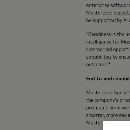
enterprise software
Mastercard expects 
be supported by AI
“Readiness is the n
intelligence for Ma
commercial opportun
capabilities to ens
outcomes.”
End-to-end capabili
Mastercard Agent Su
the company’s broad
payments, improve 
smarter, more secur
Mastercard’s standa