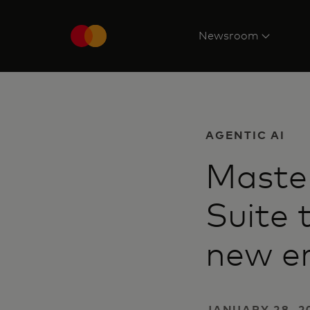
Newsroom
AGENTIC AI
Maste
Suite 
new e
JANUARY 28, 20