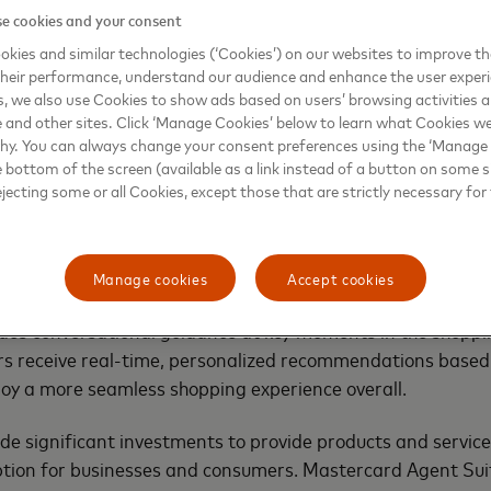
e cookies and your consent
t with privacy and responsible AI by design and follow Mast
 ensuring a trusted experience for customers and consumers 
kies and similar technologies (‘Cookies’) on our websites to improve t
heir performance, understand our audience and enhance the user exper
 embedding intelligent product discovery for banks and ble
, we also use Cookies to show ads based on users’ browsing activities a
h conversational shopping for merchants. For example:
e and other sites. Click ‘Manage Cookies’ below to learn what Cookies we
why. You can always change your consent preferences using the ‘Manage
ecommend the right product (like a travel card or a fee-sa
e bottom of the screen (available as a link instead of a button on some si
xplain why it’s a good fit. The bank can test offer scenario
ejecting some or all Cookies, except those that are strictly necessary for 
igns and track performance, improving outcomes and drivi
Manage cookies
Accept cookies
 configure rules for inventory, margins, promotions and b
des conversational guidance at key moments in the shoppi
s receive real-time, personalized recommendations based 
oy a more seamless shopping experience overall.
 significant investments to provide products and services
tion for businesses and consumers. Mastercard Agent Suite