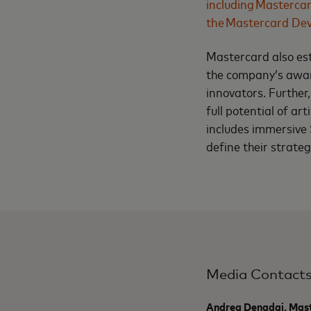
including Masterca
the Mastercard Dev
Mastercard also es
the company’s awar
innovators. Further
full potential of ar
includes immersive 
define their strate
Media Contact
Andrea Denadai, Mas