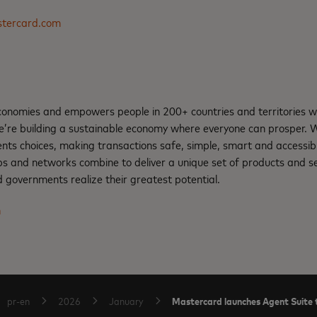
tercard.com
nomies and empowers people in 200+ countries and territories w
e’re building a sustainable economy where everyone can prosper.
ents choices, making transactions safe, simple, smart and accessib
ps and networks combine to deliver a unique set of products and se
 governments realize their greatest potential.
m
Mastercard launches Agent Suite t
pr-en
2026
January