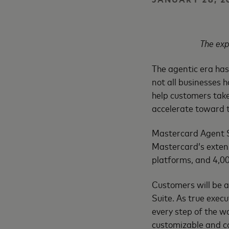
The exp
The agentic era has
not all businesses h
help customers take
accelerate toward t
Mastercard Agent Su
Mastercard’s extens
platforms, and 4,00
Customers will be a
Suite. As true exec
every step of the w
customizable and co