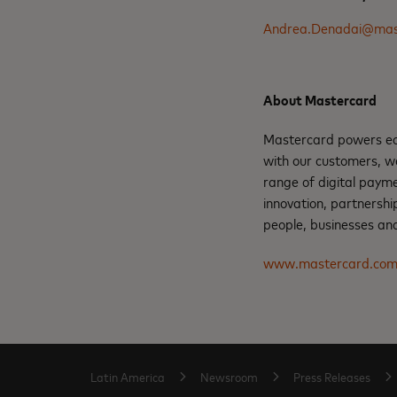
Andrea.Denadai@mas
About Mastercard
Mastercard powers eco
with our customers, w
range of digital paym
innovation, partnershi
people, businesses and
www.mastercard.co
Latin America
Newsroom
Press Releases