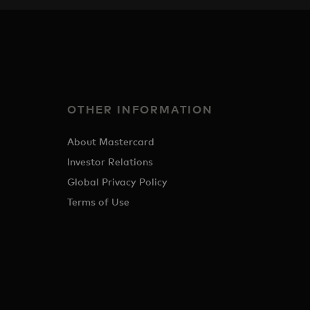
OTHER INFORMATION
About Mastercard
Investor Relations
Global Privacy Policy
Terms of Use