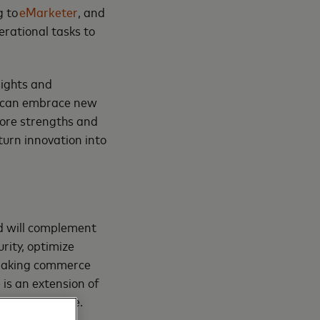
g to
eMarketer
, and
rational tasks to
sights and
rk can embrace new
core strengths and
turn innovation into
nd will complement
rity, optimize
 making commerce
is an extension of
an agentic age.