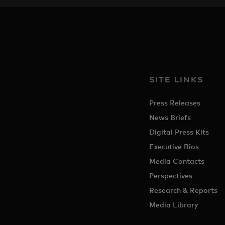
SITE LINKS
Press Releases
News Briefs
Digital Press Kits
Executive Bios
Media Contacts
Perspectives
Research & Reports
Media Library