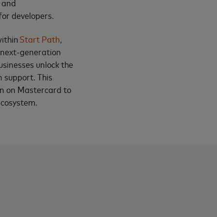
, and
for developers.
within
Start Path
,
 next-generation
usinesses unlock the
n support. This
an on Mastercard to
ecosystem.