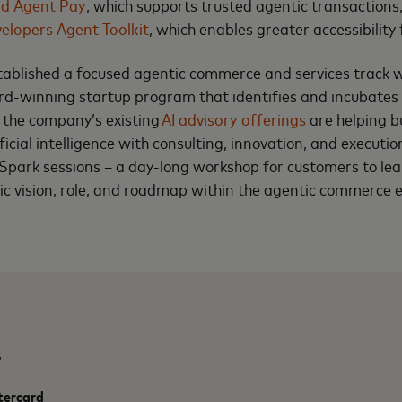
rd Agent Pay
, which supports trusted agentic transactions
elopers Agent Toolkit
, which enables greater accessibility 
tablished a focused agentic commerce and services track 
d-winning startup program that identifies and incubates
, the company’s existing
AI advisory offerings
are helping b
tificial intelligence with consulting, innovation, and executio
Spark sessions – a day-long workshop for customers to le
gic vision, role, and roadmap within the agentic commerce 
s
tercard