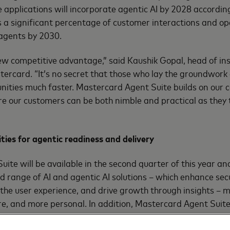
 applications will incorporate agentic AI by 2028 accordin
a significant percentage of customer interactions and ope
 agents by 2030.
ew competitive advantage,” said Kaushik Gopal, head of in
stercard. “It’s no secret that those who lay the groundwo
ities much faster. Mastercard Agent Suite builds on our 
ure our customers can be both nimble and practical as they 
ties for agentic readiness and delivery
ite will be available in the second quarter of this year a
 range of AI and agentic AI solutions – which enhance secu
the user experience, and drive growth through insights –
e, and more personal. In addition, Mastercard Agent Suite 
rds, programs and capabilities to help customers lead in 