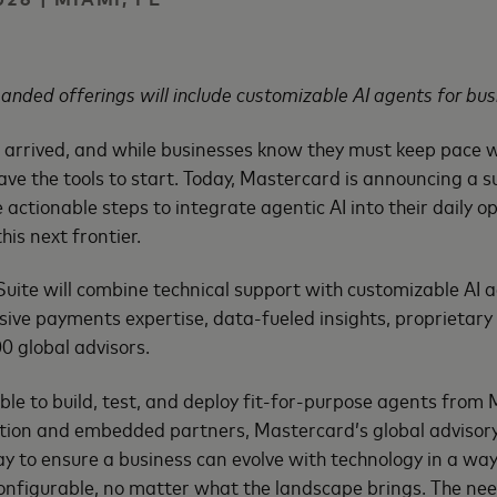
anded offerings will include customizable AI agents for bus
 arrived, and while businesses know they must keep pace w
ave the tools to start. Today, Mastercard is announcing a su
 actionable steps to integrate agentic AI into their daily 
his next frontier.
ite will combine technical support with customizable AI a
ive payments expertise, data-fueled insights, proprietary
0 global advisors.
ble to build, test, and deploy fit-for-purpose agents fro
ution and embedded partners, Mastercard’s global advisory
ay to ensure a business can evolve with technology in a way
nfigurable, no matter what the landscape brings. The need 