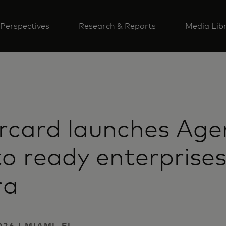
Perspectives
Research & Reports
Media Lib
rcard launches Age
to ready enterprises
ra
26 | MIAMI, FL