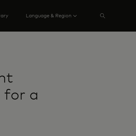
rary
Language & Region
nt
 for a