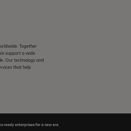
orldwide. Together
 We support a wide
le. Our technology and
rvices that help
o ready enterprises for a new era