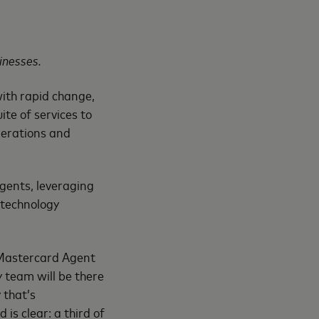
inesses.
ith rapid change,
ite of services to
operations and
gents, leveraging
 technology
m Mastercard Agent
 team will be there
 that’s
is clear: a third of