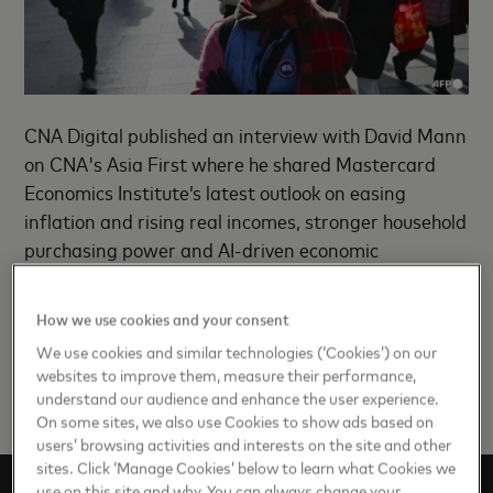
CNA Digital published an interview with David Mann
on CNA's Asia First where he shared Mastercard
Economics Institute’s latest outlook on easing
inflation and rising real incomes, stronger household
purchasing power and AI-driven economic
transformation.
How we use cookies and your consent
Read the insights
here
.
We use cookies and similar technologies (‘Cookies’) on our
websites to improve them, measure their performance,
understand our audience and enhance the user experience.
On some sites, we also use Cookies to show ads based on
users’ browsing activities and interests on the site and other
sites. Click ‘Manage Cookies’ below to learn what Cookies we
use on this site and why. You can always change your