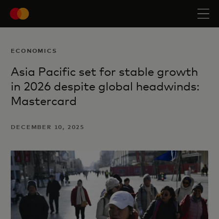
ECONOMICS
Asia Pacific set for stable growth
in 2026 despite global headwinds:
Mastercard
DECEMBER 10, 2025