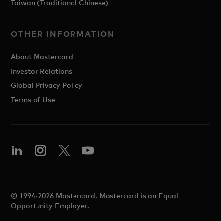
Taiwan (Traditional Chinese)
OTHER INFORMATION
About Mastercard
Investor Relations
Global Privacy Policy
Terms of Use
© 1994-2026 Mastercard. Mastercard is an Equal
Opportunity Employer.