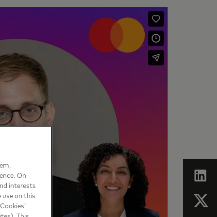
hem,
ience. On
nd interests
 use on this
 Cookies’
tes). This