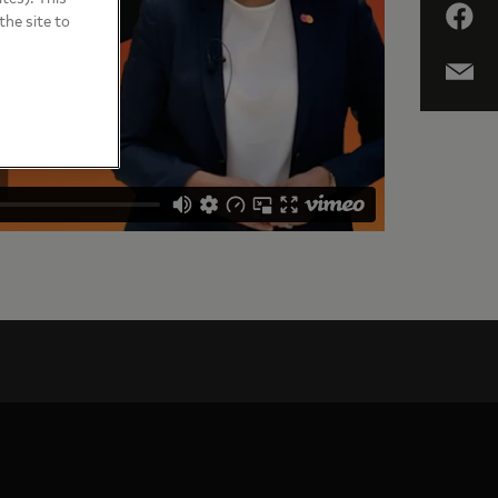
the site to