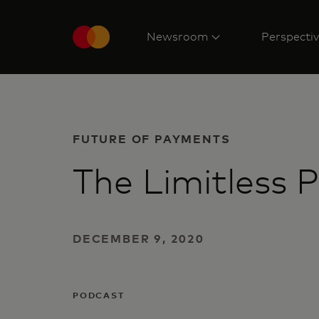
Newsroom
Perspecti
FUTURE OF PAYMENTS
The Limitless 
DECEMBER 9, 2020
PODCAST