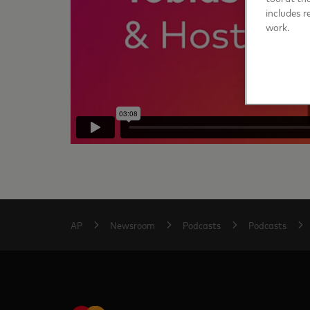
includes r
work.
AP
Newsroom
Podcasts
Podcasts