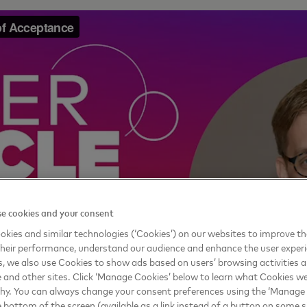
e cookies and your consent
kies and similar technologies (‘Cookies’) on our websites to improve t
heir performance, understand our audience and enhance the user exper
, we also use Cookies to show ads based on users’ browsing activities a
e and other sites. Click ‘Manage Cookies’ below to learn what Cookies we
why. You can always change your consent preferences using the ‘Manage
e bottom of the screen (available as a link instead of a button on some si