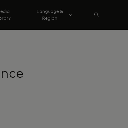
edia
Language &
brary
Region
ance