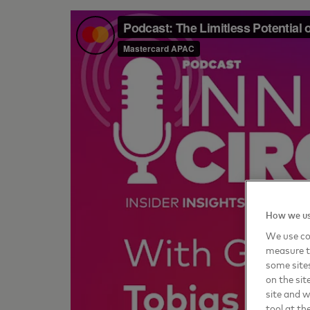
How we us
We use coo
measure t
some sites
on the sit
site and 
tool at th