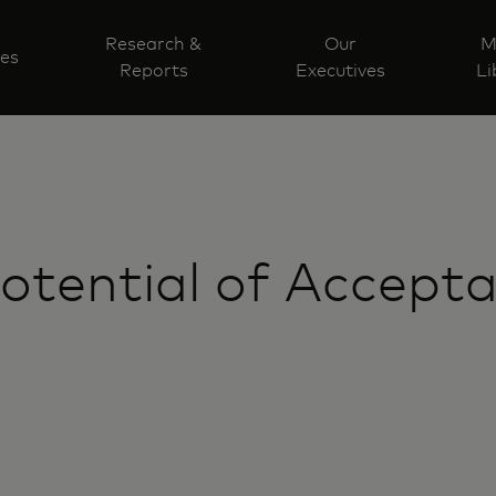
Research &
Our
M
ves
Reports
Executives
Li
Potential of Accept