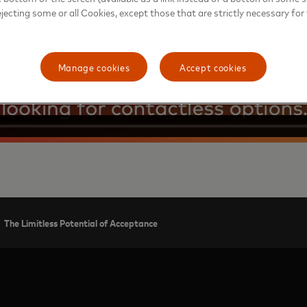
ejecting some or all Cookies, except those that are strictly necessary for 
Manage cookies
Accept cookies
The Limitless Potential of Acceptance