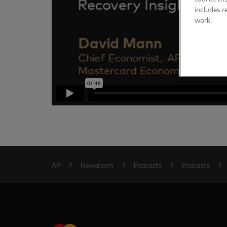
includes r
work.
AP
Newsroom
Podcasts
Podcasts