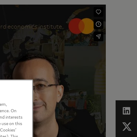
hem,
ience. On
nd interests
 use on this
 Cookies’
tes). This