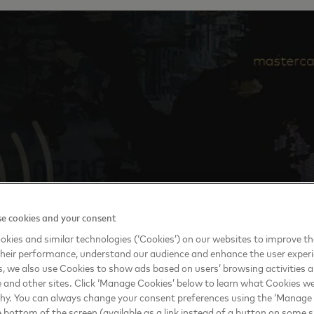
e cookies and your consent
kies and similar technologies (‘Cookies’) on our websites to improve t
heir performance, understand our audience and enhance the user exper
, we also use Cookies to show ads based on users’ browsing activities a
e and other sites. Click ‘Manage Cookies’ below to learn what Cookies we
why. You can always change your consent preferences using the ‘Manage
e bottom of the screen (available as a link instead of a button on some si