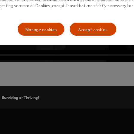
ejecting some or all Cookies, except those that are strictly necessary for 
Manage cookies
Accept cookies
Surviving or Thriving?