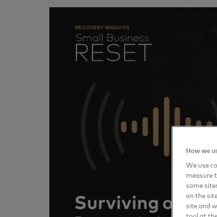
How we us
We use coo
measure t
some sites
on the sit
site and 
tool at th