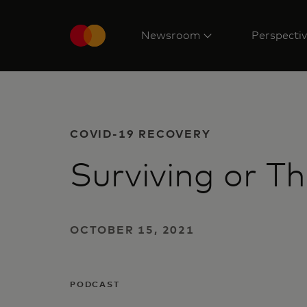
Newsroom
Perspecti
COVID-19 RECOVERY
Surviving or Th
OCTOBER 15, 2021
PODCAST