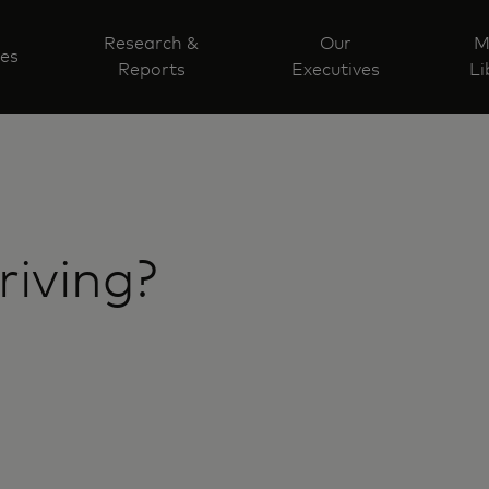
Research &
Our
M
ves
Reports
Executives
Li
riving?