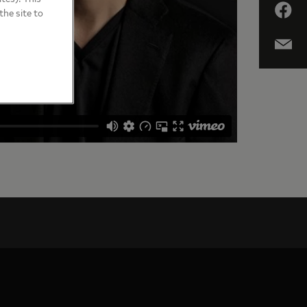
the site to