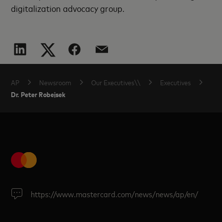
digitalization advocacy group.
AP
Newsroom
Our Executives\\
Executives
Dr. Peter Robejsek
https://www.mastercard.com/news/news/ap/en/