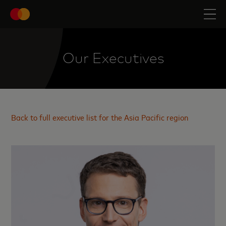
Our Executives
Back to full executive list for the Asia Pacific region