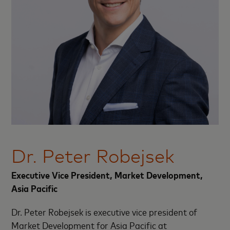
Dr. Peter Robejsek
Executive Vice President, Market Development,
Asia Pacific
Dr. Peter Robejsek is executive vice president of
Market Development for Asia Pacific at