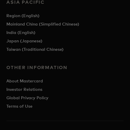
ASIA PACIFIC
Region (English)
Mainland China (Simplified Chinese)
India (English)
Japan (Japanese)
Taiwan (Traditional Chinese)
OTHER INFORMATION
About Mastercard
Investor Relations
Global Privacy Policy
Terms of Use