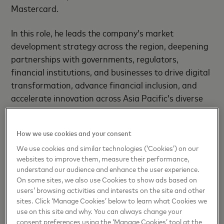
Mastercard.
In this role, he leads the company’s market
development strategy across the region, deepening
partnerships with governments, regulators,
financial institutions, and businesses to drive digital
transformation, advance financial inclusion, and
accelerate innovation across Asia Pacific’s diverse
and rapidly evolving markets.
How we use cookies and your consent
Peter previously served as Country Manager for
Germany, overseeing Mastercard’s business in one
We use cookies and similar technologies (‘Cookies’) on our
websites to improve them, measure their performance,
of Europe’s largest and most complex markets.
understand our audience and enhance the user experience.
Under his leadership, the team delivered strong
On some sites, we also use Cookies to show ads based on
commercial performance, secured major
users’ browsing activities and interests on the site and other
partnerships, and advanced key strategic initiatives
sites. Click ‘Manage Cookies’ below to learn what Cookies we
use on this site and why. You can always change your
including expansion of tokenization and innovation
consent preferences using the ‘Manage Cookies’ tool at the