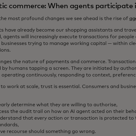
ic commerce: When agents participate 
the most profound changes we see ahead is the rise of
ag
ts have already become our shopping assistants and trave
, agents will increasingly execute transactions for people
l businesses trying to manage working capital — within cle
ions.
anges the nature of payments and commerce. Transactions
d by humans tapping a screen. They are initiated by author
 operating continuously, responding to context, preferenc
 to work at scale, trust is essential. Consumers and busin
early determine what they are willing to authorise,
cess the audit trail on how an AI agent acted on their beha
derstand that every action or transaction is protected to 
andards,
ve recourse should something go wrong.