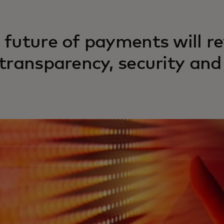
 future of payments will r
 transparency, security an