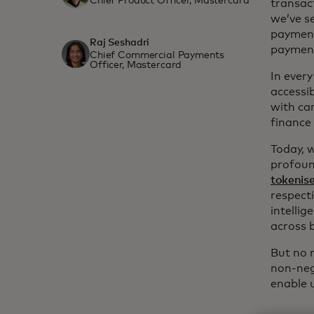
Chief Product Officer, Mastercard
transac
we’ve s
payment
Raj Seshadri
paymen
Chief Commercial Payments
Officer, Mastercard
In ever
accessi
with car
finance
Today, 
profoun
tokenise
respecti
intelli
across 
But no m
non-neg
enable u