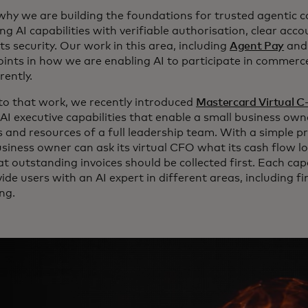
 why we are building the foundations for trusted agentic
g AI capabilities with verifiable authorisation, clear acc
s security. Our work in this area, including
Agent Pay
an
oints in how we are enabling AI to participate in commerc
rently.
to that work, we recently introduced
Mastercard Virtual C
AI executive capabilities that enable a small business ow
ls and resources of a full leadership team. With a simple 
usiness owner can ask its virtual CFO what its cash flow l
 outstanding invoices should be collected first. Each capa
vide users with an AI expert in different areas, including f
ng.