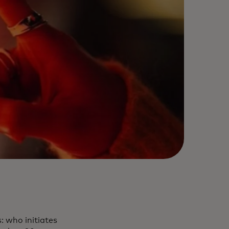
: who initiates