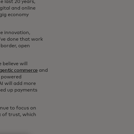
e last 20 years,
gital and online
 gig economy
e innovation,
e’ve done that work
-border, open
believe will
gentic commerce
and
, powered
 AI will add more
peed up payments
inue to focus on
 of trust, which