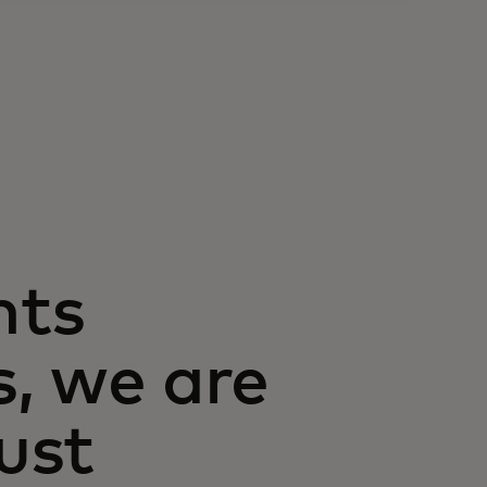
nts
, we are
rust