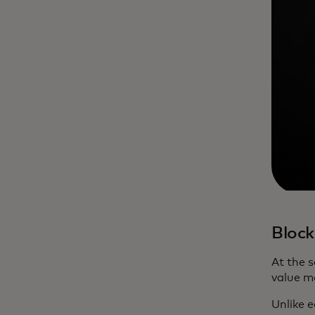
Bloc
At the 
value m
Unlike e