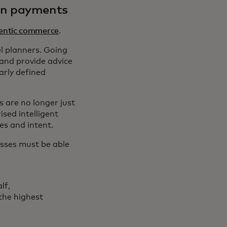
in payments
entic commerce
.
l planners. Going
 and provide advice
arly defined
 are no longer just
ised intelligent
es and intent.
esses must be able
lf,
the highest