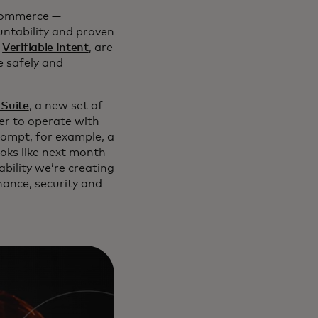
 commerce —
ountability and proven
d
Verifiable Intent
, are
e safely and
-Suite
, a new set of
ner to operate with
prompt, for example, a
ooks like next month
bility we’re creating
inance, security and