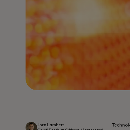
Technol
Jorn Lambert