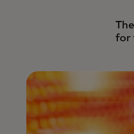
The
for