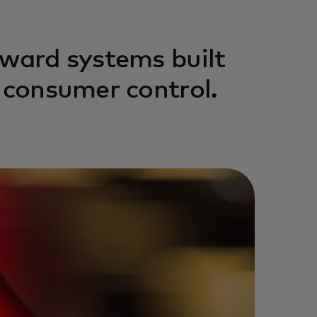
eward systems built
d consumer control.