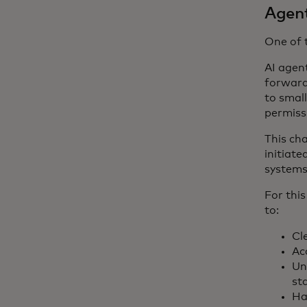
Agent
One of 
AI agen
forward
to smal
permiss
This ch
initiate
systems
For this
to:
Cl
Ac
Un
st
Ha