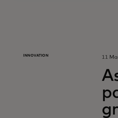
INNOVATION
11 Ma
A
p
gr