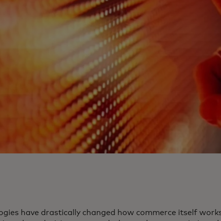
ogies have drastically changed how commerce itself works