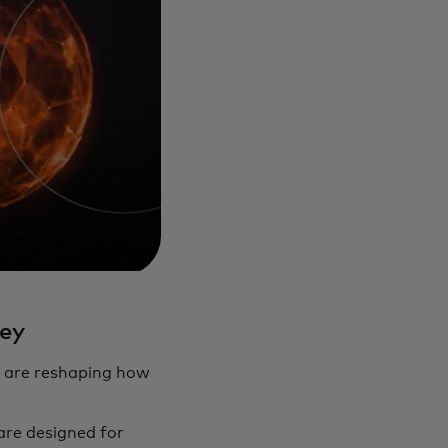
ey
s are reshaping how
are designed for