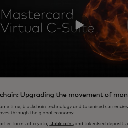
kchain: Upgrading the movement of mon
same time, blockchain technology and tokenised currencie
oves through the global economy.
arlier forms of crypto,
stablecoins
and tokenised deposits 