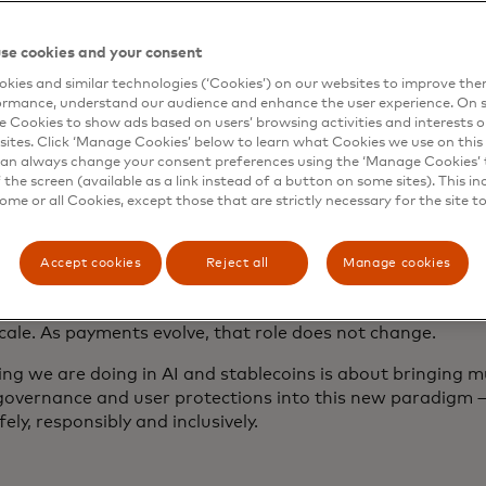
his shift matters — and why trust matt
se cookies and your consent
m shifts are powerful — and they can be unsettling. AI-dr
kies and similar technologies (‘Cookies’) on our websites to improve th
ormance, understand our audience and enhance the user experience. On s
ously. Digital assets can operate outside of traditional r
e Cookies to show ads based on users’ browsing activities and interests o
s. These capabilities unlock enormous opportunity for con
sites. Click ‘Manage Cookies’ below to learn what Cookies we use on this 
nomies. They also create new risks. In the wrong hands, t
an always change your consent preferences using the ‘Manage Cookies’ t
rust and exploit gaps before safeguards are in place.
the screen (available as a link instead of a button on some sites). This in
some or all Cookies, except those that are strictly necessary for the site t
 why, as commerce becomes more automated, digital, fast 
ecomes more vital.
Accept cookies
Reject all
Manage cookies
ades, people and businesses of all sizes have trusted Mast
 protect their transactions, secure their data and operate 
cale. As payments evolve, that role does not change.
ng we are doing in AI and stablecoins is about bringing mu
governance and user protections into this new paradigm 
fely, responsibly and inclusively.