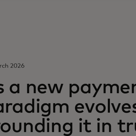
rch 2026
s a new payme
aradigm evolves
ounding it in t