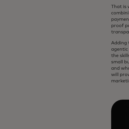
That is
combinin
payment
proof p
transpa
Adding 
agentic 
the skil
small b
and what
will pro
marketi