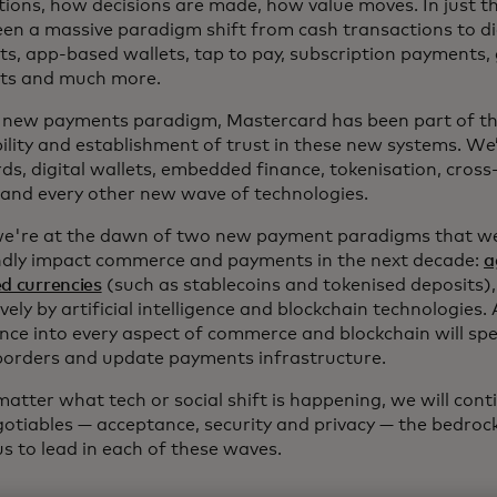
tions, how decisions are made, how value moves. In just th
een a massive paradigm shift from cash transactions to di
s, app-based wallets, tap to pay, subscription payments,
ts and much more.
y new payments paradigm, Mastercard has been part of th
bility and establishment of trust in these new systems. W
ds, digital wallets, embedded finance, tokenisation, cross
 and every other new wave of technologies.
we're at the dawn of two new payment paradigms that we 
dly impact commerce and payments in the next decade:
a
d currencies
(such as stablecoins and tokenised deposits)
vely by artificial intelligence and blockchain technologies.
gence into every aspect of commerce and blockchain will s
borders and update payments infrastructure.
atter what tech or social shift is happening, we will cont
otiables — acceptance, security and privacy — the bedrock
s to lead in each of these waves.