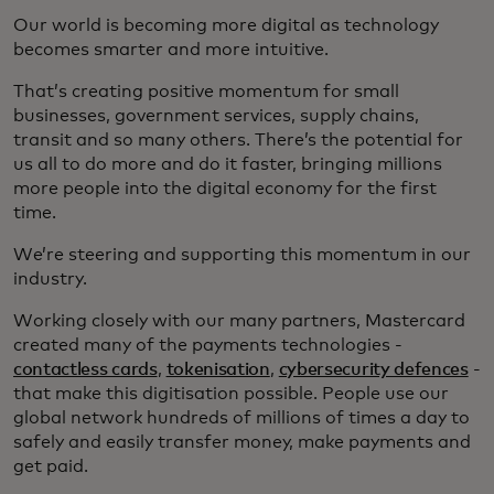
Our world is becoming more digital as technology
becomes smarter and more intuitive.
That’s creating positive momentum for small
businesses, government services, supply chains,
transit and so many others. There’s the potential for
us all to do more and do it faster, bringing millions
more people into the digital economy for the first
time.
We’re steering and supporting this momentum in our
industry.
Working closely with our many partners, Mastercard
created many of the payments technologies -
contactless cards
,
tokenisation
,
cybersecurity defences
-
that make this digitisation possible. People use our
global network hundreds of millions of times a day to
safely and easily transfer money, make payments and
get paid.