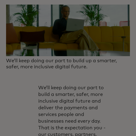
We’ll keep doing our part to build up a smarter,
safer, more inclusive digital future.
We’ll keep doing our part to
build a smarter, safer, more
inclusive digital future and
deliver the payments and
services people and
businesses need every day.
That is the expectation you -
our customers, partners,