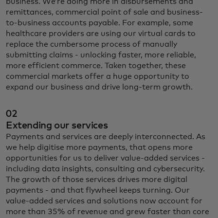
business. We’re doing more in disbursements and
remittances, commercial point of sale and business-
to-business accounts payable.
For example, some
healthcare providers are using our virtual cards to
replace the cumbersome process of manually
submitting claims - unlocking faster, more reliable,
more efficient commerce. Taken together, these
commercial markets offer a huge opportunity to
expand our business and drive long-term growth.
02
Extending our services
Payments and services are deeply interconnected. As
we help digitise more payments, that opens more
opportunities for us to deliver value-added services -
including data insights, consulting and cybersecurity.
The growth of those services drives more digital
payments - and that flywheel keeps turning. Our
value-added services and solutions now account for
more than 35% of revenue and grew faster than core