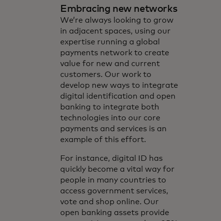
Embracing new networks
We’re always looking to grow
in adjacent spaces, using our
expertise running a global
payments network to create
value for new and current
customers. Our work to
develop new ways to integrate
digital identification and open
banking to integrate both
technologies into our core
payments and services is an
example of this effort.
For instance, digital ID has
quickly become a vital way for
people in many countries to
access government services,
vote and shop online. Our
open banking assets provide