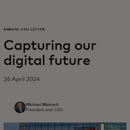
For you
For business
ANNUAL CEO LETTER
Capturing our
For the world
digital future
For innovators
26 April 2024
News and trends
Michael Miebach
President and CEO