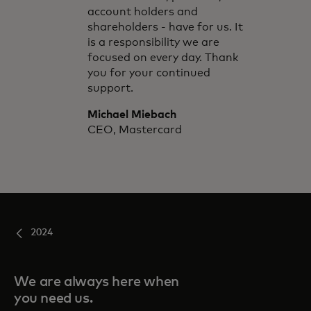
account holders and
shareholders - have for us. It
is a responsibility we are
focused on every day. Thank
you for your continued
support.
Michael Miebach
CEO, Mastercard
2024
We are always here when
you need us.