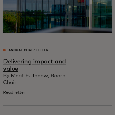
ANNUAL CHAIR LETTER
Delivering impact and
value
By Merit E. Janow, Board
Chair
Read letter