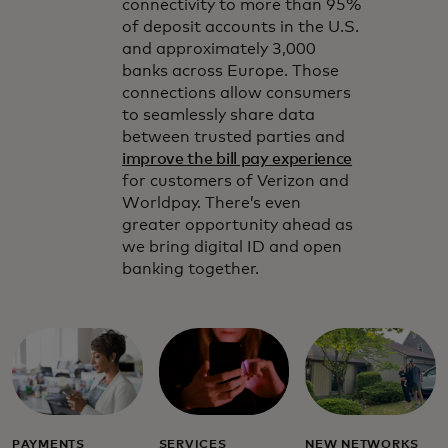
connectivity to more than 95%
of deposit accounts in the U.S.
and approximately 3,000
banks across Europe. Those
connections allow consumers
to seamlessly share data
between trusted parties and
improve the bill pay experience
for customers of Verizon and
Worldpay. There’s even
greater opportunity ahead as
we bring digital ID and open
banking together.
PAYMENTS
SERVICES
NEW NETWORKS