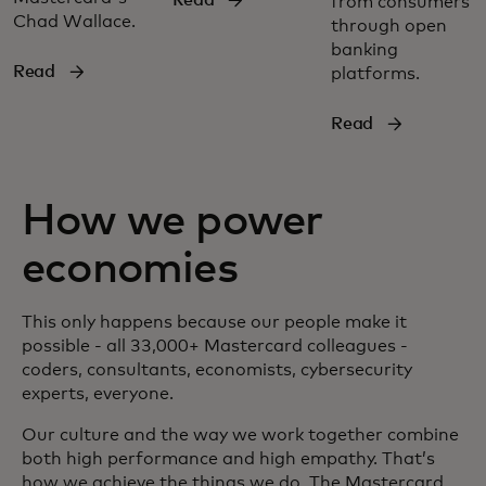
from consumers
Chad Wallace.
through open
banking
Read
platforms.
Read
How we power
economies
This only happens because our people make it
possible - all 33,000+ Mastercard colleagues -
coders, consultants, economists, cybersecurity
experts, everyone.
Our culture and the way we work together combine
both high performance and high empathy. That’s
how we achieve the things we do. The Mastercard