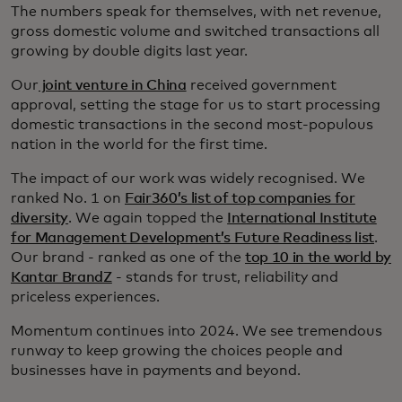
The numbers speak for themselves, with net revenue,
gross domestic volume and switched transactions all
growing by double digits last year.
Our
joint venture in China
received government
approval, setting the stage for us to start processing
domestic transactions in the second most-populous
nation in the world for the first time.
The impact of our work was widely recognised. We
ranked No. 1 on
Fair360’s list of top companies for
diversity
. We again topped the
International Institute
for Management Development’s Future Readiness list
.
Our brand - ranked as one of the
top 10 in the world by
Kantar BrandZ
- stands for trust, reliability and
priceless experiences.
Momentum continues into 2024. We see tremendous
runway to keep growing the choices people and
businesses have in payments and beyond.