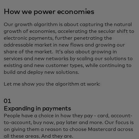
How we power economies
Our growth algorithm is about capturing the natural
growth of economies, accelerating the secular shift to
electronic payments, further penetrating the
addressable market in new flows and growing our
share of the market. It’s also about growing in
services and new networks by scaling our solutions to
existing and new customer types, while continuing to
build and deploy new solutions.
Let me show you the algorithm at work:
01
Expanding in payments
People have a choice in how they pay - card, account-
to-account, buy now, pay later and more. Our focus is
on giving them a reason to choose Mastercard across
all these areas. And they are.