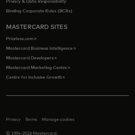
Privacy & Data Responsibility
Binding Corporate Rules (BCRs)
MASTERCARD SITES
opens in a new tab
Priceless.com
opens in a new tab
Mastercard Business Intelligence
opens in a new tab
Mastercard Developers
opens in a new tab
Mastercard Marketing Centre
opens in a new tab
Centre for Inclusive Growth
Privacy
Terms
Manage cookies
© 1994-2026 Mastercard.