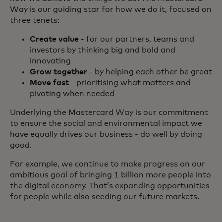
Way is our guiding star for how we do it, focused on
three tenets:
Create value
- for our partners, teams and
investors by thinking big and bold and
innovating
Grow together
- by helping each other be great
Move fast
- prioritising what matters and
pivoting when needed
Underlying the Mastercard Way is our commitment
to ensure the social and environmental impact we
have equally drives our business - do well by doing
good.
For example, we continue to make progress on our
ambitious goal of bringing 1 billion more people into
the digital economy. That’s expanding opportunities
for people while also seeding our future markets.