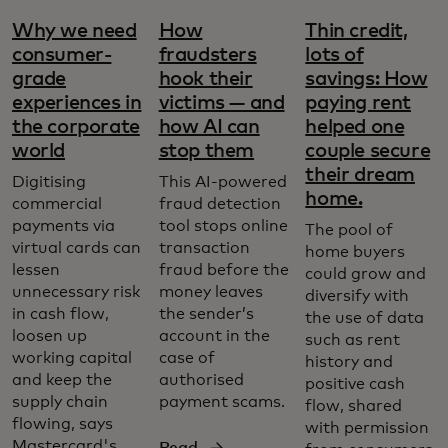
Why we need
How
Thin credit,
consumer-
fraudsters
lots of
grade
hook their
savings: How
experiences in
victims — and
paying rent
the corporate
how AI can
helped one
world
stop them
couple secure
their dream
Digitising
This AI-powered
home.
commercial
fraud detection
payments via
tool stops online
The pool of
virtual cards can
transaction
home buyers
lessen
fraud before the
could grow and
unnecessary risk
money leaves
diversify with
in cash flow,
the sender’s
the use of data
loosen up
account in the
such as rent
working capital
case of
history and
and keep the
authorised
positive cash
supply chain
payment scams.
flow, shared
flowing, says
with permission
Mastercard's
Read