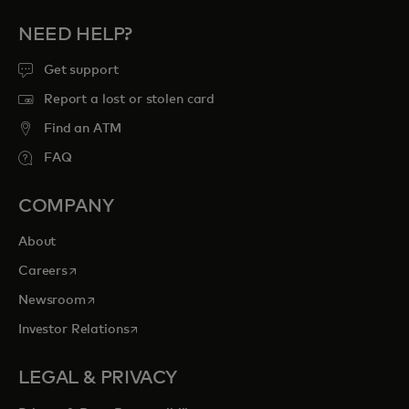
NEED HELP?
Get support
Report a lost or stolen card
Find an ATM
FAQ
COMPANY
About
opens in a new tab
Careers
opens in a new tab
Newsroom
opens in a new tab
Investor Relations
LEGAL & PRIVACY