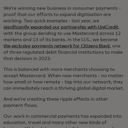
We’re winning new business in consumer payments -
proof that our efforts to expand digitisation are
working. Two quick examples - last year, we
significantly expanded our partnership with UniCredit
,
with the group deciding to use Mastercard across 12
markets and 13 of its banks. In the U.S., we became
the exclusive payments network for Citizens Bank
, one
of three regulated debit financial institutions to make
that decision in 2023.
This is balanced with more merchants choosing to
accept Mastercard. When new merchants - no matter
how small or how remote - tap into our network, they
can immediately reach a thriving global digital market.
And we’re creating these ripple effects in other
payment flows.
Our work in commercial payments has expanded into
education, travel and many other new kinds of