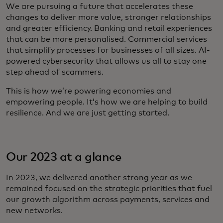
We are pursuing a future that accelerates these
changes to deliver more value, stronger relationships
and greater efficiency. Banking and retail experiences
that can be more personalised. Commercial services
that simplify processes for businesses of all sizes. AI-
powered cybersecurity that allows us all to stay one
step ahead of scammers.
This is how we’re powering economies and
empowering people. It’s how we are helping to build
resilience. And we are just getting started.
Our 2023 at a glance
In 2023, we delivered another strong year as we
remained focused on the strategic priorities that fuel
our growth algorithm across payments, services and
new networks.