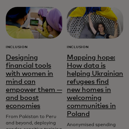
INCLUSION
INCLUSION
Designing
Mapping hope:
financial tools
How data is
with women in
helping Ukrainian
mind can
refugees find
empower them —
new homes in
and boost
welcoming
economies
communities in
Poland
From Pakistan to Peru
and beyond, deploying
Anonymised spending