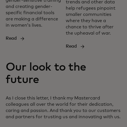
gender-sensitive training
trends and other data
and creating gender-
help refugees pinpoint
specific financial tools
smaller communities
are making a difference
where they have a
in women’s lives.
chance to thrive after
the upheaval of war.
Read
Read
Our look to the
future
As I close this letter, I thank my Mastercard
colleagues all over the world for their dedication,
caring and passion. And thank you to our customers
and partners for trusting us and innovating with us.