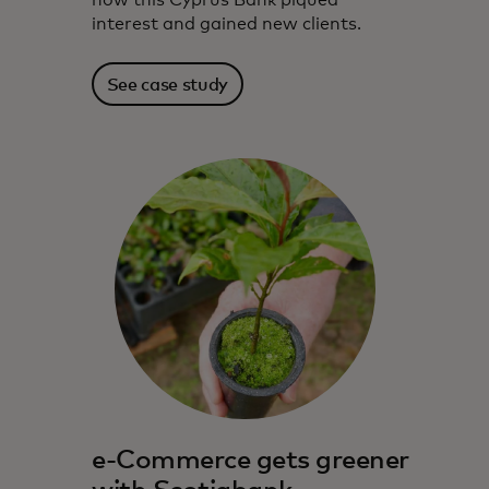
how this Cyprus Bank piqued
interest and gained new clients.
See case study
e-Commerce gets greener