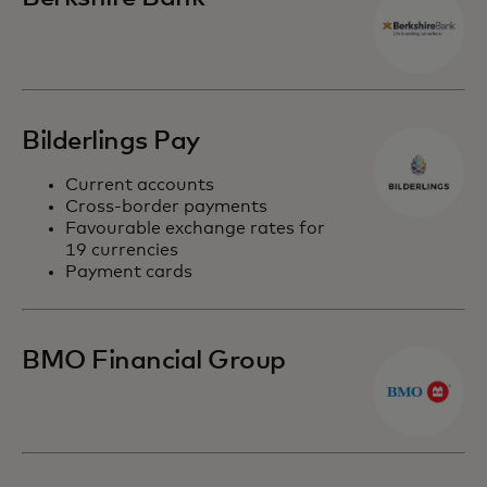
Bilderlings Pay
Current accounts
Cross-border payments
Favourable exchange rates for
19 currencies
Payment cards
BMO Financial Group