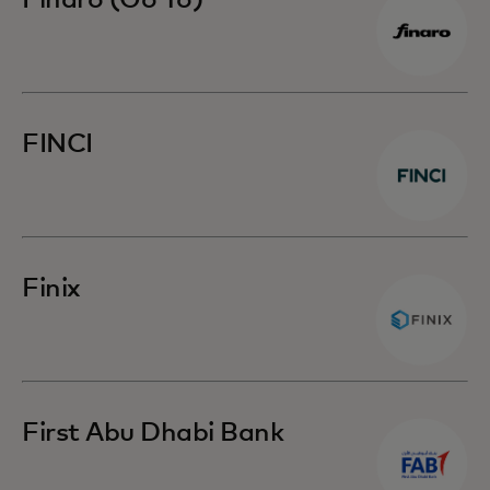
Finaro (Go To)
FINCI
Finix
First Abu Dhabi Bank