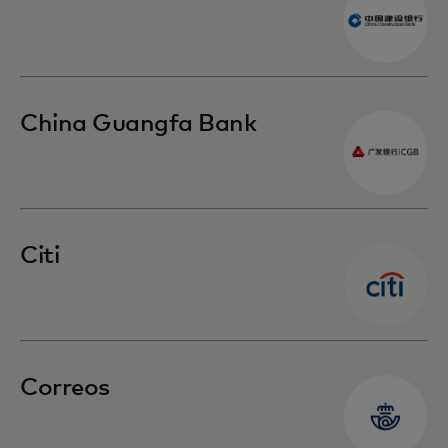
China Guangfa Bank
Citi
Correos