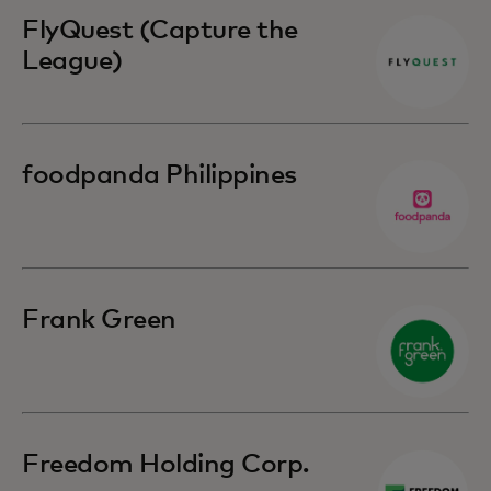
FlyQuest (Capture the
League)
foodpanda Philippines
Frank Green
Freedom Holding Corp.