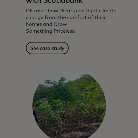
with Scotiabank
Discover how clients can fight climate
change from the comfort of their
homes and Grow
Something Priceless.
See case study