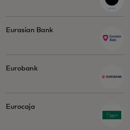
Eurasian Bank
Eurobank
Eurocaja