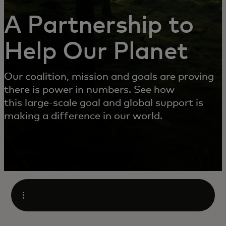
A Partnership to
Help Our Planet
Our coalition, mission and goals are proving
there is power in numbers. See how
this large-scale goal and global support is
making a difference in our world.
Open