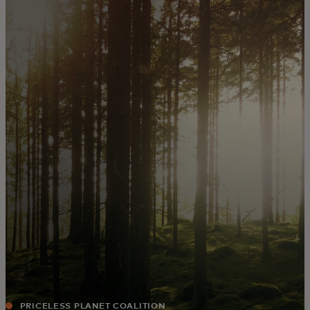
For you
For business
For the world
For innovators
News and trends
PRICELESS PLANET COALITION