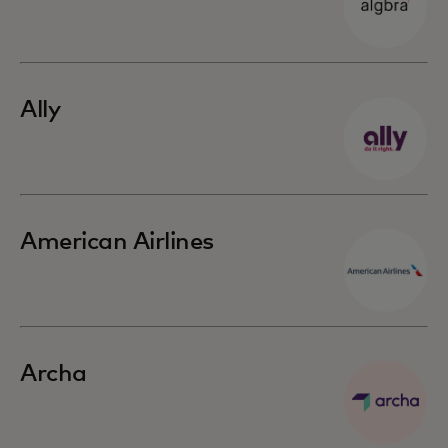
Ally
American Airlines
Archa