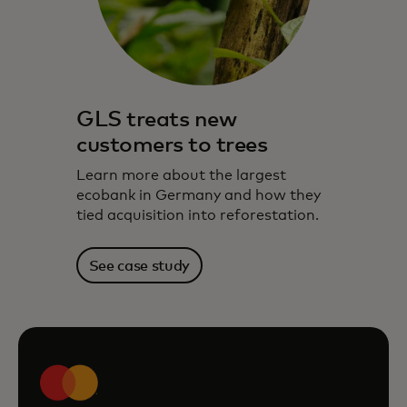
GLS treats new
customers to trees
Learn more about the largest
ecobank in Germany and how they
tied acquisition into reforestation.
See case study