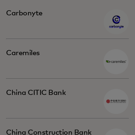
Carbonyte
Caremiles
China CITIC Bank
China Construction Bank