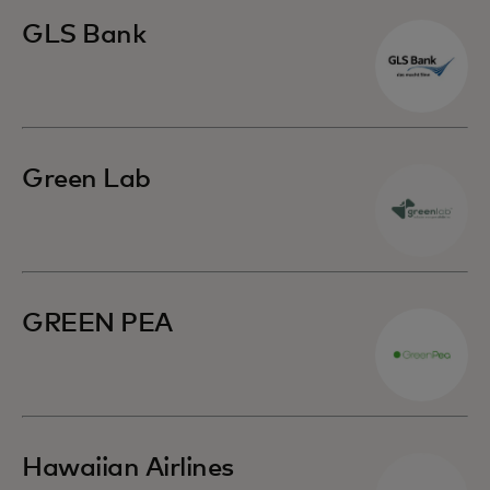
GLS Bank
Green Lab
GREEN PEA
Hawaiian Airlines