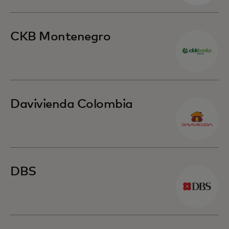
CKB Montenegro
Davivienda Colombia
DBS