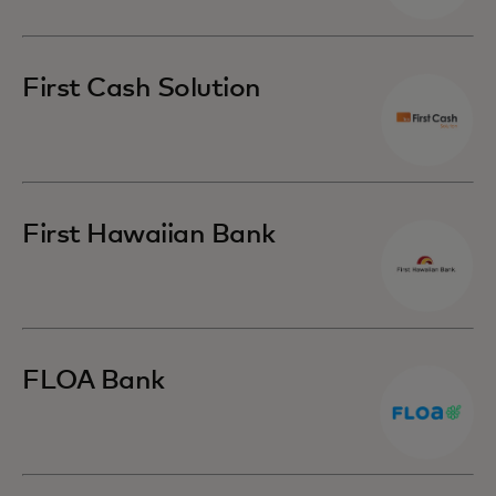
First Cash Solution
First Hawaiian Bank
FLOA Bank