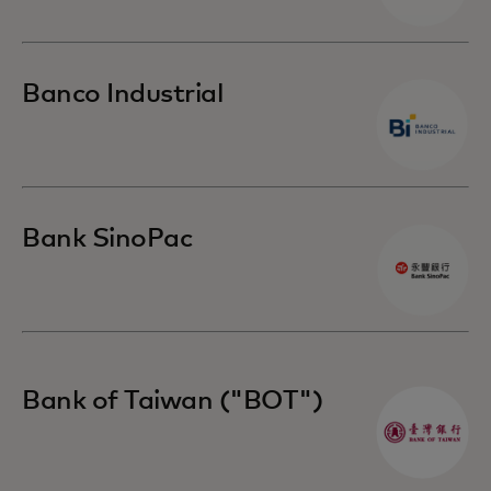
Banco Industrial
Bank SinoPac
Bank of Taiwan ("BOT")