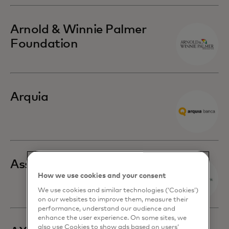
Arnold & Winnie Palmer
Foundation
Arquia
Associated Bank
How we use cookies and your consent
We use cookies and similar technologies (‘Cookies’)
on our websites to improve them, measure their
performance, understand our audience and
enhance the user experience. On some sites, we
also use Cookies to show ads based on users’