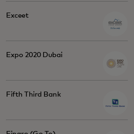
Exceet
Expo 2020 Dubai
Fifth Third Bank