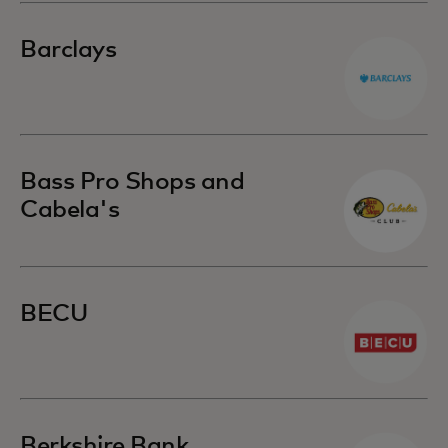
Barclays
Bass Pro Shops and
Cabela's
BECU
Berkshire Bank