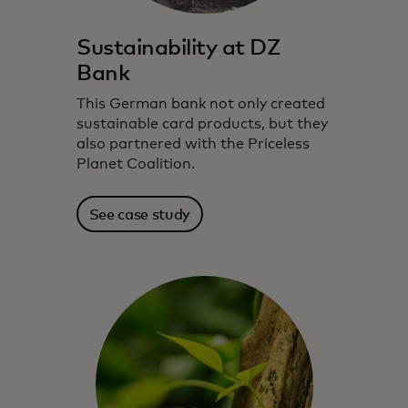
Sustainability at DZ
Bank
This German bank not only created
sustainable card products, but they
also partnered with the Priceless
Planet Coalition.
See case study