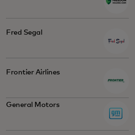
Fred Segal
Frontier Airlines
General Motors