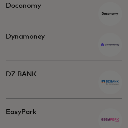
Doconomy
Dynamoney
DZ BANK
EasyPark