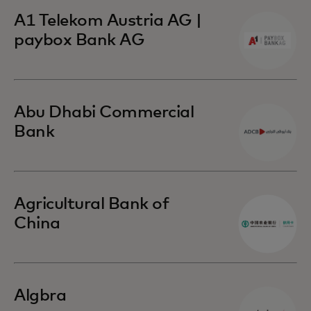
A1 Telekom Austria AG |
paybox Bank AG
Abu Dhabi Commercial
Bank
Agricultural Bank of
China
Algbra