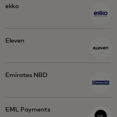
ekko
Eleven
Emirates NBD
EML Payments