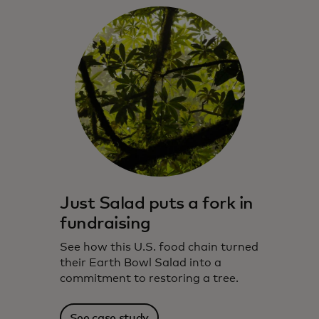
Just Salad puts a fork in
fundraising
See how this U.S. food chain turned
their Earth Bowl Salad into a
commitment to restoring a tree.
See case study