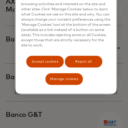
AXA Hong Kong and
browsing activities and interests on the site and
Macau
other sites. Click ‘Manage Cookies’ below to learn
what Cookies we use on this site and why. You can
always change your consent preferences using the
‘Manage Cookies’ tool at the bottom of the screen
(available as a link instead of a button on some
sites). This includes rejecting some or all Cookies,
Banca March
except those that are strictly necessary for the
site to work.
Accept cookies
Reject all
Banca Sella
Manage cookies
Banco G&T