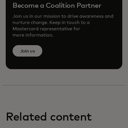
Become a Coalition Partner
Join us in our mission to drive awareness and
nurture change. Keep in touch to a
Mastercard representative for
more information.
Join us
Related content