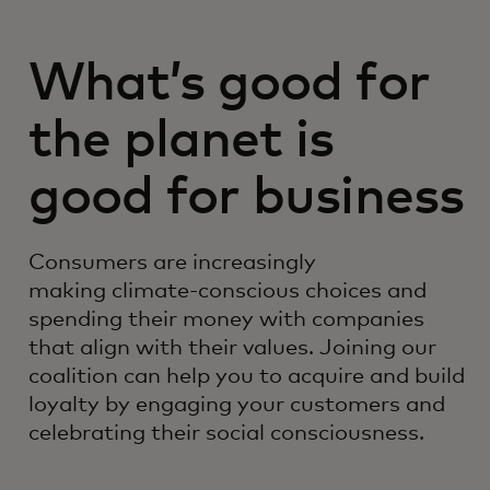
What’s good for
the planet is
good for business
Consumers are increasingly
making climate-conscious choices and
spending their money with companies
that align with their values. Joining our
coalition can help you to acquire and build
loyalty by engaging your customers and
celebrating their social consciousness.