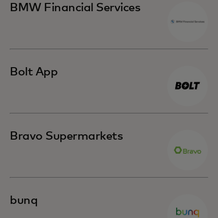
BMW Financial Services
Bolt App
Bravo Supermarkets
bunq