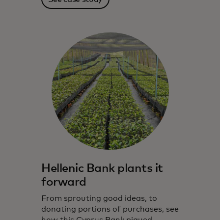
Hellenic Bank plants it
forward
From sprouting good ideas, to
donating portions of purchases, see