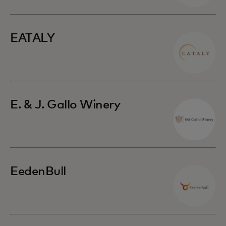
EATALY
E. & J. Gallo Winery
EedenBull