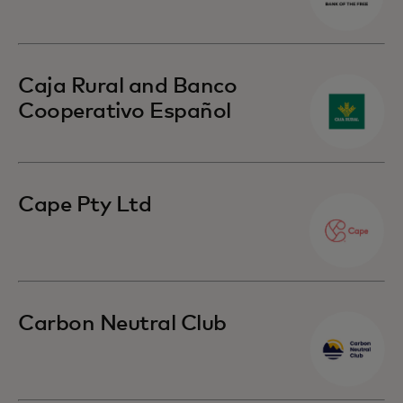
Caja Rural and Banco
Cooperativo Español
Cape Pty Ltd
Carbon Neutral Club