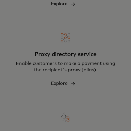
Explore
Proxy directory service
Enable customers to make a payment using
the recipient's proxy (alias).
Explore