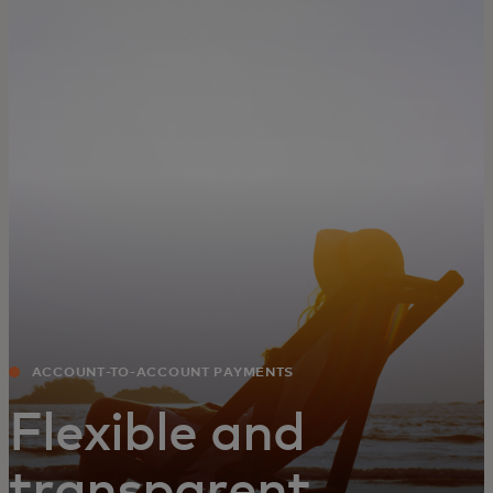
For you
For business
For the world
For innovators
News and trends
ACCOUNT-TO-ACCOUNT PAYMENTS
Flexible and
transparent