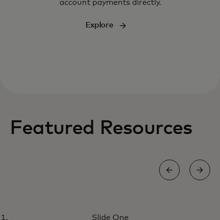
account payments directly.
Explore
Featured Resources
REPORT
Slide One