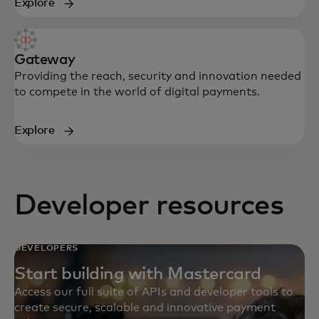
Explore
Gateway
Providing the reach, security and innovation needed
to compete in the world of digital payments.
Explore
Developer resources
DEVELOPERS
Start building with Mastercard
Access our full suite of APIs and developer tools to
create secure, scalable and innovative payment