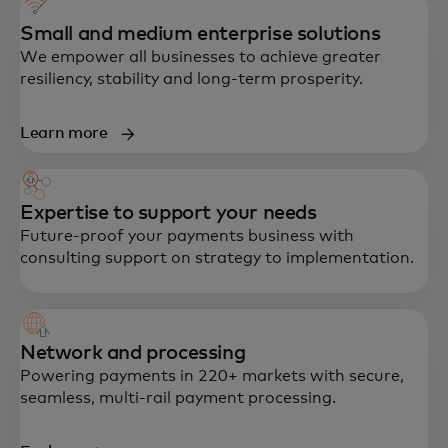
Small and medium enterprise solutions
We empower all businesses to achieve greater
resiliency, stability and long-term prosperity.
Learn more
Expertise to support your needs
Future-proof your payments business with
consulting support on strategy to implementation.
Network and processing
Powering payments in 220+ markets with secure,
seamless, multi-rail payment processing.