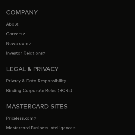
COMPANY
About
opens in a new tab
Careers
opens in a new tab
Newsroom
opens in a new tab
Investor Relations
LEGAL & PRIVACY
Privacy & Data Responsibility
Binding Corporate Rules (BCRs)
MASTERCARD SITES
opens in a new tab
Priceless.com
opens in a new tab
Mastercard Business Intelligence