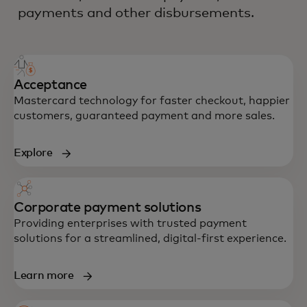
payments and other disbursements.
Acceptance
Mastercard technology for faster checkout, happier
customers, guaranteed payment and more sales.
Explore
Corporate payment solutions
Providing enterprises with trusted payment
solutions for a streamlined, digital-first experience.
Learn more