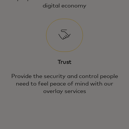
digital economy
Trust
Provide the security and control people
need to feel peace of mind with our
overlay services