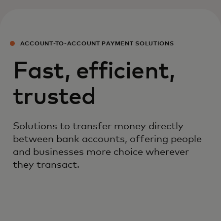
ACCOUNT-TO-ACCOUNT PAYMENT SOLUTIONS
Fast, efficient,
trusted
Solutions to transfer money directly
between bank accounts, offering people
and businesses more choice wherever
they transact.