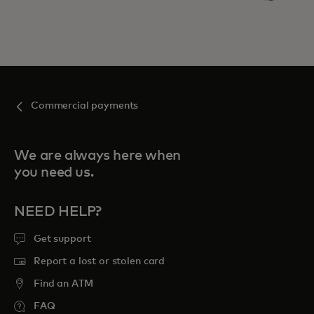
Commercial payments
We are always here when
you need us.
NEED HELP?
Get support
Report a lost or stolen card
Find an ATM
FAQ