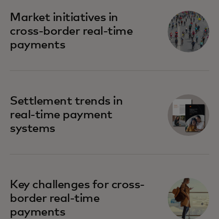
Market initiatives in
cross-border real-time
payments
Settlement trends in
real-time payment
systems
Key challenges for cross-
border real-time
payments