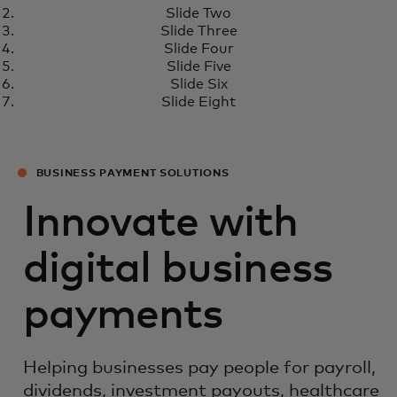
What’s next for real-time
Learn more
Slide Two
payments
Slide Three
Slide Four
Slide Five
Slide Six
Slide Eight
BUSINESS PAYMENT SOLUTIONS
Innovate with
digital business
payments
Helping businesses pay people for payroll,
dividends, investment payouts, healthcare