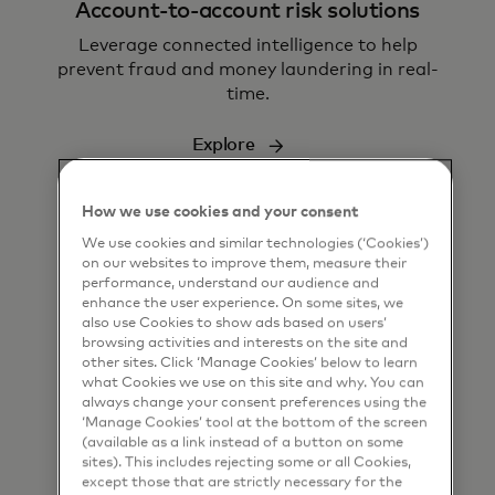
Account-to-account risk solutions
L
everage connected intelligence to help
prevent fraud and money laundering in real-
time.
Explore
How we use cookies and your consent
We use cookies and similar technologies (‘Cookies’)
on our websites to improve them, measure their
performance, understand our audience and
enhance the user experience. On some sites, we
also use Cookies to show ads based on users’
Money movement
browsing activities and interests on the site and
other sites. Click ‘Manage Cookies’ below to learn
Transform how businesses and people move
what Cookies we use on this site and why. You can
money
always change your consent preferences using the
‘Manage Cookies’ tool at the bottom of the screen
(available as a link instead of a button on some
Explore
sites). This includes rejecting some or all Cookies,
except those that are strictly necessary for the