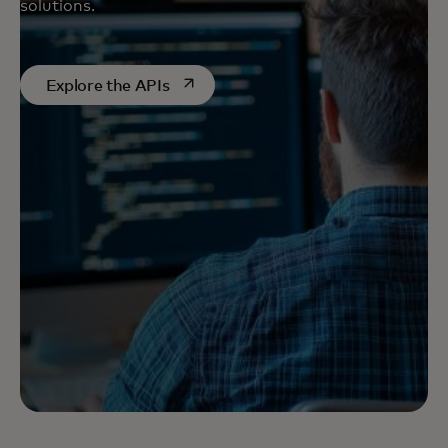
solutions.
opens in a new tab
Explore the APIs