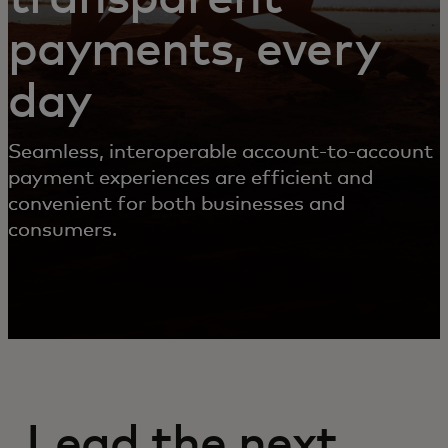
payments, every
day
Seamless, interoperable account-to-account
payment experiences are efficient and
convenient for both businesses and
consumers.
Lead the next