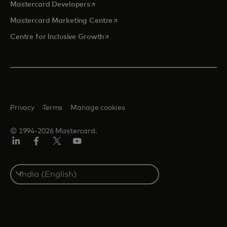
opens in a new tab
Mastercard Developers
opens in a new tab
Mastercard Marketing Centre
opens in a new tab
Centre for Inclusive Growth
Privacy
Terms
Manage cookies
© 1994-2026 Mastercard.
LinkedIn
Facebook
Twitter/X
Youtube
Select
a
country