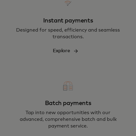
Instant payments
Designed for speed, efficiency and seamless
transactions.
Explore
Batch payments
Tap into new opportunities with our
advanced, comprehensive batch and bulk
payment service.