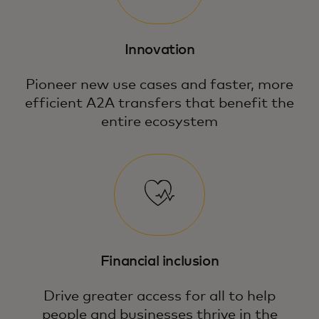
Innovation
Pioneer new use cases and faster, more
efficient A2A transfers that benefit the
entire ecosystem
Financial inclusion
Drive greater access for all to help
people and businesses thrive in the