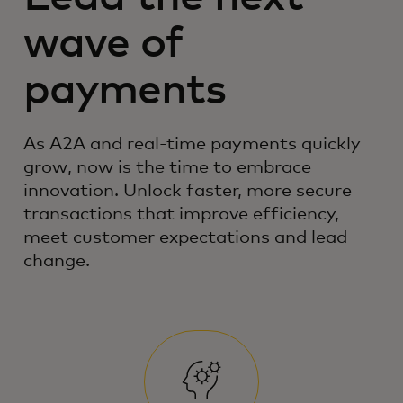
wave of
payments
As A2A and real-time payments quickly
grow, now is the time to embrace
innovation. Unlock faster, more secure
transactions that improve efficiency,
meet customer expectations and lead
change.