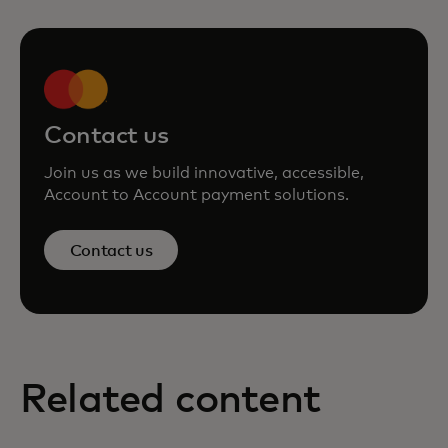
Contact us
Join us as we build innovative, accessible,
Account to Account payment solutions.
Contact us
Related content