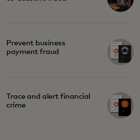
Prevent business
payment fraud
Trace and alert financial
crime