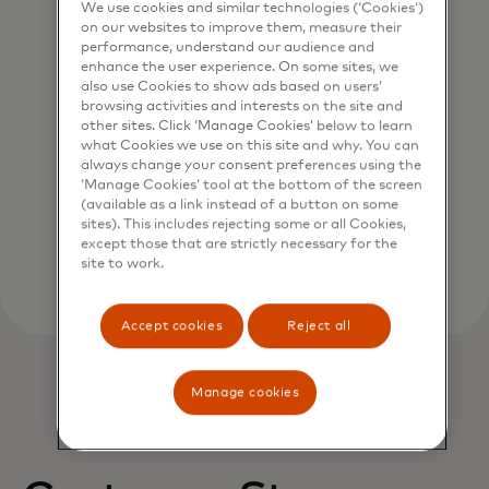
We use cookies and similar technologies (‘Cookies’)
on our websites to improve them, measure their
performance, understand our audience and
enhance the user experience. On some sites, we
also use Cookies to show ads based on users’
browsing activities and interests on the site and
Verify account name
other sites. Click ‘Manage Cookies’ below to learn
what Cookies we use on this site and why. You can
Validate payment requests in real time with
always change your consent preferences using the
our data-driven probability scoring system.
‘Manage Cookies’ tool at the bottom of the screen
(available as a link instead of a button on some
sites). This includes rejecting some or all Cookies,
except those that are strictly necessary for the
site to work.
Accept cookies
Reject all
Manage cookies