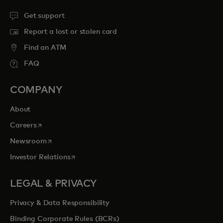
Get support
Report a lost or stolen card
Find an ATM
FAQ
COMPANY
About
opens in a new tab
Careers
opens in a new tab
Newsroom
opens in a new tab
Investor Relations
LEGAL & PRIVACY
Privacy & Data Responsibility
Binding Corporate Rules (BCRs)