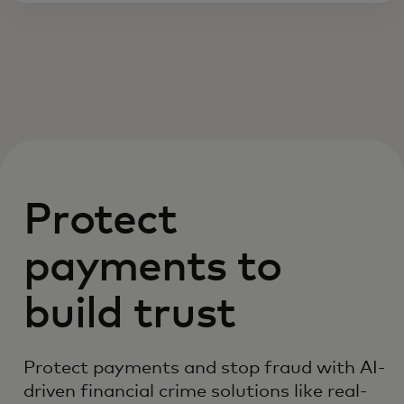
Protect
payments to
build trust
Protect payments and stop fraud with AI-
driven financial crime solutions like real-