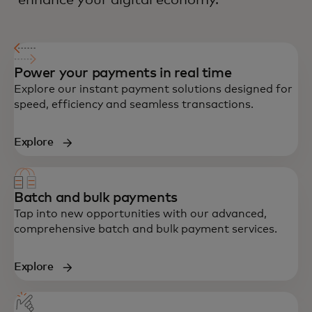
enhance your digital economy.
Power your payments in real time
Explore our instant payment solutions designed for
speed, efficiency and seamless transactions.
Explore
Batch and bulk payments
Tap into new opportunities with our advanced,
comprehensive batch and bulk payment services.
Explore