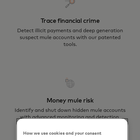
Trace financial crime
Detect illicit payments and deep generation
suspect mule accounts with our patented
tools.
Money mule risk
Identify and shut down hidden mule accounts
with advanced monitoring and detection.
How we use cookies and your consent