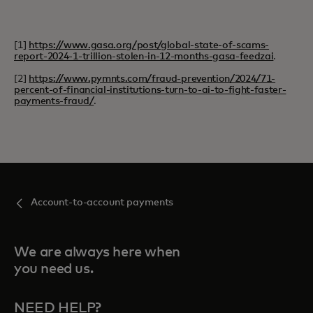
[1]
https://www.gasa.org/post/global-state-of-scams-
report-2024-1-trillion-stolen-in-12-months-gasa-feedzai
.
[2]
https://www.pymnts.com/fraud-prevention/2024/71-
percent-of-financial-institutions-turn-to-ai-to-fight-faster-
payments-fraud/
.
Account-to-account payments
We are always here when
you need us.
NEED HELP?