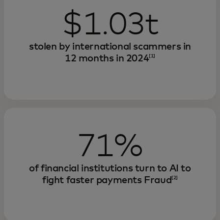
$1.03t
stolen by international scammers in
12 months in 2024
[1]
71%
of financial institutions turn to AI to
fight faster payments Fraud
[2]