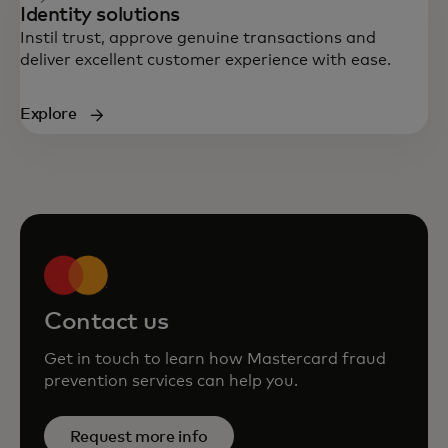
Identity solutions
Instil trust, approve genuine transactions and
deliver excellent customer experience with ease.
Explore
Contact us
Get in touch to learn how Mastercard fraud
prevention services can help you.
Request more info