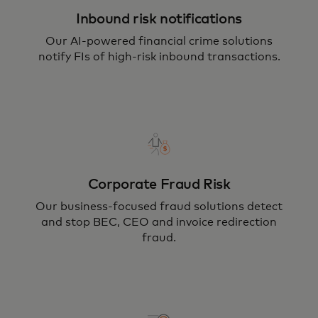
Inbound risk notifications
Our AI-powered financial crime solutions
notify FIs of high-risk inbound transactions.
Corporate Fraud Risk
Our business-focused fraud solutions detect
and stop BEC, CEO and invoice redirection
fraud.