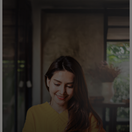
For you
For business
For the world
For innovators
News and trends