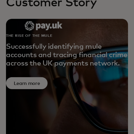
Customer Story
THE RISE OF THE MULE
Successfully identifying mule
accounts and tracing financial crime
across the UK payments network.
Learn more