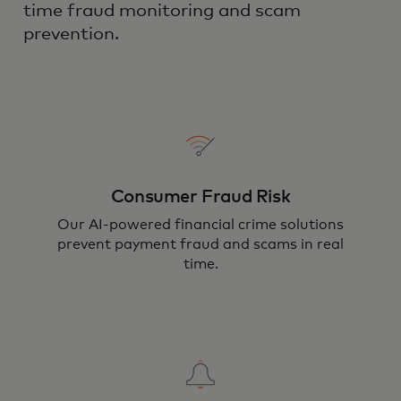
time fraud monitoring and scam
prevention.
Consumer Fraud Risk
Our AI-powered financial crime solutions
prevent payment fraud and scams in real
time.