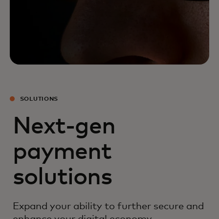
SOLUTIONS
Next-gen
payment
solutions
Expand your ability to further secure and