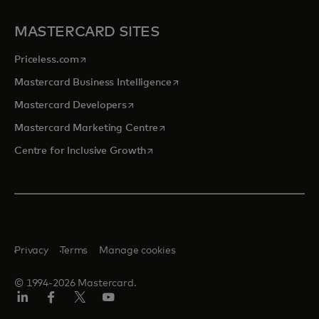
MASTERCARD SITES
opens in a new tab
Priceless.com
opens in a new tab
Mastercard Business Intelligence
opens in a new tab
Mastercard Developers
opens in a new tab
Mastercard Marketing Centre
opens in a new tab
Centre for Inclusive Growth
Privacy
Terms
Manage cookies
© 1994-2026 Mastercard.
LinkedIn
Facebook
Twitter/X
Youtube