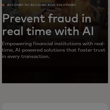
ACCOUNT-TO-ACCOUNT RISK SOLUTIONS
Prevent fraud in
real time with AI
Empowering financial institutions with real-
time, AI-powered solutions that foster trust
in every transaction.