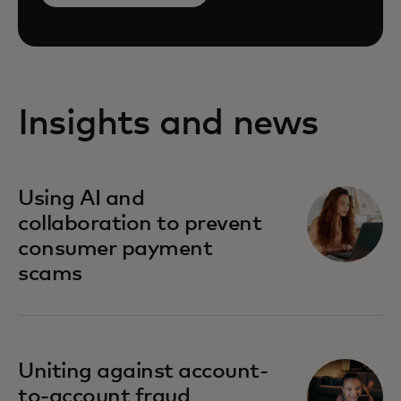
Insights and news
Using AI and
collaboration to prevent
consumer payment
scams
Uniting against account-
to-account fraud