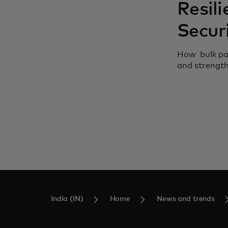
Resili
Secur
How bulk pay
and strengthe
India (IN)
Home
News and trends