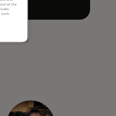
ool at the
cludes
o work.