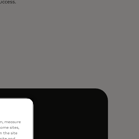
uccess.
em, measure
ome sites,
n the site
site and