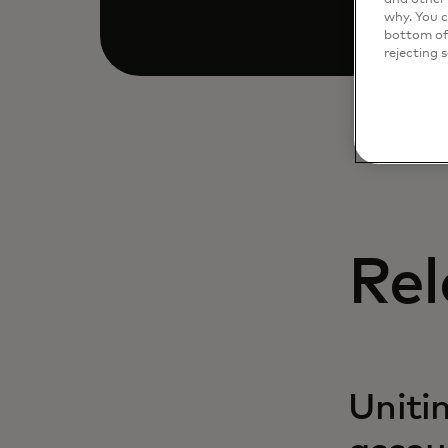
why. You c
bottom of 
rejecting 
Rel
Uniti