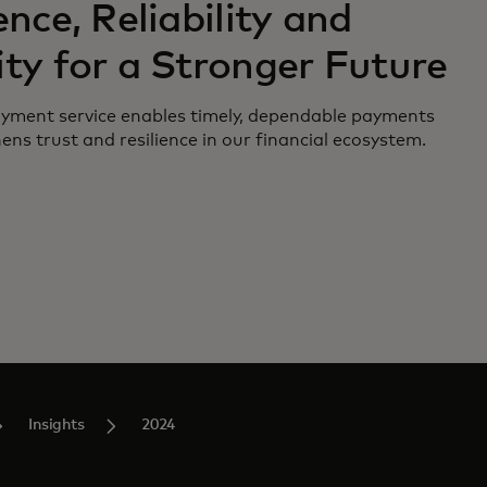
ence, Reliability and
ity for a Stronger Future
ment service enables timely, dependable payments
ns trust and resilience in our financial ecosystem.
Insights
2024