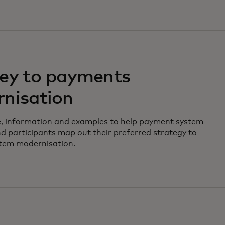
ey to payments
nisation
e, information and examples to help payment system
d participants map out their preferred strategy to
tem modernisation.