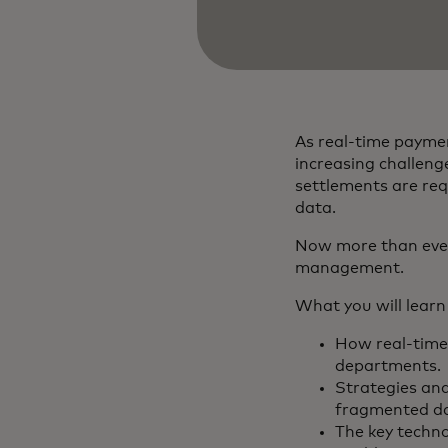
As real-time payme
increasing challeng
settlements are req
data.
Now more than ever,
management.
What you will learn
How real-time
departments.
Strategies and
fragmented da
The key techno