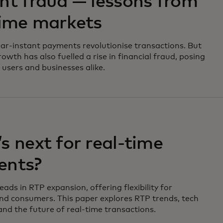
nt fraud — lessons from
time markets
ar-instant payments revolutionise transactions. But
rowth has also fuelled a rise in financial fraud, posing
 users and businesses alike.
s next for real-time
ents?
ads in RTP expansion, offering flexibility for
nd consumers. This paper explores RTP trends, tech
and the future of real-time transactions.