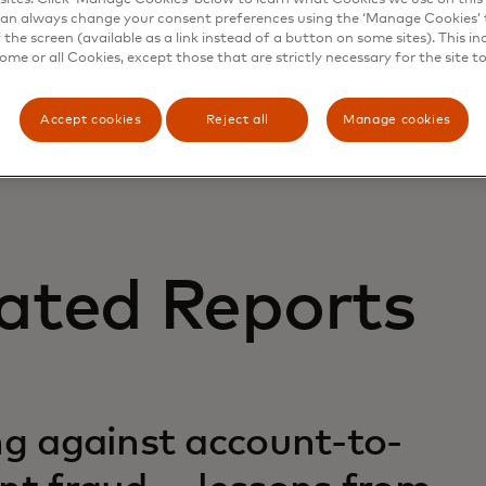
an always change your consent preferences using the ‘Manage Cookies’ t
the screen (available as a link instead of a button on some sites). This in
some or all Cookies, except those that are strictly necessary for the site t
Accept cookies
Reject all
Manage cookies
ated Reports
ng against account-to-