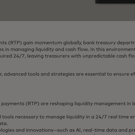
nts (RTP) gain momentum globally, bank treasury depart
es in managing liquidity and cash flow. In this environment
uired 24/7, leaving treasurers with unpredictable cash 
 advanced tools and strategies are essential to ensure eff
 payments (RTP) are reshaping liquidity management in b
 tools necessary to manage liquidity in a 24/7 real time 
ta.
logies and innovations—such as AI, real-time data and pre