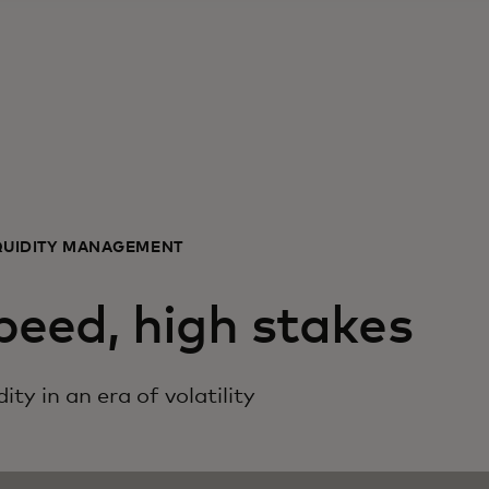
QUIDITY MANAGEMENT
peed, high stakes
ity in an era of volatility