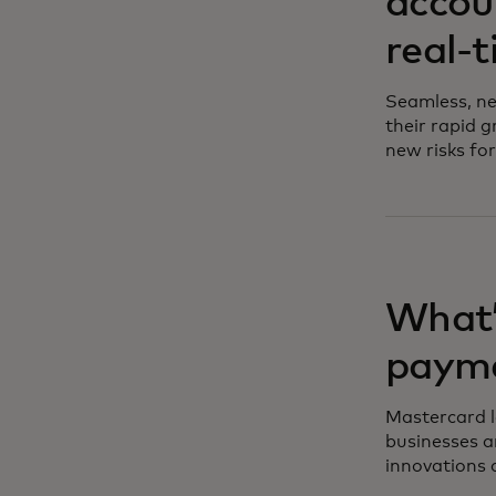
accou
real-
Seamless, ne
their rapid g
new risks for
What’
paym
Mastercard le
businesses a
innovations 