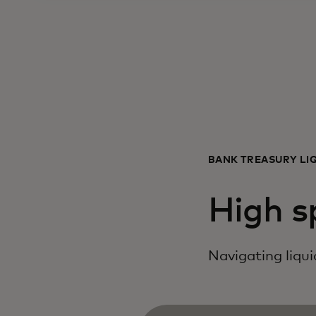
BANK TREASURY LI
High s
Navigating liquid