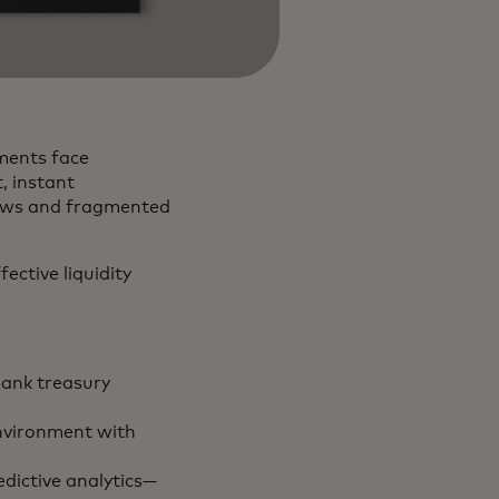
ments face
, instant
flows and fragmented
ective liquidity
ank treasury
environment with
dictive analytics—