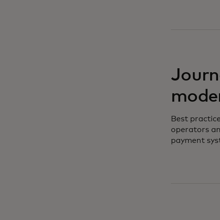
Journ
moder
Best practic
operators an
payment sys