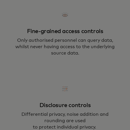
Fine-grained access controls
Only authorised personnel can query data,
whilst never having access to the underlying
source data.
Disclosure controls
Differential privacy, noise addition and
rounding are used
to protect individual privacy.