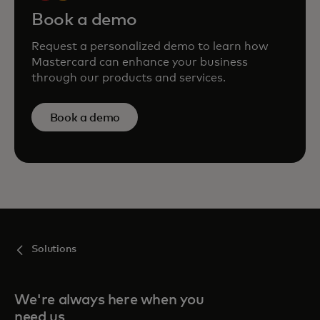
Book a demo
Request a personalized demo to learn how
Mastercard can enhance your business
through our products and services.
Book a demo
Solutions
We're always here when you
need us