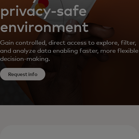
privacy-safe
environment
Gain controlled, direct access to explore, filter,
and analyze data enabling faster, more flexible
decision-making.
Request info