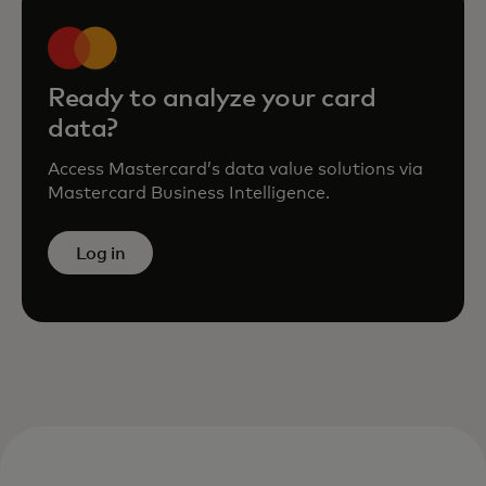
Ready to analyze your card
data?
Access Mastercard’s data value solutions via
Mastercard Business Intelligence.
Log in