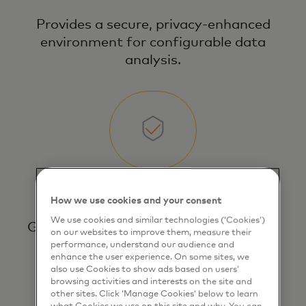
Provides a secure, privacy‑enhanced
environment for configurable data
analysis.
Controlled data access
How we use cookies and your consent
We use cookies and similar technologies (‘Cookies’)
Gives users controlled, direct access to
on our websites to improve them, measure their
explore, filter, and analyze sensitive
performance, understand our audience and
enhance the user experience. On some sites, we
data.
also use Cookies to show ads based on users’
browsing activities and interests on the site and
other sites. Click ‘Manage Cookies’ below to learn