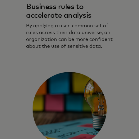
Business rules to
accelerate analysis
By applying a user-common set of
rules across their data universe, an
organization can be more confident
about the use of sensitive data.