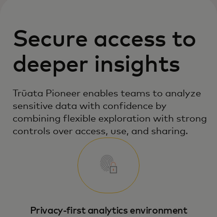
Secure access to
deeper insights
Trūata Pioneer enables teams to analyze
sensitive data with confidence by
combining flexible exploration with strong
controls over access, use, and sharing.
Privacy‑first analytics environment