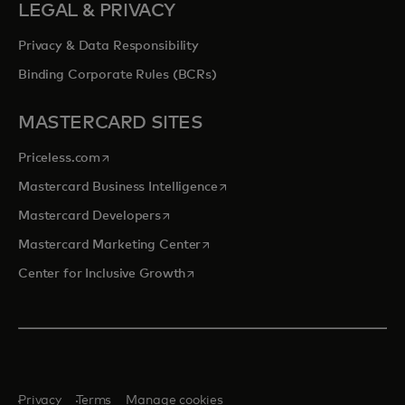
LEGAL & PRIVACY
Privacy & Data Responsibility
Binding Corporate Rules (BCRs)
MASTERCARD SITES
opens in a new tab
Priceless.com
opens in a new tab
Mastercard Business Intelligence
opens in a new tab
Mastercard Developers
opens in a new tab
Mastercard Marketing Center
opens in a new tab
Center for Inclusive Growth
Privacy
Terms
Manage cookies