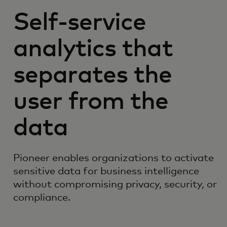
Self-service
analytics that
separates the
user from the
data
Pioneer enables organizations to activate
sensitive data for business intelligence
without compromising privacy, security, or
compliance.