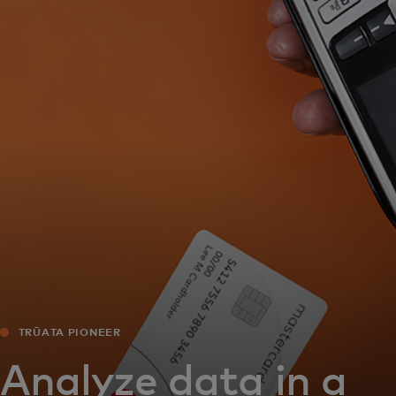
For you
For business
For the world
For innovators
News and trends
TRŪATA PIONEER
Analyze data in a