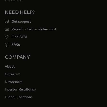
NEED HELP?
Get support
Report a lost or stolen card
Find ATM
FAQs
COMPANY
About
opens in a new tab
Careers
Newsroom
opens in a new tab
Investor Relations
Global Locations