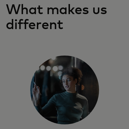
What makes us
different