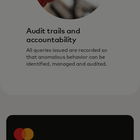
Audit trails and
accountability
All queries issued are recorded so
that anomalous behavior can be
identified, managed and audited.