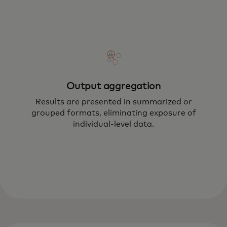
Output aggregation
Results are presented in summarized or
grouped formats, eliminating exposure of
individual-level data.