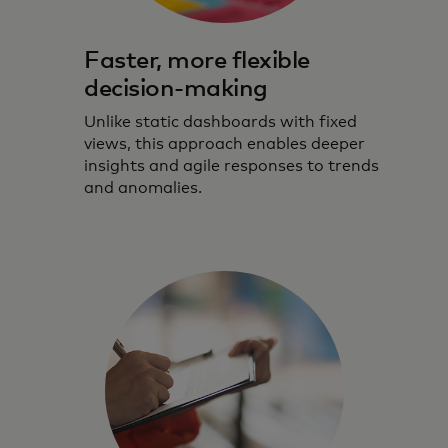
Faster, more flexible
decision-making
Unlike static dashboards with fixed
views, this approach enables deeper
insights and agile responses to trends
and anomalies.