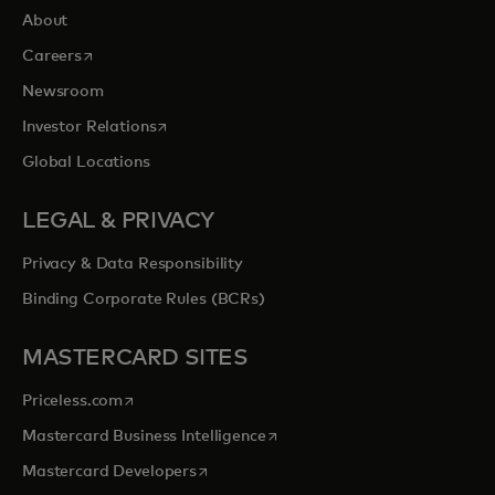
About
opens in a new tab
Careers
Newsroom
opens in a new tab
Investor Relations
Global Locations
LEGAL & PRIVACY
Privacy & Data Responsibility
Binding Corporate Rules (BCRs)
MASTERCARD SITES
opens in a new tab
Priceless.com
opens in a new tab
Mastercard Business Intelligence
opens in a new tab
Mastercard Developers