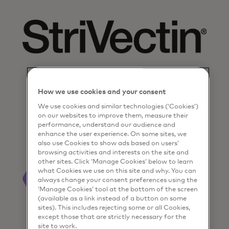
How we use cookies and your consent
We use cookies and similar technologies (‘Cookies’)
on our websites to improve them, measure their
performance, understand our audience and
enhance the user experience. On some sites, we
also use Cookies to show ads based on users’
browsing activities and interests on the site and
other sites. Click ‘Manage Cookies’ below to learn
what Cookies we use on this site and why. You can
always change your consent preferences using the
‘Manage Cookies’ tool at the bottom of the screen
(available as a link instead of a button on some
sites). This includes rejecting some or all Cookies,
except those that are strictly necessary for the
site to work.