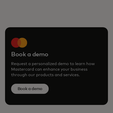
Book a demo
Request a personalized demo to learn how
Mastercard can enhance your business
through our products and services.
Book a demo