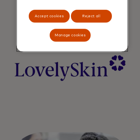
Accept cookies
Reject all
Manage cookies