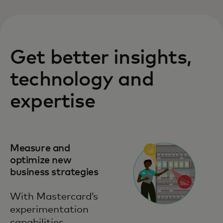
Get better insights,
technology and
expertise
Measure and
optimize new
business strategies
With Mastercard’s
experimentation
capabilities,