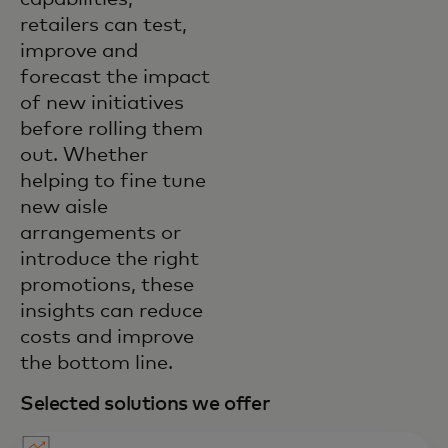
retailers can test,
improve and
forecast the impact
of new initiatives
before rolling them
out. Whether
helping to fine tune
new aisle
arrangements or
introduce the right
promotions, these
insights can reduce
costs and improve
the bottom line.
Selected solutions we offer