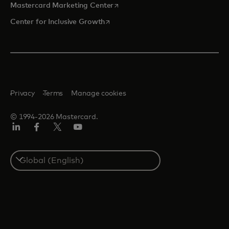
opens in a new tab
Mastercard Marketing Center
opens in a new tab
Center for Inclusive Growth
Privacy
Terms
Manage cookies
© 1994-2026 Mastercard.
Linkedin
Facebook
Twitter/X
Youtube
Select
a
country