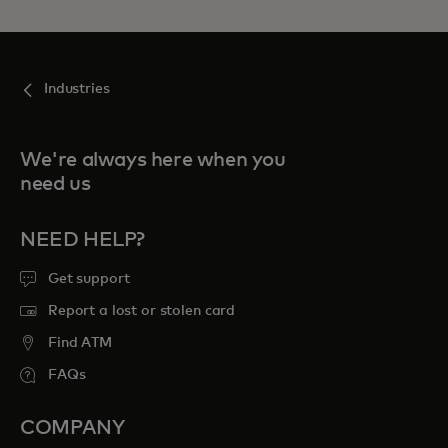
Industries
We're always here when you
need us
NEED HELP?
Get support
Report a lost or stolen card
Find ATM
FAQs
COMPANY