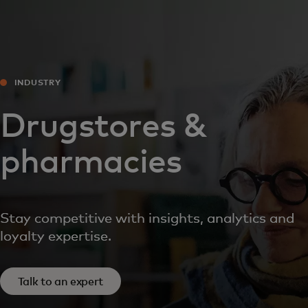
For you
For business
INDUSTRY
For the world
Drugstores &
pharmacies
For innovators
News and trends
Stay competitive with insights, analytics and
loyalty expertise.
Talk to an expert