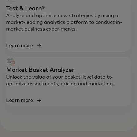
Test & Learn®
Analyze and optimize new strategies by using a
market-leading analytics platform to conduct in-
market business experiments.
Learn more
Market Basket Analyzer
Unlock the value of your basket-level data to
optimize assortments, pricing and marketing.
Learn more