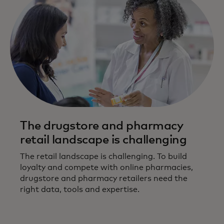
The drugstore and pharmacy
retail landscape is challenging
The retail landscape is challenging. To build
loyalty and compete with online pharmacies,
drugstore and pharmacy retailers need the
right data, tools and expertise.