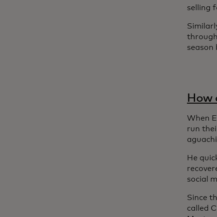
selling
Similarl
through
season b
How a
When Em
run the
aguachi
He quick
recover
social m
Since t
called 