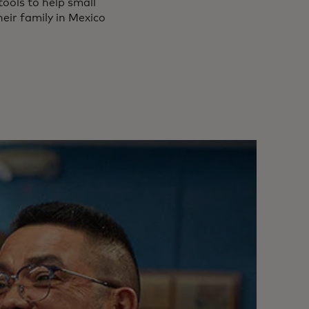
tools to help small
heir family in Mexico