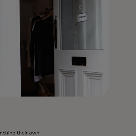
unching their own