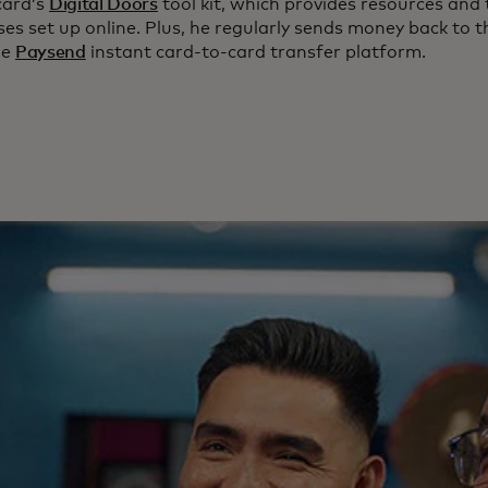
card’s
Digital Doors
tool kit, which provides resources and 
es set up online. Plus, he regularly sends money back to t
he
Paysend
instant card-to-card transfer platform.