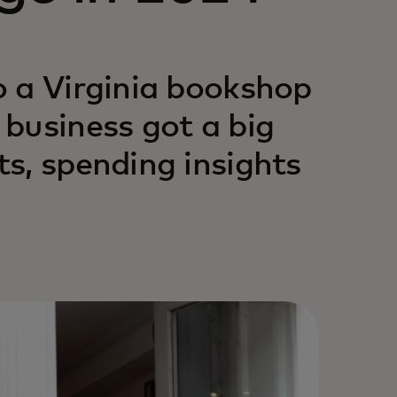
o a Virginia bookshop
business got a big
s, spending insights