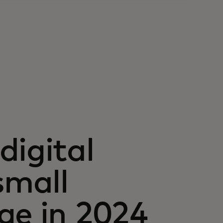
digital
small
ge in 2024