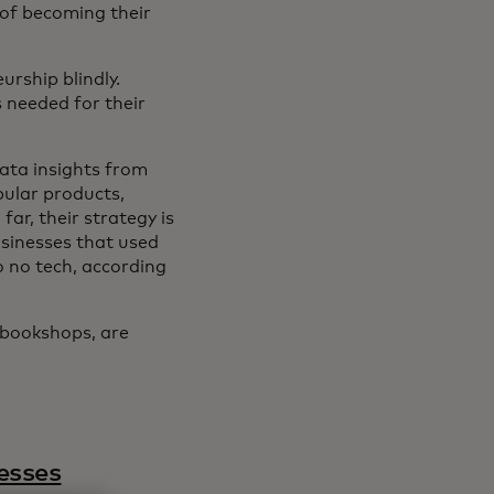
 of becoming their
urship blindly.
s needed for their
data insights from
pular products,
ar, their strategy is
sinesses that used
o no tech, according
 bookshops, are
esses