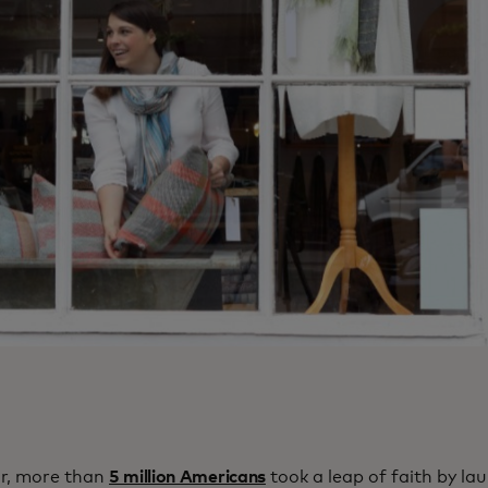
ar, more than
5 million Americans
took a leap of faith by la