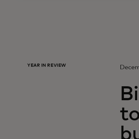
YEAR IN REVIEW
Decem
Bi
to
b