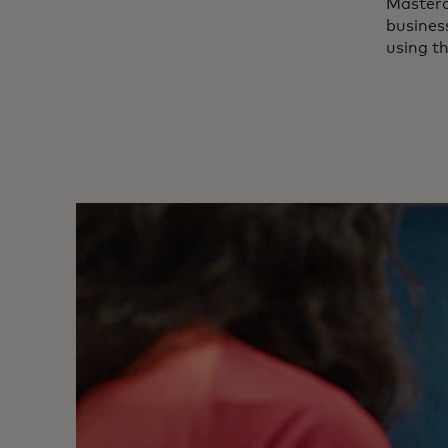
Master
business
using t