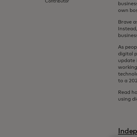
Contributor
busines
own boss
Brave as
Instead,
busines
As peop
digital
update i
working
technol
to a 20
Read ho
using d
Indep