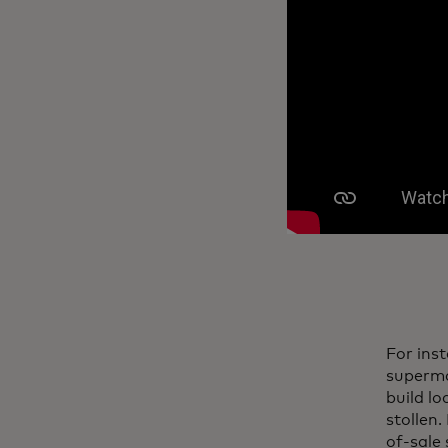
For ins
superma
build l
stollen.
of-sale