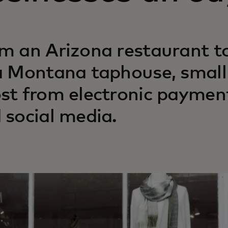
m an Arizona restaurant t
a Montana taphouse, small 
st from electronic payment
 social media.