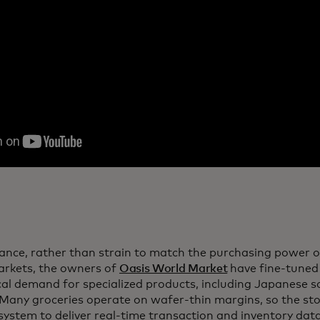
tance, rather than strain to match the purchasing power 
rkets, the owners of
Oasis World Market
have fine-tuned 
ocal demand for specialized products, including Japanese
 Many groceries operate on wafer-thin margins, so the stor
 system to deliver real-time transaction and inventory da