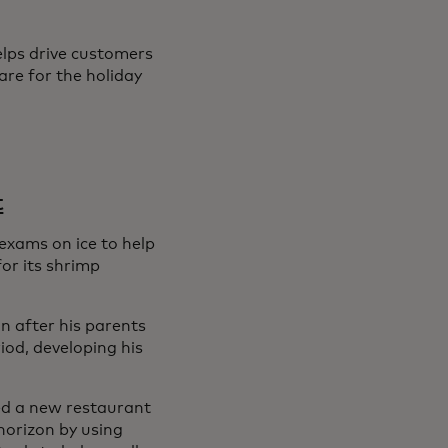
elps drive customers
are for the holiday
t
exams on ice to help
or its shrimp
n after his parents
od, developing his
ned a new restaurant
horizon by using