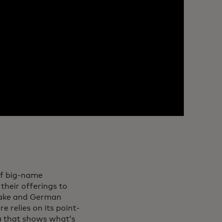
of big-name
their offerings to
 sake and German
e relies on its point-
ta that shows what’s