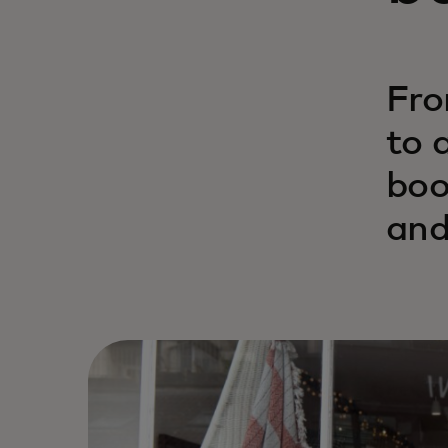
Fro
to 
boo
and