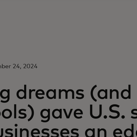
ber 24, 2024
g dreams (and 
ols) gave U.S. 
usinesses an ed