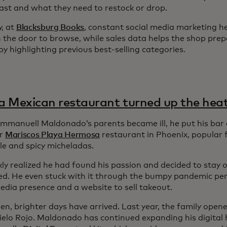
 fast and what they need to restock or drop.
y, at
Blacksburg Books
, constant social media marketing h
 the door to browse, while sales data helps the shop prep
y highlighting previous best-selling categories.
 Mexican restaurant turned up the hea
manuell Maldonado’s parents became ill, he put his bar 
ir
Mariscos Playa Hermosa
restaurant in Phoenix, popular f
le and spicy micheladas.
ly realized he had found his passion and decided to stay o
ed. He even stuck with it through the bumpy pandemic peri
edia presence and a website to sell takeout.
hen, brighter days have arrived. Last year, the family ope
Cielo Rojo. Maldonado has continued expanding his digital 