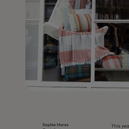
Sophie Hares
This ye