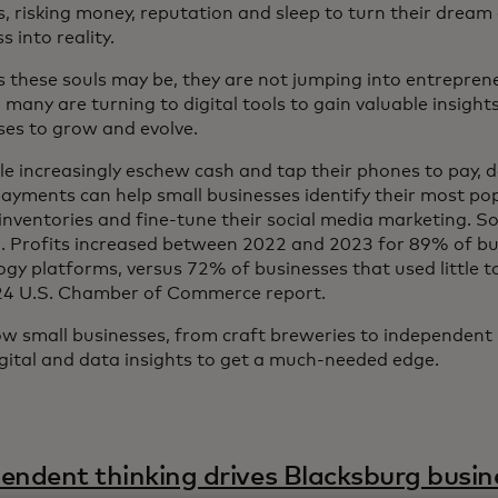
s, risking money, reputation and sleep to turn their dream
 into reality.
 these souls may be, they are not jumping into entreprene
 many are turning to digital tools to gain valuable insight
ses to grow and evolve.
le increasingly eschew cash and tap their phones to pay, 
 payments can help small businesses identify their most po
nventories and fine-tune their social media marketing. So f
. Profits increased between 2022 and 2023 for 89% of bu
ogy platforms, versus 72% of businesses that used little t
24 U.S. Chamber of Commerce report.
w small businesses, from craft breweries to independent
igital and data insights to get a much-needed edge.
endent thinking drives Blacksburg busin