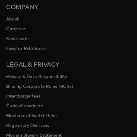
COMPANY
About
opens in a new tab
Careers
Newsroom
opens in a new tab
Investor Relations
LEGAL & PRIVACY
Privacy & Data Responsibility
Binding Corporate Rules (BCRs)
Interchange fees
opens in a new tab
Code of conduct
Mastercard Switch Rules
Regulatory Overview
Modern Slavery Statement