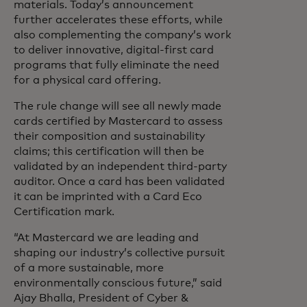
materials. Today’s announcement
further accelerates these efforts, while
also complementing the company’s work
to deliver innovative, digital-first card
programs that fully eliminate the need
for a physical card offering.
The rule change will see all newly made
cards certified by Mastercard to assess
their composition and sustainability
claims; this certification will then be
validated by an independent third-party
auditor. Once a card has been validated
it can be imprinted with a Card Eco
Certification mark.
“At Mastercard we are leading and
shaping our industry’s collective pursuit
of a more sustainable, more
environmentally conscious future,” said
Ajay Bhalla, President of Cyber &