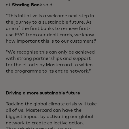
at
Starling Bank
said:
“This initiative is a welcome next step in
the journey to a sustainable future. As
one of the first banks to remove first-
use PVC from our debit cards, we know
how important this is to our customers.”
“We recognise this can only be achieved
with strong partnerships and support
for the efforts by Mastercard to widen
the programme to its entire network.”
Driving a more sustainable future
Tackling the global climate crisis will take
all of us. Mastercard can have the
biggest impact by activating our global
network to create collective action.