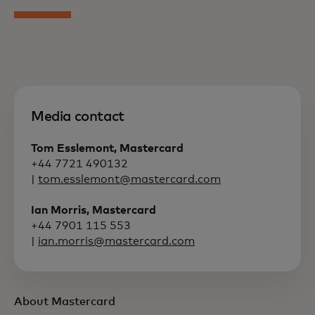
Media contact
Tom Esslemont, Mastercard
+44 7721 490132
|
tom.esslemont@mastercard.com
Ian Morris, Mastercard
+44 7901 115 553
|
ian.morris@mastercard.com
About Mastercard