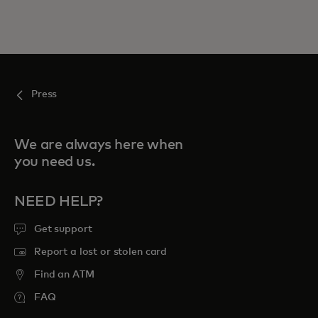
Press
We are always here when
you need us.
NEED HELP?
Get support
Report a lost or stolen card
Find an ATM
FAQ