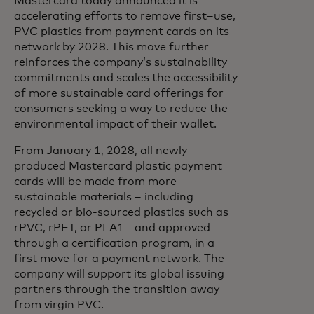
Mastercard today announced it is
accelerating efforts to remove first–use,
PVC plastics from payment cards on its
network by 2028. This move further
reinforces the company’s sustainability
commitments and scales the accessibility
of more sustainable card offerings for
consumers seeking a way to reduce the
environmental impact of their wallet.
From January 1, 2028, all newly–
produced Mastercard plastic payment
cards will be made from more
sustainable materials – including
recycled or bio-sourced plastics such as
rPVC, rPET, or PLA1 - and approved
through a certification program, in a
first move for a payment network. The
company will support its global issuing
partners through the transition away
from virgin PVC.