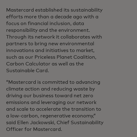
Mastercard established its sustainability
efforts more than a decade ago with a
focus on financial inclusion, data
responsibility and the environment.
Through its network it collaborates with
partners to bring new environmental
innovations and initiatives to market,
such as our Priceless Planet Coalition,
Carbon Calculator as well as the
Sustainable Card.
“Mastercard is committed to advancing
climate action and reducing waste by
driving our business toward net zero
emissions and leveraging our network
and scale to accelerate the transition to
a low-carbon, regenerative economy,”
said Ellen Jackowski, Chief Sustainability
Officer for Mastercard.