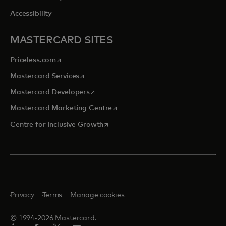
Accessibility
MASTERCARD SITES
opens in a new tab
Priceless.com
opens in a new tab
Mastercard Services
opens in a new tab
Mastercard Developers
opens in a new tab
Mastercard Marketing Centre
opens in a new tab
Centre for Inclusive Growth
Privacy
Terms
Manage cookies
© 1994-2026 Mastercard.