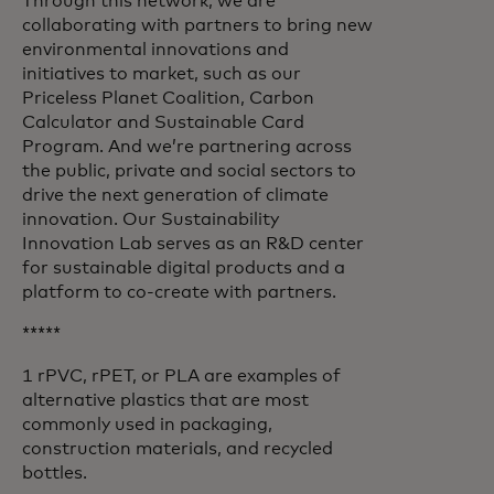
Through this network, we are
collaborating with partners to bring new
environmental innovations and
initiatives to market, such as our
Priceless Planet Coalition, Carbon
Calculator and Sustainable Card
Program. And we’re partnering across
the public, private and social sectors to
drive the next generation of climate
innovation. Our Sustainability
Innovation Lab serves as an R&D center
for sustainable digital products and a
platform to co-create with partners.
*****
1 rPVC, rPET, or PLA are examples of
alternative plastics that are most
commonly used in packaging,
construction materials, and recycled
bottles.