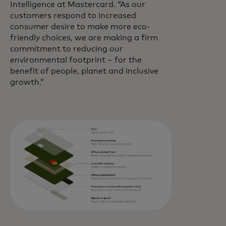
Intelligence at Mastercard. “As our
customers respond to increased
consumer desire to make more eco-
friendly choices, we are making a firm
commitment to reducing our
environmental footprint – for the
benefit of people, planet and inclusive
growth.”