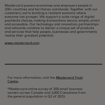
Mastercard powers economies and empowers people in
200+ countries and territories worldwide. Together with our
customers, we’re building a resilient economy where
everyone can prosper. We support a wide range of digital
payments choices, making transactions secure, simple, smart
and accessible. Our technology and innovation, partnerships
and networks combine to deliver a unique set of products
and services that help people, businesses and governments
realize their greatest potential.
www.mastercard.com
For more information, visit the
Mastercard Trust
Centre
.
*Mastercard online survey of 300 small business
owners across Canada and 2,000 Canadians from
the general population in Q2 of 2023.