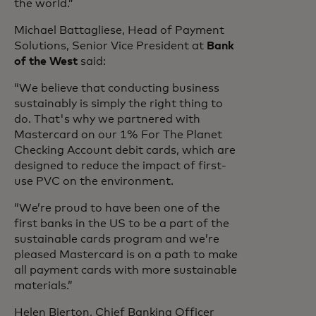
the world.”
Michael Battagliese, Head of Payment
Solutions, Senior Vice President at
Bank
of the West
said:
“We believe that conducting business
sustainably is simply the right thing to
do. That's why we partnered with
Mastercard on our 1% For The Planet
Checking Account debit cards, which are
designed to reduce the impact of first-
use PVC on the environment.
“We’re proud to have been one of the
first banks in the US to be a part of the
sustainable cards program and we’re
pleased Mastercard is on a path to make
all payment cards with more sustainable
materials.”
Helen Bierton, Chief Banking Officer