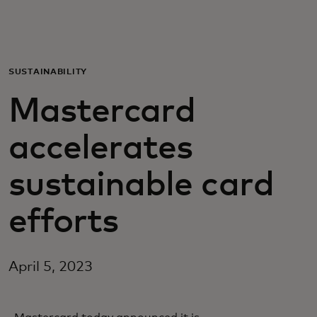
For you
For business
SUSTAINABILITY
Mastercard
For the world
accelerates
For innovators
sustainable card
News and trends
efforts
April 5, 2023