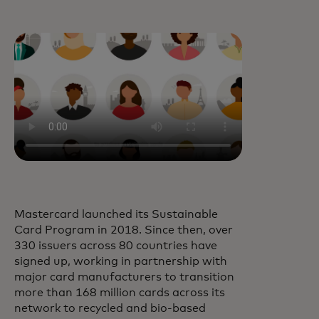
Mastercard launched its Sustainable
Card Program in 2018. Since then, over
330 issuers across 80 countries have
signed up, working in partnership with
major card manufacturers to transition
more than 168 million cards across its
network to recycled and bio-based