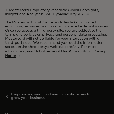
1. Mastercard Proprietary Research: Global Foresights,
Insights and Analytics: SME Cybersecurity 2025
↩
The Mastercard Trust Center includes links to curated
education, resources and tools from trusted external sources.
Once you access a third-party site, you are subject to their
terms and policies on privacy and personal data processing.
Mastercard will not be liable for your interaction with a
third-party site. We recommend you read the information
set out in the third party’s website carefully. For more
opens in a new tab
information, see Global
Terms of Use
and
Global Privacy
opens in a new tab
Notice
.
Empowering small and medium enterprises to
grow your business