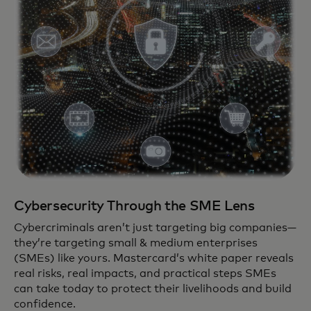
Cybersecurity Through the SME Lens
Cybercriminals aren’t just targeting big companies—
they’re targeting small & medium enterprises
(SMEs) like yours. Mastercard’s white paper reveals
real risks, real impacts, and practical steps SMEs
can take today to protect their livelihoods and build
confidence.