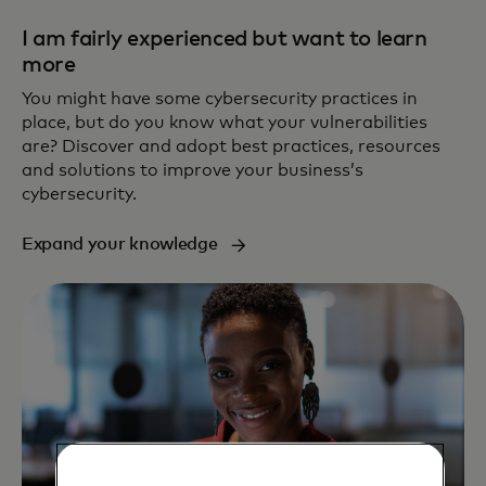
I am fairly experienced but want to learn
more
You might have some cybersecurity practices in
place, but do you know what your vulnerabilities
are? Discover and adopt best practices, resources
and solutions to improve your business’s
cybersecurity.
Expand your knowledge