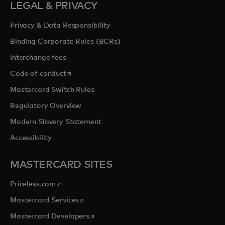
LEGAL & PRIVACY
Privacy & Data Responsibility
Binding Corporate Rules (BCRs)
Interchange fees
opens in a new tab
Code of conduct
Mastercard Switch Rules
Regulatory Overview
Modern Slavery Statement
Accessibility
MASTERCARD SITES
opens in a new tab
Priceless.com
opens in a new tab
Mastercard Services
opens in a new tab
Mastercard Developers