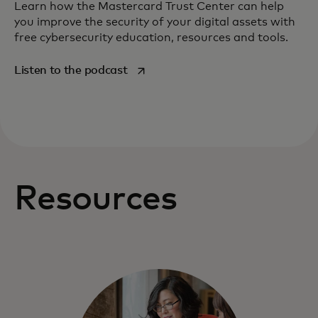
Learn how the Mastercard Trust Center can help
you improve the security of your digital assets with
free cybersecurity education, resources and tools.
opens in a new tab
Listen to the podcast
Resources