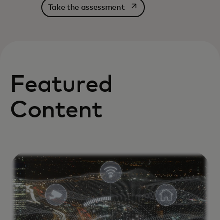
opens in a new tab
Take the assessment
Featured
Content