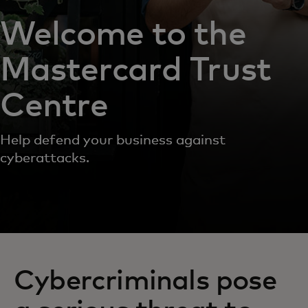
Welcome to the
Mastercard Trust
Centre
Help defend your business against
cyberattacks.
Cybercriminals pose