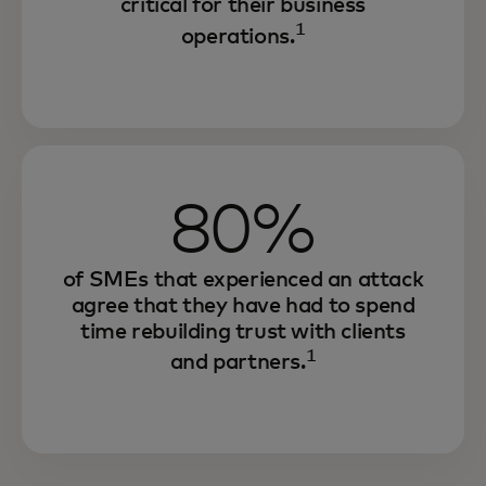
critical for their business
1
operations.
80%
of SMEs that experienced an attack
agree that they have had to spend
time rebuilding trust with clients
1
and partners.