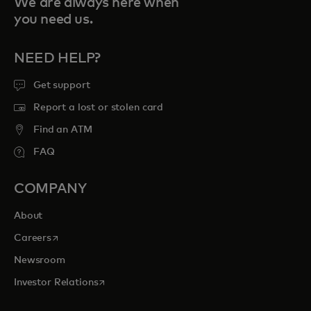
We are always here when
you need us.
NEED HELP?
Get support
Report a lost or stolen card
Find an ATM
FAQ
COMPANY
About
opens in a new tab
Careers
Newsroom
opens in a new tab
Investor Relations