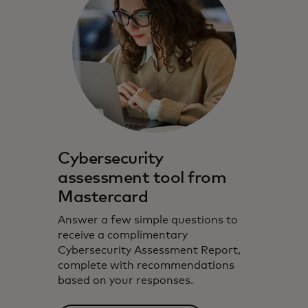
Cybersecurity
assessment tool from
Mastercard
Answer a few simple questions to
receive a complimentary
Cybersecurity Assessment Report,
complete with recommendations
based on your responses.‎