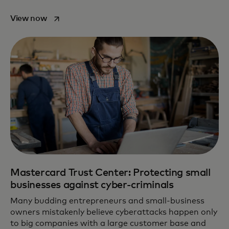
opens in a new tab
View now
Mastercard Trust Center: Protecting small
businesses against cyber-criminals
Many budding entrepreneurs and small-business
owners mistakenly believe cyberattacks happen only
to big companies with a large customer base and