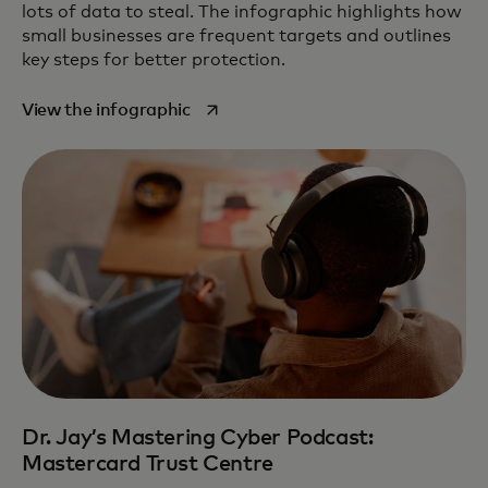
lots of data to steal. The infographic highlights how
small businesses are frequent targets and outlines
key steps for better protection.
opens in a new tab
View the infographic
Dr. Jay’s Mastering Cyber Podcast:
Mastercard Trust Centre