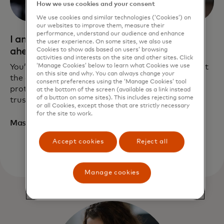
How we use cookies and your consent
We use cookies and similar technologies (‘Cookies’) on
our websites to improve them, measure their
performance, understand our audience and enhance
I am an expert looking to keep one step
the user experience. On some sites, we also use
ahead
Cookies to show ads based on users’ browsing
activities and interests on the site and other sites. Click
‘Manage Cookies’ below to learn what Cookies we use
You’ve established cybersecurity best practices, but
on this site and why. You can always change your
the ever-changing risks mean taking defense
consent preferences using the ‘Manage Cookies’ tool
protocols to the next level. Making Mastercard a
at the bottom of the screen (available as a link instead
of a button on some sites). This includes rejecting some
trusted partner can help set you up for success.
or all Cookies, except those that are strictly necessary
for the site to work.
Master your security
Accept cookies
Reject all
Manage cookies