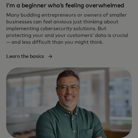
I’m a beginner who’s feeling overwhelmed
Many budding entrepreneurs or owners of smaller
businesses can feel anxious just thinking about
implementing cybersecurity solutions. But
protecting your and your customers’ data is crucial
— and less difficult than you might think.
Learn the basics