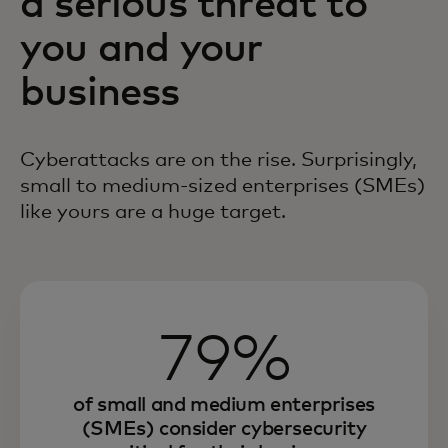
a serious threat to
you and your
business
Cyberattacks are on the rise. Surprisingly,
small to
medium-sized
enterprises (SMEs)
like yours are a huge target.
79%
of small and medium enterprises
(SMEs) consider cybersecurity