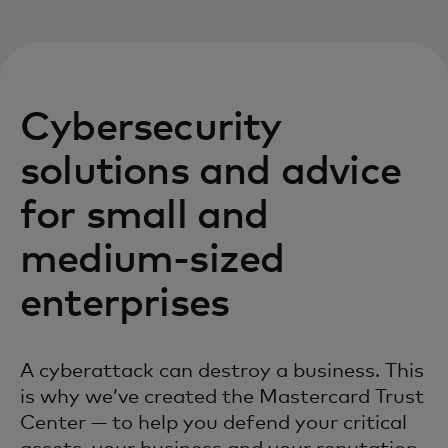
Cybersecurity
solutions and advice
for small and
medium-sized
enterprises
A cyberattack can destroy a business. This
is why we’ve created the Mastercard Trust
Center — to help you defend your critical