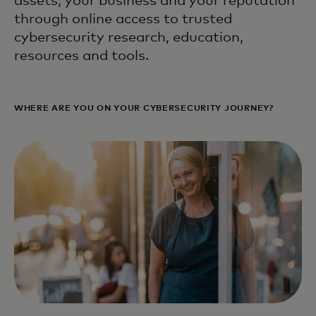
assets, your business and your reputation
through online access to trusted
cybersecurity research, education,
resources and tools.
WHERE ARE YOU ON YOUR CYBERSECURITY JOURNEY?