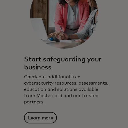
Start safeguarding your
business
Check out additional free
cybersecurity resources, assessments,
education and solutions available
from Mastercard and our trusted
partners.
Learn more