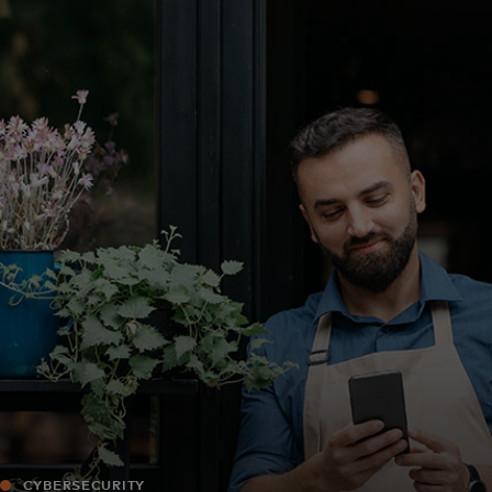
For you
For business
For the world
For innovators
News and trends
CYBERSECURITY