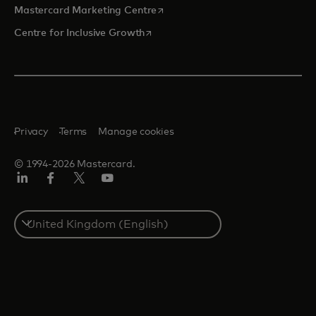
opens in a new tab
Mastercard Marketing Centre
opens in a new tab
Centre for Inclusive Growth
Privacy
Terms
Manage cookies
© 1994-2026 Mastercard.
LinkedIn
Facebook
Twitter/X
Youtube
Select
a
country