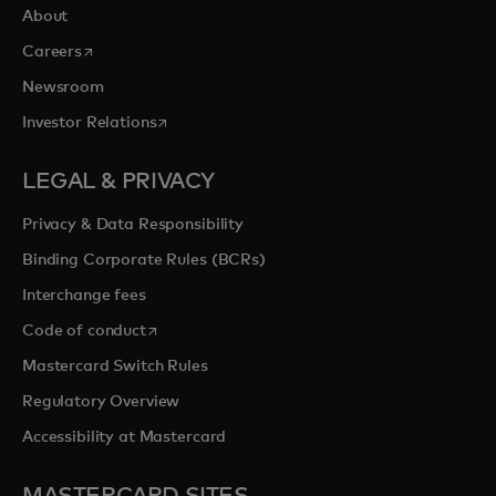
About
opens in a new tab
Careers
Newsroom
opens in a new tab
Investor Relations
LEGAL & PRIVACY
Privacy & Data Responsibility
Binding Corporate Rules (BCRs)
Interchange fees
opens in a new tab
Code of conduct
Mastercard Switch Rules
Regulatory Overview
Accessibility at Mastercard