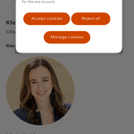
for the site to work.
Accept cookies
Reject all
Khatija Haque
Chief EEMEA Economist
Manage cookies
Read bio