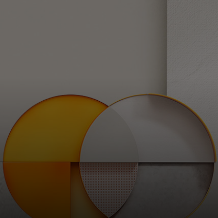
For you
For business
For the world
For innovators
News and trends