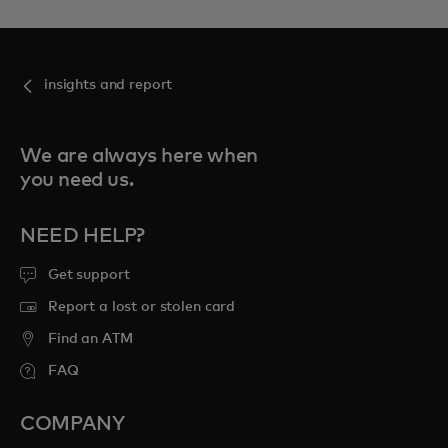
insights and report
We are always here when
you need us.
NEED HELP?
Get support
Report a lost or stolen card
Find an ATM
FAQ
COMPANY