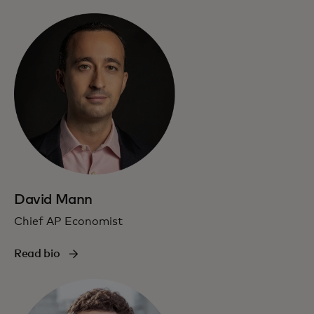
David Mann
Chief AP Economist
Read bio