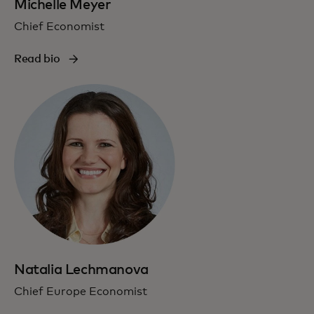
Michelle Meyer
Chief Economist
Read bio
Natalia Lechmanova
Chief Europe Economist