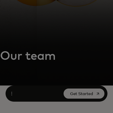
Our team
opens in a new tab
Get Started
Open