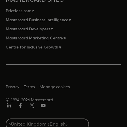
MASTERCARD SITES
opens in a new tab
Priceless.com
opens in a new tab
Mastercard Business Intelligence
opens in a new tab
Mastercard Developers
opens in a new tab
Mastercard Marketing Centre
opens in a new tab
Centre for Inclusive Growth
Privacy
Terms
Manage cookies
© 1994-2026 Mastercard.
LinkedIn
Facebook
Twitter/X
Youtube
Select
a