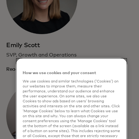
Emily Scott
SVP, Growth and Operations
Read bio
How we use cookies and your consent
We use cookies and similar technologies (‘Cookies’) on
our websites to improve them, measure their
performance, understand our audience and enhance
the user experience. On some sites, we also use
Cookies to show ads based on users’ browsing
activities and interests on the site and other sites. Click
‘Manage Cookies’ below to learn what Cookies we use
on this site and why. You can always change your
consent preferences using the ‘Manage Cookies’ tool
at the bottom of the screen (available as a link instead
of a button on some sites). This includes rejecting some
or all Cookies, except those that are strictly necessary