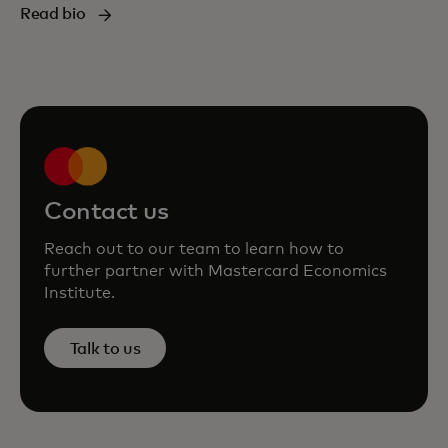
Read bio
Contact us
Reach out to our team to learn how to
further partner with Mastercard Economics
Institute.
Talk to us