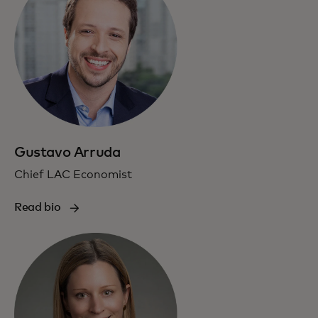
Gustavo Arruda
Chief LAC Economist
Read bio