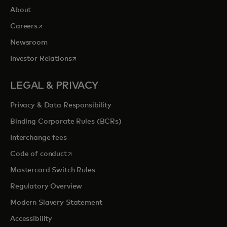
About
opens in a new tab
Careers
Newsroom
opens in a new tab
Investor Relations
LEGAL & PRIVACY
Privacy & Data Responsibility
Binding Corporate Rules (BCRs)
Interchange fees
opens in a new tab
Code of conduct
Mastercard Switch Rules
Regulatory Overview
Modern Slavery Statement
Accessibility