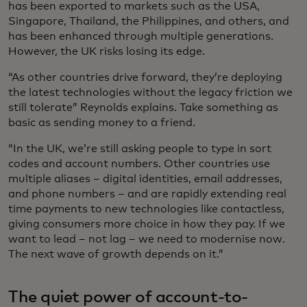
has been exported to markets such as the USA,
Singapore, Thailand, the Philippines, and others, and
has been enhanced through multiple generations.
However, the UK risks losing its edge.
“As other countries drive forward, they’re deploying
the latest technologies without the legacy friction we
still tolerate” Reynolds explains. Take something as
basic as sending money to a friend.
“In the UK, we’re still asking people to type in sort
codes and account numbers. Other countries use
multiple aliases – digital identities, email addresses,
and phone numbers – and are rapidly extending real
time payments to new technologies like contactless,
giving consumers more choice in how they pay. If we
want to lead – not lag – we need to modernise now.
The next wave of growth depends on it.”
The quiet power of account-to-