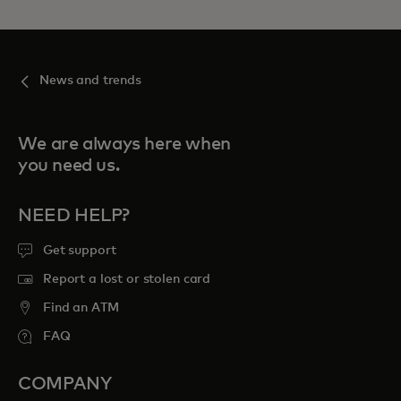
News and trends
We are always here when
you need us.
NEED HELP?
Get support
Report a lost or stolen card
Find an ATM
FAQ
COMPANY