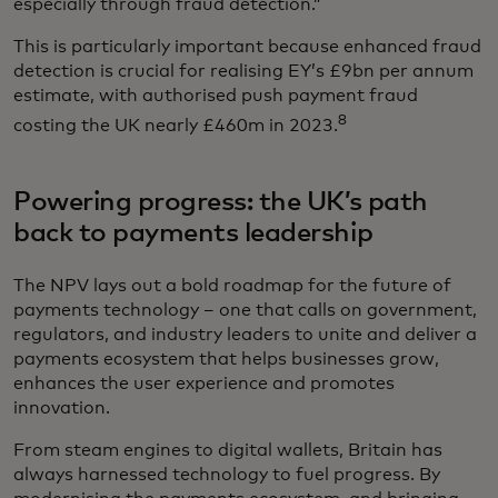
especially through fraud detection.”
This is particularly important because enhanced fraud
detection is crucial for realising EY’s £9bn per annum
estimate, with authorised push payment fraud
8
costing the UK nearly £460m in 2023.
Powering progress: the UK’s path
back to payments leadership
The NPV lays out a bold roadmap for the future of
payments technology – one that calls on government,
regulators, and industry leaders to unite and deliver a
payments ecosystem that helps businesses grow,
enhances the user experience and promotes
innovation.
From steam engines to digital wallets, Britain has
always harnessed technology to fuel progress. By