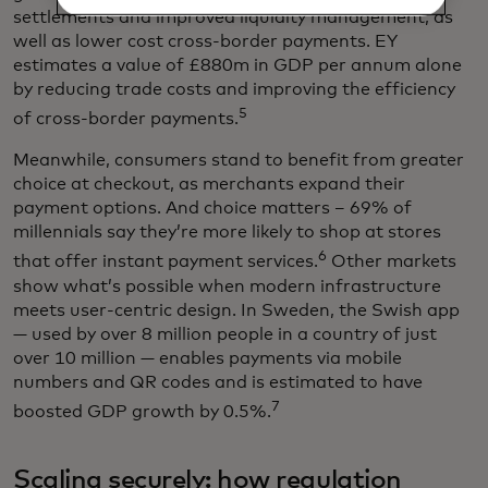
settlements and improved liquidity management, as
well as lower cost cross-border payments. EY
estimates a value of £880m in GDP per annum alone
by reducing trade costs and improving the efficiency
5
of cross-border payments.
Meanwhile, consumers stand to benefit from greater
choice at checkout, as merchants expand their
payment options. And choice matters – 69% of
millennials say they’re more likely to shop at stores
6
that offer instant payment services.
Other markets
show what’s possible when modern infrastructure
meets user-centric design. In Sweden, the Swish app
— used by over 8 million people in a country of just
over 10 million — enables payments via mobile
numbers and QR codes and is estimated to have
7
boosted GDP growth by 0.5%.
Scaling securely: how regulation