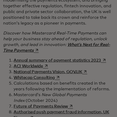
modernising the payments ecosystem, and bringing
together effective regulation, fintech innovation, and
public and private sector collaboration, the UK is well
positioned to take back its crown and reinforce the
nation’s legacy as a pioneer in payments.
Discover how Mastercard Real-Time Payments can
help your business stay ahead of regulation, unlock
growth, and lead in innovation:
What’s Next for Real-
opens in a new tab
Time Payments
opens i
Annual summary of payment statistics 2023
opens in a new tab
ACI Worldwide
opens in a new ta
National Payments Vision, GOV.UK
opens in a new tab
Whitecap Consulting
Calculations based on benefits created in the
years following the implementation of reforms.
Mastercard’s
New Global Payments
Index
(October 2024)
opens in a new tab
Future of Payments Review
Authorised push payment fraud information, UK