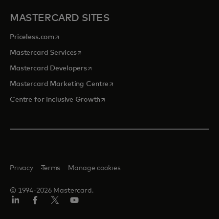
MASTERCARD SITES
opens in a new tab
Priceless.com
opens in a new tab
Mastercard Services
opens in a new tab
Mastercard Developers
opens in a new tab
Mastercard Marketing Centre
opens in a new tab
Centre for Inclusive Growth
Privacy
Terms
Manage cookies
© 1994-2026 Mastercard.
LinkedIn
Facebook
Twitter/X
Youtube