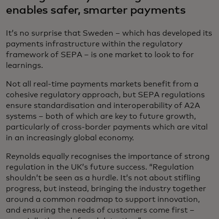
enables safer, smarter payments
It’s no surprise that Sweden – which has developed its
payments infrastructure within the regulatory
framework of SEPA – is one market to look to for
learnings.
Not all real-time payments markets benefit from a
cohesive regulatory approach, but SEPA regulations
ensure standardisation and interoperability of A2A
systems – both of which are key to future growth,
particularly of cross-border payments which are vital
in an increasingly global economy.
Reynolds equally recognises the importance of strong
regulation in the UK’s future success. “Regulation
shouldn’t be seen as a hurdle. It’s not about stifling
progress, but instead, bringing the industry together
around a common roadmap to support innovation,
and ensuring the needs of customers come first –