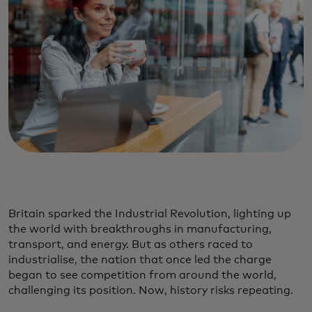
Britain sparked the Industrial Revolution, lighting up
the world with breakthroughs in manufacturing,
transport, and energy. But as others raced to
industrialise, the nation that once led the charge
began to see competition from around the world,
challenging its position. Now, history risks repeating.