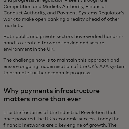
and progressive regulation – seen through the
Competition and Markets Authority, Financial
Conduct Authority, and Payment Systems Regulator’s
work to make open banking a reality ahead of other
markets.
Both public and private sectors have worked hand-in-
hand to create a forward-looking and secure
environment in the UK.
The challenge now is to maintain this approach and
ensure ongoing modernisation of the UK’s A2A system
to promote further economic progress.
Why payments infrastructure
matters more than ever
Like the factories of the Industrial Revolution that
once powered the UK’s economic success, today the
financial networks are a key engine of growth. The