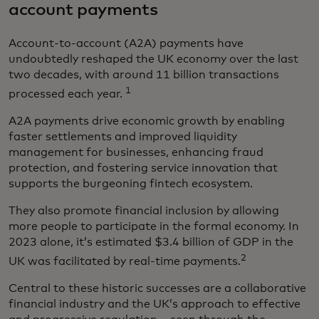
account payments
Account-to-account (A2A) payments have
undoubtedly reshaped the UK economy over the last
two decades, with around 11 billion transactions
1
processed each year.
A2A payments drive economic growth by enabling
faster settlements and improved liquidity
management for businesses, enhancing fraud
protection, and fostering service innovation that
supports the burgeoning fintech ecosystem.
They also promote financial inclusion by allowing
more people to participate in the formal economy. In
2023 alone, it’s estimated $3.4 billion of GDP in the
2
UK was facilitated by real-time payments.
Central to these historic successes are a collaborative
financial industry and the UK’s approach to effective