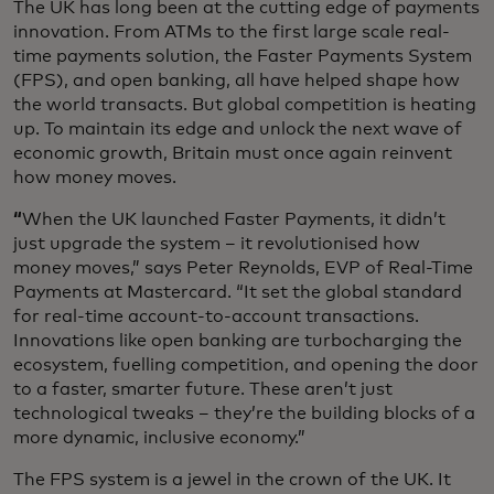
The UK has long been at the cutting edge of payments
innovation. From ATMs to the first large scale real-
time payments solution, the Faster Payments System
(FPS), and open banking, all have helped shape how
the world transacts. But global competition is heating
up. To maintain its edge and unlock the next wave of
economic growth, Britain must once again reinvent
how money moves.
“
When the UK launched Faster Payments, it didn’t
just upgrade the system – it revolutionised how
money moves,” says Peter Reynolds, EVP of Real-Time
Payments at Mastercard. “It set the global standard
for real-time account-to-account transactions.
Innovations like open banking are turbocharging the
ecosystem, fuelling competition, and opening the door
to a faster, smarter future. These aren’t just
technological tweaks – they’re the building blocks of a
more dynamic, inclusive economy.”
The FPS system is a jewel in the crown of the UK. It