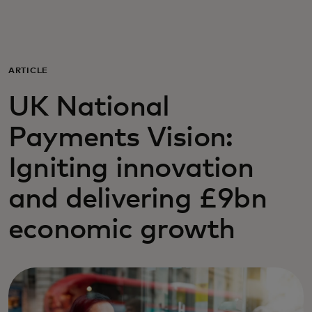
For you
For business
ARTICLE
UK National
For the world
Payments Vision:
For innovators
Igniting innovation
and delivering £9bn
News and trends
economic growth