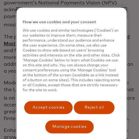
government’s National Payments Vision (NPV)
acknowledges the critical role strong, effective
payments – particularly A2A – will play in its central
How we use cookies and your consent
3
mission to boost the UK economy.
We use cookies and similar technologies (‘Cookies’) on
our websites to improve them, measure their
The private sector agrees. Recent analysis by
EY and
performance, understand our audience and enhance
opens in a new tab
Mastercard
finds that a more modular, scalable
the user experience. On some sites, we also use
and flexible approach to A2A payments – allowing
Cookies to show ads based on users’ browsing
activities and interests on the site and other sites. Click
more participants to ‘plug and play’ and offer
‘Manage Cookies’ below to learn what Cookies we use
additional services – could boost UK GDP by £9 billion
on this site and why. You can always change your
consent preferences using the ‘Manage Cookies’ tool
a year within a five-year period.
at the bottom of the screen (available as a link instead
of a button on some sites). This includes rejecting some
Modernised infrastructure has the potential to take
or all Cookies, except those that are strictly necessary
the UK’s fintech sector to the next level - a sector that
for the site to work.
4
is on track to employ 130,000 people by 2030.
A more
accessible A2A system would open the door for
Accept cookies
Reject all
greater innovation and drive regional growth in key
fintech hubs such as Manchester, Bristol, and Leeds.
Manage cookies
Enhancing A2A services would also lead to business
growth as businesses will benefit from faster