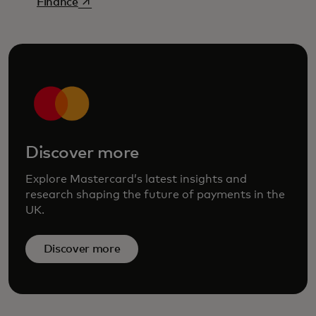
opens in a new tab
Finance
Discover more
Explore Mastercard’s latest insights and
research shaping the future of payments in the
UK.
Discover more