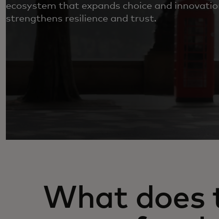
ecosystem that expands choice and innovatio
strengthens resilience and trust.
What does t