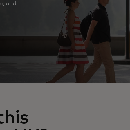
n, and
his