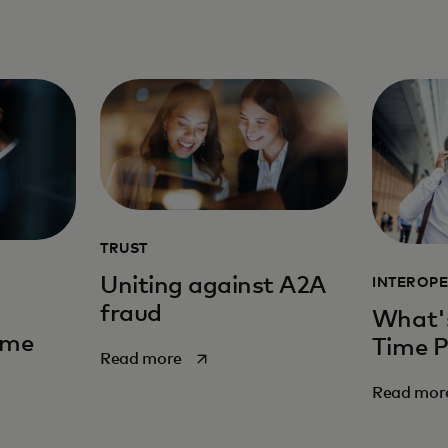
TRUST
Uniting against A2A
INTEROPE
fraud
What's
ime
Time 
opens in a new tab
Read more
Read mor
new tab