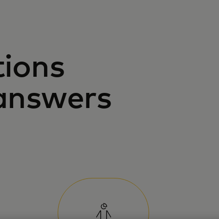
tions
answers