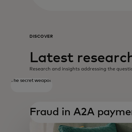
DISCOVER
Latest research
Research and insights addressing the questio
The secret weapon
opens in a new tab
Fraud in A2A payme