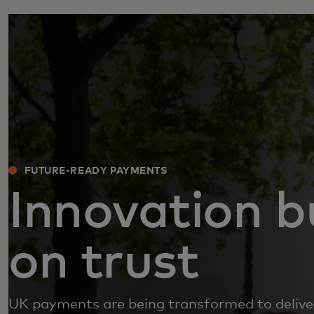
FUTURE-READY PAYMENTS
Innovation bu
on trust
UK payments are being transformed to delive