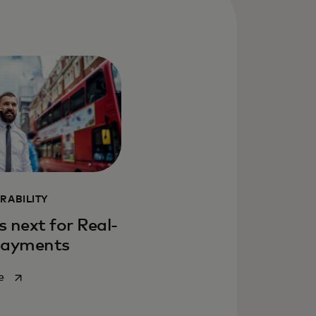
RABILITY
 next for Real-
Payments
opens in a new tab
e