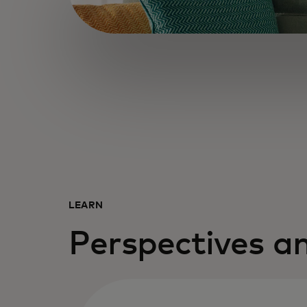
LEARN
Perspectives an