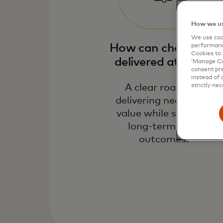
How we us
We use cook
How can change be
performanc
Cookies to 
delivered at pace​?
‘Manage Coo
consent pre
instead of 
A clear roadmap
strictly nec
delivering near-term
value while securing
long-term NPV
outcomes.