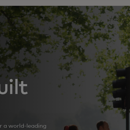
ilt
r a world‑leading