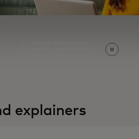
Fraud in A2A payments
Uk National Payments Vision
The UK's financial future
d explainers