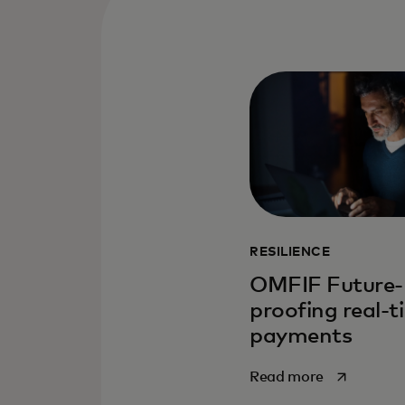
RESILIENCE
OMFIF Future-
proofing real-t
payments
opens in a 
Read more