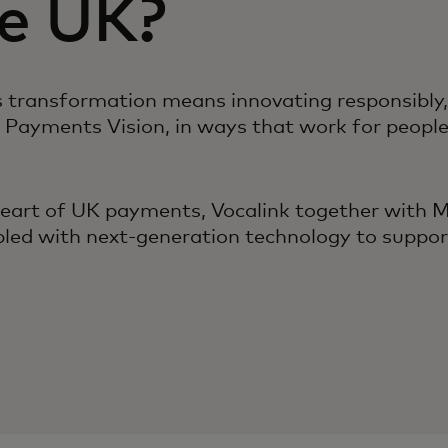
he UK?
transformation means innovating responsibly, re
 Payments Vision, in ways that work for peopl
heart of UK payments, Vocalink together with M
upled with next-generation technology to suppor