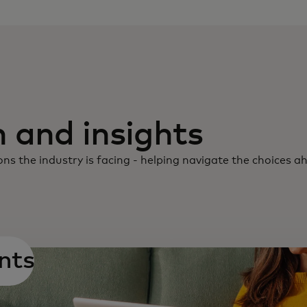
 and insights
ns the industry is facing - helping navigate the choices a
nts