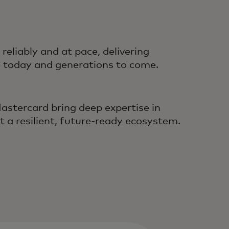
liably and at pace, delivering
e today and generations to come.
astercard bring deep expertise in
t a resilient, future‑ready ecosystem.