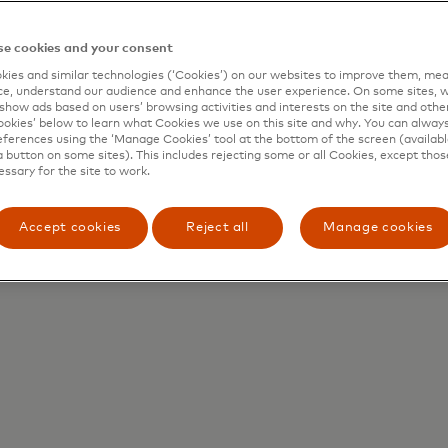
e cookies and your consent
ies and similar technologies (‘Cookies’) on our websites to improve them, mea
How can it work for
H
e, understand our audience and enhance the user experience. On some sites, w
show ads based on users’ browsing activities and interests on the site and other 
all users?
kies’ below to learn what Cookies we use on this site and why. You can alway
ferences using the ‘Manage Cookies’ tool at the bottom of the screen (available
a button on some sites). This includes rejecting some or all Cookies, except thos
essary for the site to work.
A seamless experience
A
for every participant,
from businesses to
Accept cookies
Reject all
Manage cookies
consumers.