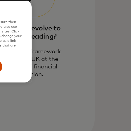
sure their
ow can it evolve to
e also use
sites. Click
be world-leading​?
s change your
 as a link
e that are
n adaptive framework
keeping the UK at the
forefront of financial
innovation.