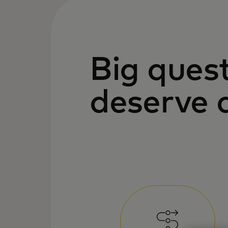
Big ques
deserve 