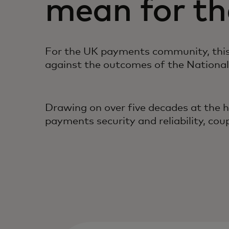
mean for t
For the UK payments community, this 
against the outcomes of the National
Drawing on over five decades at the 
payments security and reliability, co