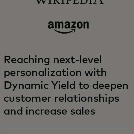
Reaching next-level
personalization with
Dynamic Yield to deepen
customer relationships
and increase sales