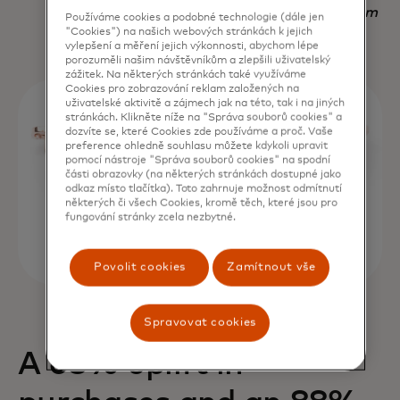
Nadav Yekutiel, Head of Data, GlassesUSA.com
Používáme cookies a podobné technologie (dále jen
"Cookies") na našich webových stránkách k jejich
vylepšení a měření jejich výkonnosti, abychom lépe
porozuměli našim návštěvníkům a zlepšili uživatelský
zážitek. Na některých stránkách také využíváme
Cookies pro zobrazování reklam založených na
uživatelské aktivitě a zájmech jak na této, tak i na jiných
stránkách. Klikněte níže na "Správa souborů cookies" a
dozvíte se, které Cookies zde používáme a proč. Vaše
preference ohledně souhlasu můžete kdykoli upravit
pomocí nástroje "Správa souborů cookies" na spodní
části obrazovky (na některých stránkách dostupné jako
odkaz místo tlačítka). Toto zahrnuje možnost odmítnutí
některých či všech Cookies, kromě těch, které jsou pro
fungování stránky zcela nezbytné.
Povolit cookies
Zamítnout vše
Spravovat cookies
A 68% uplift in