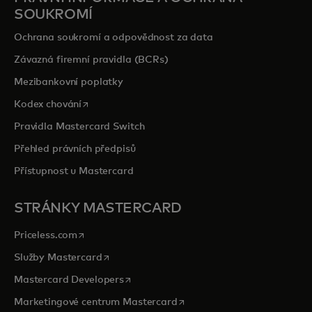
SOUKROMÍ
Ochrana soukromí a odpovědnost za data
Závazná firemní pravidla (BCRs)
Mezibankovní poplatky
opens in a new tab
Kodex chování
Pravidla Mastercard Switch
Přehled právních předpisů
Přístupnost u Mastercard
STRÁNKY MASTERCARD
opens in a new tab
Priceless.com
opens in a new tab
Služby Mastercard
opens in a new tab
Mastercard Developers
opens in a new tab
Marketingové centrum Mastercard