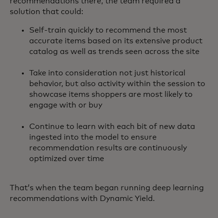
recommendations there, the team required a
solution that could:
Self-train quickly to recommend the most
accurate items based on its extensive product
catalog as well as trends seen across the site
Take into consideration not just historical
behavior, but also activity within the session to
showcase items shoppers are most likely to
engage with or buy
Continue to learn with each bit of new data
ingested into the model to ensure
recommendation results are continuously
optimized over time
That’s when the team began running deep learning
recommendations with Dynamic Yield.