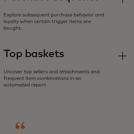
Explore subsequent purchase behavior and
loyalty when certain trigger items are
bought.
Top baskets
Uncover top sellers and attachments and
frequent item combinations in an
automated report