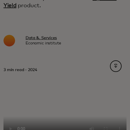
Yield
product.
Data &. Services
Economic institute
opens i
3 min read · 2024