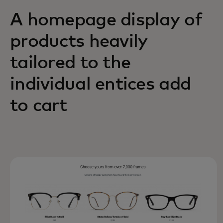
A homepage display of
products heavily
tailored to the
individual entices add
to cart