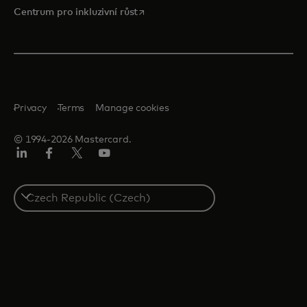
opens in a new tab
Centrum pro inkluzivní růst
Privacy
Terms
Manage cookies
© 1994-2026 Mastercard.
Linkedin
Facebook
Twitter/X
Youtube
Select
a
country