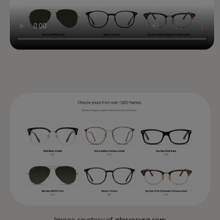
Image courtesy of
glassesusa.com