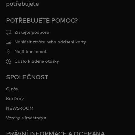
potřebujete
POTŘEBUJETE POMOC?
Získejte podporu
Nahlásit ztrátu nebo odcizení karty
Najít bankomat
Často kladené otázky
SPOLEČNOST
O nás
opens in a new tab
Kariéra
NEWSROOM
opens in a new tab
Vztahy s investory
PRÁVNÍ INFORMACE A OCHRANA