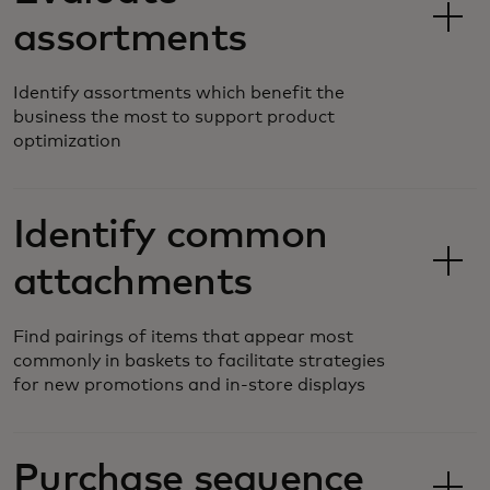
assortments
Identify assortments which benefit the
business the most to support product
optimization
Identify common
attachments
Find pairings of items that appear most
commonly in baskets to facilitate strategies
for new promotions and in-store displays
Purchase sequence