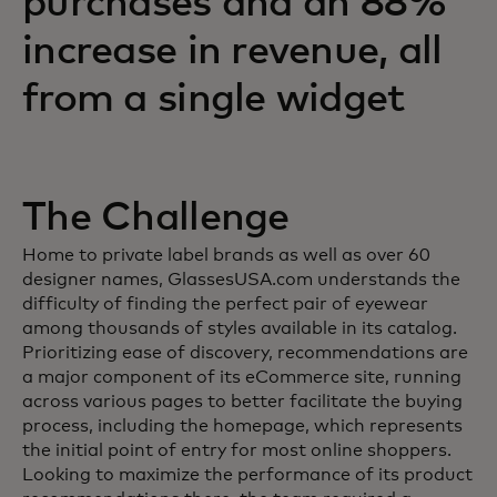
purchases and an 88%
increase in revenue, all
from a single widget
The Challenge
Home to private label brands as well as over 60
designer names, GlassesUSA.com understands the
difficulty of finding the perfect pair of eyewear
among thousands of styles available in its catalog.
Prioritizing ease of discovery, recommendations are
a major component of its eCommerce site, running
across various pages to better facilitate the buying
process, including the homepage, which represents
the initial point of entry for most online shoppers.
Looking to maximize the performance of its product