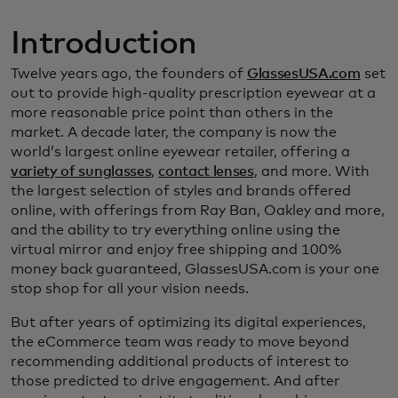
Introduction
Twelve years ago, the founders of
GlassesUSA.com
set
out to provide high-quality prescription eyewear at a
more reasonable price point than others in the
market. A decade later, the company is now the
world’s largest online eyewear retailer, offering a
variety of sunglasses
,
contact lenses
, and more. With
the largest selection of styles and brands offered
online, with offerings from Ray Ban, Oakley and more,
and the ability to try everything online using the
virtual mirror and enjoy free shipping and 100%
money back guaranteed, GlassesUSA.com is your one
stop shop for all your vision needs.
But after years of optimizing its digital experiences,
the eCommerce team was ready to move beyond
recommending additional products of interest to
those predicted to drive engagement. And after