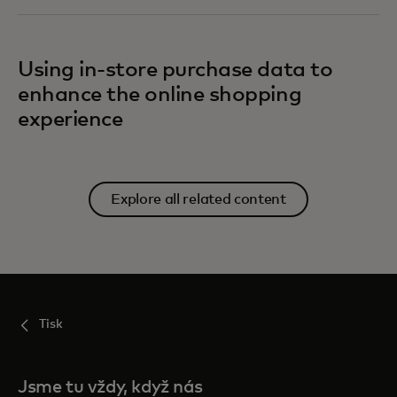
Using in-store purchase data to
enhance the online shopping
experience
Explore all related content
Tisk
Jsme tu vždy, když nás