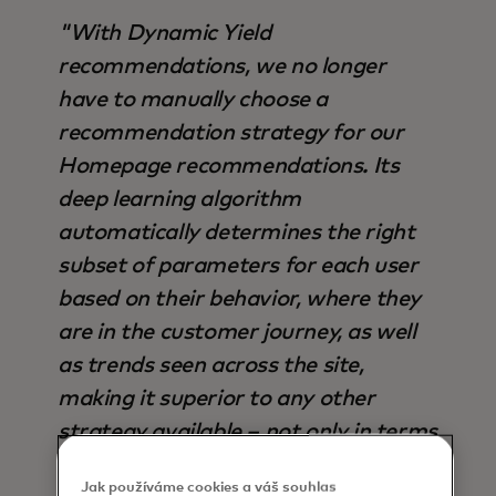
"With Dynamic Yield
recommendations, we no longer
have to manually choose a
recommendation strategy for our
Homepage recommendations. Its
deep learning algorithm
automatically determines the right
subset of parameters for each user
based on their behavior, where they
are in the customer journey, as well
as trends seen across the site,
making it superior to any other
strategy available – not only in terms
of output, but also time saved".
Jak používáme cookies a váš souhlas