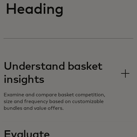
Heading
Understand basket
insights
Examine and compare basket competition,
size and frequency based on customizable
bundles and value offers.
Evaluate