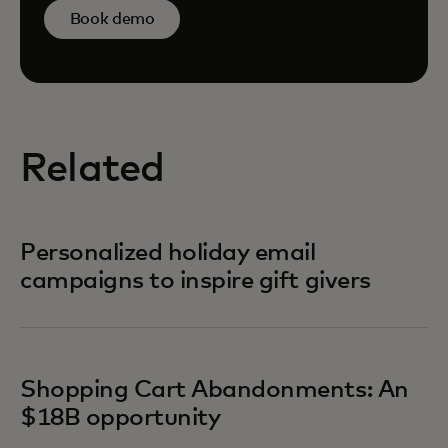
Book demo
Related
Personalized holiday email
campaigns to inspire gift givers
Shopping Cart Abandonments: An
$18B opportunity