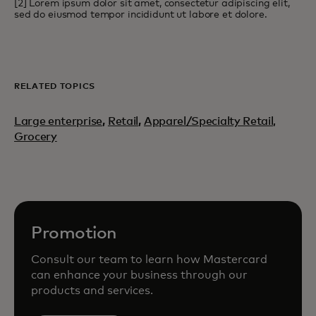
[2] Lorem ipsum dolor sit amet, consectetur adipiscing elit,
sed do eiusmod tempor incididunt ut labore et dolore.
RELATED TOPICS
Large enterprise
,
Retail
,
Apparel/Specialty Retail,
Grocery
Promotion
Consult our team to learn how Mastercard
can enhance your business through our
products and services.