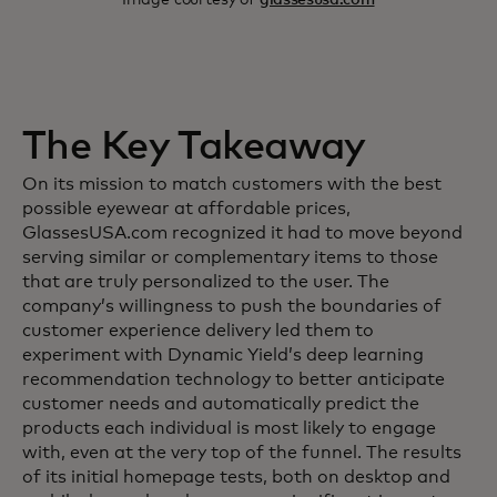
The Key Takeaway
On its mission to match customers with the best
possible eyewear at affordable prices,
GlassesUSA.com recognized it had to move beyond
serving similar or complementary items to those
that are truly personalized to the user. The
company’s willingness to push the boundaries of
customer experience delivery led them to
experiment with Dynamic Yield’s deep learning
recommendation technology to better anticipate
customer needs and automatically predict the
products each individual is most likely to engage
with, even at the very top of the funnel. The results
of its initial homepage tests, both on desktop and