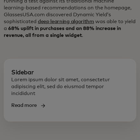
running a test against its traditional machine
learning-based recommendations on the homepage,
GlassesUSA.com discovered Dynamic Yield’s
sophisticated
deep learning algorithm
was able to yield
a
68% uplift in purchases and an 88% increase in
revenue, all from a single widget
.
Sidebar
Lorem ipsum dolor sit amet, consectetur
adipiscing elit, sed do eiusmod tempor
incididunt
Read more