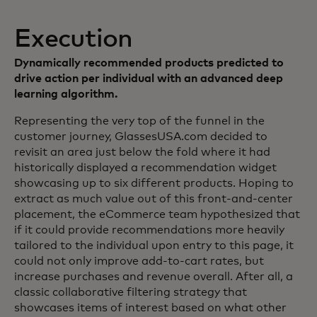
Execution
Dynamically recommended products predicted to
drive action per individual with an advanced deep
learning algorithm.
Representing the very top of the funnel in the
customer journey, GlassesUSA.com decided to
revisit an area just below the fold where it had
historically displayed a recommendation widget
showcasing up to six different products. Hoping to
extract as much value out of this front-and-center
placement, the eCommerce team hypothesized that
if it could provide recommendations more heavily
tailored to the individual upon entry to this page, it
could not only improve add-to-cart rates, but
increase purchases and revenue overall. After all, a
classic collaborative filtering strategy that
showcases items of interest based on what other