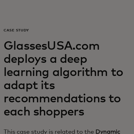
Pro vás
Pro firmy
CASE STUDY
GlassesUSA.com
Pro svět
deploys a deep
Pro inovátory
learning algorithm to
adapt its
Novinky a trendy
recommendations to
each shoppers
This case study is related to the
Dynamic