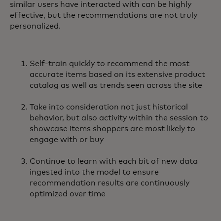
similar users have interacted with can be highly
effective, but the recommendations are not truly
personalized.
Self-train quickly to recommend the most
accurate items based on its extensive product
catalog as well as trends seen across the site
Take into consideration not just historical
behavior, but also activity within the session to
showcase items shoppers are most likely to
engage with or buy
Continue to learn with each bit of new data
ingested into the model to ensure
recommendation results are continuously
optimized over time