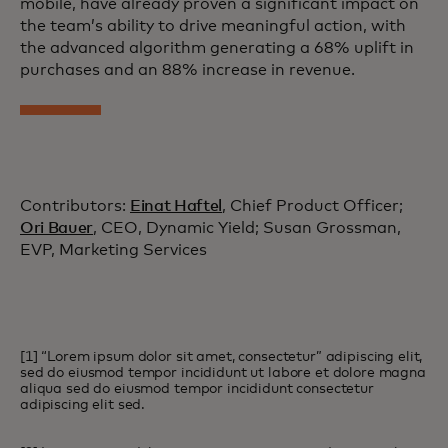
mobile, have already proven a significant impact on
the team’s ability to drive meaningful action, with
the advanced algorithm generating a 68% uplift in
purchases and an 88% increase in revenue.
Contributors:
Einat Haftel
, Chief Product Officer;
Ori Bauer
, CEO, Dynamic Yield; Susan Grossman,
EVP, Marketing Services
[1] “Lorem ipsum dolor sit amet, consectetur” adipiscing elit,
sed do eiusmod tempor incididunt ut labore et dolore magna
aliqua sed do eiusmod tempor incididunt consectetur
adipiscing elit sed.