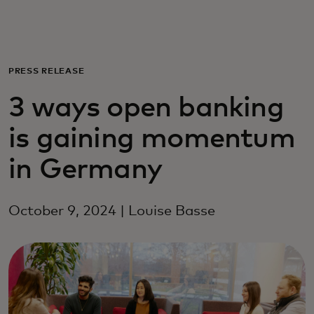
Pro vás
Pro firmy
PRESS RELEASE
3 ways open banking
Pro svět
is gaining momentum
Pro inovátory
in Germany
Novinky a trendy
October 9, 2024 | Louise Basse