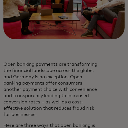
Open banking payments are transforming
the financial landscape across the globe,
and Germany is no exception. Open
banking payments offer consumers
another payment choice with convenience
and transparency leading to increased
conversion rates – as well as a cost-
effective solution that reduces fraud risk
for businesses.
Here are three ways that open banking is