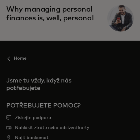
Why managing personal
finances is, well, personal
Home
Jsme tu vždy, když nás
potřebujete
POTŘEBUJETE POMOC?
Získejte podporu
Nahlásit ztrátu nebo odcizení karty
Najít bankomat