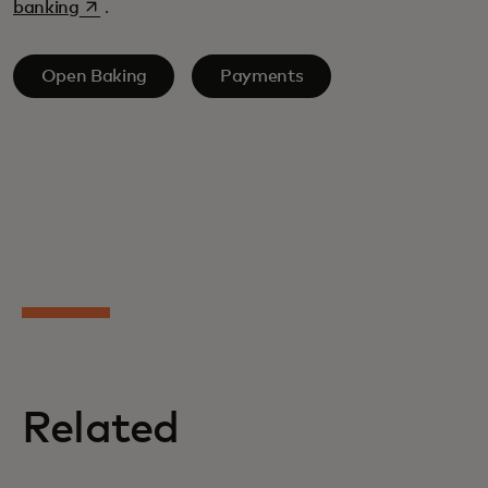
opens in a new tab
banking
.
Open Baking
Payments
Related