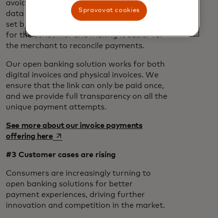
avoiding filling out long forms or manual
Spravovat cookies
data entry. The amount and reference are
set by the merchant, reducing the steps
for the consumer and making it easier for
the merchant to reconcile payments.
Our open banking solution works for both
digital invoices and physical invoices. We
ensure that the link can only be paid once,
and we provide full transparency on all the
unique payment attempts.
See more about our invoice payments
opens in a new tab
offering here
#3 Customer cases are rising
Consumers are increasingly turning to
open banking solutions for better
payment experiences, driving further
innovation and competition in the market.