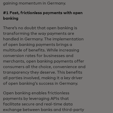
gaining momentum in Germany.
#1 Fast, frictionless
payments with open
banking
There’s no doubt that open banking is
transforming the way payments are
handled in Germany. The implementation
of open banking payments brings a
multitude of benefits. While increasing
conversion rates for businesses and
merchants, open banking payments offer
consumers all the choice, convenience and
transparency they deserve. This benefits
all parties involved, making it a key driver
of open banking’s success in Germany.
Open banking enables frictionless
payments by leveraging APIs that
facilitate secure and real-time data
exchange between banks and third-party