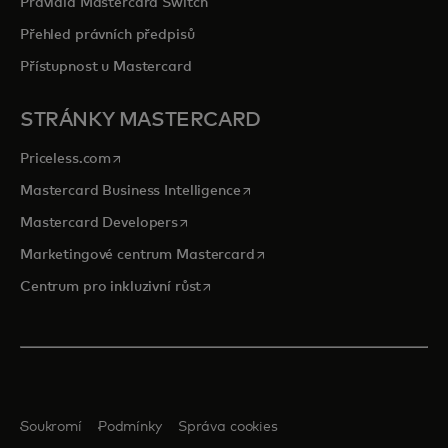
Pravidla Mastercard Switch
Přehled právních předpisů
Přístupnost u Mastercard
STRÁNKY MASTERCARD
opens in a new tab
Priceless.com
opens in a new tab
Mastercard Business Intelligence
opens in a new tab
Mastercard Developers
opens in a new tab
Marketingové centrum Mastercard
opens in a new tab
Centrum pro inkluzivní růst
Soukromí
Podmínky
Správa cookies