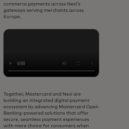
commerce payments across Nexi’s
gateways serving merchants across
Europe.
Together, Mastercard and Nexi are
building an integrated digital payment
ecosystem by advancing Mastercard Open
Banking-powered solutions that offer
secure, seamless payment experiences
with more choice for consumers when