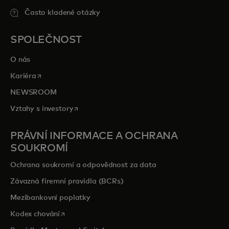
Často kladené otázky
SPOLEČNOST
O nás
opens in a new tab
Kariéra
NEWSROOM
opens in a new tab
Vztahy s investory
PRÁVNÍ INFORMACE A OCHRANA
SOUKROMÍ
Ochrana soukromí a odpovědnost za data
Závazná firemní pravidla (BCRs)
Mezibankovní poplatky
opens in a new tab
Kodex chování