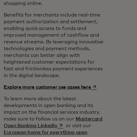
shopping online.
Benefits for merchants include real-time
payment authorization and settlement,
enabling quick access to funds and
improved management of cashflow and
revenue streams. By leveraging innovative
technologies and payment methods,
merchants can better align with
heightened customer expectations for
fast and frictionless payment experiences
in the digital landscape.
opens in a new tab
Explore more customer use cases here
To learn more about the latest
developments in open banking and its
impact on the financial services industry,
make sure to follow us on our
Mastercard
opens in a new tab
Open Banking LinkedIn
or visit our
European home for everything open