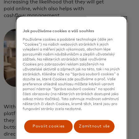
increasing the likelihood that they will get
paid online, which also helps with
cashflow management.
Jak používáme cookies a váš souhlas
Používáme cookies a podobné technologie (dále jen
"Cookies") na našich webových stránkách k jejich
vylepšení a měření jejich výkonnosti, abychom lépe
porozuměli našim návštěvníkům a zlepšili uživatelský
zážitek. Na některých stránkách také využíváme
Cookies pro zobrazování reklam založených na
uživatelské aktivitě a zájmech jak na této, tak i na jiných
stránkách. Klikněte níže na "Správa souborů cookies" a
dozvíte se, které Cookies zde používáme a proč. Vaše
preference ohledně souhlasu můžete kdykoli upravit
pomocí nástroje "Správa souborů cookies" na spodní
části obrazovky (na některých stránkách dostupné jako
odkaz místo tlačítka). Toto zahrnuje možnost odmítnutí
některých či všech Cookies, kromě těch, které jsou pro
With Mastercard as your open banking
fungování stránky zcela nezbytné.
platform, your customers can choose how
they pay their invoices by either tapping a
Povolit cookies
Zamítnout vše
button or scanning a QR code to pay
directly from their bank account and