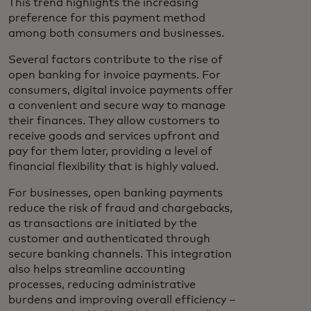
This trend highlights the increasing
preference for this payment method
among both consumers and businesses.
Several factors contribute to the rise of
open banking for invoice payments. For
consumers, digital invoice payments offer
a convenient and secure way to manage
their finances. They allow customers to
receive goods and services upfront and
pay for them later, providing a level of
financial flexibility that is highly valued.
For businesses, open banking payments
reduce the risk of fraud and chargebacks,
as transactions are initiated by the
customer and authenticated through
secure banking channels. This integration
also helps streamline accounting
processes, reducing administrative
burdens and improving overall efficiency –