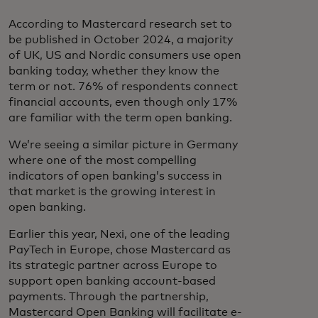
According to Mastercard research set to
be published in October 2024, a majority
of UK, US and Nordic consumers use open
banking today, whether they know the
term or not. 76% of respondents connect
financial accounts, even though only 17%
are familiar with the term open banking.
We’re seeing a similar picture in Germany
where one of the most compelling
indicators of open banking’s success in
that market is the growing interest in
open banking.
Earlier this year, Nexi, one of the leading
PayTech in Europe, chose Mastercard as
its strategic partner across Europe to
support open banking account-based
payments. Through the partnership,
Mastercard Open Banking will facilitate e-