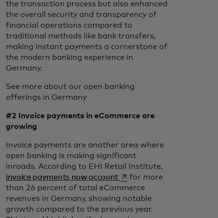
the transaction process but also enhanced
the overall security and transparency of
financial operations compared to
traditional methods like bank transfers,
making instant payments a cornerstone of
the modern banking experience in
Germany.
See more about our open banking
offerings in Germany
#2 Invoice payments in eCommerce are
growing
Invoice payments are another area where
open banking is making significant
inroads. According to EHI Retail Institute,
opens in a new tab
invoice payments now account
for more
than 26 percent of total eCommerce
revenues in Germany, showing notable
growth compared to the previous year.