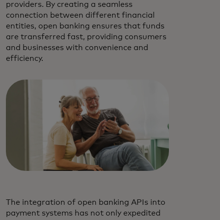
providers. By creating a seamless
connection between different financial
entities, open banking ensures that funds
are transferred fast, providing consumers
and businesses with convenience and
efficiency.
The integration of open banking APIs into
payment systems has not only expedited