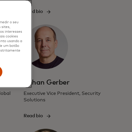
Read bio
medir o seu
sites,
os interesses
ais cookies
ento usando a
 de um botão
 estritamente
Johan Gerber
lobal
Executive Vice President, Security
Solutions
Read bio