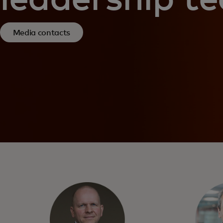
Media contacts