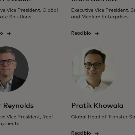
ve Vice President, Global
Executive Vice President, S
ate Solutions
and Medium Enterprises
io
Read bio
r Reynolds
Pratik Khowala
ve Vice President, Real-
Global Head of Transfer So
ayments
Read bio