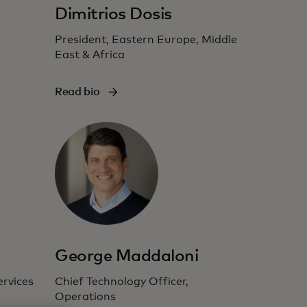
Dimitrios Dosis
President, Eastern Europe, Middle
East & Africa
Read bio
George Maddaloni
ervices
Chief Technology Officer,
Operations