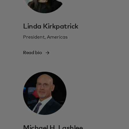
Linda Kirkpatrick
President, Americas
Read bio
Michael H. Lashlee