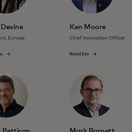
 Devine
Ken Moore
ent, Europe
Chief Innovation Officer
io
Read bio
 Pettican
Mark Barnett