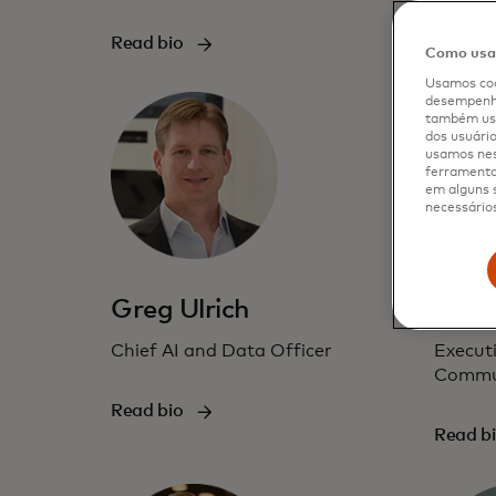
Read b
Read bio
Como usam
Usamos coo
desempenho
também usa
dos usuário
usamos nes
ferramenta 
em alguns s
necessários
Greg Ulrich
Jenn
Chief AI and Data Officer
Executi
Commu
Read bio
Read b