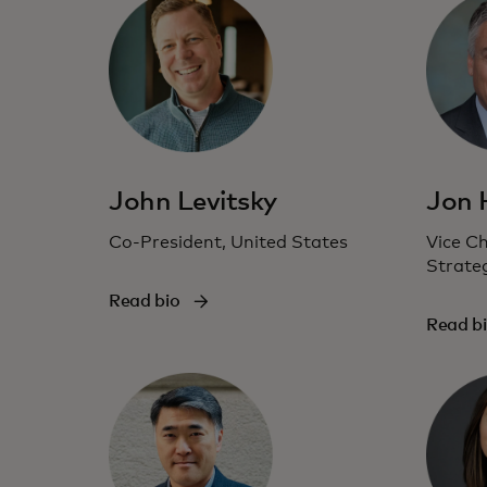
John Levitsky
Jon
Co-President, United States
Vice C
Strate
Read bio
Read b