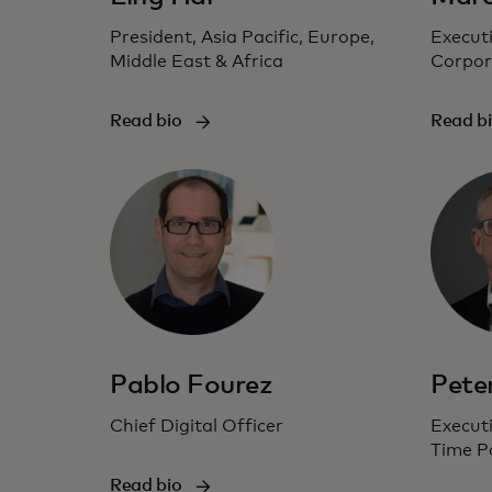
President, Asia Pacific, Europe,
Executi
Middle East & Africa
Corpor
Read bio
Read b
Pablo Fourez
Pete
Chief Digital Officer
Executi
Time P
Read bio