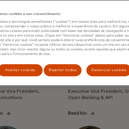
io
Read bio
os cookies e seu consentimento
kies e tecnologias semelhantes (“cookies”) em nossos sites para melhorá-los, 
, compreender o nosso público e melhorar a experiência do usuário. Em alguns 
mos cookies para exibir publicidade com base nas atividades de navegação e n
s no site e em outros sites. Clique em “Gerenciar cookies” abaixo para saber qu
te site e por quê. Você sempre poderá alterar suas preferências de consentim
“Gerenciar cookies” na parte inferior da tela (disponível como um link em vez
ites). Isso inclui rejeitar alguns ou todos os cookies, exceto aqueles que sejam
 para o funcionamento do site.
Aceitar cookies
Rejeitar todos
Gerenciar cookies
ifer Erickson
Jess Turner
ve Vice President,
Executive Vice President, G
nications
Open Banking & API
io
Read bio