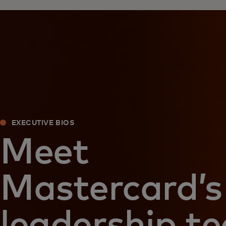
EXECUTIVE BIOS
Meet
Mastercard’s
leadership t