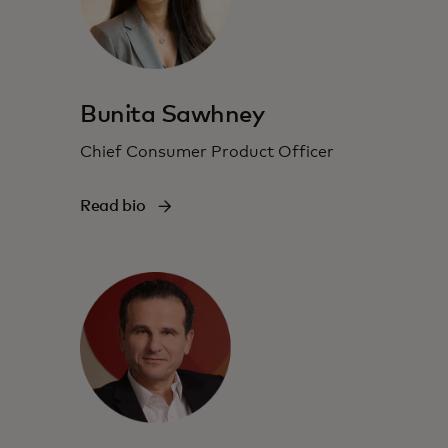
Bunita Sawhney
Chief Consumer Product Officer
Read bio