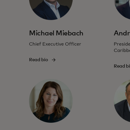
Michael Miebach
Andr
Chief Executive Officer
Preside
Caribb
Read bio
Read b