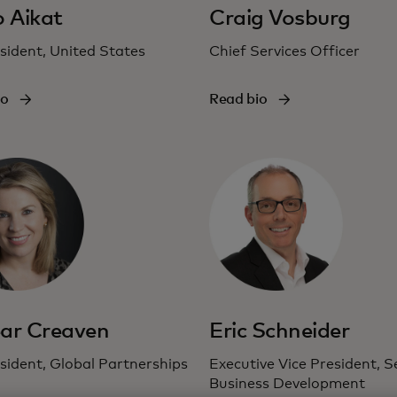
o Aikat
Craig Vosburg
sident, United States
Chief Services Officer
io
Read bio
ar Creaven
Eric Schneider
sident, Global Partnerships
Executive Vice President, S
Business Development