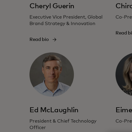
Cheryl Guerin
Chir
Executive Vice President, Global
Co-Pre
Brand Strategy & Innovation
Read b
Read bio
Ed McLaughlin
Eime
President & Chief Technology
Co-Pre
Officer