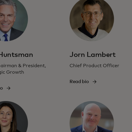
 Huntsman
Jorn Lambert
hairman & President,
Chief Product Officer
gic Growth
Read bio
io