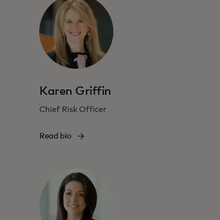
Karen Griffin
Chief Risk Officer
Read bio