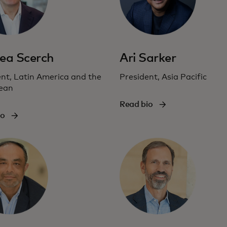
ea Scerch
Ari Sarker
nt, Latin America and the
President, Asia Pacific
ean
Read bio
io