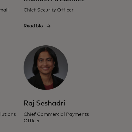
mall
Chief Security Officer
Read bio
Raj Seshadri
lutions
Chief Commercial Payments
Officer