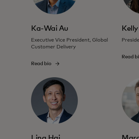
Ka-Wai Au
Kelly
Executive Vice President, Global
Presid
Customer Delivery
Read b
Read bio
Ling Hai
Marc