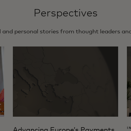
Perspectives
l and personal stories from thought leaders an
Advancing Europe’s Payments
I