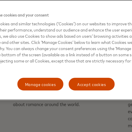
e cookies and your consent
kies and similar technologies (‘Cookies’) on our websites to improve t
heir performance, understand our audience and enhance the user exper
, we also use Cookies to show ads based on users’ browsing activities a
e and other sites. Click ‘Manage Cookies’ below to learn what Cookies we
why. You can always change your consent preferences using the ‘Manage
e bottom of the screen (available as a link instead of a button on some si
ejecting some or all Cookies, except those that are strictly necessary for 
COMMERCE
T
Love is in the air — and in the
A
checkout lane
t
Manage cookies
Accept cookies
Here’s what Valentine's Day spending data reveals
T
about romance around the world.
g
ev
co
ma