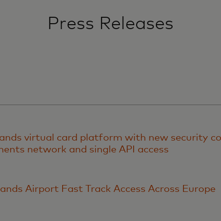
Press Releases
nds virtual card platform with new security co
nts network and single API access
ands Airport Fast Track Access Across Europe