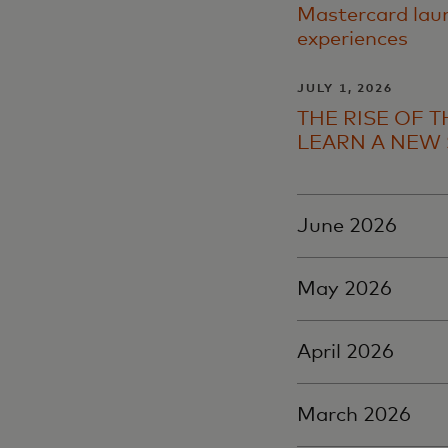
Mastercard laun
experiences
JULY 1, 2026
THE RISE OF 
LEARN A NEW 
June 2026
May 2026
April 2026
March 2026