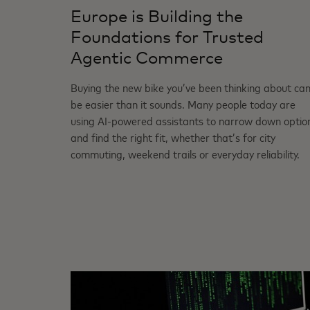
Europe is Building the
Foundations for Trusted
Agentic Commerce
Buying the new bike you’ve been thinking about ca
be easier than it sounds. Many people today are
using AI‑powered assistants to narrow down optio
and find the right fit, whether that’s for city
commuting, weekend trails or everyday reliability.