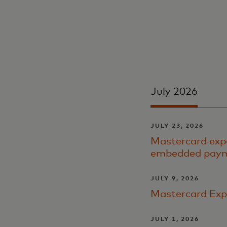
July 2026
JULY 23, 2026
Mastercard expa
embedded payme
JULY 9, 2026
Mastercard Exp
JULY 1, 2026