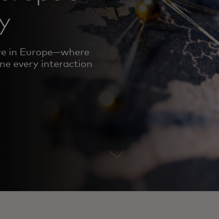
y
ure in Europe—where
ine every interaction