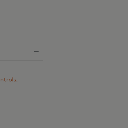
ntrols,