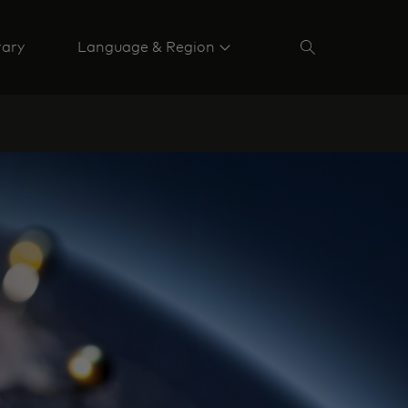
rary
Language & Region