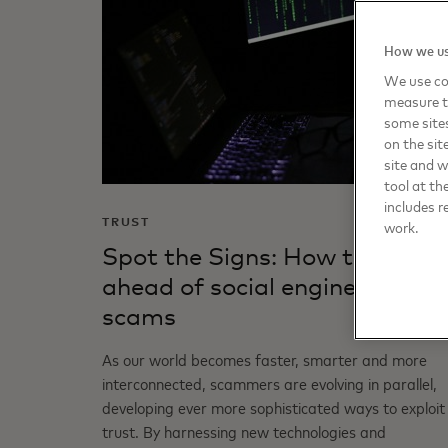
How we us
We use coo
measure t
some sites
on the sit
site and 
tool at th
includes r
TRUST
work.
Spot the Signs: How to stay
ahead of social engineering
scams
As our world becomes faster, smarter and more
interconnected, scammers are evolving in parallel,
developing ever more sophisticated ways to exploit
trust. By harnessing new technologies and