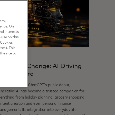
hem,
ience. On
nd interests
 use on this
 Cookies’
tes). This
the site to
RUST
gents of Change: AI Driving
he Next Era
hree years after ChatGPT’s public debut,
enerative AI has become a trusted companion for
erything from holiday planning, grocery shopping,
ntent creation and even personal finance
nagement. Its integration into everyday life