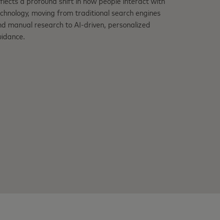
flects a profound shift in how people interact with
chnology, moving from traditional search engines
d manual research to AI-driven, personalized
uidance.