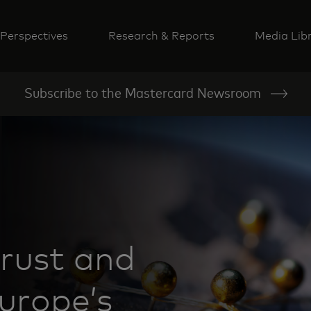
Perspectives
Research & Reports
Media Lib
Subscribe to the Mastercard Newsroom
rust and
Europe’s