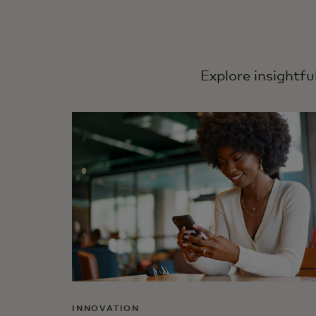
Explore insightfu
INNOVATION