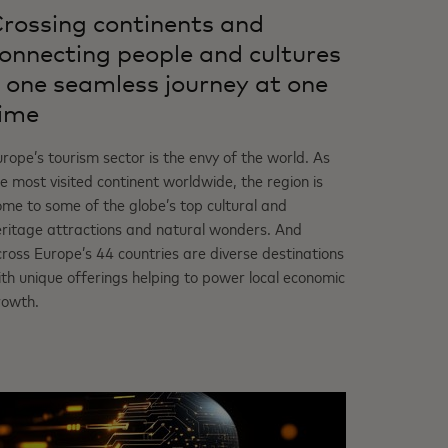
rossing continents and
onnecting people and cultures
 one seamless journey at one
ime
rope’s tourism sector is the envy of the world. As
e most visited continent worldwide, the region is
me to some of the globe’s top cultural and
eritage attractions and natural wonders. And
ross Europe’s 44 countries are diverse destinations
th unique offerings helping to power local economic
rowth.