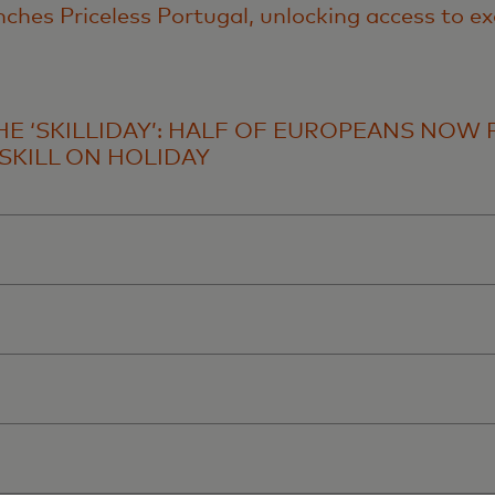
ches Priceless Portugal, unlocking access to ex
THE ‘SKILLIDAY’: HALF OF EUROPEANS NOW 
SKILL ON HOLIDAY