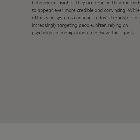
behavioural insights, they are refining their method
to appear ever more credible and convincing. While
attacks on systems continue, today’s fraudsters ar
increasingly targeting people, often relying on
psychological manipulation to achieve their goals.