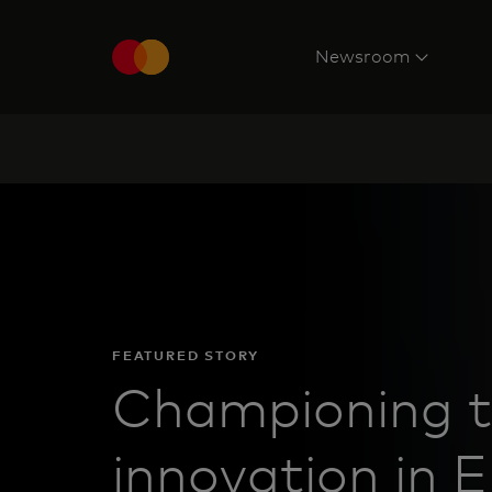
Newsroom
FEATURED STORY
Championing t
innovation in 