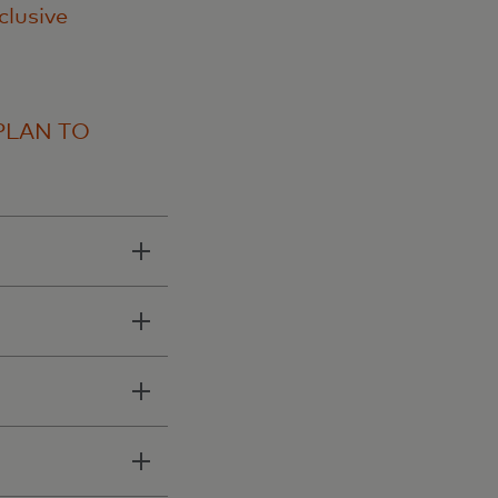
clusive
PLAN TO