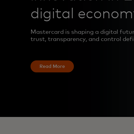
digital econom
Mastercard is shaping a digital fut
trust, transparency, and control def
Read More