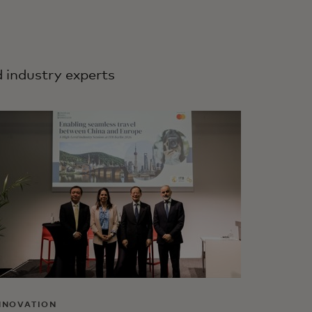
d industry experts
NNOVATION