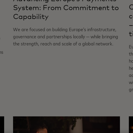
C
System: From Commitment to
c
Capability
–
We are focused on building Europe’s infrastructure,
t
governance and partnerships locally — while bringing
n
the strength, reach and scale of a global network.
Eu
ns
th
ho
h
ac
wi
g