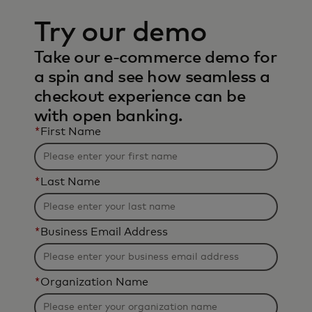
Try our demo
Take our e-commerce demo for
a spin and see how seamless a
checkout experience can be
with open banking.
*
First Name
*
Last Name
*
Business Email Address
*
Organization Name