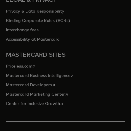
LEGAL & PRIVACY
Privacy & Data Responsibility
Binding Corporate Rules (BCRs)
Interchange fees
Accessibility at Mastercard
MASTERCARD SITES
opens in a new tab
Priceless.com
opens in a new tab
Mastercard Business Intelligence
opens in a new tab
Mastercard Developers
opens in a new tab
Mastercard Marketing Center
opens in a new tab
Center for Inclusive Growth