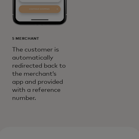
5 MERCHANT
The customer is
automatically
redirected back to
the merchant’s
app and provided
with a reference
number.