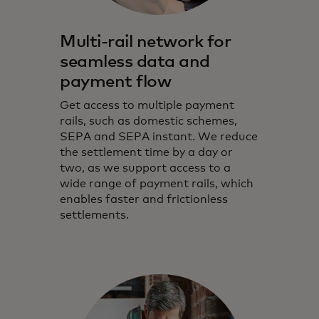
Multi-rail network for
seamless data and
payment flow
Get access to multiple payment
rails, such as domestic schemes,
SEPA and SEPA instant. We reduce
the settlement time by a day or
two, as we support access to a
wide range of payment rails, which
enables faster and frictionless
settlements.