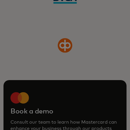
Book a demo
Consult our team to learn how Mastercard can
enhance your business through our products