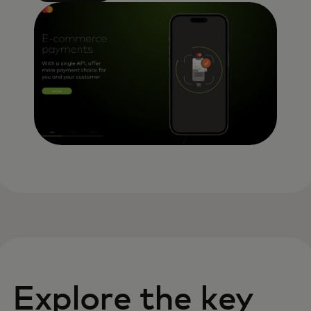
Explore the key