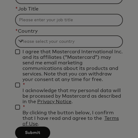
*
Job Title
*
Country
Filtering
I agree that Mastercard International Inc.
will
and its affiliates (“Mastercard”) may
be
send me email marketing
communications about its products and
applied
services. Note that you can withdraw
after
your consent at any time for free.
*
3
I acknowledge that my personal data will
characters.
be processed by Mastercard as described
in the
Privacy Notice
.
*
By clicking the button below, I confirm
that I have read and agree to the
Terms
of Use
.
Submit