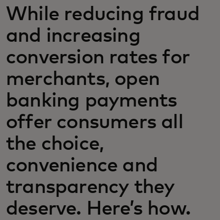
While reducing fraud
and increasing
conversion rates for
merchants, open
banking payments
offer consumers all
the choice,
convenience and
transparency they
deserve. Here’s how.