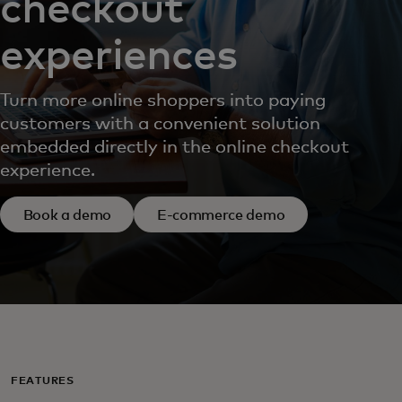
checkout
experiences
Turn more online shoppers into paying
customers with a convenient solution
embedded directly in the online checkout
experience.
Book a demo
E-commerce demo
FEATURES