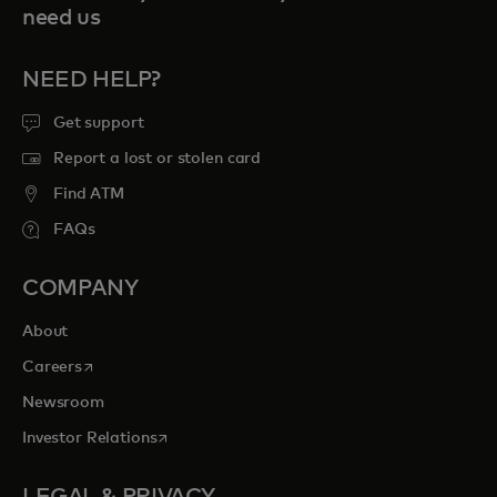
need us
NEED HELP?
Get support
Report a lost or stolen card
Find ATM
FAQs
COMPANY
About
opens in a new tab
Careers
Newsroom
opens in a new tab
Investor Relations