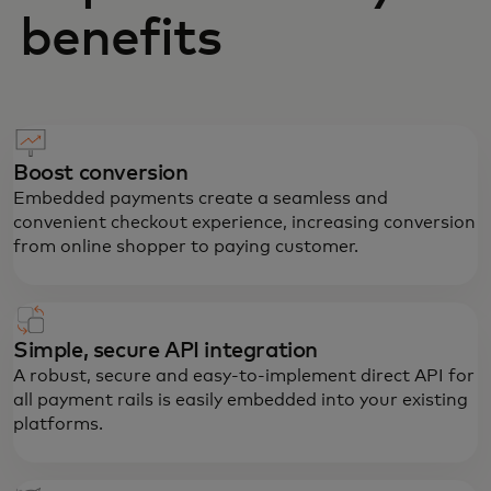
benefits
Boost conversion
Embedded payments create a seamless and
convenient checkout experience, increasing conversion
from online shopper to paying customer.
Simple, secure API integration
A robust, secure and easy-to-implement direct API for
all payment rails is easily embedded into your existing
platforms.