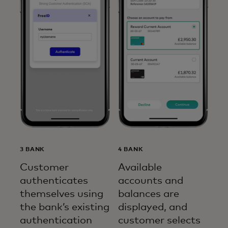
3 BANK
4 BANK
Customer
Available
authenticates
accounts and
themselves using
balances are
the bank’s existing
displayed, and
authentication
customer selects