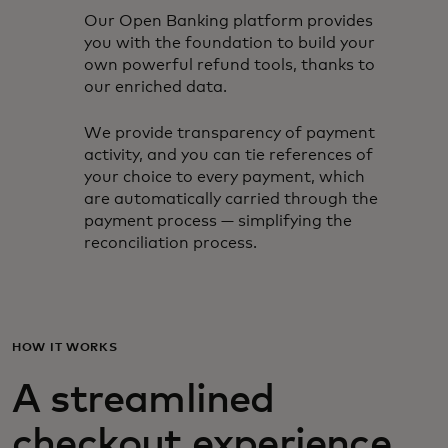
Our Open Banking platform provides
you with the foundation to build your
own powerful refund tools, thanks to
our enriched data.
We provide transparency of payment
activity, and you can tie references of
your choice to every payment, which
are automatically carried through the
payment process — simplifying the
reconciliation process.
HOW IT WORKS
A streamlined
checkout experience