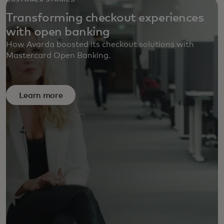
CUSTOMER STORIES
Transforming checkout experiences
with open banking
How Avarda boosted its checkout solutions with
Mastercard Open Banking.
Learn more