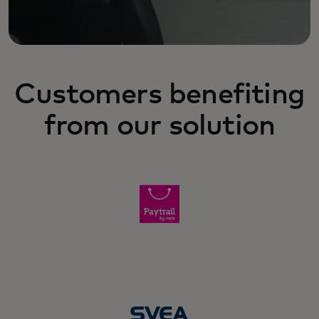
Customers benefiting
from our solution