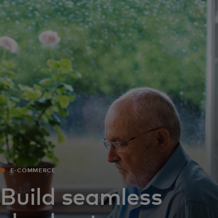
For you
For business
For the world
For innovators
News and trends
E-COMMERCE
Build seamless