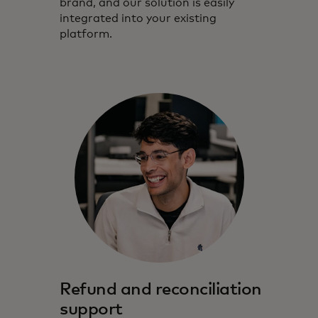
brand, and our solution is easily
integrated into your existing
platform.
Refund and reconciliation
support