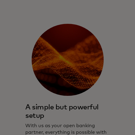
A simple but powerful
setup
With us as your open banking
partner, everything is possible with