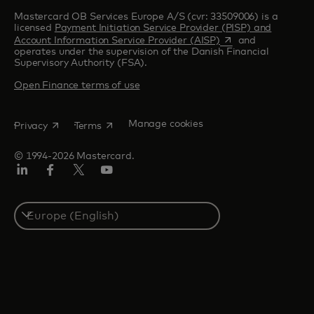
Mastercard OB Services Europe A/S (cvr: 33509006) is a
licensed
Payment Initiation Service Provider (PISP) and
opens in a new tab
Account Information Service Provider (AISP)
and
operates under the supervision of the Danish Financial
Supervisory Authority (FSA).
Open Finance terms of use
opens in a new tab
opens in a new tab
Manage cookies
Privacy
Terms
© 1994-2026 Mastercard.
Linkedin
Facebook
Twitter/X
Youtube
Instagram
Select
a
country