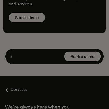
and services.
Book a demo
Book a demo
Open
Use cases
We're always here when you