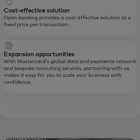
Cost-effective solution
Open banking provides a cost-effective solution at a
fixed price per transaction.
Expansion opportunities
With Mastercard’s global data and payments network
and bespoke consulting services, partnering with us
makes it easy for you to scale your business with
confidence.