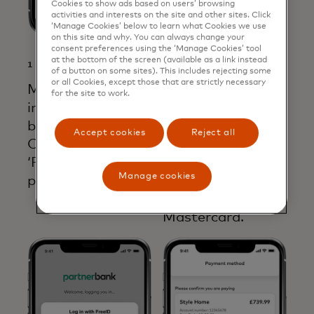
Cookies to show ads based on users’ browsing
activities and interests on the site and other sites. Click
‘Manage Cookies’ below to learn what Cookies we use
on this site and why. You can always change your
consent preferences using the ‘Manage Cookies’ tool
at the bottom of the screen (available as a link instead
1 MERCHANT
2 MERCHANT
of a button on some sites). This includes rejecting some
or all Cookies, except those that are strictly necessary
Merchant
Customer selects
for the site to work.
integrates open
their bank and
banking checkout.
gives permission
Accept cookies
Reject all
Customer selects
to PISP to initiate
‘Pay by Bank’ as
the payment.
Manage cookies
payment option.
Consent ID is
captured by
Mastercard.