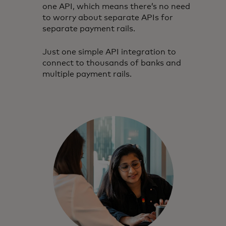
one API, which means there’s no need
to worry about separate APIs for
separate payment rails.
Just one simple API integration to
connect to thousands of banks and
multiple payment rails.