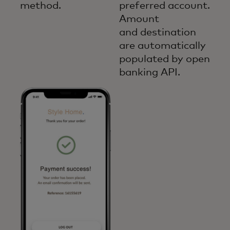
method.
preferred account.
Amount
and destination
are automatically
populated by open
banking API.