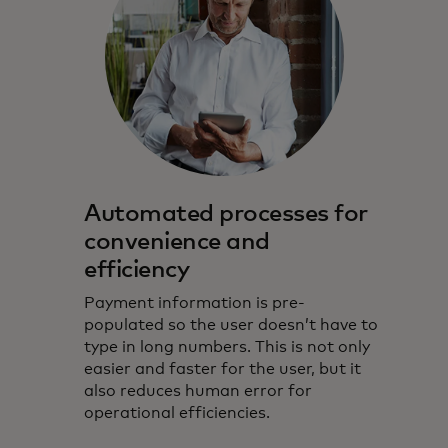
Automated processes for
convenience and
efficiency
Payment information is pre-
populated so the user doesn’t have to
type in long numbers. This is not only
easier and faster for the user, but it
also reduces human error for
operational efficiencies.