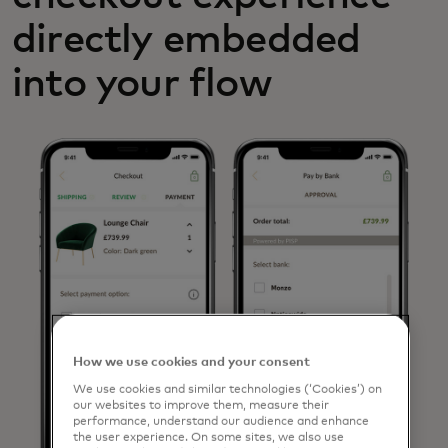
directly embedded
into your flow
How we use cookies and your consent
We use cookies and similar technologies (‘Cookies’) on
our websites to improve them, measure their
performance, understand our audience and enhance
the user experience. On some sites, we also use