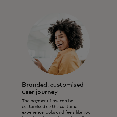
Branded, customised
user journey
The payment flow can be
customised so the customer
experience looks and feels like your