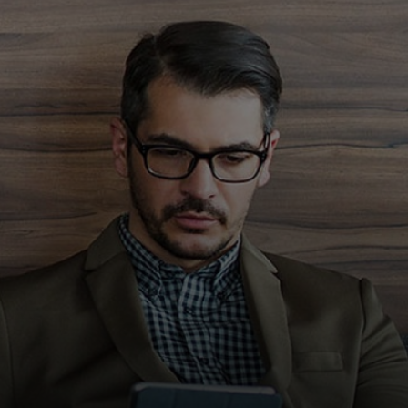
Für Sie
Für Unternehmen
Für die Welt
Für Innovatoren
Neuigkeiten und Trends