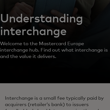
Understanding
interchange
Welcome to the Mastercard Europe
interchange hub. Find out what interchange is
and the value it delivers.
Interchange is a small fee typically paid by
acquirers (retailer’s bank) to issuers