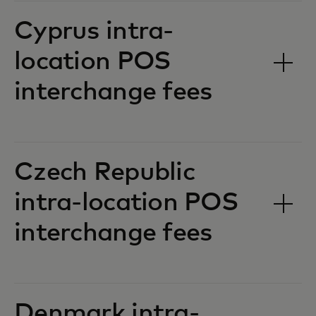
Cyprus intra-
location POS
interchange fees‎‎
Czech Republic
intra-location POS
interchange fees‎‎
Denmark intra-