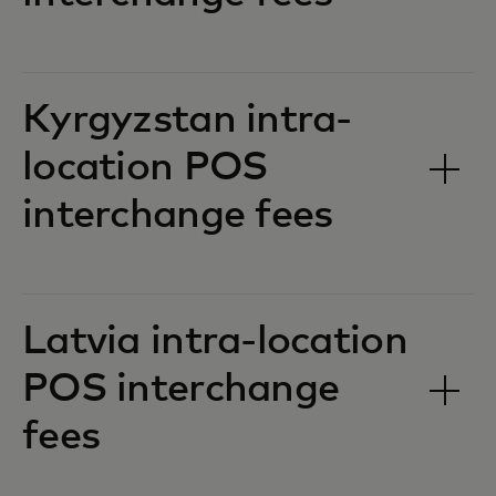
Kyrgyzstan intra-
location POS
interchange fees‎‎
Latvia intra-location
POS interchange
fees‎‎