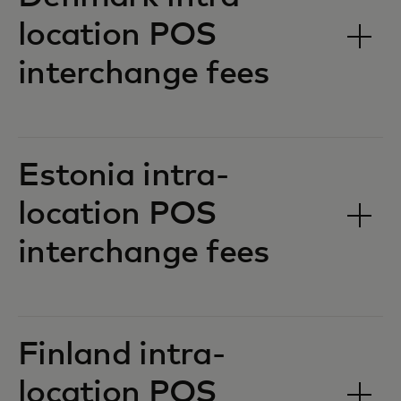
location POS
interchange fees‎‎
Estonia intra-
location POS
interchange fees‎‎
Finland intra-
location POS