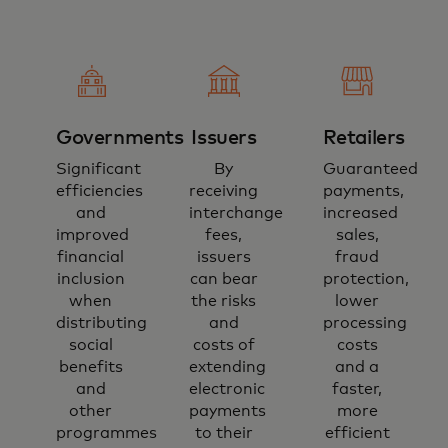
Governments
Issuers
Retailers
Significant
By
Guaranteed
efficiencies
receiving
payments,
and
interchange
increased
improved
fees,
sales,
financial
issuers
fraud
inclusion
can bear
protection,
when
the risks
lower
distributing
and
processing
social
costs of
costs
benefits
extending
and a
and
electronic
faster,
other
payments
more
programmes
to their
efficient