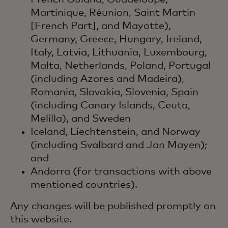
Martinique, Réunion, Saint Martin
[French Part], and Mayotte),
Germany, Greece, Hungary, Ireland,
Italy, Latvia, Lithuania, Luxembourg,
Malta, Netherlands, Poland, Portugal
(including Azores and Madeira),
Romania, Slovakia, Slovenia, Spain
(including Canary Islands, Ceuta,
Melilla), and Sweden
Iceland, Liechtenstein, and Norway
(including Svalbard and Jan Mayen);
and
Andorra (for transactions with above
mentioned countries).
Any changes will be published promptly on
this website.