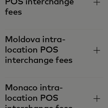
POS interchange
fees‎‎
Moldova intra-
location POS
interchange fees‎‎
Monaco intra-
location POS