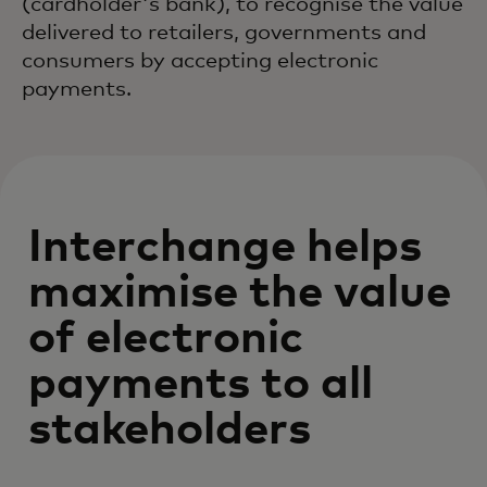
(cardholder's bank), to recognise the value
delivered to retailers, governments and
consumers by accepting electronic
payments.
Interchange helps
maximise the value
of electronic
payments to all
stakeholders