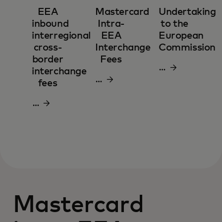
EEA
Mastercard
Undertaking
inbound
Intra-
to the
interregional
EEA
European
cross-
Interchange
Commission
border
Fees
Download
interchange
Download
pdf
fees
pdf
Download
pdf
Mastercard