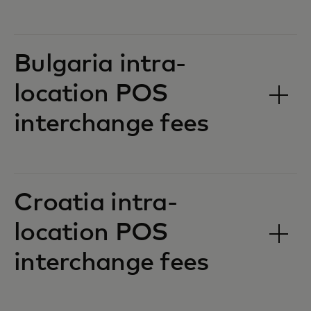
Bulgaria intra-
location POS
interchange fees‎‎
Croatia intra-
location POS
interchange fees‎‎