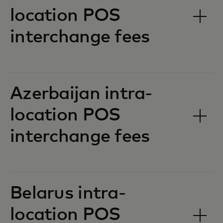
location POS
interchange fees‎‎
Azerbaijan intra-
location POS
interchange fees‎‎
Belarus intra-
location POS