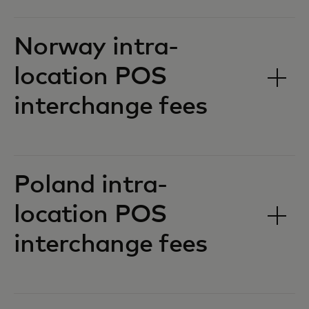
Norway intra-
location POS
interchange fees‎‎
Poland intra-
location POS
interchange fees‎‎