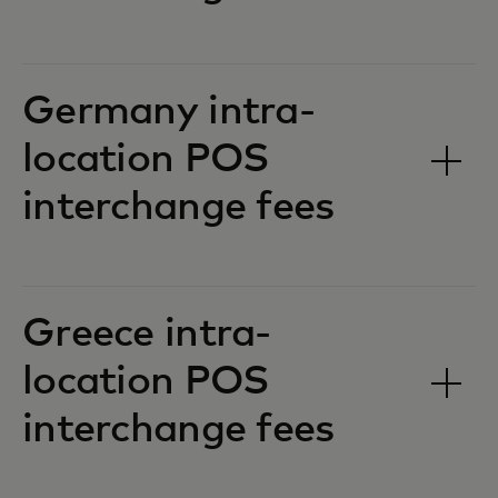
Germany intra-
location POS
interchange fees‎‎
Greece intra-
location POS
interchange fees‎‎