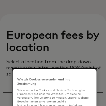
European fees by
location
Select a location from the drop-down
menu to view intra-location POS (point of
sale) interchange fees
Wie wir Cookies verwenden und Ihre
Zustimmung
Wir verwenden Cookies und ähnliche Technologien
("Cookies") auf unseren Websites, um diese zu
verbessern, ihre Leistung zu messen, unsere Website-
Besucher:innen zu verstehen und die
Nutzer:innenerfahrung zu verbessern. Auf einigen