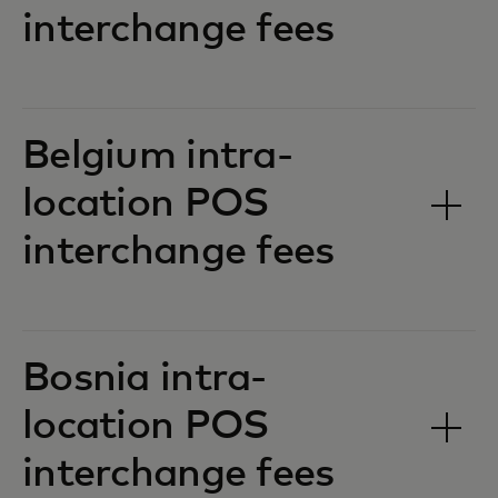
interchange fees‎‎
Belgium intra-
location POS
interchange fees‎‎
Bosnia intra-
location POS
interchange fees‎‎