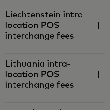
Liechtenstein intra-
location POS
interchange fees‎‎
Lithuania intra-
location POS
interchange fees‎‎