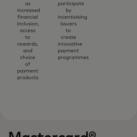
as
participate
increased
by
financial
incentivising
inclusion,
issuers
access
to
to
create
rewards,
innovative
and
payment
choice
programmes
of
payment
products