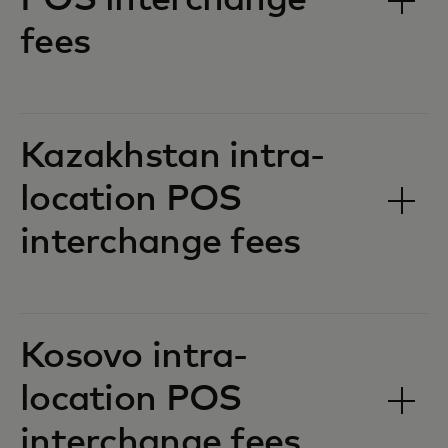
POS interchange
fees‎‎
Kazakhstan intra-
location POS
interchange fees‎‎
Kosovo intra-
location POS
interchange fees‎‎