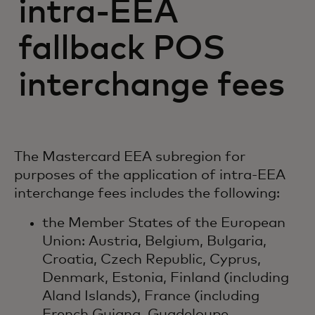
intra-EEA
fallback POS
interchange fees
The Mastercard EEA subregion for
purposes of the application of intra-EEA
interchange fees includes the following:
the Member States of the European
Union: Austria, Belgium, Bulgaria,
Croatia, Czech Republic, Cyprus,
Denmark, Estonia, Finland (including
Aland Islands), France (including
French Guiana, Guadeloupe,