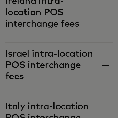
Ireland intra-
location POS
interchange fees‎‎
Israel intra-location
POS interchange
fees‎‎
Italy intra-location