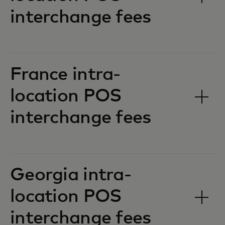
interchange fees‎‎
France intra-
location POS
interchange fees‎‎
Georgia intra-
location POS
interchange fees‎‎