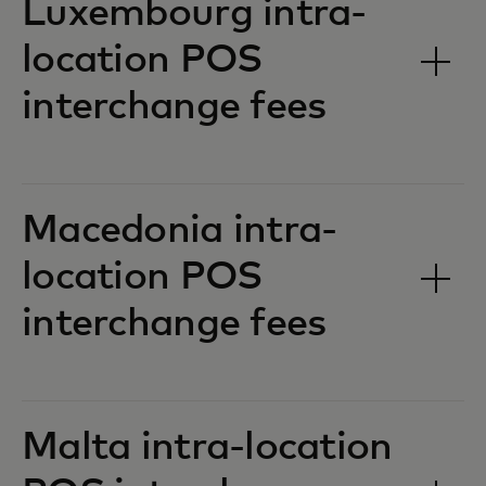
Luxembourg intra-
location POS
interchange fees‎‎
Macedonia intra-
location POS
interchange fees‎‎
Malta intra-location