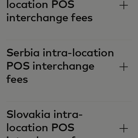
location POS
interchange fees‎‎
Serbia intra-location
POS interchange
fees‎‎
Slovakia intra-
location POS