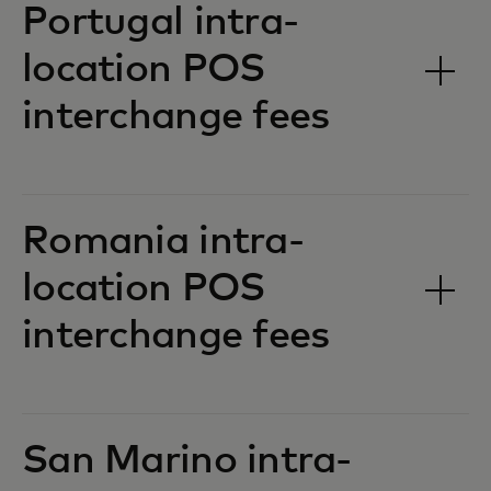
Portugal intra-
location POS
interchange fees‎‎
Romania intra-
location POS
interchange fees‎‎
San Marino intra-