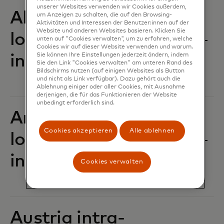
unserer Websites verwenden wir Cookies außerdem,
Albania intra-
um Anzeigen zu schalten, die auf den Browsing-
Aktivitäten und Interessen der Benutzer:innen auf der
Website und anderen Websites basieren. Klicken Sie
location POS
unten auf "Cookies verwalten", um zu erfahren, welche
Cookies wir auf dieser Website verwenden und warum.
Sie können Ihre Einstellungen jederzeit ändern, indem
interchange fees‎‎
Sie den Link "Cookies verwalten" am unteren Rand des
Bildschirms nutzen (auf einigen Websites als Button
und nicht als Link verfügbar). Dazu gehört auch die
Ablehnung einiger oder aller Cookies, mit Ausnahme
derjenigen, die für das Funktionieren der Website
unbedingt erforderlich sind.
Andorra intra-
Cookies akzeptieren
Alle ablehnen
location POS
interchange fees‎‎
Cookies verwalten
Austria intra-