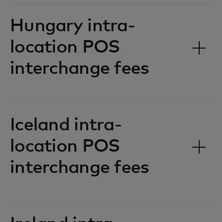
Hungary intra-
location POS
interchange fees‎‎
Iceland intra-
location POS
interchange fees‎‎