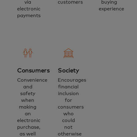
via
customers
buying
electronic
experience
payments
Consumers
Society
Convenience
Encourages
and
financial
safety
inclusion
when
for
making
consumers
an
who
electronic
could
purchase,
not
as well
otherwise