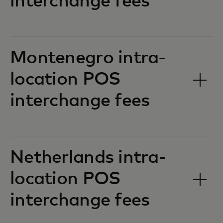
interchange fees‎‎
Montenegro intra-
location POS
interchange fees‎‎
Netherlands intra-
location POS
interchange fees‎‎