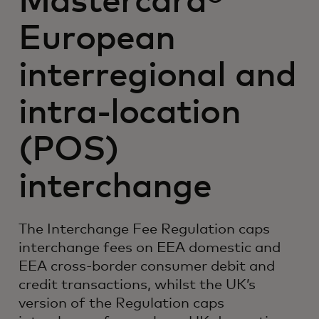
Mastercard®
European
interregional and
intra-location
(POS)
interchange
The Interchange Fee Regulation caps
interchange fees on EEA domestic and
EEA cross-border consumer debit and
credit transactions, whilst the UK’s
version of the Regulation caps