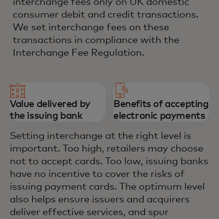
interchange fees only on UK domestic
consumer debit and credit transactions.
We set interchange fees on these
transactions in compliance with the
Interchange Fee Regulation.
Value delivered by
Benefits of accepting
the issuing bank
electronic payments
Setting interchange at the right level is
important. Too high, retailers may choose
not to accept cards. Too low, issuing banks
have no incentive to cover the risks of
issuing payment cards. The optimum level
also helps ensure issuers and acquirers
deliver effective services, and spur