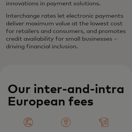
innovations in payment solutions.
Interchange rates let electronic payments
deliver maximum value at the lowest cost
for retailers and consumers, and promotes
credit availability for small businesses –
driving financial inclusion.
Our inter-and-intra
European fees