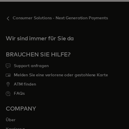
Consumer Solutions - Next Generation Payments
Wir sind immer für Sie da
BRAUCHEN SIE HILFE?
Support anfragen
Melden Sie eine verlorene oder gestohlene Karte
ATM finden
FAQs
COMPANY
Über
wird in einer neuen Registerkarte geöffnet