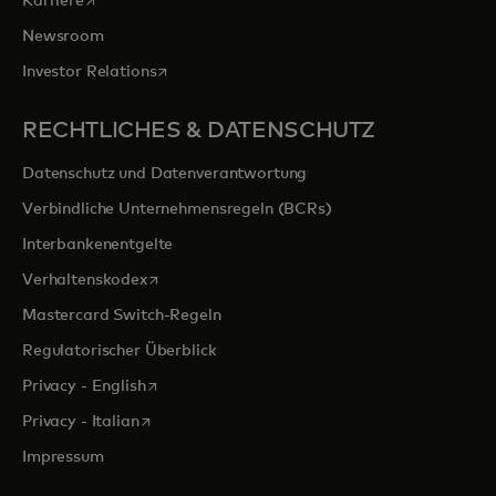
Karriere
Newsroom
wird in einer neuen Registerkarte geöffnet
Investor Relations
RECHTLICHES & DATENSCHUTZ
Datenschutz und Datenverantwortung
Verbindliche Unternehmensregeln (BCRs)
Interbankenentgelte
wird in einer neuen Registerkarte geöffnet
Verhaltenskodex
Mastercard Switch-Regeln
Regulatorischer Überblick
wird in einer neuen Registerkarte geöffnet
Privacy - English
wird in einer neuen Registerkarte geöffnet
Privacy - Italian
Impressum