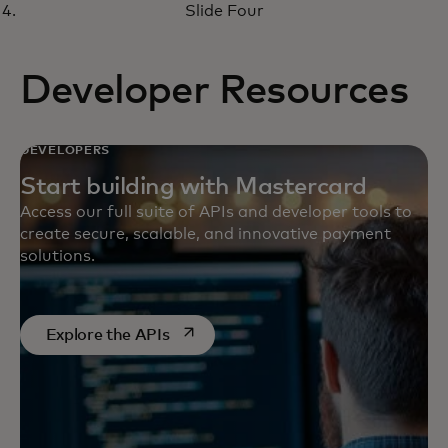
virtual money management
Slide Four
solutions
Developer Resources
DEVELOPERS
Start building with Mastercard
Access our full suite of APIs and developer tools to
create secure, scalable, and innovative payment
solutions.
wird in einer neuen Registerkarte ge
Explore the APIs