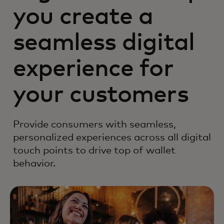
you create a
seamless digital
experience for
your customers
Provide consumers with seamless,
personalized experiences across all digital
touch points to drive top of wallet
behavior.