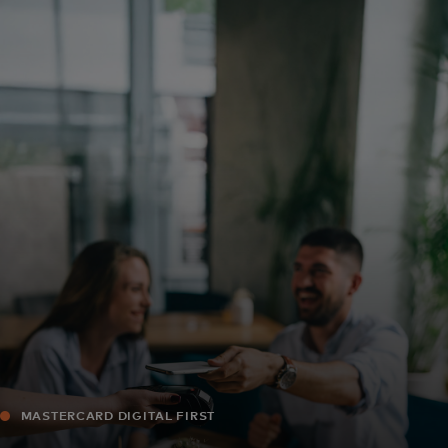
Für Sie
Für Unternehmen
Für die Welt
Für Innovatoren
Neuigkeiten und Trends
MASTERCARD DIGITAL FIRST