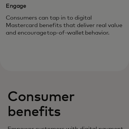
Engage
Consumers can tap in to digital
Mastercard benefits that deliver real value
and encourage top-of-wallet behavior.
Consumer
benefits
Empower customers with digital payment