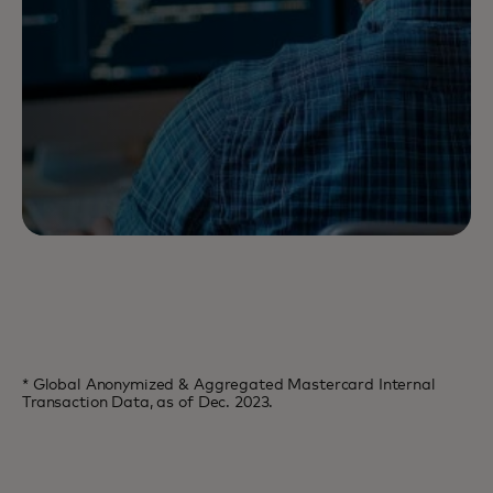
* Global Anonymized & Aggregated Mastercard Internal
Transaction Data, as of Dec. 2023.