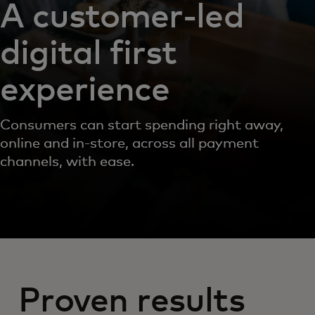
A customer-led
digital first
experience
Consumers can start spending right away,
online and in-store, across all payment
channels, with ease.
Proven results