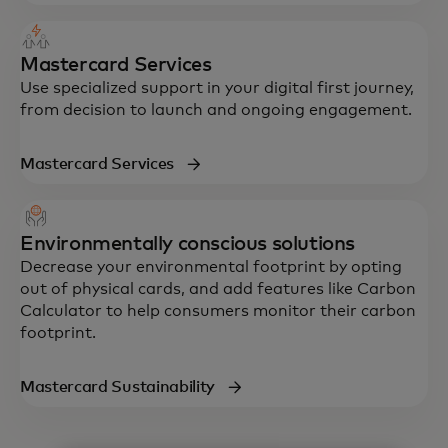
Mastercard Services
Use specialized support in your digital first journey,
from decision to launch and ongoing engagement.
Mastercard Services
Environmentally conscious solutions
Decrease your environmental footprint by opting
out of physical cards, and add features like Carbon
Calculator to help consumers monitor their carbon
footprint.
Mastercard Sustainability