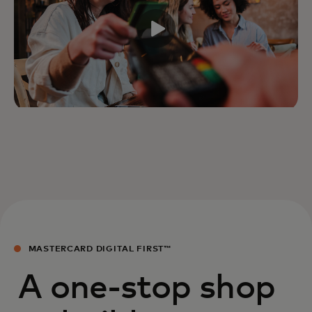
MASTERCARD DIGITAL FIRST™
A one-stop shop