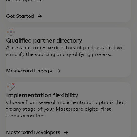
Get Started
Qualified partner directory
Access our cohesive directory of partners that will
simplify the sourcing and qualifying process.
Mastercard Engage
Implementation flexibility
Choose from several implementation options that
fit any stage of your Mastercard digital first
transformation.
Mastercard Developers