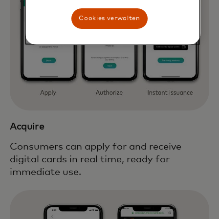
Cookies verwalten
Acquire
Consumers can apply for and receive
digital cards in real time, ready for
immediate use.