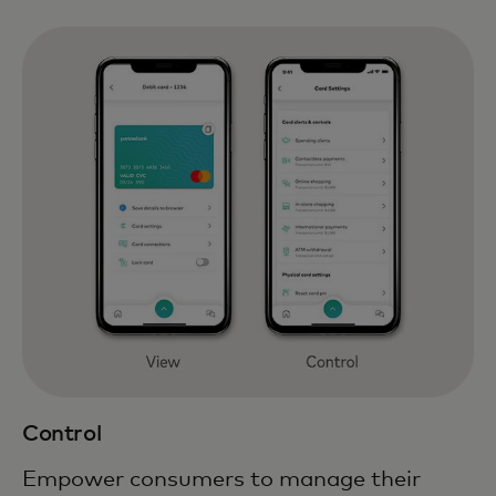
Control
Empower consumers to manage their