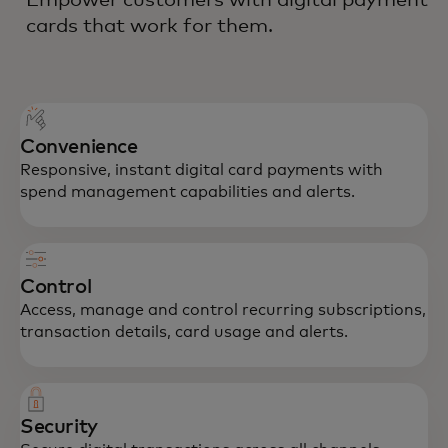
cards that work for them.
Convenience
Responsive, instant digital card payments with
spend management capabilities and alerts.
Control
Access, manage and control recurring subscriptions,
transaction details, card usage and alerts.
Security