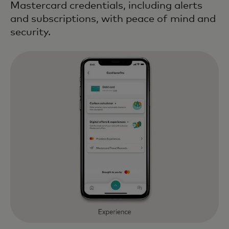
Mastercard credentials, including alerts
and subscriptions, with peace of mind and
security.