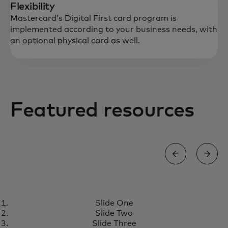
Flexibility
Mastercard’s Digital First card program is
implemented according to your business needs, with
an optional physical card as well.
Featured resources
GROW
Slide One
Digital First card program
wird in einer neuen Registerkarte geöff
Learn more
Slide Two
meets the growing demand for
Slide Three