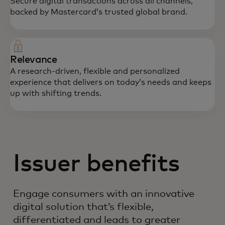
Secure digital transactions across all channels,
backed by Mastercard’s trusted global brand.
Relevance
A research-driven, flexible and personalized
experience that delivers on today’s needs and keeps
up with shifting trends.
Issuer benefits
Engage consumers with an innovative
digital solution that’s flexible,
differentiated and leads to greater