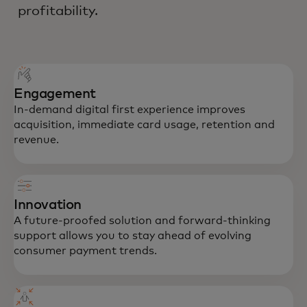
profitability.
Engagement
In-demand digital first experience improves
acquisition, immediate card usage, retention and
revenue.
Innovation
A future-proofed solution and forward-thinking
support allows you to stay ahead of evolving
consumer payment trends.