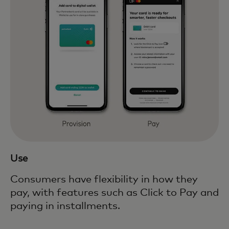
Use
Consumers have flexibility in how they
pay, with features such as Click to Pay and
paying in installments.