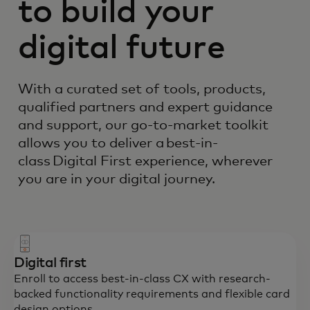
to build your
digital future
With a curated set of tools, products,
qualified partners and expert guidance
and support, our go-to-market toolkit
allows you to deliver a best-in-
class Digital First experience, wherever
you are in your digital journey.
Digital first
Enroll to access best-in-class CX with research-
backed functionality requirements and flexible card
design options.