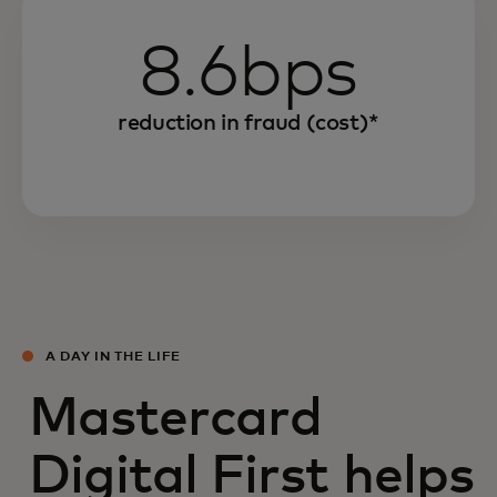
8.6bps
reduction in fraud (cost)*
A DAY IN THE LIFE
Mastercard
Digital First helps