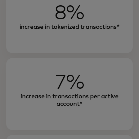
8%
increase in tokenized transactions*
7%
increase in transactions per active
account*