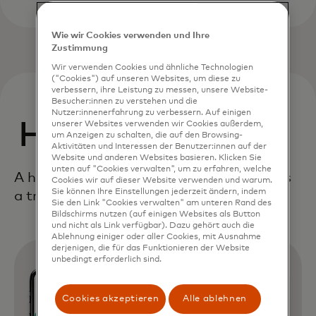
Wie wir Cookies verwenden und Ihre
Zustimmung
Wir verwenden Cookies und ähnliche Technologien
("Cookies") auf unseren Websites, um diese zu
verbessern, ihre Leistung zu messen, unsere Website-
Besucher:innen zu verstehen und die
Nutzer:innenerfahrung zu verbessern. Auf einigen
How it works
unserer Websites verwenden wir Cookies außerdem,
um Anzeigen zu schalten, die auf den Browsing-
Aktivitäten und Interessen der Benutzer:innen auf der
Website und anderen Websites basieren. Klicken Sie
unten auf "Cookies verwalten", um zu erfahren, welche
A holistic, end-to-end framework delivers
Cookies wir auf dieser Website verwenden und warum.
Sie können Ihre Einstellungen jederzeit ändern, indem
a true digital first consumer experience.
Sie den Link "Cookies verwalten" am unteren Rand des
Bildschirms nutzen (auf einigen Websites als Button
und nicht als Link verfügbar). Dazu gehört auch die
Ablehnung einiger oder aller Cookies, mit Ausnahme
derjenigen, die für das Funktionieren der Website
unbedingt erforderlich sind.
Cookies akzeptieren
Alle ablehnen