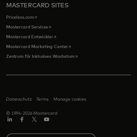
MASTERCARD SITES
wird in einer neuen Registerkarte geöffnet
Priceless.com
wird in einer neuen Registerkarte geöffnet
Mastercard Services
wird in einer neuen Registerkarte geöffn
Mastercard Entwickler
wird in einer neuen Registerkarte
Mastercard Marketing Center
wird in einer neuen Registerka
Zentrum für Inklusives Wachstum
Datenschutz
Terms
Manage cookies
© 1994-2026 Mastercard
Linkedin
Facebook
Twitter/X
Youtube
Select