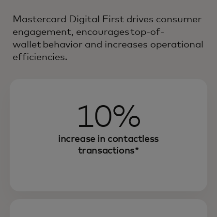
Mastercard Digital First drives consumer
engagement, encourages top-of-
wallet behavior and increases operational
efficiencies.
10%
increase in contactless
transactions*