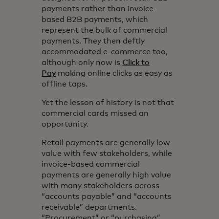
payments rather than invoice-
based B2B payments, which
represent the bulk of commercial
payments. They then deftly
accommodated e-commerce too,
although only now is
Click to
Pay
making online clicks as easy as
offline taps.
Yet the lesson of history is not that
commercial cards missed an
opportunity.
Retail payments are generally low
value with few stakeholders, while
invoice-based commercial
payments are generally high value
with many stakeholders across
“accounts payable” and “accounts
receivable” departments.
“Procurement” or “purchasing”