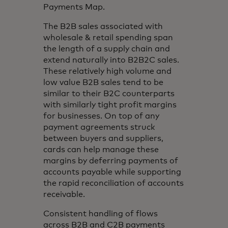
Payments Map.
The B2B sales associated with
wholesale & retail spending span
the length of a supply chain and
extend naturally into B2B2C sales.
These relatively high volume and
low value B2B sales tend to be
similar to their B2C counterparts
with similarly tight profit margins
for businesses. On top of any
payment agreements struck
between buyers and suppliers,
cards can help manage these
margins by deferring payments of
accounts payable while supporting
the rapid reconciliation of accounts
receivable.
Consistent handling of flows
across B2B and C2B payments