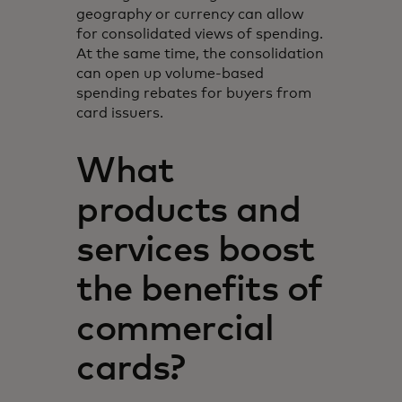
geography or currency can allow
for consolidated views of spending.
At the same time, the consolidation
can open up volume-based
spending rebates for buyers from
card issuers.
What
products and
services boost
the benefits of
commercial
cards?