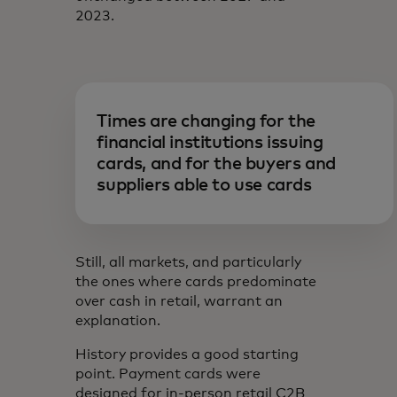
2023.
Times are changing for the
financial institutions issuing
cards, and for the buyers and
suppliers able to use cards
Still, all markets, and particularly
the ones where cards predominate
over cash in retail, warrant an
explanation.
History provides a good starting
point. Payment cards were
designed for in-person retail C2B