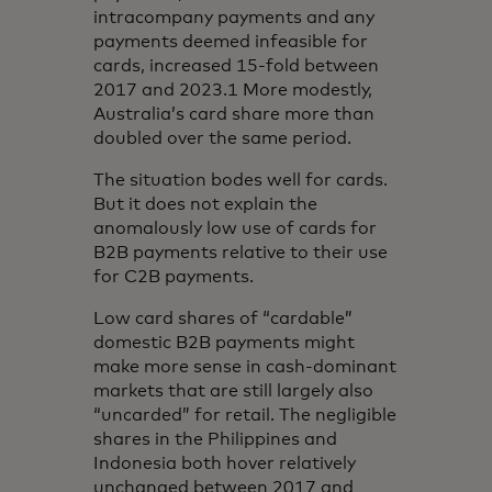
intracompany payments and any
payments deemed infeasible for
cards, increased 15-fold between
2017 and 2023.1 More modestly,
Australia’s card share more than
doubled over the same period.
The situation bodes well for cards.
But it does not explain the
anomalously low use of cards for
B2B payments relative to their use
for C2B payments.
Low card shares of “cardable”
domestic B2B payments might
make more sense in cash-dominant
markets that are still largely also
“uncarded” for retail. The negligible
shares in the Philippines and
Indonesia both hover relatively
unchanged between 2017 and