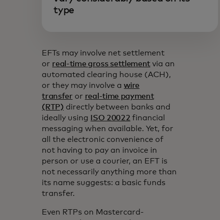
type
EFTs may involve net settlement
or
real-time gross settlement
via an
automated clearing house (ACH),
or they may involve a
wire
transfer
or
real-time payment
(RTP)
directly between banks and
ideally using
ISO 20022
financial
messaging when available. Yet, for
all the electronic convenience of
not having to pay an invoice in
person or use a courier, an EFT is
not necessarily anything more than
its name suggests: a basic funds
transfer.
Even RTPs on Mastercard-