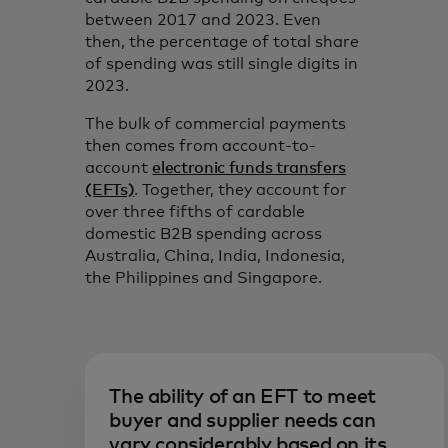
between 2017 and 2023. Even
then, the percentage of total share
of spending was still single digits in
2023.
The bulk of commercial payments
then comes from account-to-
account
electronic funds transfers
(EFTs)
. Together, they account for
over three fifths of cardable
domestic B2B spending across
Australia, China, India, Indonesia,
the Philippines and Singapore.
The ability of an EFT to meet
buyer and supplier needs can
vary considerably based on its