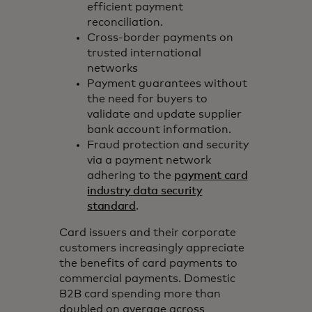
efficient payment
reconciliation.
Cross-border payments on
trusted international
networks
Payment guarantees without
the need for buyers to
validate and update supplier
bank account information.
Fraud protection and security
via a payment network
adhering to the
payment card
industry data security
standard
.
Card issuers and their corporate
customers increasingly appreciate
the benefits of card payments to
commercial payments. Domestic
B2B card spending more than
doubled on average across