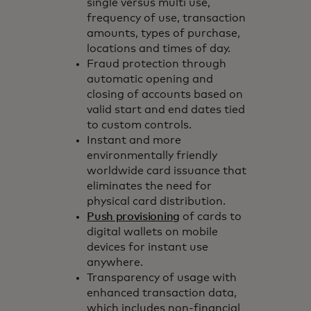
single versus multi use,
frequency of use, transaction
amounts, types of purchase,
locations and times of day.
Fraud protection through
automatic opening and
closing of accounts based on
valid start and end dates tied
to custom controls.
Instant and more
environmentally friendly
worldwide card issuance that
eliminates the need for
physical card distribution.
Push provisioning
of cards to
digital wallets on mobile
devices for instant use
anywhere.
Transparency of usage with
enhanced transaction data,
which includes non-financial