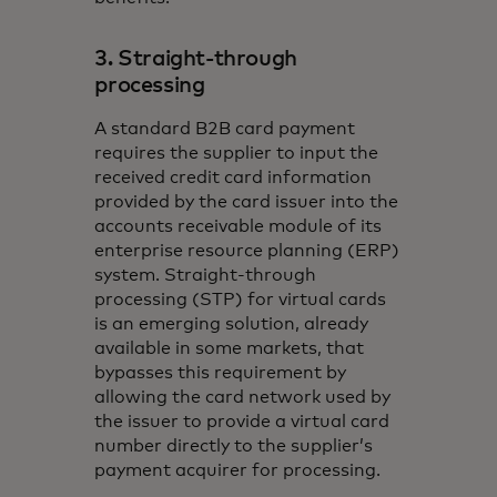
3. Straight-through
processing
A standard B2B card payment
requires the supplier to input the
received credit card information
provided by the card issuer into the
accounts receivable module of its
enterprise resource planning (ERP)
system. Straight-through
processing (STP) for virtual cards
is an emerging solution, already
available in some markets, that
bypasses this requirement by
allowing the card network used by
the issuer to provide a virtual card
number directly to the supplier’s
payment acquirer for processing.