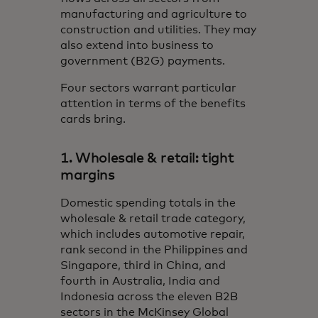
manufacturing and agriculture to
construction and utilities. They may
also extend into business to
government (B2G) payments.
Four sectors warrant particular
attention in terms of the benefits
cards bring.
1. Wholesale & retail: tight
margins
Domestic spending totals in the
wholesale & retail trade category,
which includes automotive repair,
rank second in the Philippines and
Singapore, third in China, and
fourth in Australia, India and
Indonesia across the eleven B2B
sectors in the McKinsey Global