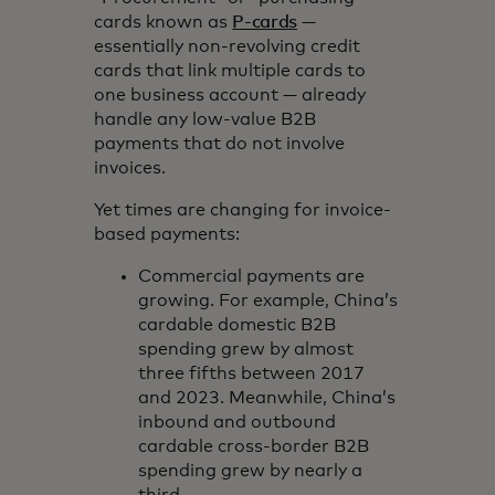
cards known as
P-cards
—
essentially non-revolving credit
cards that link multiple cards to
one business account — already
handle any low-value B2B
payments that do not involve
invoices.
Yet times are changing for invoice-
based payments:
Commercial payments are
growing. For example, China’s
cardable domestic B2B
spending grew by almost
three fifths between 2017
and 2023. Meanwhile, China’s
inbound and outbound
cardable cross-border B2B
spending grew by nearly a
third.