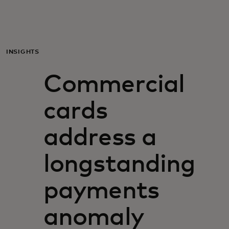
För er
För företag
INSIGHTS
Commercial
För världen
cards
För innovatörer
address a
Nyheter och trender
longstanding
payments
anomaly