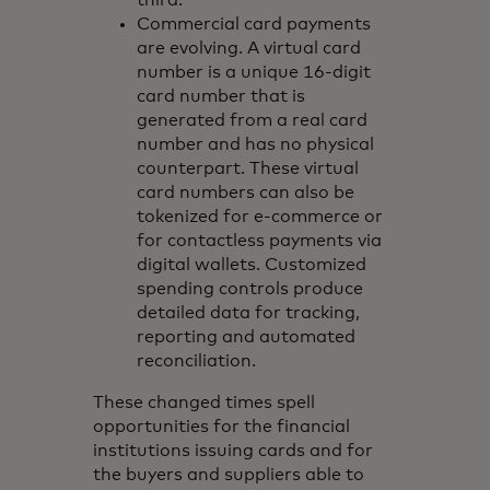
Commercial card payments
are evolving. A virtual card
number is a unique 16-digit
card number that is
generated from a real card
number and has no physical
counterpart. These virtual
card numbers can also be
tokenized for e-commerce or
for contactless payments via
digital wallets. Customized
spending controls produce
detailed data for tracking,
reporting and automated
reconciliation.
These changed times spell
opportunities for the financial
institutions issuing cards and for
the buyers and suppliers able to