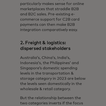
particularly makes sense for online
marketplaces that straddle B2B
and B2C sales. Pre-existing e-
commerce support for C2B card
payments can then make B2B
integration comparatively easy.
2. Freight & logistics:
dispersed stakeholders
Australia’s, China’s, India’s,
Indonesia’s, the Philippines’ and
Singapore’s domestic spending
levels in the transportation &
storage category in 2023 are below
the levels seen domestically in the
wholesale & retail category.
But the relationship between the
two categories inverts if the focus