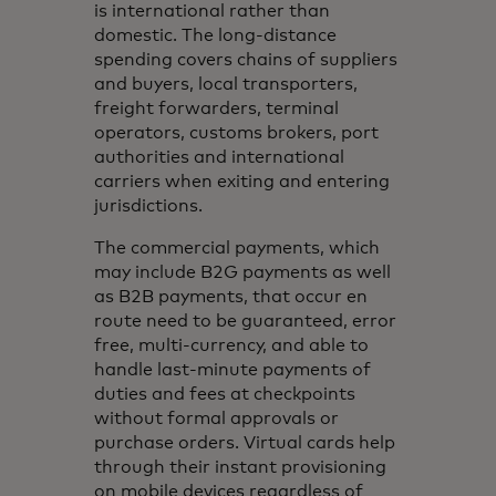
is international rather than
domestic. The long-distance
spending covers chains of suppliers
and buyers, local transporters,
freight forwarders, terminal
operators, customs brokers, port
authorities and international
carriers when exiting and entering
jurisdictions.
The commercial payments, which
may include B2G payments as well
as B2B payments, that occur en
route need to be guaranteed, error
free, multi-currency, and able to
handle last-minute payments of
duties and fees at checkpoints
without formal approvals or
purchase orders. Virtual cards help
through their instant provisioning
on mobile devices regardless of