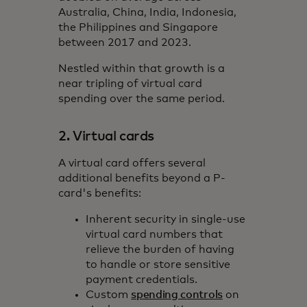
Australia, China, India, Indonesia,
the Philippines and Singapore
between 2017 and 2023.
Nestled within that growth is a
near tripling of virtual card
spending over the same period.
2. Virtual cards
A virtual card offers several
additional benefits beyond a P-
card's benefits:
Inherent security in single-use
virtual card numbers that
relieve the burden of having
to handle or store sensitive
payment credentials.
Custom
spending controls
on