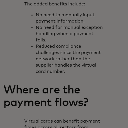
The added benefits include:
No need to manually input
payment information.
No need for manual exception
handling when a payment
fails.
Reduced compliance
challenges since the payment
network rather than the
supplier handles the virtual
card number.
Where are the
payment flows?
Virtual cards can benefit payment
flows across all sectors from