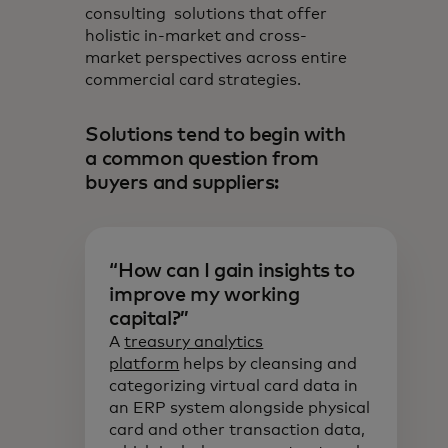
consulting solutions that offer
holistic in-market and cross-
market perspectives across entire
commercial card strategies.
Solutions tend to begin with
a common question from
buyers and suppliers:
“How can I gain insights to
improve my working
capital?”
A
treasury analytics
platform
helps by cleansing and
categorizing virtual card data in
an ERP system alongside physical
card and other transaction data,