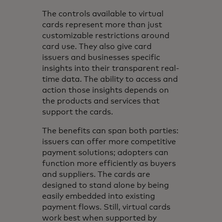
The controls available to virtual
cards represent more than just
customizable restrictions around
card use. They also give card
issuers and businesses specific
insights into their transparent real-
time data. The ability to access and
action those insights depends on
the products and services that
support the cards.
The benefits can span both parties:
issuers can offer more competitive
payment solutions; adopters can
function more efficiently as buyers
and suppliers. The cards are
designed to stand alone by being
easily embedded into existing
payment flows. Still, virtual cards
work best when supported by