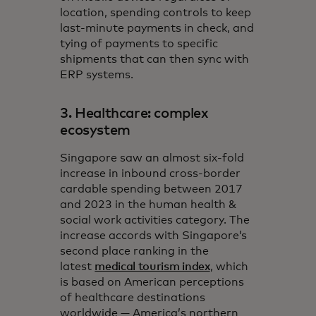
location, spending controls to keep
last-minute payments in check, and
tying of payments to specific
shipments that can then sync with
ERP systems.
3. Healthcare: complex
ecosystem
Singapore saw an almost six-fold
increase in inbound cross-border
cardable spending between 2017
and 2023 in the human health &
social work activities category. The
increase accords with Singapore’s
second place ranking in the
latest
medical tourism index
, which
is based on American perceptions
of healthcare destinations
worldwide — America’s northern