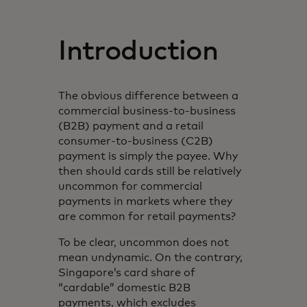
Introduction
The obvious difference between a
commercial business-to-business
(B2B) payment and a retail
consumer-to-business (C2B)
payment is simply the payee. Why
then should cards still be relatively
uncommon for commercial
payments in markets where they
are common for retail payments?
To be clear, uncommon does not
mean undynamic. On the contrary,
Singapore’s card share of
“cardable” domestic B2B
payments, which excludes