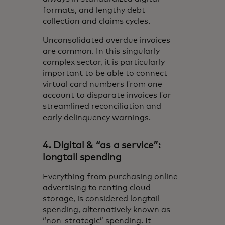
formats, and lengthy debt
collection and claims cycles.
Unconsolidated overdue invoices
are common. In this singularly
complex sector, it is particularly
important to be able to connect
virtual card numbers from one
account to disparate invoices for
streamlined reconciliation and
early delinquency warnings.
4. Digital & “as a service”:
longtail spending
Everything from purchasing online
advertising to renting cloud
storage, is considered longtail
spending, alternatively known as
“non-strategic” spending. It