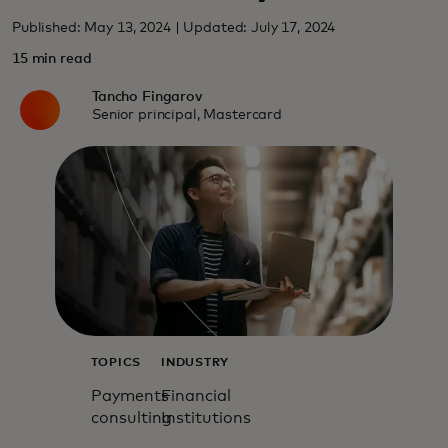
Published: May 13, 2024 | Updated: July 17, 2024
15 min read
Tancho Fingarov
Senior principal, Mastercard
TOPICS
INDUSTRY
Payments
Financial
consulting
Institutions