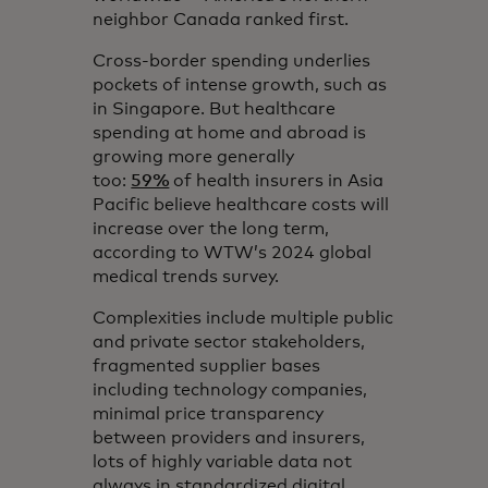
neighbor Canada ranked first.
Cross-border spending underlies
pockets of intense growth, such as
in Singapore. But healthcare
spending at home and abroad is
growing more generally
too:
59%
of health insurers in Asia
Pacific believe healthcare costs will
increase over the long term,
according to WTW’s 2024 global
medical trends survey.
Complexities include multiple public
and private sector stakeholders,
fragmented supplier bases
including technology companies,
minimal price transparency
between providers and insurers,
lots of highly variable data not
always in standardized digital