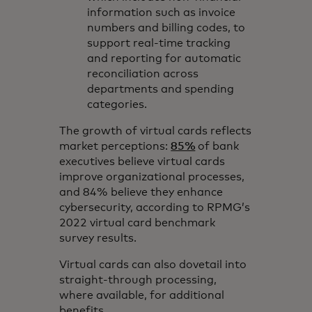
information such as invoice
numbers and billing codes, to
support real-time tracking
and reporting for automatic
reconciliation across
departments and spending
categories.
The growth of virtual cards reflects
market perceptions:
85%
of bank
executives believe virtual cards
improve organizational processes,
and 84% believe they enhance
cybersecurity, according to RPMG’s
2022 virtual card benchmark
survey results.
Virtual cards can also dovetail into
straight-through processing,
where available, for additional
benefits.