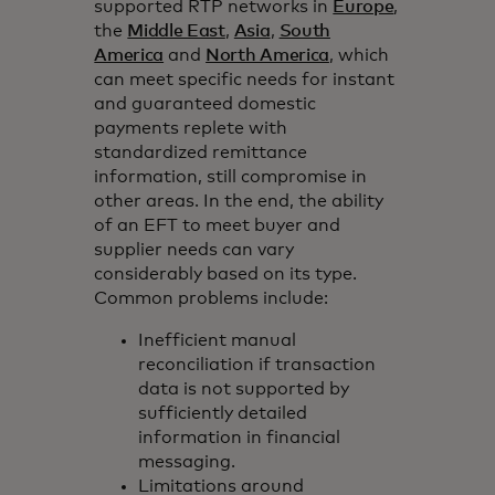
supported RTP networks in
Europe
,
the
Middle East
,
Asia
,
South
America
and
North America
, which
can meet specific needs for instant
and guaranteed domestic
payments replete with
standardized remittance
information, still compromise in
other areas. In the end, the ability
of an EFT to meet buyer and
supplier needs can vary
considerably based on its type.
Common problems include:
Inefficient manual
reconciliation if transaction
data is not supported by
sufficiently detailed
information in financial
messaging.
Limitations around