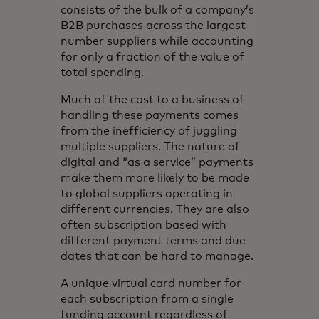
consists of the bulk of a company’s
B2B purchases across the largest
number suppliers while accounting
for only a fraction of the value of
total spending.
Much of the cost to a business of
handling these payments comes
from the inefficiency of juggling
multiple suppliers. The nature of
digital and “as a service” payments
make them more likely to be made
to global suppliers operating in
different currencies. They are also
often subscription based with
different payment terms and due
dates that can be hard to manage.
A unique virtual card number for
each subscription from a single
funding account regardless of