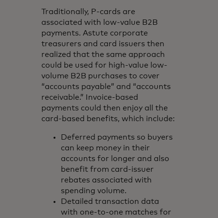
Traditionally, P-cards are
associated with low-value B2B
payments. Astute corporate
treasurers and card issuers then
realized that the same approach
could be used for high-value low-
volume B2B purchases to cover
“accounts payable” and “accounts
receivable.” Invoice-based
payments could then enjoy all the
card-based benefits, which include:
Deferred payments so buyers
can keep money in their
accounts for longer and also
benefit from card-issuer
rebates associated with
spending volume.
Detailed transaction data
with one-to-one matches for