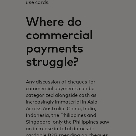
use cards.
Where do
commercial
payments
struggle?
Any discussion of cheques for
commercial payments can be
categorized alongside cash as
increasingly immaterial in Asia.
Across Australia, China, India,
Indonesia, the Philippines and
Singapore, only the Philippines saw
an increase in total domestic
cardable B2B spending on cheques