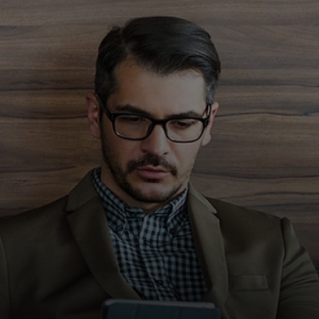
För er
För företag
För världen
För innovatörer
Nyheter och trender