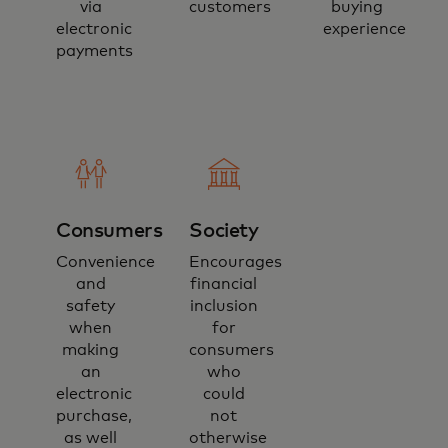
via
customers
buying
electronic
experience
payments
Consumers
Society
Convenience
Encourages
and
financial
safety
inclusion
when
for
making
consumers
an
who
electronic
could
purchase,
not
as well
otherwise