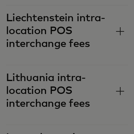
Liechtenstein intra-
location POS
interchange fees‎‎
Lithuania intra-
location POS
interchange fees‎‎