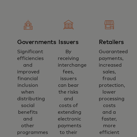
Governments
Issuers
Retailers
Significant
By
Guaranteed
efficiencies
receiving
payments,
and
interchange
increased
improved
fees,
sales,
financial
issuers
fraud
inclusion
can bear
protection,
when
the risks
lower
distributing
and
processing
social
costs of
costs
benefits
extending
and a
and
electronic
faster,
other
payments
more
programmes
to their
efficient