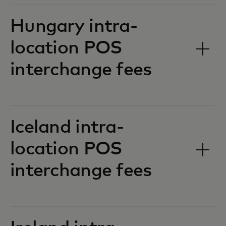
Hungary intra-
location POS
interchange fees‎‎
Iceland intra-
location POS
interchange fees‎‎