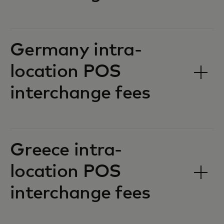
Germany intra-
location POS
interchange fees‎‎
Greece intra-
location POS
interchange fees‎‎