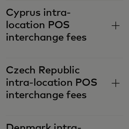
Cyprus intra-
location POS
interchange fees‎‎
Czech Republic
intra-location POS
interchange fees‎‎
Denmark intra-