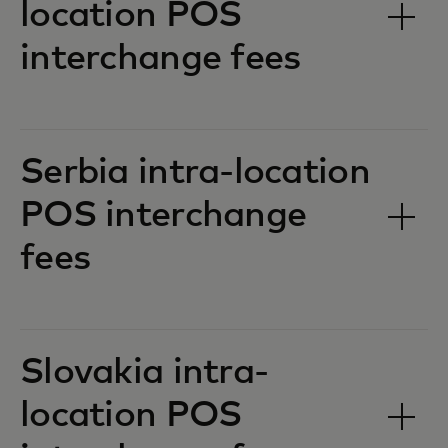
location POS
interchange fees‎‎
Serbia intra-location
POS interchange
fees‎‎
Slovakia intra-
location POS