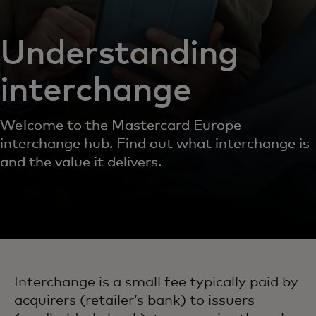
Understanding
interchange
Welcome to the Mastercard Europe
interchange hub. Find out what interchange is
and the value it delivers.
Interchange is a small fee typically paid by
acquirers (retailer’s bank) to issuers