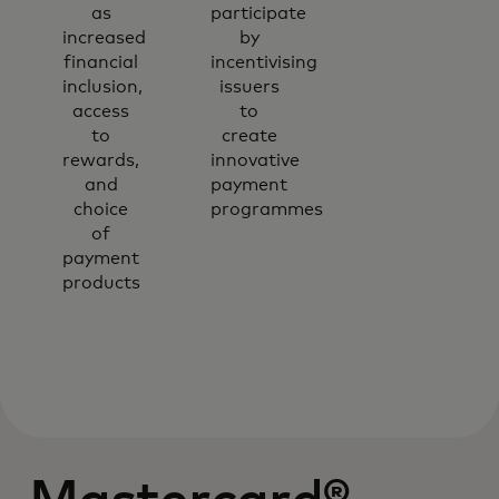
as
participate
increased
by
financial
incentivising
inclusion,
issuers
access
to
to
create
rewards,
innovative
and
payment
choice
programmes
of
payment
products