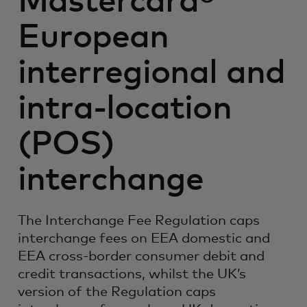
Mastercard®
European
interregional and
intra-location
(POS)
interchange
The Interchange Fee Regulation caps
interchange fees on EEA domestic and
EEA cross-border consumer debit and
credit transactions, whilst the UK’s
version of the Regulation caps