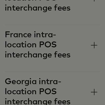
interchange fees‎‎
France intra-
location POS
interchange fees‎‎
Georgia intra-
location POS
interchange fees‎‎