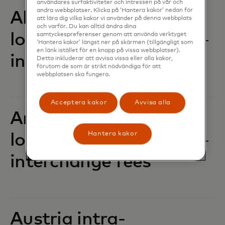
användares surfaktiviteter och intressen på vår och
andra webbplatser. Klicka på ‘Hantera kakor’ nedan för
Albania intra-
att lära dig vilka kakor vi använder på denna webbplats
och varför. Du kan alltid ändra dina
location POS
samtyckespreferenser genom att använda verktyget
‘Hantera kakor’ längst ner på skärmen (tillgängligt som
en länk istället för en knapp på vissa webbplatser).
interchange fees‎‎
Detta inkluderar att avvisa vissa eller alla kakor,
förutom de som är strikt nödvändiga för att
webbplatsen ska fungera.
Acceptera kakor
Avvisa alla
Andorra intra-
Hantera kakor
location POS
interchange fees‎‎
Austria intra-