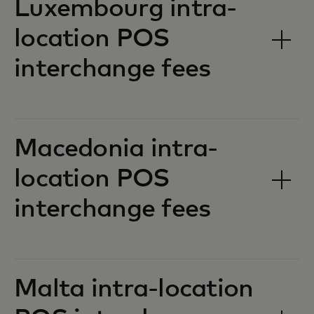
Luxembourg intra-
location POS
interchange fees‎‎
Macedonia intra-
location POS
interchange fees‎‎
Malta intra-location