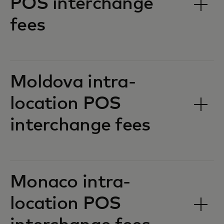
POS interchange
fees‎‎
Moldova intra-
location POS
interchange fees‎‎
Monaco intra-
location POS