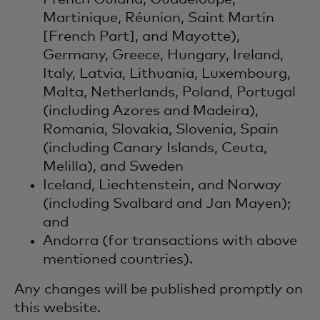
Martinique, Réunion, Saint Martin
[French Part], and Mayotte),
Germany, Greece, Hungary, Ireland,
Italy, Latvia, Lithuania, Luxembourg,
Malta, Netherlands, Poland, Portugal
(including Azores and Madeira),
Romania, Slovakia, Slovenia, Spain
(including Canary Islands, Ceuta,
Melilla), and Sweden
Iceland, Liechtenstein, and Norway
(including Svalbard and Jan Mayen);
and
Andorra (for transactions with above
mentioned countries).
Any changes will be published promptly on
this website.