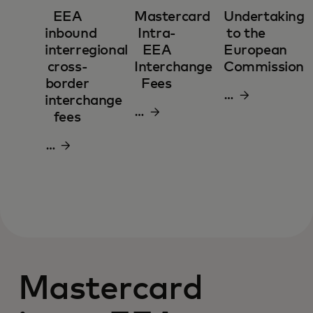
EEA
Mastercard
Undertaking
inbound
Intra-
to the
interregional
EEA
European
cross-
Interchange
Commission
border
Fees
Download
interchange
Download
pdf
fees
pdf
Download
pdf
Mastercard