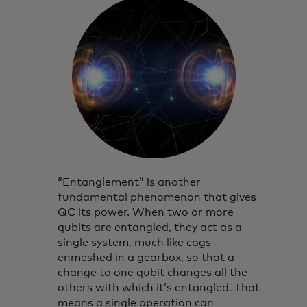
“Entanglement” is another
fundamental phenomenon that gives
QC its power. When two or more
qubits are entangled, they act as a
single system, much like cogs
enmeshed in a gearbox, so that a
change to one qubit changes all the
others with which it’s entangled. That
means a single operation can