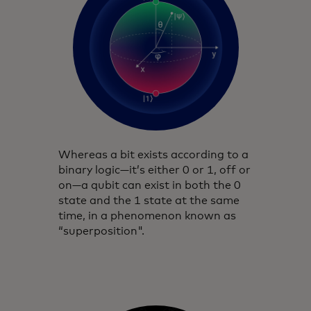
Whereas a bit exists according to a
binary logic—it’s either 0 or 1, off or
on—a qubit can exist in both the 0
state and the 1 state at the same
time, in a phenomenon known as
“superposition".