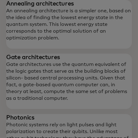
Annealing architectures
An annealing architecture is a simpler one, based on
the idea of finding the lowest energy state in the
quantum system. This lowest energy state
corresponds to the optimal solution of an
optimization problem.
Gate architectures
Gate architectures use the quantum equivalent of
the logic gates that serve as the building blocks of
silicon- based central processing units. Given that
fact, a gate-based quantum computer can, in
theory at least, compute the same set of problems
as a traditional computer.
Photonics
Photonic systems rely on light pulses and light
polarization to create their qubits. Unlike most