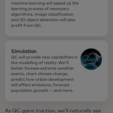
machine learning will speed up the
learning process of necessary
algorithms. Image classification
and 3D object detention will also
profit from QC.
Simulation
QC will provide new capabilities in
the modelling of reality. We'll
better foresee extreme weather
events, chart climate change,
predict how urban development
will affect emissions, forecast
population growth — and more.
As QC gains traction, we’ll naturally see