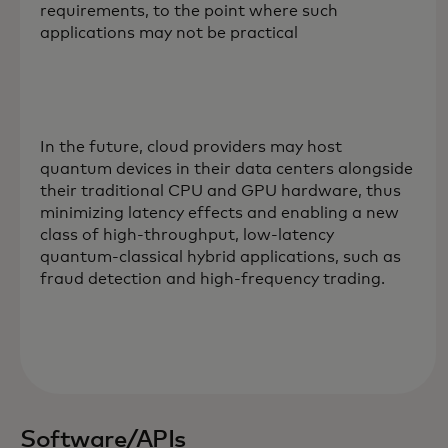
requirements, to the point where such
applications may not be practical
In the future, cloud providers may host
quantum devices in their data centers alongside
their traditional CPU and GPU hardware, thus
minimizing latency effects and enabling a new
class of high-throughput, low-latency
quantum-classical hybrid applications, such as
fraud detection and high-frequency trading.
Software/APIs