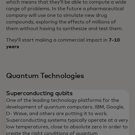
which means that they’ll be able to compute a wide
range of problems. In the future a pharmaceutical
company will use one to simulate new drug
compounds, exploring the effects of millions of
them without having to synthesize and test them.
They’ll start making a commercial impact in
7-10
years
Quantum Technologies
Superconducting qubits
One of the leading technology platforms for the
development of quantum computers. IBM, Google,
D- Wave, and others are putting it to work.
Superconducting systems typically operate at a very
low temperatures, close to absolute zero in order to
create the right conditions of quantum