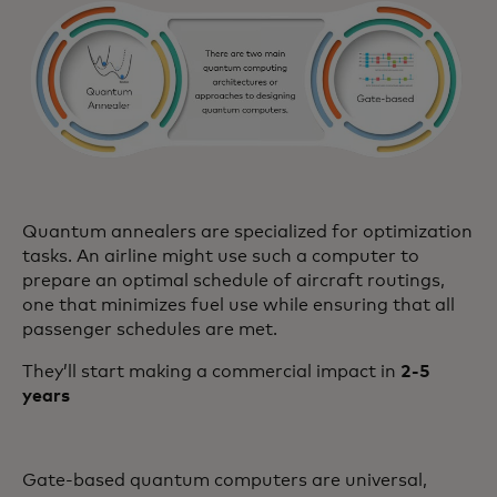
Quantum annealers are specialized for optimization
tasks. An airline might use such a computer to
prepare an optimal schedule of aircraft routings,
one that minimizes fuel use while ensuring that all
passenger schedules are met.
They’ll start making a commercial impact in
2-5
years
Gate-based quantum computers are universal,