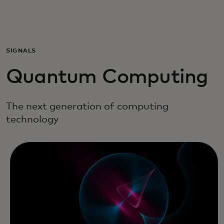
Para ti
Para empresas
SIGNALS
Quantum Computing
Para o mundo
The next generation of computing
Para inovadores
technology
Notícias e tendências