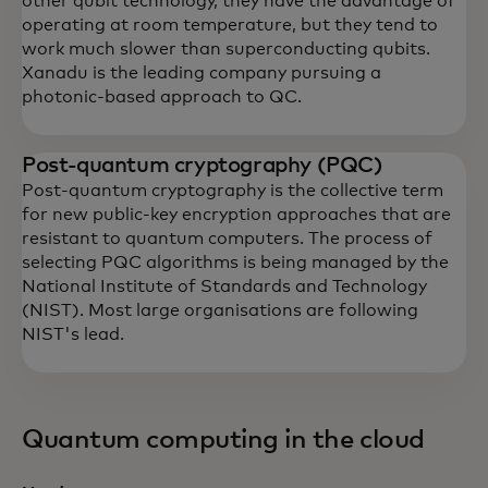
other qubit technology, they have the advantage of
operating at room temperature, but they tend to
work much slower than superconducting qubits.
Xanadu is the leading company pursuing a
photonic-based approach to QC.
Post-quantum cryptography (PQC)
Post-quantum cryptography is the collective term
for new public-key encryption approaches that are
resistant to quantum computers. The process of
selecting PQC algorithms is being managed by the
National Institute of Standards and Technology
(NIST). Most large organisations are following
NIST's lead.
Quantum computing in the cloud