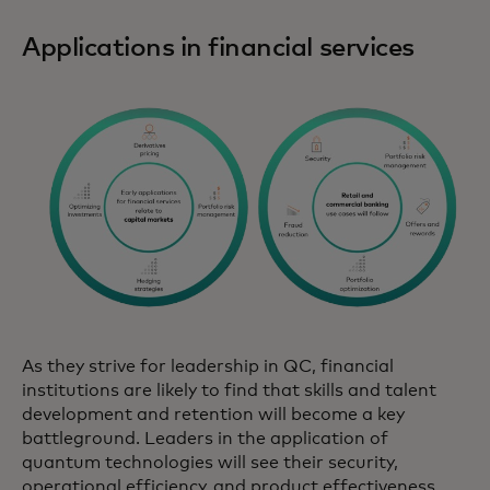
Applications in financial services
As they strive for leadership in QC, financial
institutions are likely to find that skills and talent
development and retention will become a key
battleground. Leaders in the application of
quantum technologies will see their security,
operational efficiency, and product effectiveness