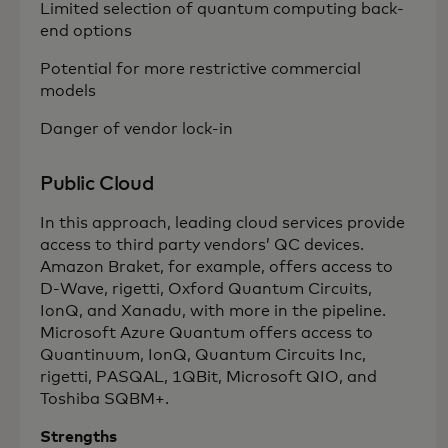
Limited selection of quantum computing back-
end options
Potential for more restrictive commercial
models
Danger of vendor lock-in
Public Cloud
In this approach, leading cloud services provide
access to third party vendors’ QC devices.
Amazon Braket, for example, offers access to
D-Wave, rigetti, Oxford Quantum Circuits,
IonQ, and Xanadu, with more in the pipeline.
Microsoft Azure Quantum offers access to
Quantinuum, IonQ, Quantum Circuits Inc,
rigetti, PASQAL, 1QBit, Microsoft QIO, and
Toshiba SQBM+.
Strengths