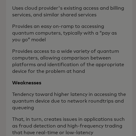
Uses cloud provider's existing access and billing
services, and similar shared services
Provides an easy on-ramp to accessing
quantum computers, typically with a “pay as
you go” model
Provides access to a wide variety of quantum
computers, allowing comparison between
platforms and identification of the appropriate
device for the problem at hand
Weaknesses
Tendency toward higher latency in accessing the
quantum device due to network roundtrips and
queueing
That, in turn, creates issues in applications such
as fraud detection and high-frequency trading
that have real-time or low-latency