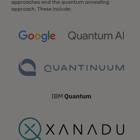
approaches and the quantum annealing
approach. These include:
opens in a new tab
opens in a new tab
opens in a new tab