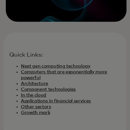
Quick Links:
Next gen computing technology
Computers that are exponentially more
powerful
Architecture
Component technologies
In the cloud
Applications in financial services
Other sectors
Growth mark