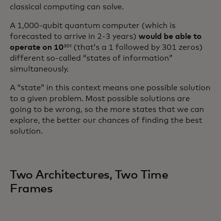
classical computing can solve.
A 1,000-qubit quantum computer (which is
forecasted to arrive in 2-3 years)
would be able to
operate on 10
³⁰¹ (that’s a 1 followed by 301 zeros)
different so-called “states of information”
simultaneously.
A “state” in this context means one possible solution
to a given problem. Most possible solutions are
going to be wrong, so the more states that we can
explore, the better our chances of finding the best
solution.
Two Architectures, Two Time
Frames