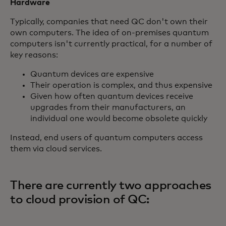
Hardware
Typically, companies that need QC don't own their
own computers. The idea of on-premises quantum
computers isn't currently practical, for a number of
key reasons:
Quantum devices are expensive
Their operation is complex, and thus expensive
Given how often quantum devices receive
upgrades from their manufacturers, an
individual one would become obsolete quickly
Instead, end users of quantum computers access
them via cloud services.
There are currently two approaches
to cloud provision of QC: