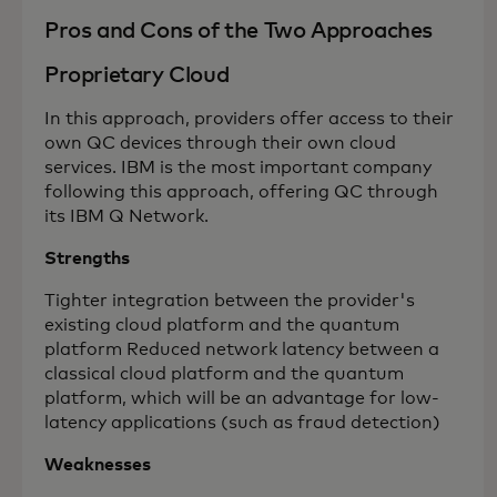
Pros and Cons of the Two Approaches
Proprietary Cloud
In this approach, providers offer access to their
own QC devices through their own cloud
services. IBM is the most important company
following this approach, offering QC through
its IBM Q Network.
Strengths
Tighter integration between the provider's
existing cloud platform and the quantum
platform Reduced network latency between a
classical cloud platform and the quantum
platform, which will be an advantage for low-
latency applications (such as fraud detection)
Weaknesses