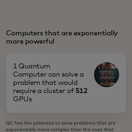
Computers that are exponentially
more powerful
1 Quantum
Computer can solve a
problem that would
require a cluster of
512
GPUs
QC has the potential to solve problems that are
exponentially more complex than the ones that