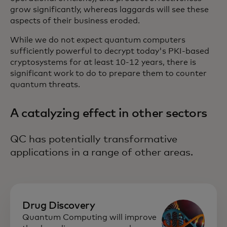
grow significantly, whereas laggards will see these
aspects of their business eroded.
While we do not expect quantum computers
sufficiently powerful to decrypt today's PKI-based
cryptosystems for at least 10-12 years, there is
significant work to do to prepare them to counter
quantum threats.
A catalyzing effect in other sectors
QC has potentially transformative
applications in a range of other areas.
Drug Discovery
Quantum Computing will improve