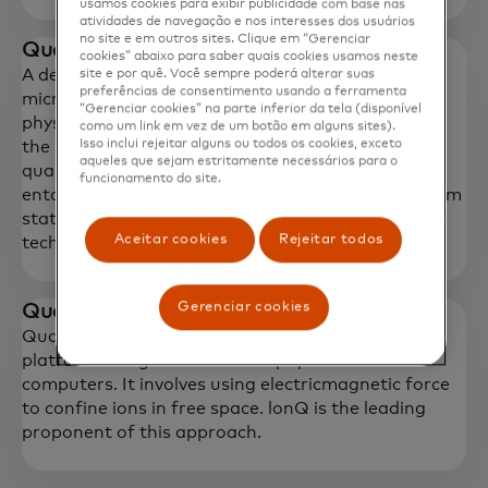
usamos cookies para exibir publicidade com base nas
atividades de navegação e nos interesses dos usuários
no site e em outros sites. Clique em “Gerenciar
Quantum sensor
cookies” abaixo para saber quais cookies usamos neste
A device that works by detecting variations in
site e por quê. Você sempre poderá alterar suas
preferências de consentimento usando a ferramenta
microgravity using the principles of quantum
“Gerenciar cookies” na parte inferior da tela (disponível
physics, which is based on manipulating nature at
como um link em vez de um botão em alguns sites).
Isso inclui rejeitar alguns ou todos os cookies, exceto
the sub- molecular level. Quantum sensing utilizes
aqueles que sejam estritamente necessários para o
quantum mechanics properties such as quantum
funcionamento do site.
entanglement, quantum interference, and quantum
state squeezing to surpass current limits in sensor
Aceitar cookies
Rejeitar todos
technology and evade the uncertainty principle.
Gerenciar cookies
Quantum ion qubits
Quantum ion traps are another technology
platform being used to develop quantum
computers. It involves using electricmagnetic force
to confine ions in free space. lonQ is the leading
proponent of this approach.