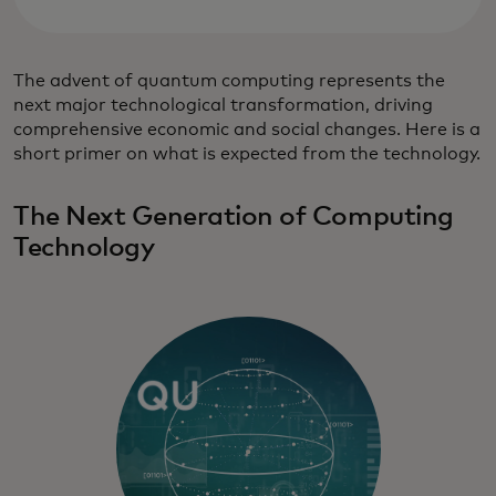
The advent of quantum computing represents the
next major technological transformation, driving
comprehensive economic and social changes. Here is a
short primer on what is expected from the technology.
The Next Generation of Computing
Technology