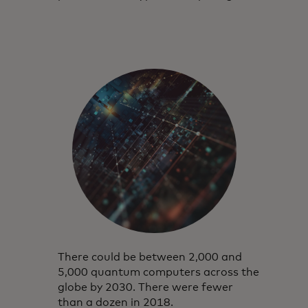
There could be between 2,000 and
5,000 quantum computers across the
globe by 2030. There were fewer
than a dozen in 2018.