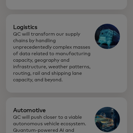
Logistics
QC will transform our supply
chains by handling
unprecedentedly complex masses
of data related to manufacturing
capacity, geography and
infrastructure, weather patterns,
routing, rail and shipping lane
capacity, and beyond.
Automotive
QC will push closer to a viable
autonomous vehicle ecosystem.
Quantum-powered AI and