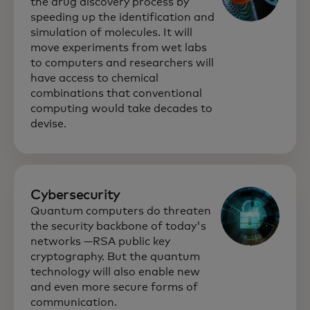
the drug discovery process by
speeding up the identification and
simulation of molecules. It will
move experiments from wet labs
to computers and researchers will
have access to chemical
combinations that conventional
computing would take decades to
devise.
Cybersecurity
Quantum computers do threaten
the security backbone of today's
networks —RSA public key
cryptography. But the quantum
technology will also enable new
and even more secure forms of
communication.