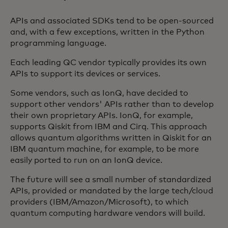
APIs and associated SDKs tend to be open-sourced
and, with a few exceptions, written in the Python
programming language.
Each leading QC vendor typically provides its own
APIs to support its devices or services.
Some vendors, such as IonQ, have decided to
support other vendors' APIs rather than to develop
their own proprietary APIs. IonQ, for example,
supports Qiskit from IBM and Cirq. This approach
allows quantum algorithms written in Qiskit for an
IBM quantum machine, for example, to be more
easily ported to run on an IonQ device.
The future will see a small number of standardized
APIs, provided or mandated by the large tech/cloud
providers (IBM/Amazon/Microsoft), to which
quantum computing hardware vendors will build.