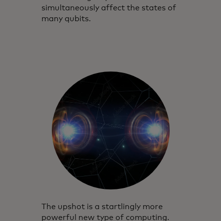
simultaneously affect the states of
many qubits.
The upshot is a startlingly more
powerful new type of computing.