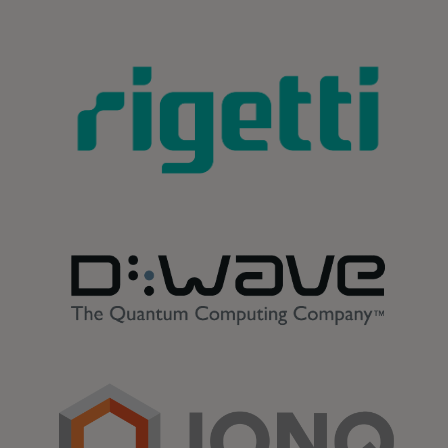
opens in a new tab
opens in a new tab
opens in a new tab