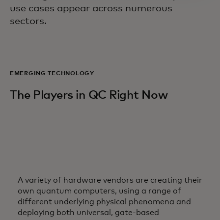
use cases appear across numerous
sectors.
EMERGING TECHNOLOGY
The Players in QC Right Now
A variety of hardware vendors are creating their
own quantum computers, using a range of
different underlying physical phenomena and
deploying both universal, gate-based