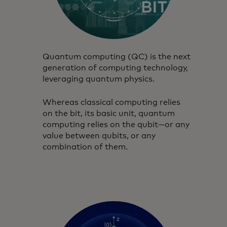
Quantum computing (QC) is the next
generation of computing technology,
leveraging quantum physics.
Whereas classical computing relies
on the bit, its basic unit, quantum
computing relies on the qubit—or any
value between qubits, or any
combination of them.