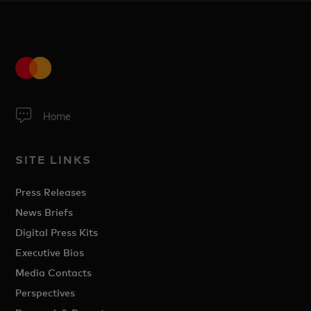
Home
SITE LINKS
Press Releases
News Briefs
Digital Press Kits
Executive Bios
Media Contacts
Perspectives