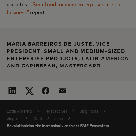
our latest
“Small and medium enterprises are big
business”
report.
MARIA BARREIROS DE JUSTE, VICE
PRESIDENT, SMALL AND MEDIUM-SIZED
ENTERPRISE PRODUCTS, LATIN AMERICA
AND CARIBBEAN, MASTERCARD
Latin America
Perspectives
Blog Posts
blog-en
2023
June
Revolutionizing the increasingly cashless SME Ecosystem