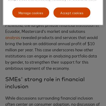
There also is a growing collection of research
showing gaps and opportunities for serving women-
Manage cookies
Accept cookies
owned SMEs. By looking at the example of Banco
Pichincha, the largest private financial institution in
Ecuador, Mastercard’s market and solutions
analysis
revealed products and services that would
bring the bank an additional annual profit of $10
million per year. This case underscores how other
institutions can engage in analyzing portfolio data
by gender, to strengthen their support for this
ambitious segment of the economy.
SMEs' strong role in financial
inclusion
While discussions surrounding financial inclusion
often center on consumer adoption, no discussion of