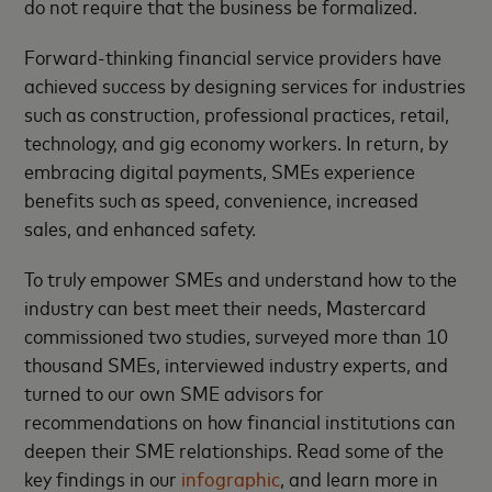
do not require that the business be formalized.
Forward-thinking financial service providers have
achieved success by designing services for industries
such as construction, professional practices, retail,
technology, and gig economy workers. In return, by
embracing digital payments, SMEs experience
benefits such as speed, convenience, increased
sales, and enhanced safety.
To truly empower SMEs and understand how to the
industry can best meet their needs, Mastercard
commissioned two studies, surveyed more than 10
thousand SMEs, interviewed industry experts, and
turned to our own SME advisors for
recommendations on how financial institutions can
deepen their SME relationships. Read some of the
key findings in our
infographic
, and learn more in