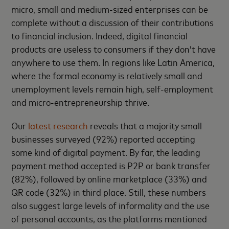
micro, small and medium-sized enterprises can be
complete without a discussion of their contributions
to financial inclusion. Indeed, digital financial
products are useless to consumers if they don’t have
anywhere to use them. In regions like Latin America,
where the formal economy is relatively small and
unemployment levels remain high, self-employment
and micro-entrepreneurship thrive.
Our
latest research
reveals that a majority small
businesses surveyed (92%) reported accepting
some kind of digital payment. By far, the leading
payment method accepted is P2P or bank transfer
(82%), followed by online marketplace (33%) and
QR code (32%) in third place. Still, these numbers
also suggest large levels of informality and the use
of personal accounts, as the platforms mentioned