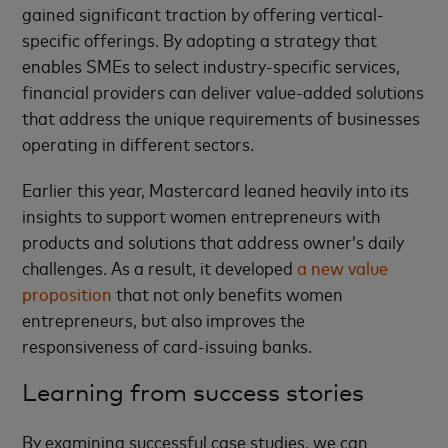
gained significant traction by offering vertical-
specific offerings. By adopting a strategy that
enables SMEs to select industry-specific services,
financial providers can deliver value-added solutions
that address the unique requirements of businesses
operating in different sectors.
Earlier this year, Mastercard leaned heavily into its
insights to support women entrepreneurs with
products and solutions that address owner’s daily
challenges. As a result, it developed
a new value
proposition
that not only benefits women
entrepreneurs, but also improves the
responsiveness of card-issuing banks.
Learning from success stories
By examining successful case studies, we can