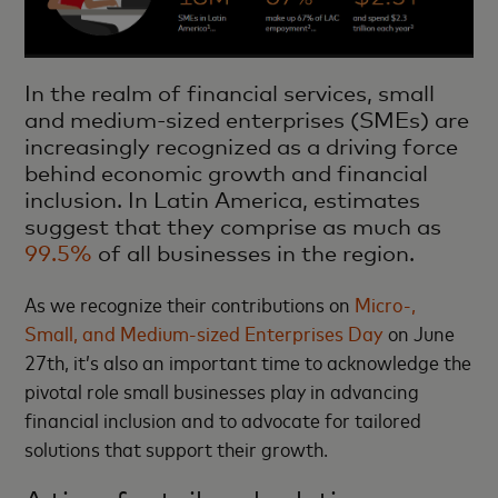
In the realm of financial services, small
and medium-sized enterprises (SMEs) are
increasingly recognized as a driving force
behind economic growth and financial
inclusion. In Latin America, estimates
suggest that they comprise as much as
99.5%
of all businesses in the region.
As we recognize their contributions on
Micro-,
Small, and Medium-sized Enterprises Day
on June
27th, it’s also an important time to acknowledge the
pivotal role small businesses play in advancing
financial inclusion and to advocate for tailored
solutions that support their growth.