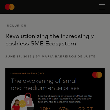
INCLUSION
Revolutionizing the increasingly
cashless SME Ecosystem
JUNE 27, 2023 | BY MARIA BARREIROS DE JUSTE