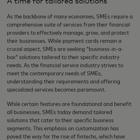
A time for tailored solutions
As the backbone of many economies, SMEs require a
comprehensive suite of services from their financial
providers to effectively manage, grow, and protect
their businesses. While payment cards remain a
crucial aspect, SMEs are seeking "business-in-a-
box" solutions tailored to their specific industry
needs. As the financial service industry strives to
meet the contemporary needs of SMEs,
understanding their requirements and offering
specialized services becomes paramount.
While certain features are foundational and benefit
all businesses, SMEs today demand tailored
solutions that cater to their specific business
segments. This emphasis on customization has
paved the way for the rise of fintechs, which have