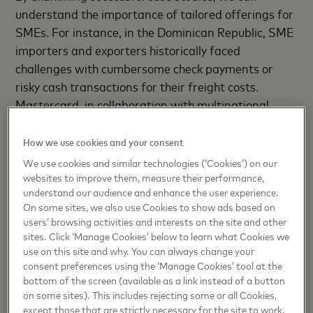
understand the importance of tailored offerings for
SMEs. For instance, in the Dominican Republic, SME
importers and exporters historically faced
challenges with cumbersome check payments or
risky cash transactions for their freight costs.
Mastercard, in collaboration with multinational
logistics company Dubai Ports (DP) World and
Banco Popular, transformed this process by
How we use cookies and your consent
digitizing the port and launching a co-branded DP
We use cookies and similar technologies (‘Cookies’) on our
World Trade Card.
websites to improve them, measure their performance,
understand our audience and enhance the user experience.
On some sites, we also use Cookies to show ads based on
This initiative streamlined the payment process,
users’ browsing activities and interests on the site and other
reduced steps, and provided access to credit,
sites. Click ‘Manage Cookies’ below to learn what Cookies we
enabling SMEs to participate more effectively in
use on this site and why. You can always change your
global trade. Such success stories underscore the
consent preferences using the ‘Manage Cookies’ tool at the
bottom of the screen (available as a link instead of a button
immense value of addressing industry-specific pain
on some sites). This includes rejecting some or all Cookies,
points and offering tailored financial solutions.
except those that are strictly necessary for the site to work.