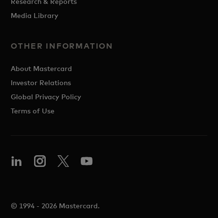
Research & Reports
Media Library
OTHER INFORMATION
About Mastercard
Investor Relations
Global Privacy Policy
Terms of Use
© 1994 - 2026 Mastercard.