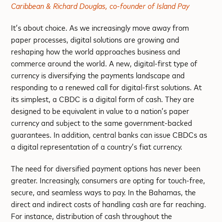
Caribbean & Richard Douglas, co-founder of Island Pay
It’s about choice. As we increasingly move away from
paper processes, digital solutions are growing and
reshaping how the world approaches business and
commerce around the world. A new, digital-first type of
currency is diversifying the payments landscape and
responding to a renewed call for digital-first solutions. At
its simplest, a CBDC is a digital form of cash. They are
designed to be equivalent in value to a nation’s paper
currency and subject to the same government-backed
guarantees. In addition, central banks can issue CBDCs as
a digital representation of a country’s fiat currency.
The need for diversified payment options has never been
greater. Increasingly, consumers are opting for touch-free,
secure, and seamless ways to pay. In the Bahamas, the
direct and indirect costs of handling cash are far reaching.
For instance, distribution of cash throughout the