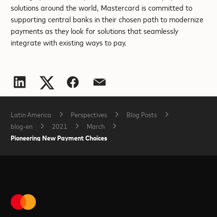
solutions around the world, Mastercard is committed to
supporting central banks in their chosen path to modernize
payments as they look for solutions that seamlessly
integrate with existing ways to pay.
Latin America
Perspectives
Blog Posts
blog-en
2021
March
Pioneering New Payment Choices