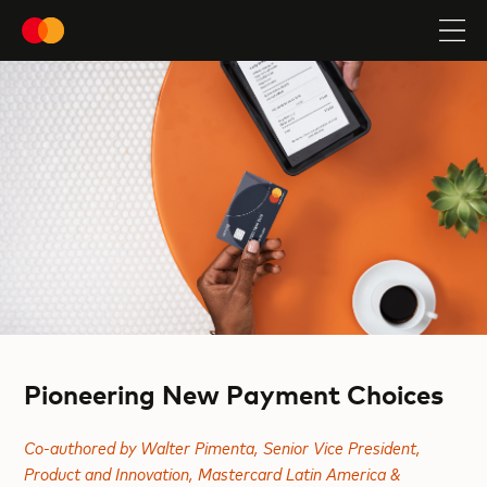
Pioneering New Payment Choices
Co-authored by Walter Pimenta, Senior Vice President,
Product and Innovation, Mastercard Latin America &