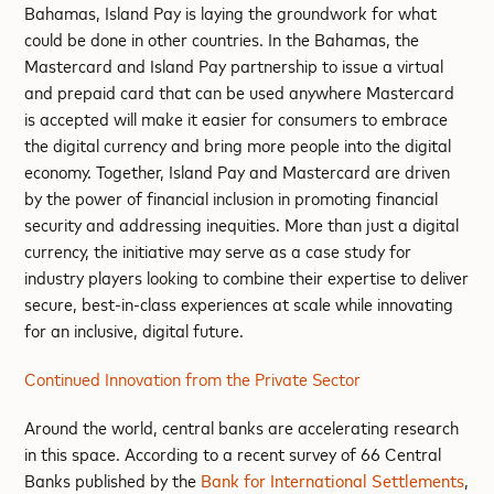
Bahamas, Island Pay is laying the groundwork for what
could be done in other countries. In the Bahamas, the
Mastercard and Island Pay partnership to issue a virtual
and prepaid card that can be used anywhere Mastercard
is accepted will make it easier for consumers to embrace
the digital currency and bring more people into the digital
economy. Together, Island Pay and Mastercard are driven
by the power of financial inclusion in promoting financial
security and addressing inequities. More than just a digital
currency, the initiative may serve as a case study for
industry players looking to combine their expertise to deliver
secure, best-in-class experiences at scale while innovating
for an inclusive, digital future.
Continued Innovation from the Private Sector
Around the world, central banks are accelerating research
in this space. According to a recent survey of 66 Central
Banks published by the
Bank for International Settlements
,