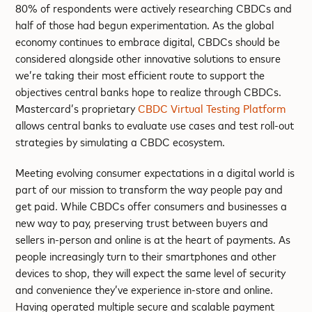
80% of respondents were actively researching CBDCs and
half of those had begun experimentation. As the global
economy continues to embrace digital, CBDCs should be
considered alongside other innovative solutions to ensure
we’re taking their most efficient route to support the
objectives central banks hope to realize through CBDCs.
Mastercard’s proprietary
CBDC Virtual Testing Platform
allows central banks to evaluate use cases and test roll-out
strategies by simulating a CBDC ecosystem.
Meeting evolving consumer expectations in a digital world is
part of our mission to transform the way people pay and
get paid. While CBDCs offer consumers and businesses a
new way to pay, preserving trust between buyers and
sellers in-person and online is at the heart of payments. As
people increasingly turn to their smartphones and other
devices to shop, they will expect the same level of security
and convenience they’ve experience in-store and online.
Having operated multiple secure and scalable payment