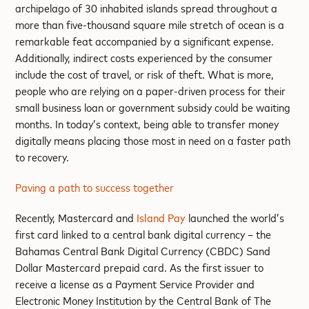
archipelago of 30 inhabited islands spread throughout a
more than five-thousand square mile stretch of ocean is a
remarkable feat accompanied by a significant expense.
Additionally, indirect costs experienced by the consumer
include the cost of travel, or risk of theft. What is more,
people who are relying on a paper-driven process for their
small business loan or government subsidy could be waiting
months. In today’s context, being able to transfer money
digitally means placing those most in need on a faster path
to recovery.
Paving a path to success together
Recently, Mastercard and
Island Pay
launched the world’s
first card linked to a central bank digital currency – the
Bahamas Central Bank Digital Currency (CBDC) Sand
Dollar Mastercard prepaid card. As the first issuer to
receive a license as a Payment Service Provider and
Electronic Money Institution by the Central Bank of The