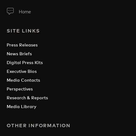
Home
SITE LINKS
Press Releases
News Briefs
Digital Press Kits
Executive Bios
Media Contacts
Perspectives
Research & Reports
Media Library
OTHER INFORMATION