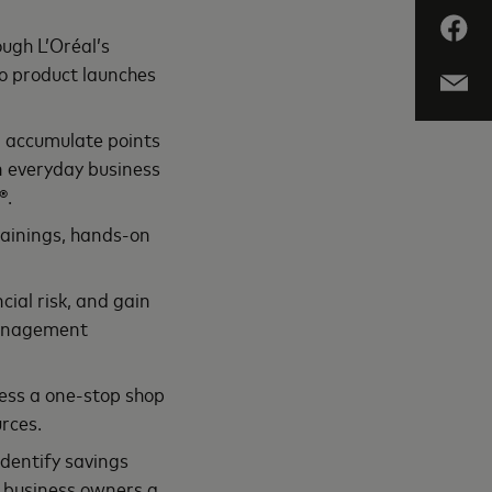
ugh L’Oréal’s
to product launches
, accumulate points
on everyday business
®.
rainings, hands-on
ial risk, and gain
 management
ess a one-stop shop
rces.
identify savings
g business owners a