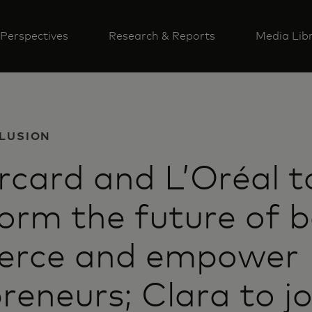
Perspectives
Research & Reports
Media Lib
CLUSION
card and L’Oréal t
orm the future of 
rce and empower
reneurs; Clara to jo