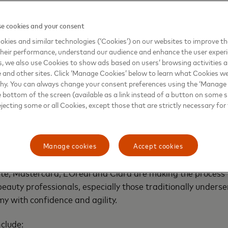
nts a powerful step forward for the millions of entrepre
 said Walter Pimenta, EVP Commercial and New Payments 
e cookies and your consent
excites us most is the impact we can create together —
kies and similar technologies (‘Cookies’) on our websites to improve t
s to the digital economy, practical financial tools, and sm
heir performance, understand our audience and enhance the user exper
th an industry leader like L’Oreal, we’re not just expanding
, we also use Cookies to show ads based on users’ browsing activities a
l of a segment that drives innovation, job creation, and in
e and other sites. Click ‘Manage Cookies’ below to learn what Cookies we
 region”.
why. You can always change your consent preferences using the ‘Manage
e bottom of the screen (available as a link instead of a button on some si
ejecting some or all Cookies, except those that are strictly necessary for 
t a digital makeover
ining a business card meant in-person steps and waiting fo
 took beauty entrepreneurs away from their shops and cust
Manage cookies
Accept cookies
edit-decisioning process and embedding financial product
te, Mastercard, L’Oréal and Clara are making the process 
uty professionals, especially those traditionally underser
my with confidence and agility.
nclude: