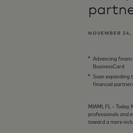
partne
NOVEMBER 24, 
Advancing financi
BusinessCard
Soon expanding t
financial partner
MIAMI, FL – Today, 
professionals and 
toward a more inclu