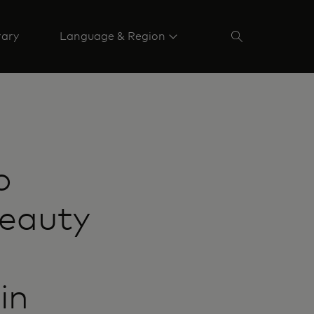
rary
Language & Region
o
beauty
in