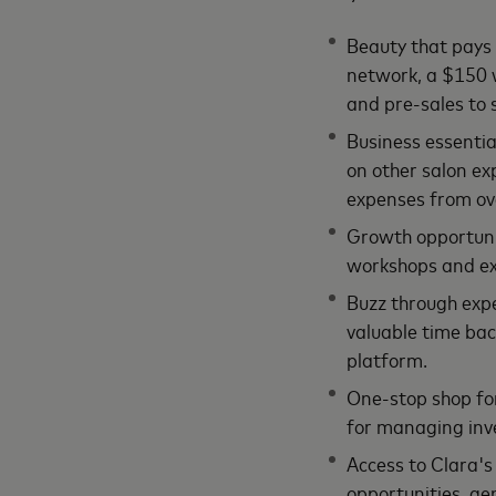
Beauty that pays 
network, a $150 w
and pre-sales to 
Business essentia
on other salon ex
expenses from ov
Growth opportunit
workshops and exc
Buzz through expe
valuable time bac
platform.
One-stop shop fo
for managing inv
Access to Clara's 
opportunities, ge