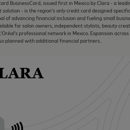
ard BusinessCard, issued first in Mexico by Clara - a lead
lution - is the region’s only credit card designed specific
oal of advancing financial inclusion and fueling small busi
ailable for salon owners, independent stylists, beauty crea
 L’Oréal’s professional network in Mexico. Expansion across
lso planned with additional financial partners.