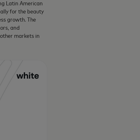
ing Latin American
ally for the beauty
ness growth. The
tors, and
 other markets in