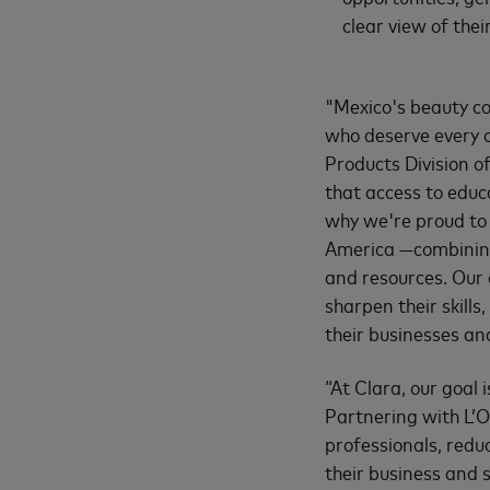
clear view of thei
"Mexico's beauty co
who deserve every o
Products Division o
that access to edu
why we're proud to 
America —combining 
and resources. Our 
sharpen their skills
their businesses an
“At Clara, our goal
Partnering with L’O
professionals, redu
their business and 