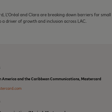
d, L’Oréal and Clara are breaking down barriers for small
o a driver of growth and inclusion across LAC.
s
n America and the Caribbean Communications, Mastercard
tercard.com
s