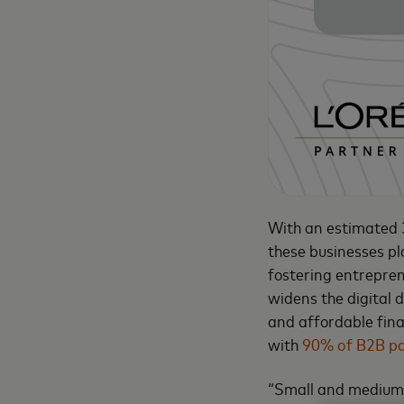
With an estimated 3
these businesses pl
fostering entreprene
widens the digital d
and affordable finan
with
90% of B2B p
“Small and medium 