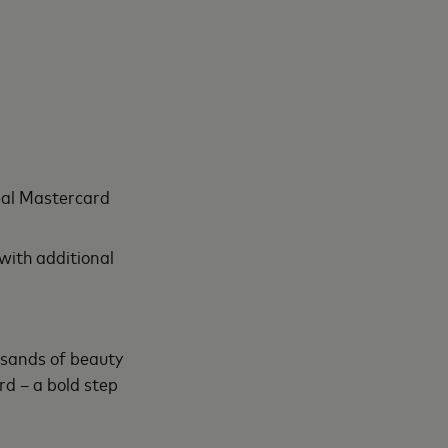
réal Mastercard
ith additional
usands of beauty
d – a bold step