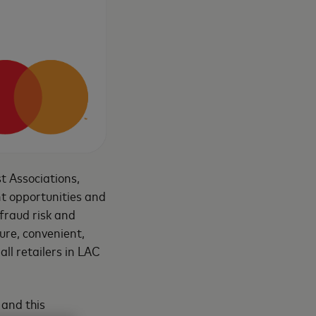
t Associations,
nt opportunities and
 fraud risk and
cure, convenient,
all retailers in LAC
 and this