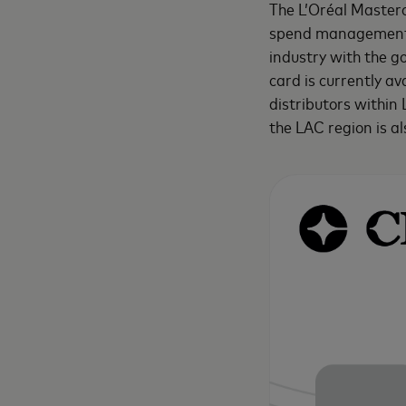
The L’Oréal Masterc
spend management so
industry with the g
card is currently av
distributors within
the LAC region is a