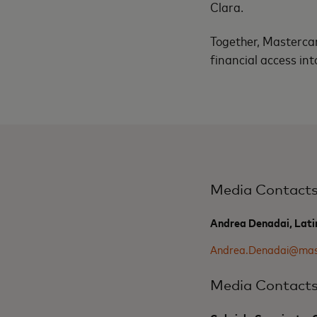
Clara.
Together, Mastercar
financial access int
Media Contact
Andrea Denadai, Lati
Andrea.Denadai@mas
Media Contact