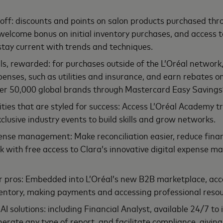
off: discounts and points on salon products purchased thro
elcome bonus on initial inventory purchases, and access 
stay current with trends and techniques.
ls, rewarded: for purchases outside of the L’Oréal network
penses, such as utilities and insurance, and earn rebates 
er 50,000 global brands through Mastercard Easy Savings
ies that are styled for success: Access L’Oréal Academy t
lusive industry events to build skills and grow networks.
nse management: Make reconciliation easier, reduce financ
k with free access to Clara’s innovative digital expense
r pros: Embedded into L’Oréal’s new B2B marketplace, acc
entory, making payments and accessing professional resou
AI solutions: including Financial Analyst, available 24/7 to 
nerate any type of report, and facilitate compliance, givin