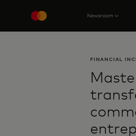
Newsroom
FINANCIAL IN
Master
transf
comme
entrep