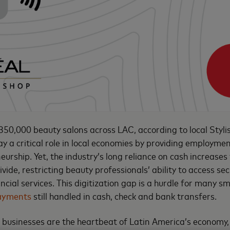
50,000 beauty salons across LAC, according to local Stylis
ay a critical role in local economies by providing employme
urship. Yet, the industry’s long reliance on cash increases
ivide, restricting beauty professionals’ ability to access se
cial services. This digitization gap is a hurdle for many sm
ayments
still handled in cash, check and bank transfers.
businesses are the heartbeat of Latin America’s economy,