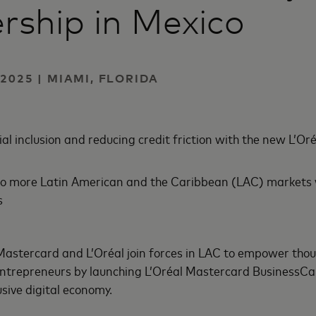
rship in Mexico
2025 | MIAMI, FLORIDA
al inclusion and reducing credit friction with the new L’O
o more Latin American and the Caribbean (LAC) markets w
s
Mastercard and L’Oréal join forces in LAC to empower tho
entrepreneurs by launching L’Oréal Mastercard BusinessCar
sive digital economy.