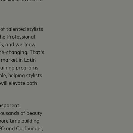
f talented stylists
the Professional
als, and we know
me-changing. That's
 market in Latin
training programs
e, helping stylists
will elevate both
ansparent.
thousands of beauty
more time building
CEO and Co-founder,