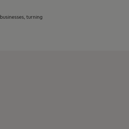
 businesses, turning