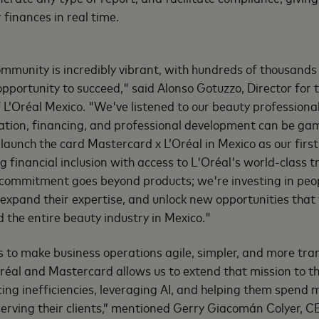
r finances in real time.
mmunity is incredibly vibrant, with hundreds of thousands o
pportunity to succeed," said Alonso Gotuzzo, Director for 
f L’Oréal Mexico. "We've listened to our beauty profession
cation, financing, and professional development can be ga
launch the card Mastercard x L’Oréal in Mexico as our first
financial inclusion with access to L'Oréal's world-class 
commitment goes beyond products; we're investing in peopl
, expand their expertise, and unlock new opportunities that 
d the entire beauty industry in Mexico."
 is to make business operations agile, simpler, and more tr
réal and Mastercard allows us to extend that mission to 
cing inefficiencies, leveraging AI, and helping them spend 
serving their clients,” mentioned Gerry Giacomán Colyer, 