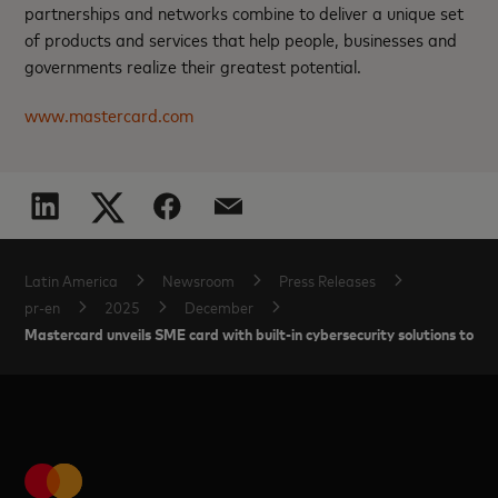
partnerships and networks combine to deliver a unique set
of products and services that help people, businesses and
governments realize their greatest potential.
www.mastercard.com
Latin America
Newsroom
Press Releases
pr-en
2025
December
Mastercard unveils SME card with built-in cybersecurity solutions to he