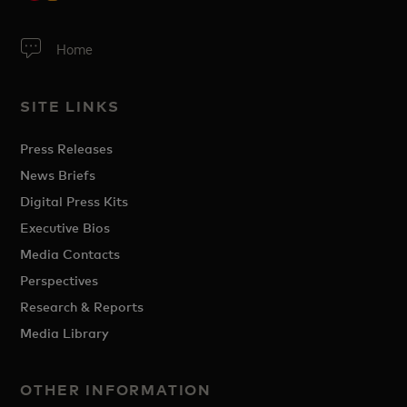
Home
SITE LINKS
Press Releases
News Briefs
Digital Press Kits
Executive Bios
Media Contacts
Perspectives
Research & Reports
Media Library
OTHER INFORMATION