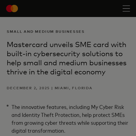
SMALL AND MEDIUM BUSINESSES
Mastercard unveils SME card with
built-in cybersecurity solutions to
help small and medium businesses
thrive in the digital economy
DECEMBER 2, 2025 | MIAMI, FLORIDA
The innovative features, including My Cyber Risk
and Identity Theft Protection, help protect SMEs
from growing cyber threats while supporting their
digital transformation.