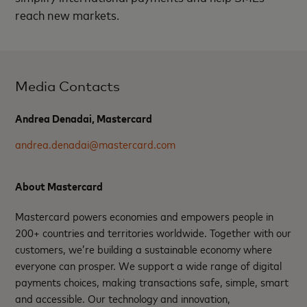
reach new markets.
Media Contacts
Andrea Denadai, Mastercard
andrea.denadai@mastercard.com
About Mastercard
Mastercard powers economies and empowers people in
200+ countries and territories worldwide. Together with our
customers, we’re building a sustainable economy where
everyone can prosper. We support a wide range of digital
payments choices, making transactions safe, simple, smart
and accessible. Our technology and innovation,