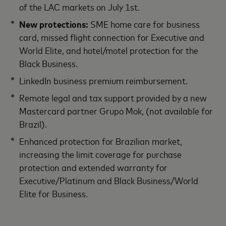
of the LAC markets on July 1st.
New protections:
SME home care for business
card, missed flight connection for Executive and
World Elite, and hotel/motel protection for the
Black Business.
LinkedIn business premium reimbursement.
Remote legal and tax support provided by a new
Mastercard partner Grupo Mok, (not available for
Brazil).
Enhanced protection for Brazilian market,
increasing the limit coverage for purchase
protection and extended warranty for
Executive/Platinum and Black Business/World
Elite for Business.