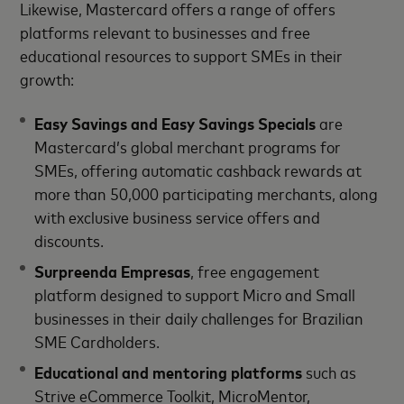
Likewise, Mastercard offers a range of offers
platforms relevant to businesses and free
educational resources to support SMEs in their
growth:
Easy Savings and Easy Savings Specials
are
Mastercard’s global merchant programs for
SMEs, offering automatic cashback rewards at
more than 50,000 participating merchants, along
with exclusive business service offers and
discounts.
Surpreenda Empresas
, free engagement
platform designed to support Micro and Small
businesses in their daily challenges for Brazilian
SME Cardholders.
Educational and mentoring platforms
such as
Strive eCommerce Toolkit, MicroMentor,