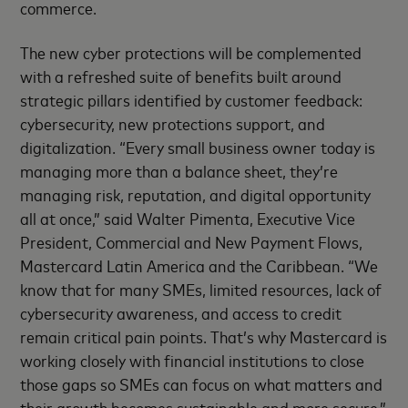
commerce.
The new cyber protections will be complemented
with a refreshed suite of benefits built around
strategic pillars identified by customer feedback:
cybersecurity, new protections support, and
digitalization. “Every small business owner today is
managing more than a balance sheet, they’re
managing risk, reputation, and digital opportunity
all at once,” said Walter Pimenta, Executive Vice
President, Commercial and New Payment Flows,
Mastercard Latin America and the Caribbean. “We
know that for many SMEs, limited resources, lack of
cybersecurity awareness, and access to credit
remain critical pain points. That’s why Mastercard is
working closely with financial institutions to close
those gaps so SMEs can focus on what matters and
their growth becomes sustainable and more secure.”