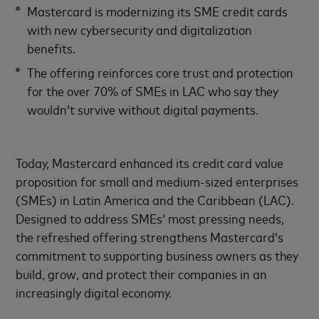
Mastercard is modernizing its SME credit cards
with new cybersecurity and digitalization
benefits.
The offering reinforces core trust and protection
for the over 70% of SMEs in LAC who say they
wouldn’t survive without digital payments.
Today, Mastercard enhanced its credit card value
proposition for small and medium-sized enterprises
(SMEs) in Latin America and the Caribbean (LAC).
Designed to address SMEs’ most pressing needs,
the refreshed offering strengthens Mastercard’s
commitment to supporting business owners as they
build, grow, and protect their companies in an
increasingly digital economy.