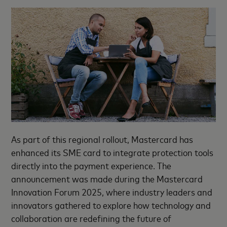
As part of this regional rollout, Mastercard has
enhanced its SME card to integrate protection tools
directly into the payment experience. The
announcement was made during the Mastercard
Innovation Forum 2025, where industry leaders and
innovators gathered to explore how technology and
collaboration are redefining the future of