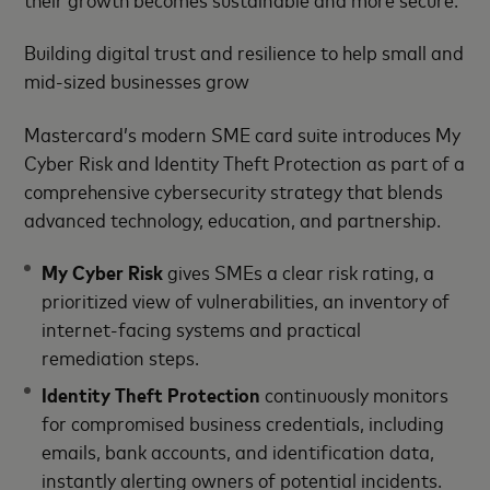
Building digital trust and resilience to help small and
mid-sized businesses grow
Mastercard’s modern SME card suite introduces My
Cyber Risk and Identity Theft Protection as part of a
comprehensive cybersecurity strategy that blends
advanced technology, education, and partnership.
My Cyber Risk
gives SMEs a clear risk rating, a
prioritized view of vulnerabilities, an inventory of
internet-facing systems and practical
remediation steps.
Identity Theft Protection
continuously monitors
for compromised business credentials, including
emails, bank accounts, and identification data,
instantly alerting owners of potential incidents.