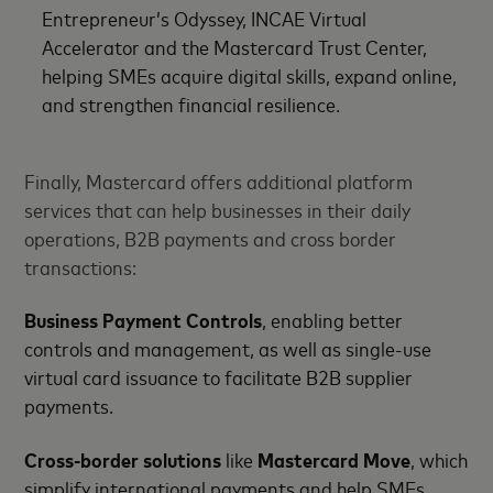
Entrepreneur’s Odyssey, INCAE Virtual
Accelerator and the Mastercard Trust Center,
helping SMEs acquire digital skills, expand online,
and strengthen financial resilience.
Finally, Mastercard offers additional platform
services that can help businesses in their daily
operations, B2B payments and cross border
transactions:
Business Payment Controls
, enabling better
controls and management, as well as single-use
virtual card issuance to facilitate B2B supplier
payments.
Cross-border solutions
like
Mastercard Move
, which
simplify international payments and help SMEs