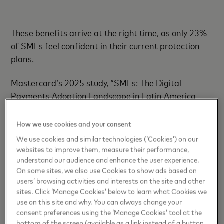
These benefits arrive at the right time, as only 23%
of SMEs feel confident in their current protection
plans.
Mastercard’s 2025 study, “SMEs: The Digital
Payments Adoption Landscape in Latin America
and the Caribbean,” found that 86% of small
businesses have conducted risk assessments, but
How we use cookies and your consent
few feel fully equipped to respond to evolving
We use cookies and similar technologies (‘Cookies’) on our
threats. This insight guided the creation of
websites to improve them, measure their performance,
understand our audience and enhance the user experience.
Mastercard’s holistic ecosystem of security, powered
On some sites, we also use Cookies to show ads based on
by AI models that evaluate 159 billion transactions
users’ browsing activities and interests on the site and other
annually, assigning real-time risk scores in
sites. Click ‘Manage Cookies’ below to learn what Cookies we
milliseconds to detect anomalies and reduce false
use on this site and why. You can always change your
declines.
consent preferences using the ‘Manage Cookies’ tool at the
bottom of the screen (available as a link instead of a button