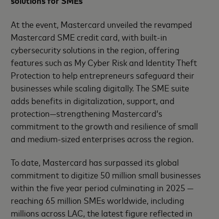
solutions for SMEs
At the event, Mastercard unveiled the revamped
Mastercard SME credit card, with built-in
cybersecurity solutions in the region, offering
features such as My Cyber Risk and Identity Theft
Protection to help entrepreneurs safeguard their
businesses while scaling digitally. The SME suite
adds benefits in digitalization, support, and
protection—strengthening Mastercard’s
commitment to the growth and resilience of small
and medium-sized enterprises across the region.
To date, Mastercard has surpassed its global
commitment to digitize 50 million small businesses
within the five year period culminating in 2025 —
reaching 65 million SMEs worldwide, including
millions across LAC, the latest figure reflected in