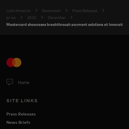
Latin America
Newsroom
Press Releases
pr-en
2025
December
Mastercard showcases breakthrough payment solutions at Innovation 
Home
SITE LINKS
Press Releases
News Briefs