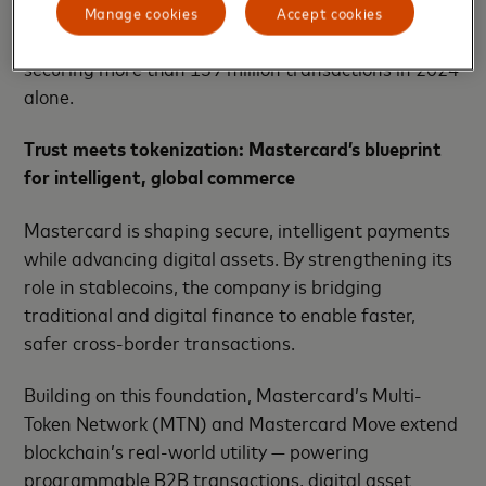
prevention – analyzing patterns, predicting threats,
Manage cookies
Accept cookies
and enhancing trust across digital ecosystems -
securing more than 159 million transactions in 2024
alone.
Trust meets tokenization: Mastercard’s blueprint
for intelligent, global commerce
Mastercard is shaping secure, intelligent payments
while advancing digital assets. By strengthening its
role in stablecoins, the company is bridging
traditional and digital finance to enable faster,
safer cross-border transactions.
Building on this foundation, Mastercard’s Multi-
Token Network (MTN) and Mastercard Move extend
blockchain’s real-world utility — powering
programmable B2B transactions, digital asset