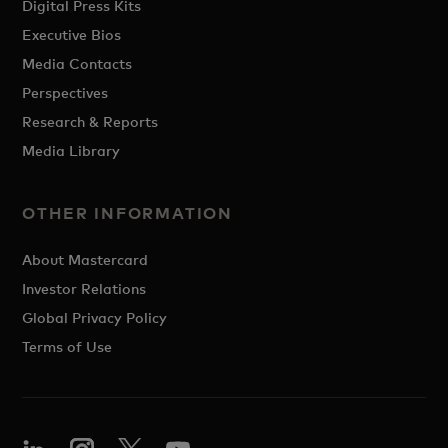
Digital Press Kits
Executive Bios
Media Contacts
Perspectives
Research & Reports
Media Library
OTHER INFORMATION
About Mastercard
Investor Relations
Global Privacy Policy
Terms of Use