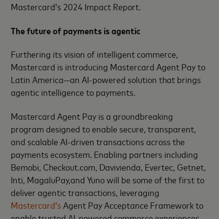
Mastercard’s 2024 Impact Report.
The future of payments is agentic
Furthering its vision of intelligent commerce,
Mastercard is introducing Mastercard Agent Pay to
Latin America—an AI-powered solution that brings
agentic intelligence to payments.
Mastercard Agent Pay is a groundbreaking
program designed to enable secure, transparent,
and scalable AI-driven transactions across the
payments ecosystem. Enabling partners including
Bemobi, Checkout.com, Davivienda, Evertec, Getnet,
Inti, MagaluPay,and Yuno will be some of the first to
deliver agentic transactions, leveraging
Mastercard’s
Agent Pay Acceptance Framework to
enable trusted AI-powered commerce experiences