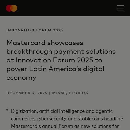
INNOVATION FORUM 2025
Mastercard showcases
breakthrough payment solutions
at Innovation Forum 2025 to
power Latin America’s digital
economy
DECEMBER 4, 2025 | MIAMI, FLORIDA
Digitization, artificial intelligence and agentic
commerce, cybersecurity, and stablecoins headline
Mastercard’s annual Forum as new solutions for