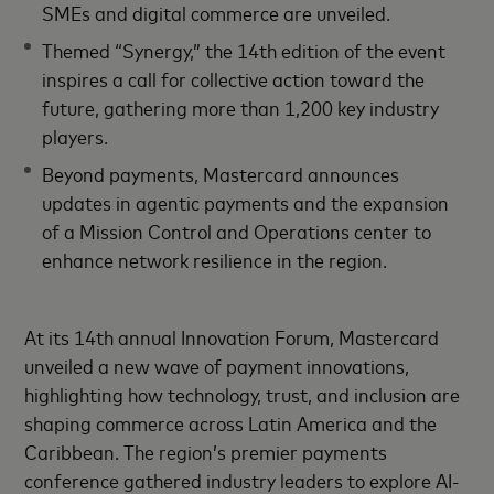
SMEs and digital commerce are unveiled.
Themed “Synergy,” the 14th edition of the event
inspires a call for collective action toward the
future, gathering more than 1,200 key industry
players.
Beyond payments, Mastercard announces
updates in agentic payments and the expansion
of a Mission Control and Operations center to
enhance network resilience in the region.
At its 14th annual Innovation Forum, Mastercard
unveiled a new wave of payment innovations,
highlighting how technology, trust, and inclusion are
shaping commerce across Latin America and the
Caribbean. The region’s premier payments
conference gathered industry leaders to explore AI-