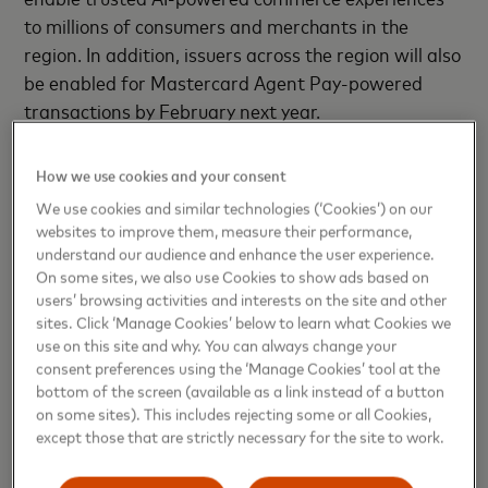
to millions of consumers and merchants in the
region. In addition, issuers across the region will also
be enabled for Mastercard Agent Pay-powered
transactions by February next year.
Each transaction integrates four control layers—
How we use cookies and your consent
user consent, tokenized authentication, merchant
We use cookies and similar technologies (‘Cookies’) on our
traceability, and richer issuer data—delivering
websites to improve them, measure their performance,
transparency and trust. With Click to Pay
understand our audience and enhance the user experience.
simplifying checkouts, tokenization securing
On some sites, we also use Cookies to show ads based on
users’ browsing activities and interests on the site and other
credentials, and passkeys replacing passwords with
sites. Click ‘Manage Cookies’ below to learn what Cookies we
biometrics, consumers across LAC can enjoy faster,
use on this site and why. You can always change your
safer, and more seamless digital experiences. This is
consent preferences using the ‘Manage Cookies’ tool at the
where intelligence and security converge—powering
bottom of the screen (available as a link instead of a button
on some sites). This includes rejecting some or all Cookies,
trusted, frictionless commerce.
except those that are strictly necessary for the site to work.
For over a decade, Mastercard has used AI for fraud