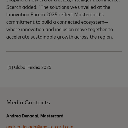
Scerch added. “The solutions we unveiled at the
Innovation Forum 2025 reflect Mastercard’s
commitment to build a connected ecosystem—
where innovation and inclusion move together to
accelerate sustainable growth across the region.
[1]
Global Findex 2025
Media Contacts
Andrea Denadai, Mastercard
andrea.denadai@mastercard.com