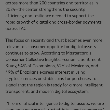
across more than 200 countries and territories in
2024—the center strengthens the security,
efficiency, and resilience needed to support the
rapid growth of digital and cross-border payments
across LAC.
This focus on security and trust becomes even more
relevant as consumer appetite for digital assets
continues to grow. According to Mastercard’s
Consumer Collective Insights, Economic Sentiment
Study, 54% of Colombians, 52% of Mexicans, and
49% of Brazilians express interest in using
cryptocurrencies or stablecoins for purchases—a
signal that the region is ready for a more intelligent,
transparent, and modern digital ecosystem.
“From artificial intelligence to digital assets, we are
shaping a new era of trusted, intelligent commerce,”