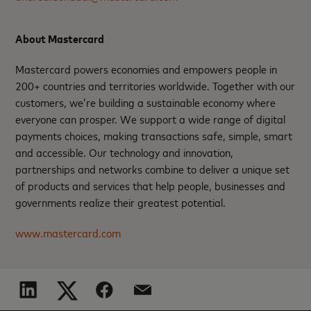
About Mastercard
Mastercard powers economies and empowers people in
200+ countries and territories worldwide. Together with our
customers, we’re building a sustainable economy where
everyone can prosper. We support a wide range of digital
payments choices, making transactions safe, simple, smart
and accessible. Our technology and innovation,
partnerships and networks combine to deliver a unique set
of products and services that help people, businesses and
governments realize their greatest potential.
www.mastercard.com