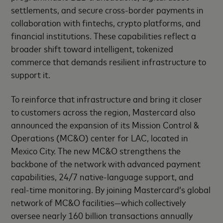
settlements, and secure cross-border payments in
collaboration with fintechs, crypto platforms, and
financial institutions. These capabilities reflect a
broader shift toward intelligent, tokenized
commerce that demands resilient infrastructure to
support it.
To reinforce that infrastructure and bring it closer
to customers across the region, Mastercard also
announced the expansion of its Mission Control &
Operations (MC&O) center for LAC, located in
Mexico City. The new MC&O strengthens the
backbone of the network with advanced payment
capabilities, 24/7 native-language support, and
real-time monitoring. By joining Mastercard’s global
network of MC&O facilities—which collectively
oversee nearly 160 billion transactions annually