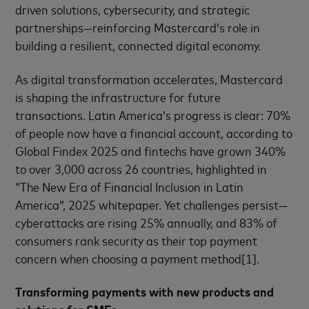
driven solutions, cybersecurity, and strategic
partnerships—reinforcing Mastercard’s role in
building a resilient, connected digital economy.
As digital transformation accelerates, Mastercard
is shaping the infrastructure for future
transactions. Latin America’s progress is clear: 70%
of people now have a financial account, according to
Global Findex 2025 and fintechs have grown 340%
to over 3,000 across 26 countries, highlighted in
“The New Era of Financial Inclusion in Latin
America”, 2025 whitepaper. Yet challenges persist—
cyberattacks are rising 25% annually, and 83% of
consumers rank security as their top payment
concern when choosing a payment method[1].
Transforming payments with new products and