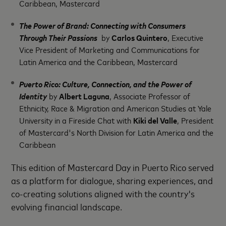
Caribbean, Mastercard
The Power of Brand: Connecting with Consumers
Through Their Passions
by
Carlos Quintero
, Executive
Vice President of Marketing and Communications for
Latin America and the Caribbean, Mastercard
Puerto Rico: Culture, Connection, and the Power of
Identity
by
Albert Laguna
, Associate Professor of
Ethnicity, Race & Migration and American Studies at Yale
University in a Fireside Chat with
Kiki del Valle
, President
of Mastercard's North Division for Latin America and the
Caribbean
This edition of Mastercard Day in Puerto Rico served
as a platform for dialogue, sharing experiences, and
co-creating solutions aligned with the country's
evolving financial landscape.