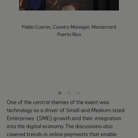
Pablo Cuarón, Country Manager, Mastercard
Kiki del
Puerto Rico
ident of
LAC Di
ons for
Mexico
ean,
Dr. Alb
of Eth
One of the central themes of the event was
technology as a driver of Small and Medium-sized
Enterprises (SME) growth and their integration
into the digital economy. The discussions also
covered trends in online payments that enable