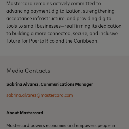
Mastercard remains actively committed to
advancing payment digitalization, strengthening
acceptance infrastructure, and providing digital
tools to small businesses—reaffirming its dedication
to building a more connected, secure, and inclusive
future for Puerto Rico and the Caribbean.
Media Contacts
Sabrina Alvarez, Communications Manager
sabrina.alvarez@mastercard.com
About Mastercard
Mastercard powers economies and empowers people in