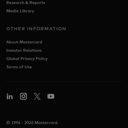
Research & Reports
Media Library
OTHER INFORMATION
About Mastercard
Investor Relations
Global Privacy Policy
Terms of Use
© 1994 - 2026 Mastercard.