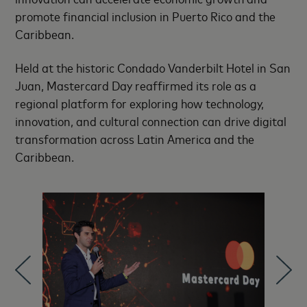
promote financial inclusion in Puerto Rico and the
Caribbean.
Held at the historic Condado Vanderbilt Hotel in San
Juan, Mastercard Day reaffirmed its role as a
regional platform for exploring how technology,
innovation, and cultural connection can drive digital
transformation across Latin America and the
Caribbean.