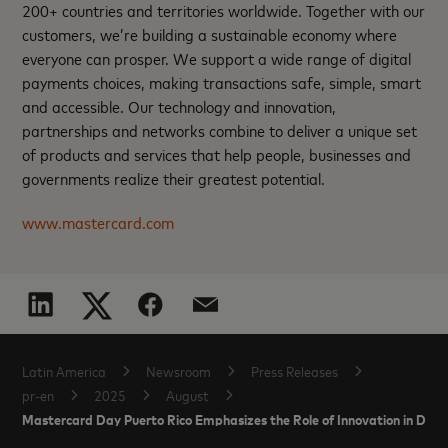
200+ countries and territories worldwide. Together with our
customers, we’re building a sustainable economy where
everyone can prosper. We support a wide range of digital
payments choices, making transactions safe, simple, smart
and accessible. Our technology and innovation,
partnerships and networks combine to deliver a unique set
of products and services that help people, businesses and
governments realize their greatest potential.
www.mastercard.com
Latin America
Newsroom
Press Releases
pr-en
2025
August
Mastercard Day Puerto Rico Emphasizes the Role of Innovation in Drivi