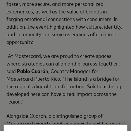
faster, more secure, and more personalized
experiences, as well as the value of brands in
forging emotional connections with consumers. In
addition, the event highlighted how culture, identity,
and community can serve as engines of economic
opportunity.
“At Mastercard, we are proud to create spaces
where strategies can align and progress together,”
said
Pablo Cuarón
, Country Manager for
Mastercard Puerto Rico. “The Island is a bridge for
the region’s digital transformation. Solutions being
developed here can have a real impact across the
region.”
Alongside Cuarón, a distinguished group of
Mastercard experts analyzed ways to build a more
connected, inclusive, and future-ready financial