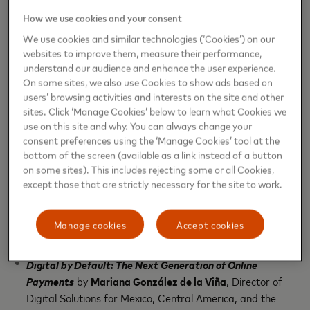
ecosystem. The agenda also included a session, with
How we use cookies and your consent
the participation of
Endeavor
, to reflect on the
We use cookies and similar technologies (‘Cookies’) on our
growth and prospects of Puerto Rico’s
websites to improve them, measure their performance,
understand our audience and enhance the user experience.
entrepreneurial ecosystem. Topics included:
On some sites, we also use Cookies to show ads based on
users’ browsing activities and interests on the site and other
The Future of SME Digitalization
by
Ximena Baeza
, Vice
sites. Click ‘Manage Cookies’ below to learn what Cookies we
President, SME Segment Commercialization for Latin
use on this site and why. You can always change your
America and the Caribbean, Mastercard
consent preferences using the ‘Manage Cookies’ tool at the
bottom of the screen (available as a link instead of a button
Cyber 360° Strategy: Anticipating and Building
on some sites). This includes rejecting some or all Cookies,
Resilience Against Sophisticated and Persistent Attacks
except those that are strictly necessary for the site to work.
by
Carlos Villalba
, Senior Principal Cybersecurity
Consultant, Latin America and the Caribbean,
Manage cookies
Accept cookies
Mastercard
Digital by Default: The Next Generation of Online
Payments
by
Mariana González de la Viña
, Director of
Digital Solutions for Mexico, Central America, and the