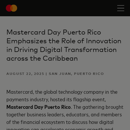
Mastercard Day Puerto Rico
Emphasizes the Role of Innovation
in Driving Digital Transformation
across the Caribbean
AUGUST 22, 2025 | SAN JUAN, PUERTO RICO
Mastercard,
the global technology company in the
payments industry,
hosted its flagship event,
Mastercard Day Puerto Rico
. The gathering brought
together business leaders, educators, and members
of the financial ecosystem to discuss how digital
innovation can accelerate economic growth and