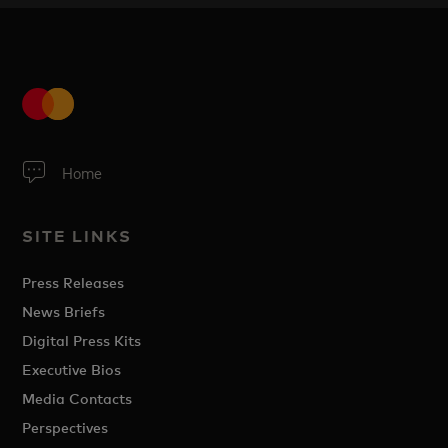
Home
SITE LINKS
Press Releases
News Briefs
Digital Press Kits
Executive Bios
Media Contacts
Perspectives