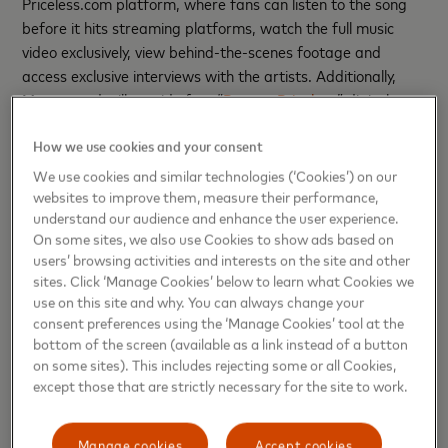
Priceless.com platform, where fans can listen to the song
before it hits streaming platforms, watch the full music
video exclusively, view behind-the-scenes footage and
access exclusive interviews with the artists. Additionally,
Mastercard will provide free “
Pass to Priceless
” digital
passes, which will serve as a certificate that the super fans
How we use cookies and your consent
had access to the new material for the first time. There will
also be priceless surprises with exclusive memorabilia
We use cookies and similar technologies (‘Cookies’) on our
signed by both artists, among others.
websites to improve them, measure their performance,
understand our audience and enhance the user experience.
As part of Mastercard's ongoing initiatives to support the
On some sites, we also use Cookies to show ads based on
users’ browsing activities and interests on the site and other
next generation of musical talent in Latin America, the
sites. Click ‘Manage Cookies’ below to learn what Cookies we
company continues its sponsorship of the Best New Artist
use on this site and why. You can always change your
Showcase, which kicked off the week during the Latin
consent preferences using the ‘Manage Cookies’ tool at the
GRAMMY® week.
bottom of the screen (available as a link instead of a button
on some sites). This includes rejecting some or all Cookies,
Through this series of initiatives, Mastercard reaffirms its
except those that are strictly necessary for the site to work.
commitment to connecting people with priceless
opportunities and bringing them closer to their true
Manage cookies
Accept cookies