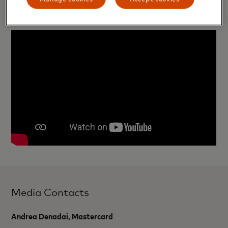
passions.
Media Contacts
Andrea Denadai, Mastercard