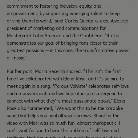
commitment to fostering inclusion, equity, and
empowerment, by supporting emerging talent to keep
driving them forward,” said Carlos Quintero, executive vice
president of marketing and communications for
Mastercard Latin America and the Caribbean. “It also
demonstrates our goal of bringing fans closer to their
greatest passions — in this case, the transformative power
of music.”
For her part, Maria Becerra shared, “This isn’t the first
time I’ve collaborated with Elena Rose, and it’s so nice to
meet again in a song. 'Pa que Volviste' celebrates self-love
and empowerment, and we hope it inspires everyone to
connect with what they’re most passionate about.” Elena
Rose also commented, “We want this to be the karaoke
song that helps you heal all your sorrows. Shooting the
video with Mari was so much fun, almost therapeutic. I
can’t wait for you to hear this anthem of self-love and
resilience that we made with so much love for all of you,