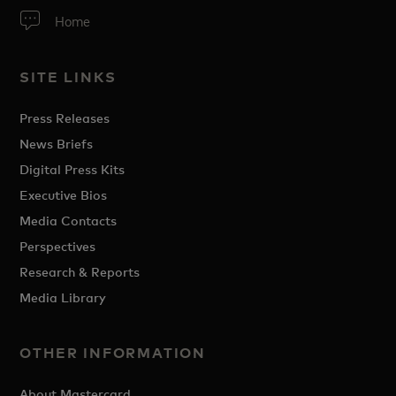
Home
SITE LINKS
Press Releases
News Briefs
Digital Press Kits
Executive Bios
Media Contacts
Perspectives
Research & Reports
Media Library
OTHER INFORMATION
About Mastercard