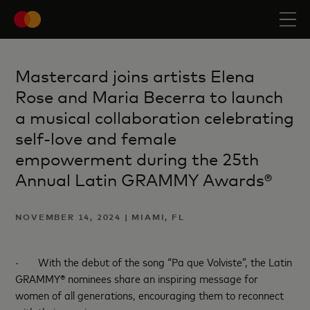
Mastercard joins artists Elena
Rose and Maria Becerra to launch
a musical collaboration celebrating
self-love and female
empowerment during the 25th
Annual Latin GRAMMY Awards®
NOVEMBER 14, 2024 | MIAMI, FL
·
With the debut of the song “Pa que Volviste”, the Latin
GRAMMY® nominees share an inspiring message for
women of all generations, encouraging them to reconnect