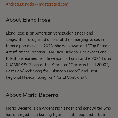
Andrea.Denadai@mastercard.com
About Elena Rose
Elena Rose is an American Venezuelan singer and
songwriter, recognized as one of the emerging voices in
female pop music. In 2023, she was awarded "Top Female
Artist" at the Premios Tu Música Urbano. Her exceptional
talent has earned her three nominations for the 2024 Latin
GRAMMYs®: "Song of the Year" for "Caracas En El 2000",
Best Pop/Rock Song for "Blanco y Negro”, and Best
Regional Mexican Song for "Por El Contrario".
About María Becerra
Maria Becerra is an Argentinian singer and songwriter who
has emerged as a leading figure in Latin pop and urban