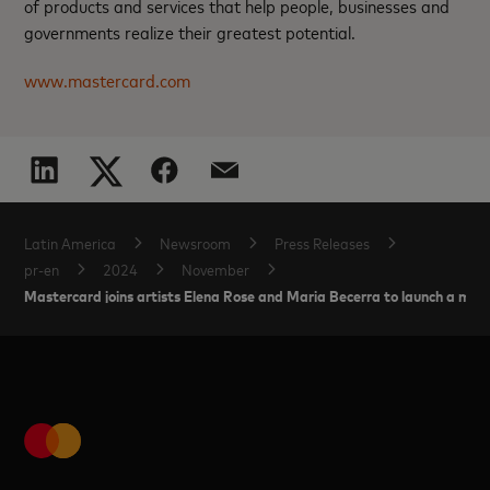
of products and services that help people, businesses and
governments realize their greatest potential.
www.mastercard.com
Latin America
Newsroom
Press Releases
pr-en
2024
November
Mastercard joins artists Elena Rose and Maria Becerra to launch a m