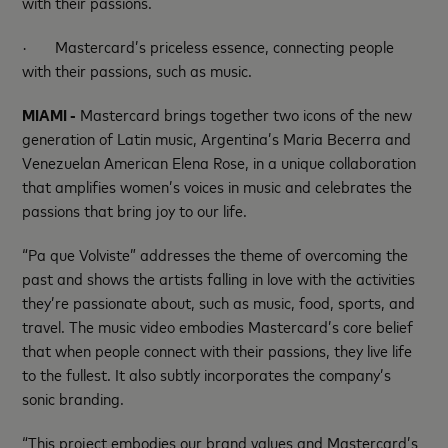
with their passions.
·
Mastercard’s priceless essence, connecting people
with their passions, such as music.
MIAMI -
Mastercard brings together two icons of the new
generation of Latin music, Argentina’s Maria Becerra and
Venezuelan American Elena Rose, in a unique collaboration
that amplifies women’s voices in music and celebrates the
passions that bring joy to our life.
“Pa que Volviste” addresses the theme of overcoming the
past and shows the artists falling in love with the activities
they’re passionate about, such as music, food, sports, and
travel. The music video embodies Mastercard’s core belief
that when people connect with their passions, they live life
to the fullest. It also subtly incorporates the company’s
sonic branding.
“This project embodies our brand values and Mastercard’s