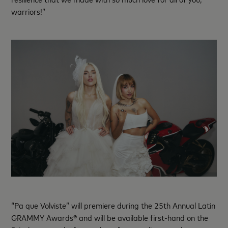
warriors!”
“Pa que Volviste” will premiere during the 25th Annual Latin
GRAMMY Awards® and will be available first-hand on the