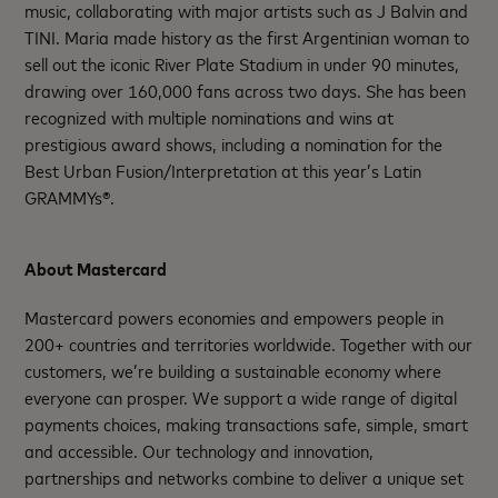
music, collaborating with major artists such as J Balvin and
TINI. Maria made history as the first Argentinian woman to
sell out the iconic River Plate Stadium in under 90 minutes,
drawing over 160,000 fans across two days. She has been
recognized with multiple nominations and wins at
prestigious award shows, including a nomination for the
Best Urban Fusion/Interpretation at this year’s Latin
GRAMMYs®.
About Mastercard
Mastercard powers economies and empowers people in
200+ countries and territories worldwide. Together with our
customers, we’re building a sustainable economy where
everyone can prosper. We support a wide range of digital
payments choices, making transactions safe, simple, smart
and accessible. Our technology and innovation,
partnerships and networks combine to deliver a unique set