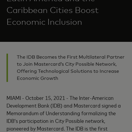
Caribbean Cities Boost
Economic Inclusion
The IDB Becomes the First Multilateral Partner
to Join Mastercard’s City Possible Network,
Offering Technological Solutions to Increase
Economic Growth
MIAMI - October 15, 2021 - The Inter-American
Development Bank (IDB) and Mastercard signed a
Memorandum of Understanding formalizing the
IDB’s participation in City Possible network,
pioneered by Mastercard. The IDB is the first