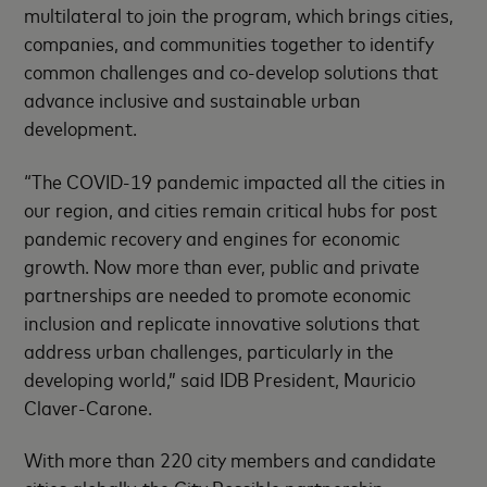
multilateral to join the program, which brings cities,
companies, and communities together to identify
common challenges and co-develop solutions that
advance inclusive and sustainable urban
development.
“The COVID-19 pandemic impacted all the cities in
our region, and cities remain critical hubs for post
pandemic recovery and engines for economic
growth. Now more than ever, public and private
partnerships are needed to promote economic
inclusion and replicate innovative solutions that
address urban challenges, particularly in the
developing world,” said IDB President, Mauricio
Claver-Carone.
With more than 220 city members and candidate