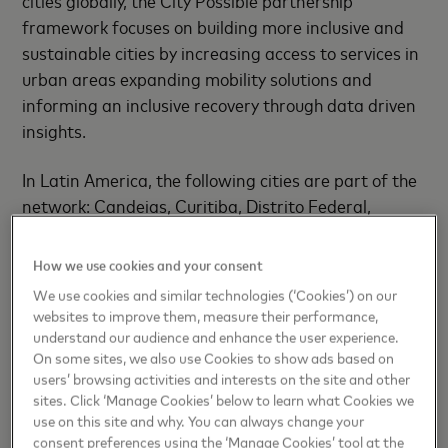
cities globally, the City Possible partnership
framework focuses on building more inclusive and
sustainable cities by increasing access to services in
urban areas expanding mobility solutions and
informing an inclusive recovery through data driven
insights.
In Latin America, the following cities are part of the
network: Candeias, Curitiba, Distrito Federal,
Guarulhos, Itú, Juazeiro do Norte, Jundiaí, Madre de
Deus, Novo Hamburgo, Porto Alegre, Recife,
How we use cookies and your consent
Registro, Santo André, São Caetano do Sul and
We use cookies and similar technologies (‘Cookies’) on our
Sorriso in Brazil, as well as Buenos Aires in
websites to improve them, measure their performance,
Argentina.
understand our audience and enhance the user experience.
On some sites, we also use Cookies to show ads based on
users’ browsing activities and interests on the site and other
“As the world starts to recover from the global
sites. Click ‘Manage Cookies’ below to learn what Cookies we
pandemic, actions taken by cities within the next
use on this site and why. You can always change your
few years will play a large part in determining
consent preferences using the ‘Manage Cookies’ tool at the