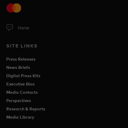
Home
SITE LINKS
Press Releases
News Briefs
Digital Press Kits
Executive Bios
Media Contacts
Perspectives
Research & Reports
Media Library