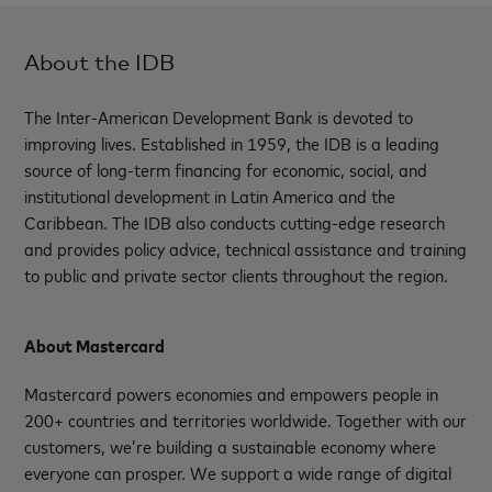
About the IDB
The Inter-American Development Bank is devoted to
improving lives. Established in 1959, the IDB is a leading
source of long-term financing for economic, social, and
institutional development in Latin America and the
Caribbean. The IDB also conducts cutting-edge research
and provides policy advice, technical assistance and training
to public and private sector clients throughout the region.
About Mastercard
Mastercard powers economies and empowers people in
200+ countries and territories worldwide. Together with our
customers, we’re building a sustainable economy where
everyone can prosper. We support a wide range of digital