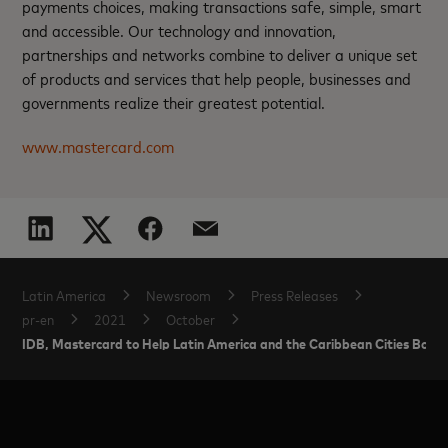
payments choices, making transactions safe, simple, smart
and accessible. Our technology and innovation,
partnerships and networks combine to deliver a unique set
of products and services that help people, businesses and
governments realize their greatest potential.
www.mastercard.com
Latin America
Newsroom
Press Releases
pr-en
2021
October
IDB, Mastercard to Help Latin America and the Caribbean Cities Boost