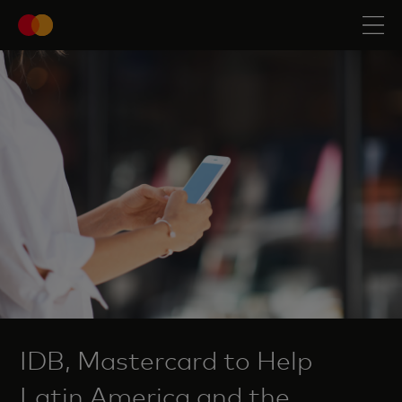
IDB, Mastercard to Help
Latin America and the