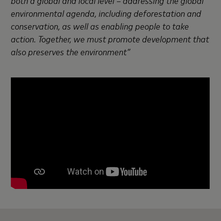
environmental agenda, including deforestation and
conservation, as well as enabling people to take
action. Together, we must promote development that
also preserves the environment”