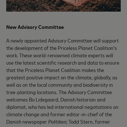
New Advisory Committee
A newly appointed Advisory Committee will support
the development of the Priceless Planet Coalition’s
work. These world-renowned climate experts will
use the latest scientific research and data to ensure
that the Priceless Planet Coalition makes the
greatest positive impact on the climate, globally, as
well as on the local community and biodiversity in
tree-planting locations. The Advisory Committee
welcomes Bo Lidegaard, Danish historian and
diplomat, who has led international negotiations on
climate change and former editor-in-chief of the
Danish newspaper
Politiken;
Todd Stern, former