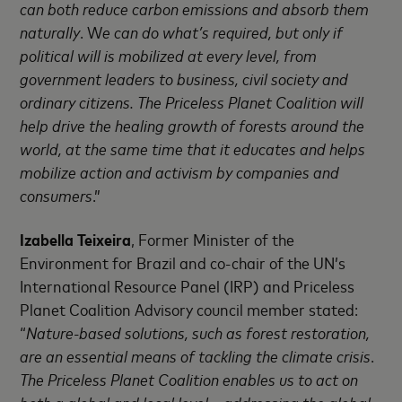
can both reduce carbon emissions and absorb them
naturally
. W
e can do what’s required, but only if
political will is mobilized at every level, from
government leaders to business, civil society and
ordinary citizens. The Priceless Planet Coalition will
help drive the healing growth of forests around the
world, at the same time that it educates and helps
mobilize action and activism by companies and
consumers
.”
Izabella Teixeira
, Former Minister of the
Environment for Brazil and co-chair of the UN’s
International Resource Panel (IRP) and Priceless
Planet Coalition Advisory council member stated:
“
Nature-based solutions, such as forest restoration,
are an essential means of tackling the climate crisis
.
The Priceless Planet Coalition enables us to act on
both a global and local level – addressing the global