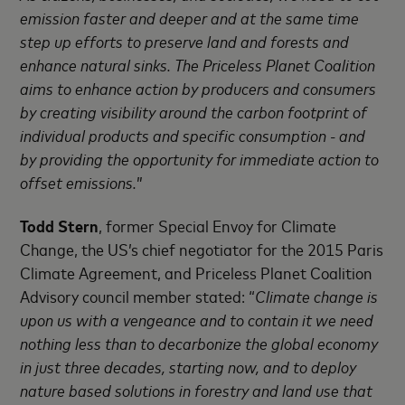
emission faster and deeper and at the same time
step up efforts to preserve land and forests and
enhance natural sinks. The Priceless Planet Coalition
aims to enhance action by producers and consumers
by creating visibility around the carbon footprint of
individual products and specific consumption - and
by providing the opportunity for immediate action to
offset emissions.
”
Todd Stern
, former Special Envoy for Climate
Change, the US’s chief negotiator for the 2015 Paris
Climate Agreement, and Priceless Planet Coalition
Advisory council member stated: “
Climate change is
upon us with a vengeance and to contain it we need
nothing less than to decarbonize the global economy
in just three decades, starting now, and to deploy
nature based solutions in forestry and land use that