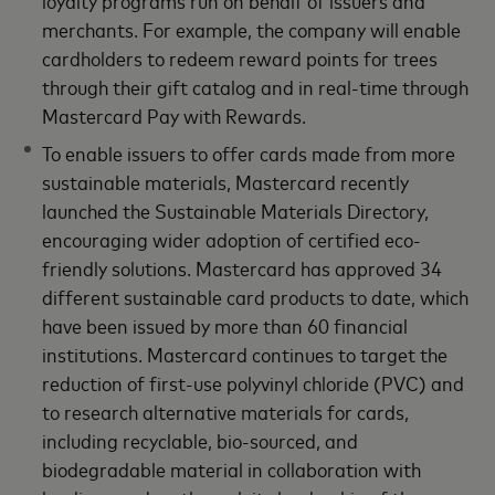
merchants. For example, the company will enable
cardholders to redeem reward points for trees
through their gift catalog and in real-time through
Mastercard Pay with Rewards.
To enable issuers to offer cards made from more
sustainable materials, Mastercard recently
launched the Sustainable Materials Directory,
encouraging wider adoption of certified eco-
friendly solutions. Mastercard has approved 34
different sustainable card products to date, which
have been issued by more than 60 financial
institutions. Mastercard continues to target the
reduction of first-use polyvinyl chloride (PVC) and
to research alternative materials for cards,
including recyclable, bio-sourced, and
biodegradable material in collaboration with