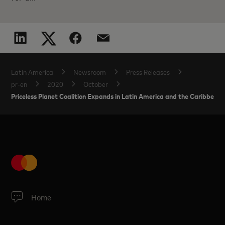
Latin America
Newsroom
Press Releases
pr-en
2020
October
Priceless Planet Coalition Expands in Latin America and the Caribbean
Home