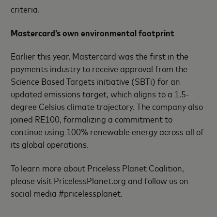
criteria.
Mastercard’s own environmental footprint
Earlier this year, Mastercard was the first in the
payments industry to receive approval from the
Science Based Targets initiative (SBTi) for an
updated emissions target, which aligns to a 1.5-
degree Celsius climate trajectory. The company also
joined RE100, formalizing a commitment to
continue using 100% renewable energy across all of
its global operations.
To learn more about Priceless Planet Coalition,
please visit PricelessPlanet.org and follow us on
social media #pricelessplanet.