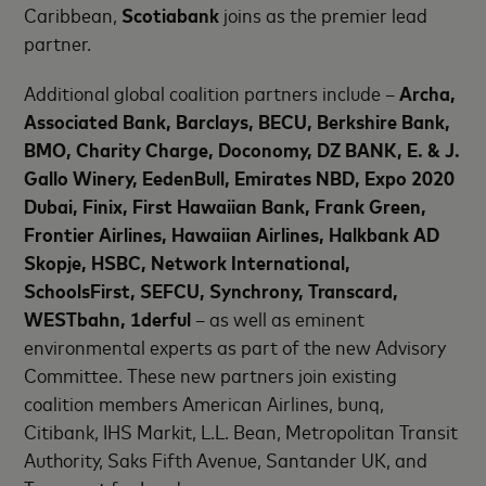
Caribbean,
Scotiabank
joins as the premier lead
partner.
Additional global coalition partners include –
Archa,
Associated Bank, Barclays, BECU, Berkshire Bank,
BMO, Charity Charge, Doconomy, DZ BANK, E. & J.
Gallo Winery, EedenBull, Emirates NBD, Expo 2020
Dubai, Finix, First Hawaiian Bank, Frank Green,
Frontier Airlines, Hawaiian Airlines, Halkbank AD
Skopje, HSBC, Network International,
SchoolsFirst, SEFCU, Synchrony, Transcard,
WESTbahn, 1derful
– as well as eminent
environmental experts as part of the new Advisory
Committee. These new partners join existing
coalition members American Airlines, bunq,
Citibank, IHS Markit, L.L. Bean, Metropolitan Transit
Authority, Saks Fifth Avenue, Santander UK, and