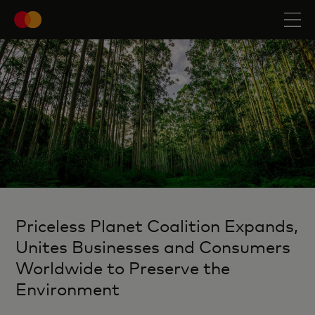
Priceless Planet Coalition Expands,
Unites Businesses and Consumers
Worldwide to Preserve the
Environment