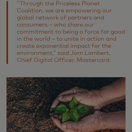
"Through the Priceless Planet
Coalition, we are empowering our
global network of partners and
consumers – who share our
commitment to being a force for good
in the world – to unite in action and
create exponential impact for the
environment,” said Jorn Lambert,
Chief Digital Officer, Mastercard.