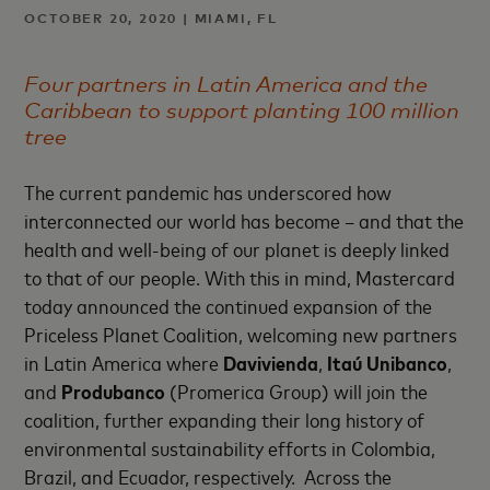
OCTOBER 20, 2020 | MIAMI, FL
Four partners in Latin America and the
Caribbean to support planting 100 million
tree
The current pandemic has underscored how
interconnected our world has become – and that the
health and well-being of our planet is deeply linked
to that of our people. With this in mind, Mastercard
today announced the continued expansion of the
Priceless Planet Coalition, welcoming new partners
in Latin America where
Davivienda
,
Itaú Unibanco
,
and
Produbanco
(Promerica Group) will join the
coalition, further expanding their long history of
environmental sustainability efforts in Colombia,
Brazil, and Ecuador, respectively. Across the