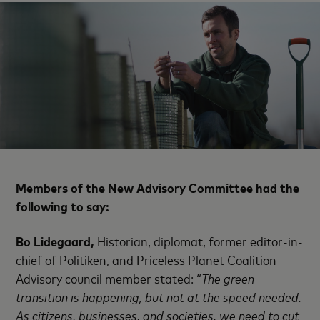
Members of the
New Advisory Committee
had the
following to say:
Bo Lidegaard,
Historian, diplomat, former editor-in-
chief of Politiken, and Priceless Planet Coalition
Advisory council member stated: “
The green
transition is happening, but not at the speed needed.
As citizens, businesses, and societies, we need to cut