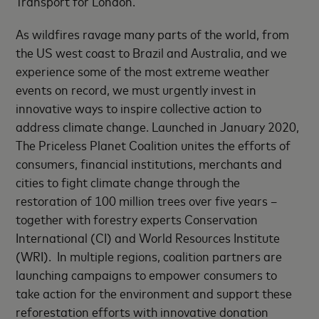
Transport for London.
As wildfires ravage many parts of the world, from
the US west coast to Brazil and Australia, and we
experience some of the most extreme weather
events on record, we must urgently invest in
innovative ways to inspire collective action to
address climate change. Launched in January 2020,
The Priceless Planet Coalition unites the efforts of
consumers, financial institutions, merchants and
cities to fight climate change through the
restoration of 100 million trees over five years –
together with forestry experts Conservation
International (CI) and World Resources Institute
(WRI). In multiple regions, coalition partners are
launching campaigns to empower consumers to
take action for the environment and support these
reforestation efforts with innovative donation