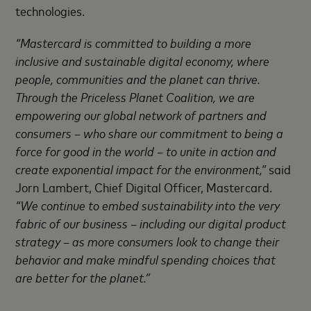
technologies.
“Mastercard is committed to building a more
inclusive and sustainable digital economy, where
people, communities and the planet can thrive
.
Through the Priceless Planet Coalition, we are
empowering our global
network of partners and
consumers – who share our commitment to being a
force for good in the world – to unite in action and
create exponential impact for the environment,”
said
Jorn Lambert, Chief Digital Officer, Mastercard.
“We continue to embed sustainability into the very
fabric of our business – including our digital product
strategy – as more consumers look to change their
behavior and make mindful spending choices that
are better for the
planet.”