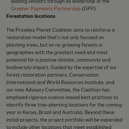
leading vendors through its leadership of the
Greener Payments Partnership
(GPP).
Forestation locations
The Priceless Planet Coalition aims to reinforce a
restoration model that’s not only focused on
planting trees, but on re-growing forests in
geographies with the greatest need and most
potential for a positive climate, community and
biodiversity impact. Guided by the expertise of our
forest restoration partners, Conservation
International and World Resources Institute, and
our new Advisory Committee, the Coalition has
employed rigorous science-based best practices to
identify three tree-planting locations for the coming
year in Kenya, Brazil and Australia. Beyond these
initial projects, the project portfolio will be expanded
to include other locations that meet established