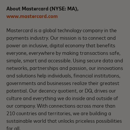
About Mastercard (NYSE: MA),
www.mastercard.com
Mastercard is a global technology company in the
payments industry. Our mission is to connect and
power an inclusive, digital economy that benefits
everyone, everywhere by making transactions safe,
simple, smart and accessible. Using secure data and
networks, partnerships and passion, our innovations
and solutions help individuals, financial institutions,
governments and businesses realize their greatest
potential. Our decency quotient, or DQ, drives our
culture and everything we do inside and outside of
our company. With connections across more than
210 countries and territories, we are building a
sustainable world that unlocks priceless possibilities
for all.