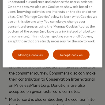
understand our audience and enhance the user experience.
footprint through digital tools that set a new
On some sites, we also use Cookies to show ads based on
standard for purpose-driven payment solutions.
users’ browsing activities and interests on the site and other
sites. Click ‘Manage Cookies’ below to learn what Cookies we
For people interested in contributing to
use on this site and why. You can always change your
forestation projects and other environmental
consent preferences using the ‘Manage Cookies’ tool at the
causes,
Mastercard donation platform
and
soon-
bottom of the screen (available as a link instead of a button
to- be-available mobile app
enable direct
on some sites). This includes rejecting some or all Cookies,
except those that are strictly necessary for the site to work.
donations to the forestation partners of the
Priceless Planet Coalition and round up everyday
purchase. Mastercard also offers a widget, a web
Manage cookies
Accept cookies
API, which can facilitate banks and merchants to
enable cardholder donations in diverse points of
the consumer journey. Consumers also can make
their contribution to Conservation International
on PricelessPlanet.org. Donations are also
accepted on give.mastercard.com sites.
Mastercard is also embedding the coalition into
loyalty programs run on behalf of issuers and