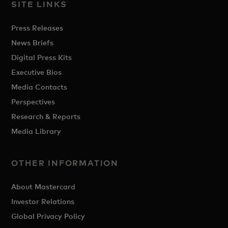
SITE LINKS
Press Releases
News Briefs
Digital Press Kits
Executive Bios
Media Contacts
Perspectives
Research & Reports
Media Library
OTHER INFORMATION
About Mastercard
Investor Relations
Global Privacy Policy