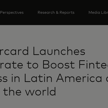
Perspectives
Research & Reports
Media Lib
rcard Launches
rate to Boost Finte
s in Latin America
 the world