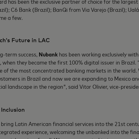
rd has been the exclusive partner of choice for the largest 
zil); C6 Bank (Brazil); BanQi from Via Varejo (Brazil); Ual
ame a few.
ch’s Future in LAC
ong-term success,
Nubank
has been working exclusively wit
, when they became the first 100% digital issuer in Brazil. 
e of the most concentrated banking markets in the world.
tomers in Brazil and now we are expanding to Mexico an
ial landscape in the region", said Vitor Olivier, vice-presi
 Inclusion
o bring Latin American financial services into the 21st cent
tegrated experience, welcoming the unbanked into the fin