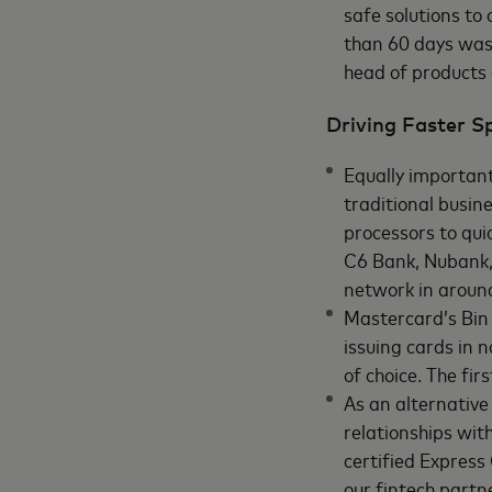
safe solutions to
than 60 days was 
head of products
Driving Faster 
Equally important
traditional busin
processors to qui
C6 Bank, Nubank, 
network in aroun
Mastercard’s Bin 
issuing cards in 
of choice. The firs
As an alternative
relationships wit
certified Expres
our fintech partn