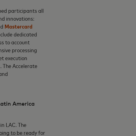
ed participants all
nd innovations:
nd
Mastercard
include dedicated
ss to account
nsive processing
et execution
s. The Accelerate
 and
Latin America
 in LAC. The
oing to be ready for