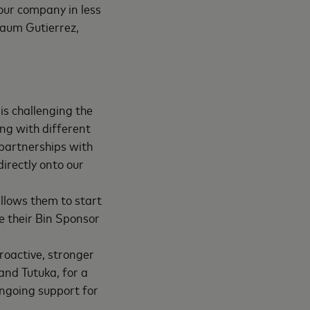
 our company in less
naum Gutierrez,
is challenging the
ng with different
 partnerships with
irectly onto our
allows them to start
e their Bin Sponsor
roactive, stronger
and Tutuka, for a
ngoing support for