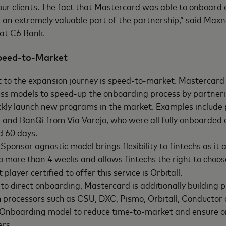
 our clients. The fact that Mastercard was able to onboard
an extremely valuable part of the partnership,” said Max
 at C6 Bank.
Speed-to-Market
 to the expansion journey is speed-to-market. Mastercard 
ess models to speed-up the onboarding process by partneri
ckly launch new programs in the market. Examples include
and BanQi from Via Varejo, who were all fully onboarded d
d 60 days.
Sponsor agnostic model brings flexibility to fintechs as it 
no more than 4 weeks and allows fintechs the right to choos
t player certified to offer this service is Orbitall.
 to direct onboarding, Mastercard is additionally building p
h processors such as CSU, DXC, Pismo, Orbitall, Conductor 
s Onboarding model to reduce time-to-market and ensure o
ers.