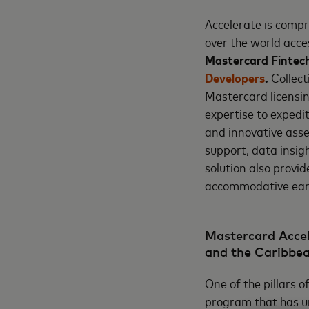
Accelerate is compr
over the world acc
Mastercard Fintec
Developers
.
Collect
Mastercard licensin
expertise to expedi
and innovative asse
support, data insig
solution also provi
accommodative earl
Mastercard Accel
and the Caribbe
One of the pillars 
program that has unl