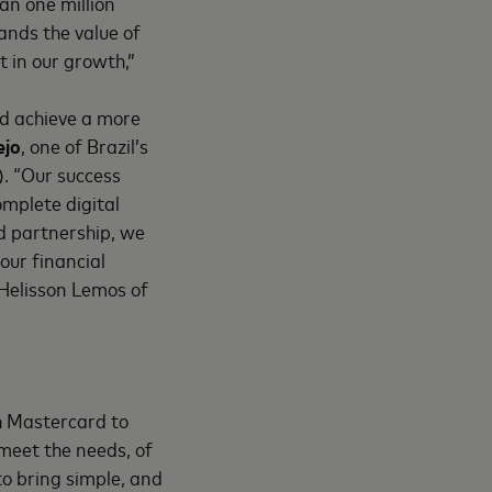
han one million
ands the value of
t in our growth,”
nd achieve a more
ejo
, one of Brazil’s
). “Our success
omplete digital
d partnership, we
 our financial
 Helisson Lemos of
h Mastercard to
meet the needs, of
to bring simple, and