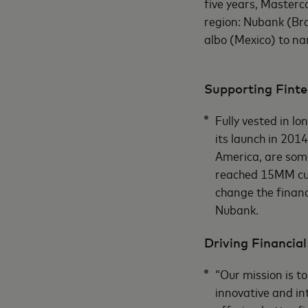
five years, Masterca
region: Nubank (Bra
albo (Mexico) to n
Supporting Finte
Fully vested in l
its launch in 2014
America, are som
reached 15MM cus
change the financ
Nubank.
Driving Financial
“Our mission is t
innovative and in