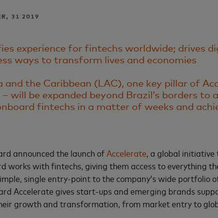
R, 31 2019
es experience for fintechs worldwide; drives di
ess ways to transform lives and economies
a and the Caribbean (LAC), one key pillar of Ac
 – will be expanded beyond Brazil’s borders to 
nboard fintechs in a matter of weeks and achi
ard announced the launch of
Accelerate
, a global initiative
 works with fintechs, giving them access to everything t
simple, single entry-point to the company’s wide portfolio o
rd Accelerate gives start-ups and emerging brands suppo
their growth and transformation, from market entry to glo