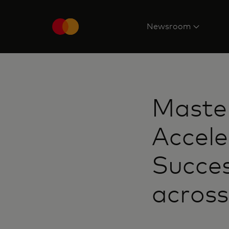
Newsroom
Maste
Accele
Succes
across