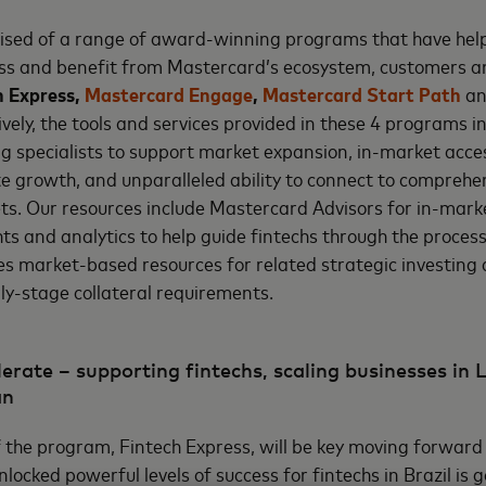
ised of a range of award-winning programs that have help
ess and benefit from Mastercard’s ecosystem, customers a
h Express,
Mastercard Engage
,
Mastercard Start Path
a
ively, the tools and services provided in these 4 programs 
g specialists to support market expansion, in-market acce
te growth, and unparalleled ability to connect to comprehe
ts. Our resources include Mastercard Advisors for in-mark
hts and analytics to help guide fintechs through the proces
des market-based resources for related strategic investing
y-stage collateral requirements.
erate – supporting fintechs, scaling businesses in 
an
of the program, Fintech Express, will be key moving forward
ocked powerful levels of success for fintechs in Brazil is g