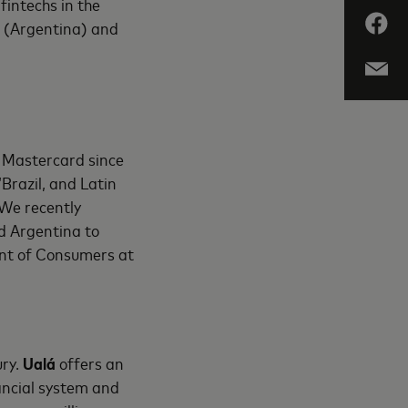
fintechs in the
á (Argentina) and
h Mastercard since
“Brazil, and Latin
 We recently
d Argentina to
dent of Consumers at
ury.
Ualá
offers an
ancial system and