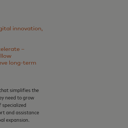
gital innovation,
celerate –
allow
eve long-term
 that simplifies the
hey need to grow
f specialized
rt and assistance
bal expansion.