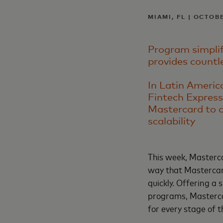
MIAMI, FL | OCTOBE
Program simplifi
provides countl
In Latin Americ
Fintech Express
Mastercard to o
scalability
This week, Masterc
way that Mastercard
quickly. Offering a 
programs, Masterca
for every stage of 