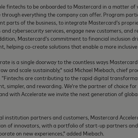
ble fintechs to be onboarded to Mastercard in a matter of
e through everything the company can offer. Program parti
nt parts of the business, to integrate Mastercard’s propri
ts and cybersecurity services, engage new customers, and
dition, Mastercard’s commitment to financial inclusion dr
, helping co-create solutions that enable a more inclusiv
ate is a single doorway to the countless ways Mastercard 
grow and scale sustainably,” said Michael Miebach, chief pr
. “Fintechs are contributing to the rapid digital transform
nt, simpler, and rewarding. We’re the partner of choice for
nd with Accelerate we invite the next generation of globa
ial institution partners and customers, Mastercard Acceler
ion of innovators, with a portfolio of start-up partners and
aborate on new experiences,” added Miebach.