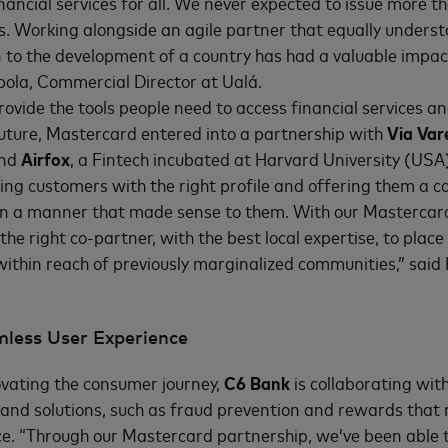
nancial services for all. We never expected to issue more t
s. Working alongside an agile partner that equally underst
on to the development of a country has had a valuable impac
ola, Commercial Director at Ualá.
rovide the tools people need to access financial services a
future, Mastercard entered into a partnership with
Via Var
and
Airfox
, a Fintech incubated at Harvard University (USA
ng customers with the right profile and offering them a c
 in a manner that made sense to them. With our Mastercar
the right co-partner, with the best local expertise, to place
 within reach of previously marginalized communities,” said
mless User Experience
ovating the consumer journey,
C6 Bank
is collaborating wit
and solutions, such as fraud prevention and rewards that 
ce. “Through our Mastercard partnership, we’ve been able 