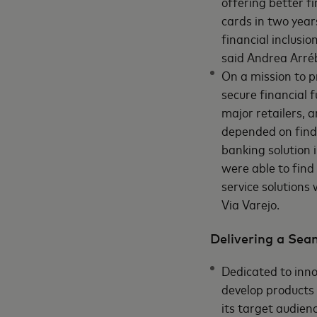
offering better fi
cards in two year
financial inclusi
said Andrea Arréb
On a mission to p
secure financial 
major retailers, 
depended on findi
banking solution
were able to find 
service solutions
Via Varejo.
Delivering a Sea
Dedicated to inn
develop products 
its target audien