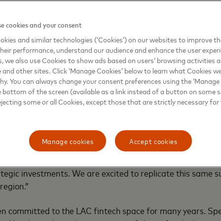
markets across LAC. Fintech Express provides a customized 
cts and services designed around the unique needs of fintec
e cookies and your consent
that they, and their customers demand.
kies and similar technologies (‘Cookies’) on our websites to improve t
heir performance, understand our audience and enhance the user exper
nity for ambitious digital banking businesses and fintechs
, we also use Cookies to show ads based on users’ browsing activities a
work to expedite the engagement model is the next step f
e and other sites. Click ‘Manage Cookies’ below to learn what Cookies we
why. You can always change your consent preferences using the ‘Manage
 choice for fintechs looking to grow in LAC,” said Kiki del Va
e bottom of the screen (available as a link instead of a button on some si
tal Partnerships. “Mastercard’s success story with fintech
ejecting some or all Cookies, except those that are strictly necessary for 
l, is one of high collaboration and trust. In the last five ye
struct delivers value with Mastercard dominating over 90
ve been working with fintech associations in different mark
Manage cookies
Accept cookies
 to partnerships, identifying the brightest companies wit
y, and solving their challenges with digital innovation, co
ategic investments. We are excited to replicate this same s
region.”
 committed to the LAC fintech space for many years. Speci