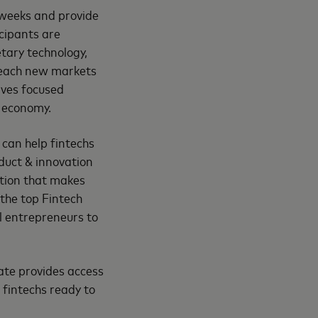
 weeks and provide
cipants are
etary technology,
 reach new markets
ives focused
e economy.
can help fintechs
oduct & innovation
ation that makes
 the top Fintech
l entrepreneurs to
ate provides access
 fintechs ready to