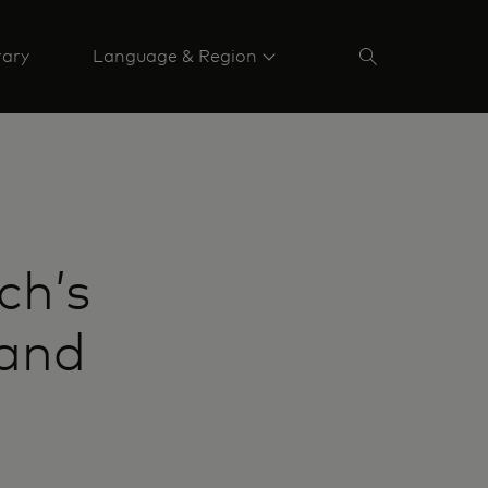
rary
Language & Region
ch’s
 and