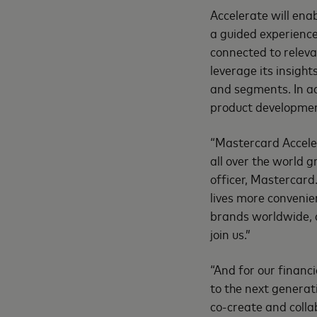
Accelerate will ena
a guided experienc
connected to releva
leverage its insigh
and segments. In ad
product development
“Mastercard Acceler
all over the world 
officer, Mastercard
lives more convenie
brands worldwide, a
join us.”
“And for our financ
to the next generat
co-create and coll