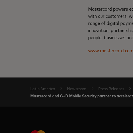
Mastercard powers eco
with our customers, w
range of digital paym
innovation, partnershi
people, businesses and
www.mastercard.co
Latin America
Newsroom
Press Releases
Mastercard and G+D Mobile Security partner to accelerate