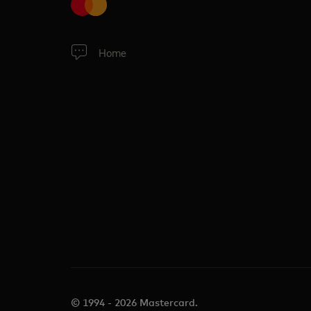
Home
© 1994 - 2026 Mastercard.