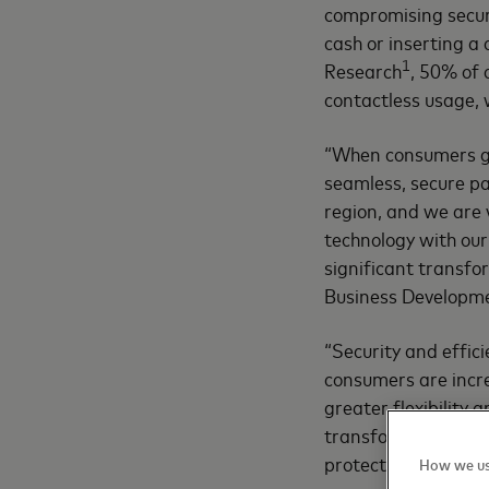
compromising secur
cash or inserting a
1
Research
, 50% of 
contactless usage, 
“When consumers go 
seamless, secure pa
region, and we are 
technology with our 
significant transfo
Business Developme
“Security and effic
consumers are incr
greater flexibility
transforming the fi
protection, convenie
How we us