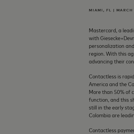
MIAMI, FL | MARCH
Mastercard, a leadi
with Giesecke+Devri
personalization and
region. With this a
advancing their con
Contactless is rap
America and the Car
More than 50% of ca
function, and this 
still in the early s
Colombia are leadin
Contactless payment