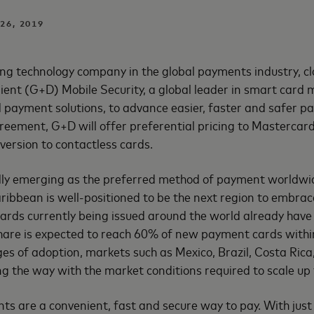
 26, 2019
ng technology company in the global payments industry, c
ent (G+D) Mobile Security, a global leader in smart card 
 payment solutions, to advance easier, faster and safer p
greement, G+D will offer preferential pricing to Mastercar
version to contactless cards.
idly emerging as the preferred method of payment worldwi
ibbean is well-positioned to be the next region to embrace
rds currently being issued around the world already have 
share is expected to reach 60% of new payment cards withi
tages of adoption, markets such as Mexico, Brazil, Costa Rica
g the way with the market conditions required to scale up 
s are a convenient, fast and secure way to pay. With just