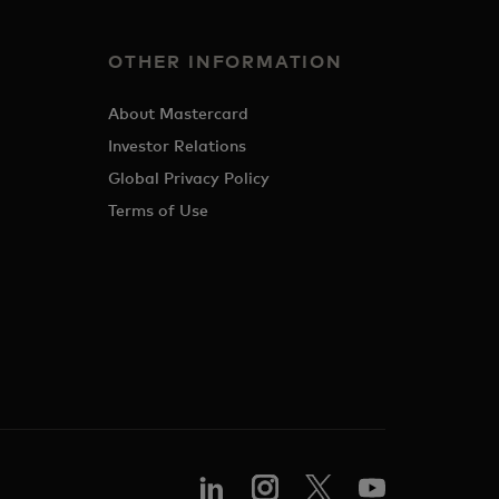
OTHER INFORMATION
About Mastercard
Investor Relations
Global Privacy Policy
Terms of Use