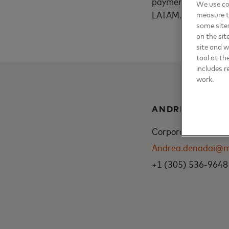
payments”, says Lui
We use coo
LATAM.
measure t
some sites
on the sit
site and 
tool at th
includes r
work.
ANDREA DENA
Corporate Communic
Andrea.denadai@m
+1 (305) 536-9648