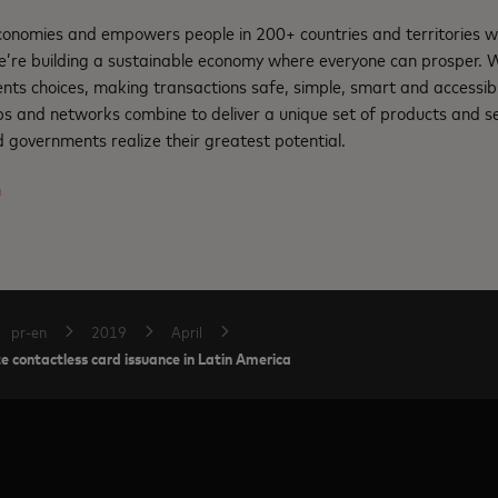
nomies and empowers people in 200+ countries and territories w
e’re building a sustainable economy where everyone can prosper.
ents choices, making transactions safe, simple, smart and accessib
ps and networks combine to deliver a unique set of products and se
 governments realize their greatest potential.
m
pr-en
2019
April
 contactless card issuance in Latin America