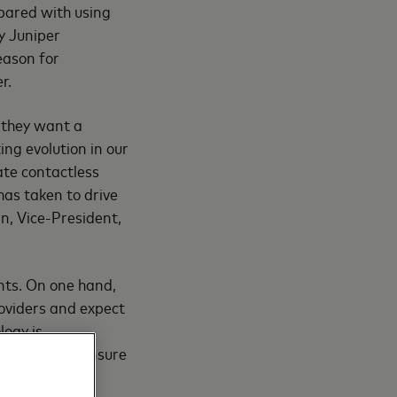
pared with using
y Juniper
eason for
r.
– they want a
ing evolution in our
ate contactless
 has taken to drive
n, Vice-President,
nts. On one hand,
oviders and expect
logy is
ologies that ensure
s contactless