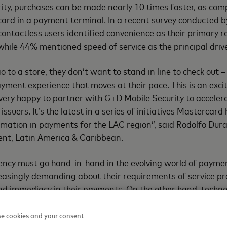
ity, purchases can be made nearly 10 times faster, as com
 card in a payment terminal. In a recent survey conducted b
contactless users identified convenience as their primary r
while 44% mentioned speed of service as the principal drive
to a store, they don’t want to stand in line to check out 
yment experience that moves at their pace. This is an excit
very happy to partner with G+D Mobile Security to acceler
issuers. It’s the latest in a series of initiatives Mastercard
rmation in payments for the LAC region”, said Rodolfo Dura
nt, Latin America & Caribbean.
iency must go hand-in-hand in the evolving world of payme
easingly demanding about their requirements of service pr
 and immediacy in their payments. On the other hand, techno
nancial landscape. G+D is at the forefront of driving techn
nce and trust in all kinds of financial transactions, such a
e cookies and your consent