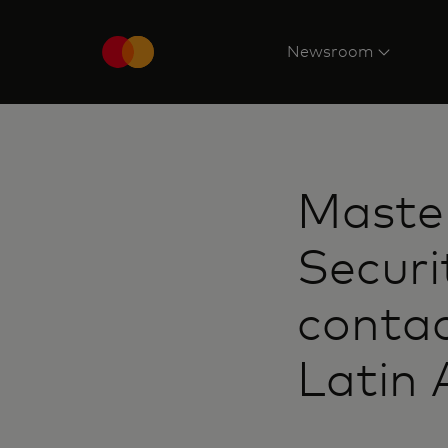
Newsroom
Maste
Securi
contac
Latin 