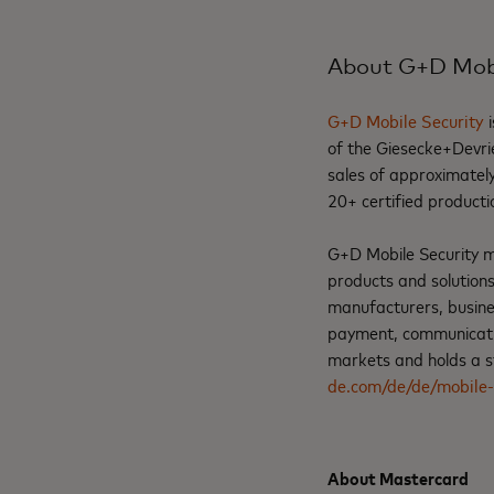
About G+D Mobi
G+D Mobile Security
i
of the Giesecke+Devri
sales of approximately
20+ certified producti
G+D Mobile Security man
products and solution
manufacturers, busines
payment, communication
markets and holds a st
de.com/de/de/mobile-
About Mastercard