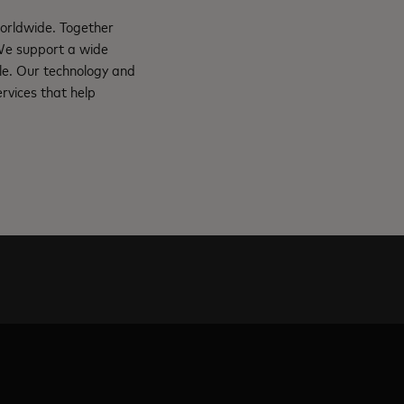
orldwide. Together
 We support a wide
le. Our technology and
rvices that help