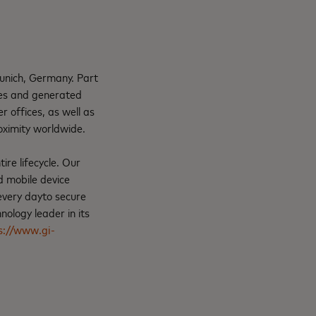
unich, Germany. Part
ees and generated
 offices, as well as
oximity worldwide.
ire lifecycle. Our
d mobile device
every dayto secure
ology leader in its
s://www.gi-