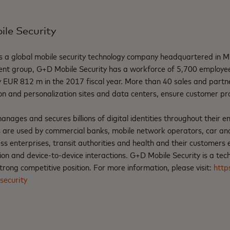
le Security
s a global mobile security technology company headquartered in M
ent group, G+D Mobile Security has a workforce of 5,700 employ
 EUR 812 m in the 2017 fiscal year. More than 40 sales and partner
on and personalization sites and data centers, ensure customer pr
ages and secures billions of digital identities throughout their ent
s are used by commercial banks, mobile network operators, car an
s enterprises, transit authorities and health and their customers 
 and device-to-device interactions. G+D Mobile Security is a techn
rong competitive position. For more information, please visit:
http
security