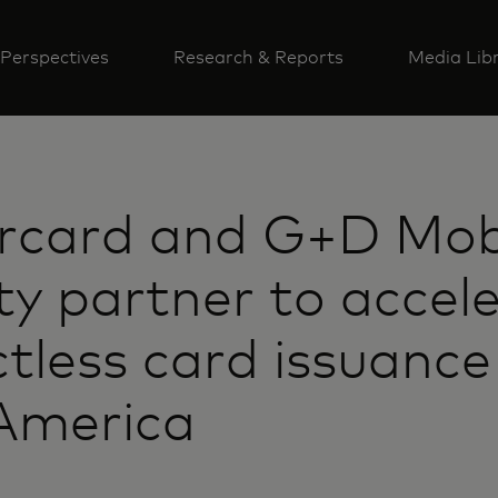
Perspectives
Research & Reports
Media Lib
rcard and G+D Mob
ty partner to accel
tless card issuance
America