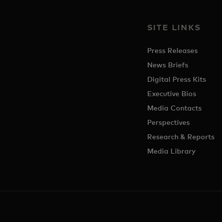
SITE LINKS
Press Releases
News Briefs
Digital Press Kits
Executive Bios
Media Contacts
Perspectives
Research & Reports
Media Library