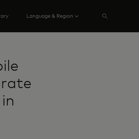
rary
Language & Region
ile
erate
 in