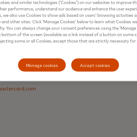
s Cirerol, Financial Services & Solutions Director at Giese
kies and similar technologies (‘Cookies’) on our websites to improve t
heir performance, understand our audience and enhance the user exper
, we also use Cookies to show ads based on users’ browsing activities a
e and other sites. Click ‘Manage Cookies’ below to learn what Cookies we
why. You can always change your consent preferences using the ‘Manage
e bottom of the screen (available as a link instead of a button on some si
ejecting some or all Cookies, except those that are strictly necessary for 
DAI
Manage cookies
Accept cookies
ations & Reputation, Latin America & the Caribbean
astercard.com