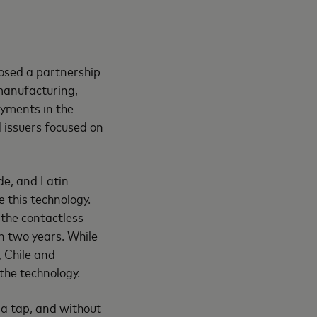
losed a partnership
manufacturing,
ayments in the
d issuers focused on
de, and Latin
 this technology.
the contactless
n two years. While
, Chile and
the technology.
 a tap, and without