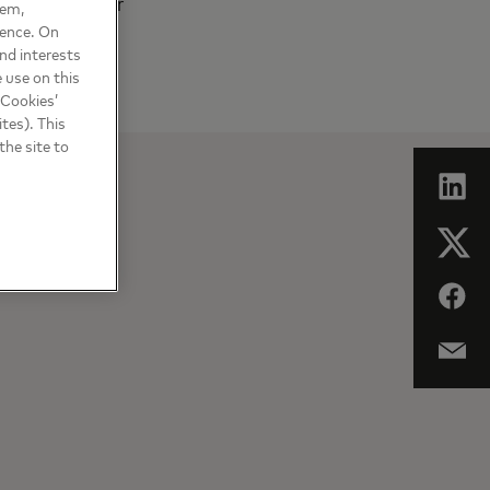
cke+Devrient for
hem,
ience. On
nd interests
 use on this
 Cookies’
tes). This
the site to