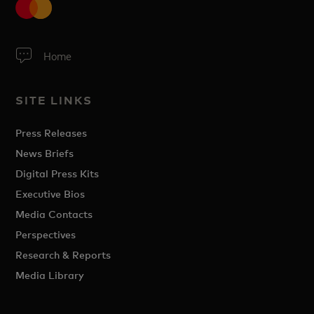
Home
SITE LINKS
Press Releases
News Briefs
Digital Press Kits
Executive Bios
Media Contacts
Perspectives
Research & Reports
Media Library