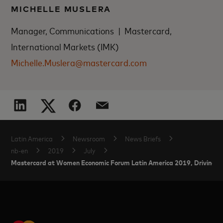
MICHELLE MUSLERA
Manager, Communications | Mastercard,
International Markets (IMK)
Michelle.Muslera@mastercard.com
Latin America
Newsroom
News Briefs
nb-en
2019
July
Mastercard at Women Economic Forum Latin America 2019, Driving Inc