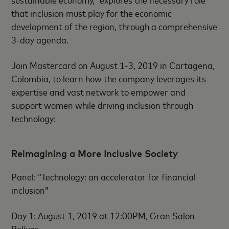
that inclusion must play for the economic
development of the region, through a comprehensive
3-day agenda.
Join Mastercard on August 1-3, 2019 in Cartagena,
Colombia, to learn how the company leverages its
expertise and vast network to empower and
support women while driving inclusion through
technology:
Reimagining a More Inclusive Society
Panel: “Technology: an accelerator for financial
inclusion”
Day 1: August 1, 2019 at 12:00PM, Gran Salon
Bolívar