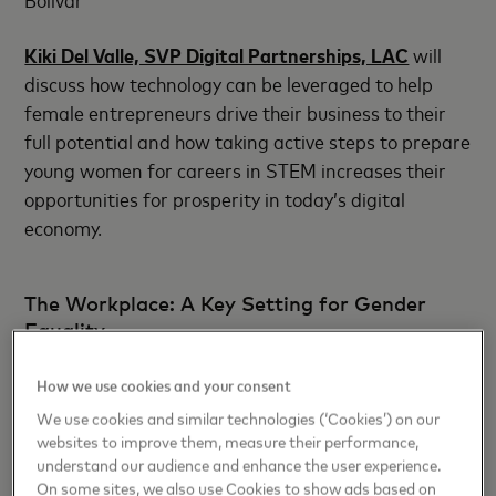
Kiki Del Valle, SVP Digital Partnerships, LAC
will
discuss how technology can be leveraged to help
female entrepreneurs drive their business to their
full potential and how taking active steps to prepare
young women for careers in STEM increases their
opportunities for prosperity in today’s digital
economy.
The Workplace: A Key Setting for Gender
Equality
Panel: “CEOs’ perspectives about gender equality”
How we use cookies and your consent
We use cookies and similar technologies (‘Cookies’) on our
Day 2: August 2, 2019 at 8:00AM, Gran Salon
websites to improve them, measure their performance,
understand our audience and enhance the user experience.
Bolívar
On some sites, we also use Cookies to show ads based on