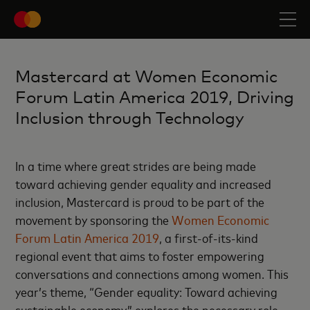
Mastercard at Women Economic
Forum Latin America 2019, Driving
Inclusion through Technology
In a time where great strides are being made
toward achieving gender equality and increased
inclusion, Mastercard is proud to be part of the
movement by sponsoring the
Women Economic
Forum Latin America 2019
, a first-of-its-kind
regional event that aims to foster empowering
conversations and connections among women. This
year’s theme, “Gender equality: Toward achieving
sustainable economy,” explores the necessary role