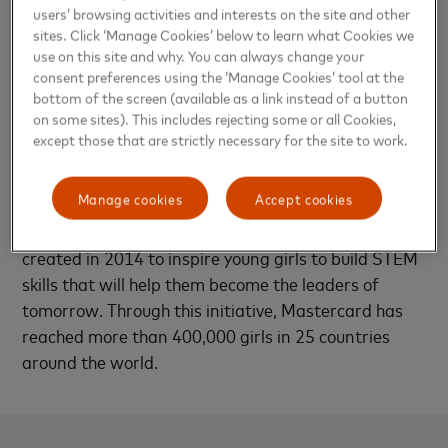
users’ browsing activities and interests on the site and other
Marcela Carrasco, President of Andean Division
sites. Click ‘Manage Cookies’ below to learn what Cookies we
will be talking about the necessity for companies to
use on this site and why. You can always change your
make a real and substantial commitment to
consent preferences using the ‘Manage Cookies’ tool at the
bottom of the screen (available as a link instead of a button
women’s equality as employees, consumers and
on some sites). This includes rejecting some or all Cookies,
citizens – on all levels and in all aspects of their
except those that are strictly necessary for the site to work.
operations.
Manage cookies
Accept cookies
In addition to these panel sessions, Mastercard also
will be hosting a Girls4Tech booth, a program
created in 2014 to inspire young girls to build STEM
skills that will help them become the leaders of
tomorrow. Through this initiative, Mastercard has
reached more than 400,000 girls in 25 countries
around the world.