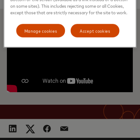
on some sites). This includes rejecting some or all Cookies,
except those that are strictly necessary for the site to work.
Manage cookies
Accept cookies