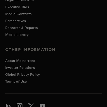
Executive Bios
Media Contacts
Perspectives
Research & Reports
Media Library
OTHER INFORMATION
About Mastercard
Investor Relations
Global Privacy Policy
Terms of Use