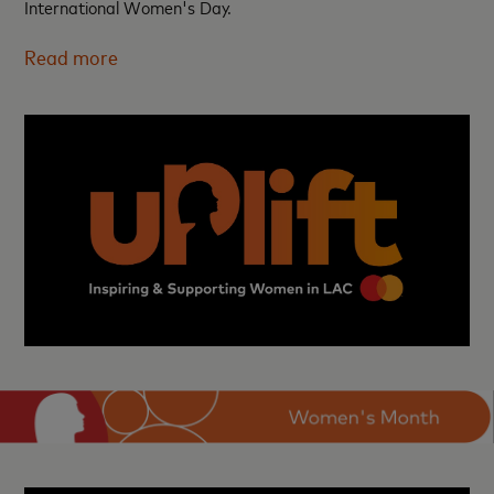
International Women's Day.
Read more