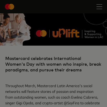
Mastercard celebrates International
Women's Day with women who inspire, break
paradigms, and pursue their dreams
Throughout March, Mastercard Latin America's social
networks will feature stories of passion and inspiration
from outstanding women, such as coach Evelina Cabrera,
singer Gigi Ojeda, and crypto-artist @SoyFira to celebrate