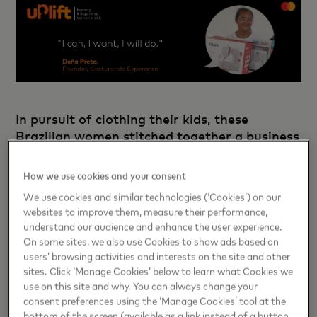
In pursuit of clothing their kids, these
Brazilian women stitched together a business
How we use cookies and your consent
In Sitio Tambor, families do not have a lot of options when
We use cookies and similar technologies (‘Cookies’) on our
their children’s arms outgrow their sleeves or their pants
websites to improve them, measure their performance,
become too short. The tiny Brazilian village is far from
understand our audience and enhance the user experience.
shopping centers or reliable internet access for online
On some sites, we also use Cookies to show ads based on
purchases. Besides, buying new clothes is unaffordable for
users’ browsing activities and interests on the site and other
most.
sites. Click ‘Manage Cookies’ below to learn what Cookies we
use on this site and why. You can always change your
Read more
consent preferences using the ‘Manage Cookies’ tool at the
bottom of the screen (available as a link instead of a button