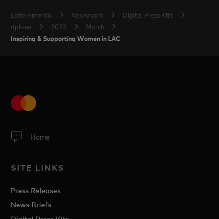
Latin America
Newsroom
Digital Press Kits
dpk-en
2023
March
Inspiring & Supporting Women in LAC
Home
SITE LINKS
Press Releases
News Briefs
Digital Press Kits