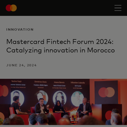
INNOVATION
Mastercard Fintech Forum 2024:
Catalyzing innovation in Morocco
JUNE 24, 2024