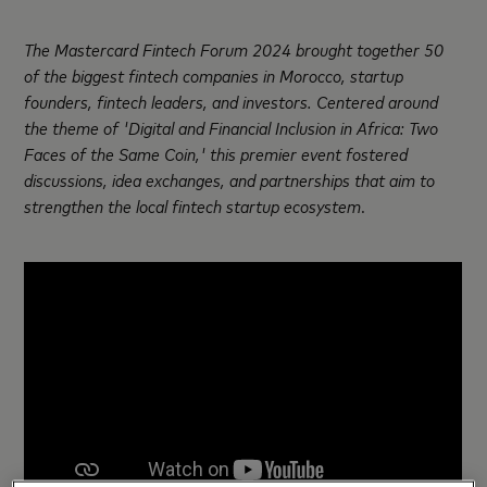
The Mastercard Fintech Forum 2024 brought together 50
of the biggest fintech companies in Morocco, startup
founders, fintech leaders, and investors.
Centered around
the theme of 'Digital and Financial Inclusion in Africa: Two
Faces of the Same Coin,' this premier event fostered
discussions, idea
exchanges, and partnerships that aim to
strengthen the local fintech startup ecosystem
.