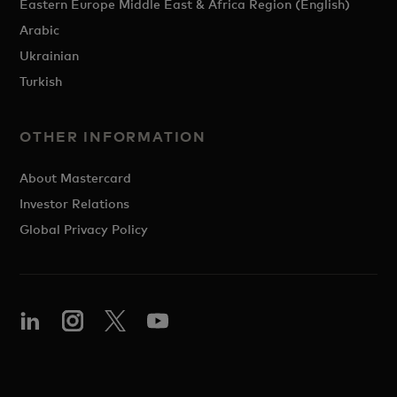
Eastern Europe Middle East & Africa Region (English)
Arabic
Ukrainian
Turkish
OTHER INFORMATION
About Mastercard
Investor Relations
Global Privacy Policy