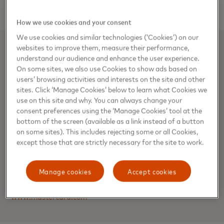
How we use cookies and your consent
We use cookies and similar technologies (‘Cookies’) on our
websites to improve them, measure their performance,
About Mastercard
understand our audience and enhance the user experience.
On some sites, we also use Cookies to show ads based on
Mastercard powers economies and empowers people in
users’ browsing activities and interests on the site and other
sites. Click ‘Manage Cookies’ below to learn what Cookies we
200+ countries and territories worldwide. Together with our
use on this site and why. You can always change your
customers, we’re building a sustainable economy where
consent preferences using the ‘Manage Cookies’ tool at the
everyone can prosper. We support a wide range of digital
bottom of the screen (available as a link instead of a button
payments choices, making transactions secure, simple,
on some sites). This includes rejecting some or all Cookies,
smart and accessible. Our technology and innovation,
except those that are strictly necessary for the site to work.
partnerships and networks combine to deliver a unique set
of products and services that help people, businesses and
Manage cookies
Accept cookies
governments realize their greatest potential.
www.mastercard.com