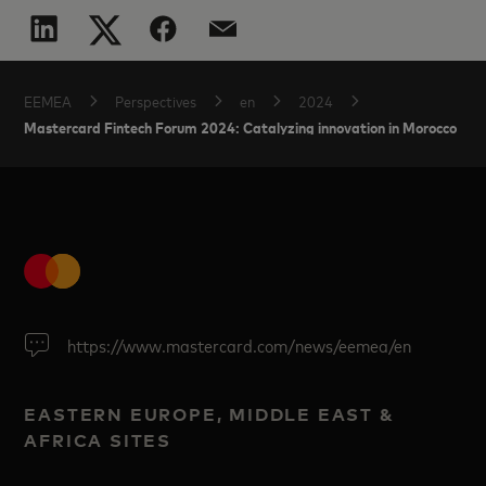
EEMEA
Perspectives
en
2024
Mastercard Fintech Forum 2024: Catalyzing innovation in Morocco
https://www.mastercard.com/news/eemea/en
EASTERN EUROPE, MIDDLE EAST &
AFRICA SITES