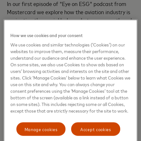
In
our first episode of "Eye on ESG" podcast from
Mastercard we explore how the aviation industry is
navigating the crucial balance between growth and
sustainability, with Shashank Nigam, CEO of
How we use cookies and your consent
SimpliFlying and #1 Amazon bestselling author of
“SOAR”.
We use cookies and similar technologies (‘Cookies’) on our
websites to improve them, measure their performance,
understand our audience and enhance the user experience.
Watch the full episode below
On some sites, we also use Cookies to show ads based on
users’ browsing activities and interests on the site and other
sites. Click ‘Manage Cookies’ below to learn what Cookies we
use on this site and why. You can always change your
consent preferences using the ‘Manage Cookies’ tool at the
bottom of the screen (available as a link instead of a button
on some sites). This includes rejecting some or all Cookies,
except those that are strictly necessary for the site to work.
Manage cookies
Accept cookies