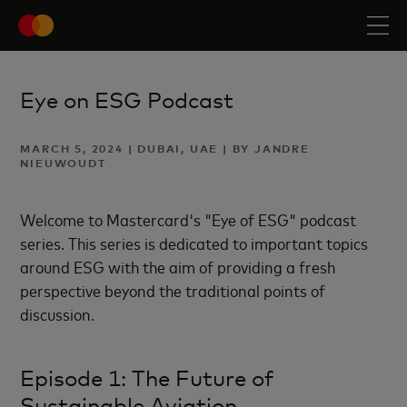
Eye on ESG Podcast
MARCH 5, 2024 | DUBAI, UAE | BY JANDRE
NIEUWOUDT
Welcome to Mastercard's "Eye of ESG" podcast
series. This series is dedicated to important topics
around ESG with the aim of providing a fresh
perspective beyond the traditional points of
discussion.
Episode 1: The Future of
Sustainable Aviation