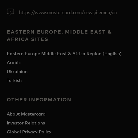
https://www.mastercard.com/news/eemea/en
EASTERN EUROPE, MIDDLE EAST &
AFRICA SITES
Eastern Europe Middle East & Africa Region (English)
Arabic
Ukrainian
Turkish
OTHER INFORMATION
About Mastercard
Investor Relations
Global Privacy Policy