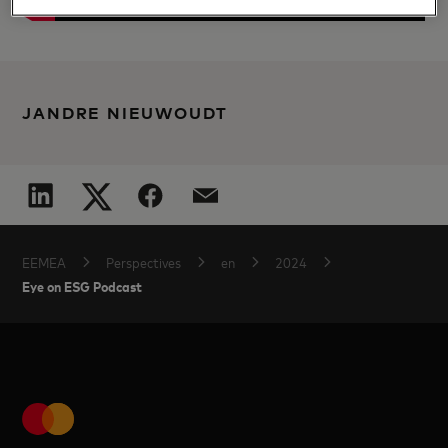
JANDRE NIEUWOUDT
EEMEA
Perspectives
en
2024
Eye on ESG Podcast