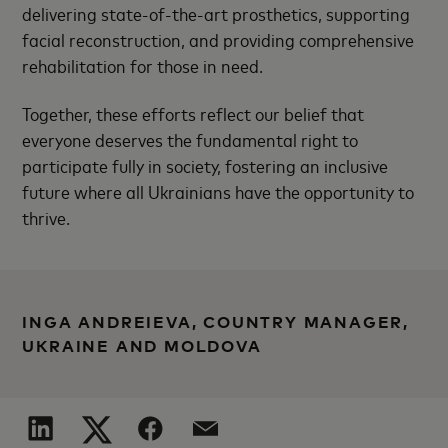
delivering state-of-the-art prosthetics, supporting
facial reconstruction, and providing comprehensive
rehabilitation for those in need.
Together, these efforts reflect our belief that
everyone deserves the fundamental right to
participate fully in society, fostering an inclusive
future where all Ukrainians have the opportunity to
thrive.
INGA ANDREIEVA, COUNTRY MANAGER,
UKRAINE AND MOLDOVA