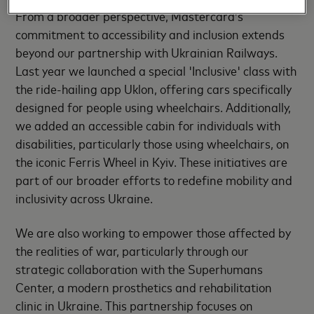
From a broader perspective, Mastercard’s
commitment to accessibility and inclusion extends
beyond our partnership with Ukrainian Railways.
Last year we launched a special 'Inclusive' class with
the ride-hailing app Uklon, offering cars specifically
designed for people using wheelchairs. Additionally,
we added an accessible cabin for individuals with
disabilities, particularly those using wheelchairs, on
the iconic Ferris Wheel in Kyiv. These initiatives are
part of our broader efforts to redefine mobility and
inclusivity across Ukraine.
We are also working to empower those affected by
the realities of war, particularly through our
strategic collaboration with the Superhumans
Center, a modern prosthetics and rehabilitation
clinic in Ukraine. This partnership focuses on