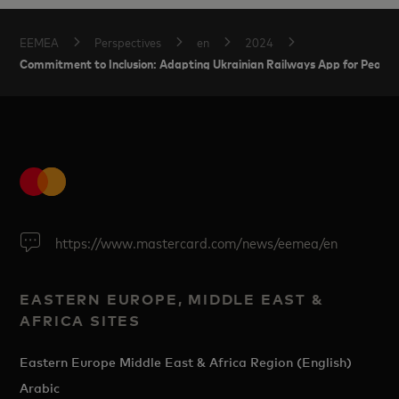
EEMEA
Perspectives
en
2024
Commitment to Inclusion: Adapting Ukrainian Railways App for People
https://www.mastercard.com/news/eemea/en
EASTERN EUROPE, MIDDLE EAST &
AFRICA SITES
Eastern Europe Middle East & Africa Region (English)
Arabic