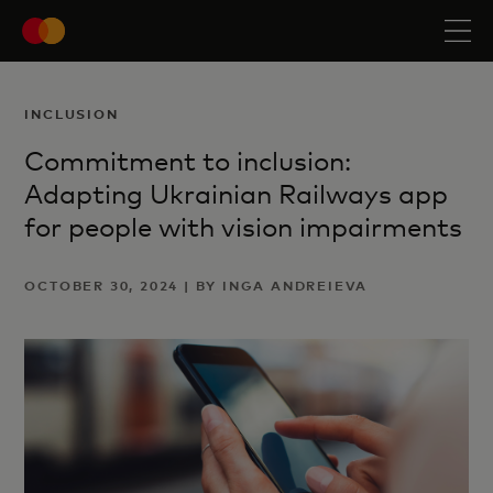
INCLUSION
Commitment to inclusion:
Adapting Ukrainian Railways app
for people with vision impairments
OCTOBER 30, 2024 | BY INGA ANDREIEVA