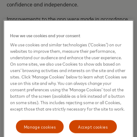
confidence and independence.
Improvements to the app were made in accordance
with recommendations, including the Web Content
Accessibility Guidelines (WCAG), to enhance
How we use cookies and your consent
accessibility and ease of use for individuals with
We use cookies and similar technologies (‘Cookies’) on our
vision impairments.
websites to improve them, measure their performance,
understand our audience and enhance the user experience.
On some sites, we also use Cookies to show ads based on
Ukrainian Railways launched its mobile app for
users’ browsing activities and interests on the site and other
ticket sales and passenger information, powered by
sites. Click ‘Manage Cookies’ below to learn what Cookies we
Mastercard, in August 2022. Since then, the app has
use on this site and why. You can always change your
registered more than 2,845 million passengers and
consent preferences using the ‘Manage Cookies’ tool at the
bottom of the screen (available as a link instead of a button
sold over 16.6 million tickets. With the latest
on some sites). This includes rejecting some or all Cookies,
enhancements, we are proud to have significantly
except those that are strictly necessary for the site to work.
improved accessibility for individuals with vision
impairments, ensuring that all passengers can
Manage cookies
Accept cookies
navigate their travel experience with ease.