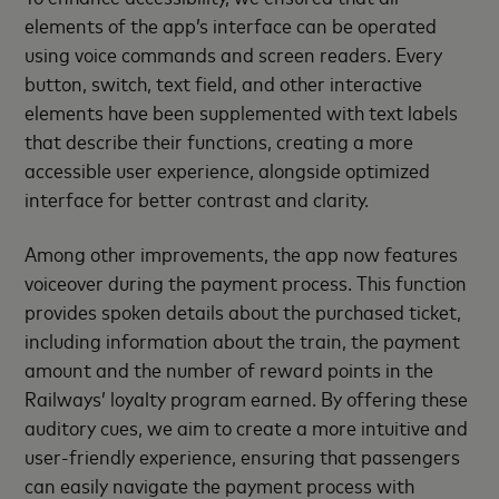
elements of the app’s interface can be operated
using voice commands and screen readers. Every
button, switch, text field, and other interactive
elements have been supplemented with text labels
that describe their functions, creating a more
accessible user experience, alongside optimized
interface for better contrast and clarity.
Among other improvements, the app now features
voiceover during the payment process. This function
provides spoken details about the purchased ticket,
including information about the train, the payment
amount and the number of reward points in the
Railways’ loyalty program earned. By offering these
auditory cues, we aim to create a more intuitive and
user-friendly experience, ensuring that passengers
can easily navigate the payment process with