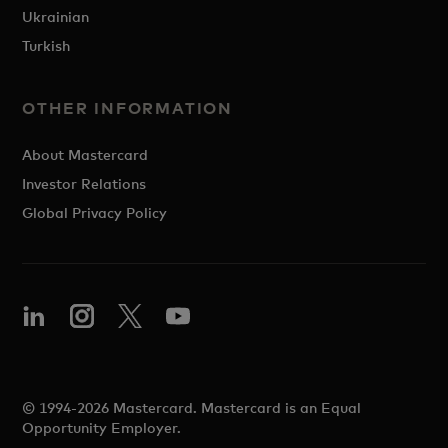
Ukrainian
Turkish
OTHER INFORMATION
About Mastercard
Investor Relations
Global Privacy Policy
© 1994-2026 Mastercard. Mastercard is an Equal
Opportunity Employer.