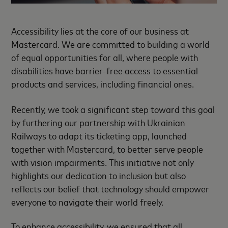
Accessibility lies at the core of our business at
Mastercard. We are committed to building a world
of equal opportunities for all, where people with
disabilities have barrier-free access to essential
products and services, including financial ones.
Recently, we took a significant step toward this goal
by furthering our partnership with Ukrainian
Railways to adapt its ticketing app, launched
together with Mastercard, to better serve people
with vision impairments. This initiative not only
highlights our dedication to inclusion but also
reflects our belief that technology should empower
everyone to navigate their world freely.
To enhance accessibility, we ensured that all