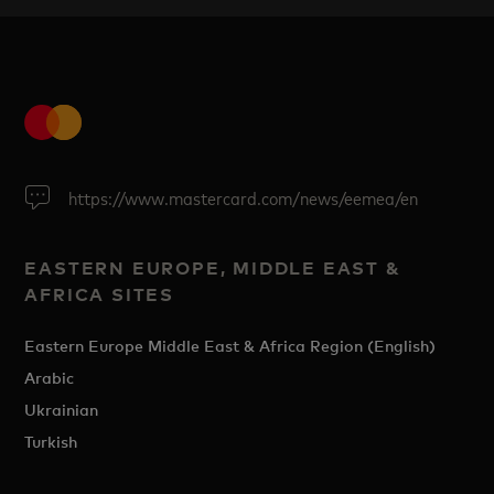
https://www.mastercard.com/news/eemea/en
EASTERN EUROPE, MIDDLE EAST &
AFRICA SITES
Eastern Europe Middle East & Africa Region (English)
Arabic
Ukrainian
Turkish