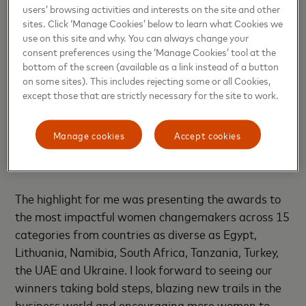
filling me with pride.
users’ browsing activities and interests on the site and other
sites. Click ‘Manage Cookies’ below to learn what Cookies we
use on this site and why. You can always change your
After two years of virtual events, we came together
consent preferences using the ‘Manage Cookies’ tool at the
in person for the first time in Dubai for the award
bottom of the screen (available as a link instead of a button
ceremony. Being in the company of so many
on some sites). This includes rejecting some or all Cookies,
inspiring women leaders was a fantastic feeling. It
except those that are strictly necessary for the site to work.
was also a pleasure to engage in a lively
conversation about the role of women
Manage cookies
Accept cookies
entrepreneurs in driving innovation, economic
development and social progress.
The highlight for me was presenting the awards to
the most impactful women changemakers across 15
categories from countries as diverse as Egypt,
Lithuania, Namibia, South Africa, Tanzania, Turkey,
the UAE and Ukraine. I look forward to seeing our
winners taking bold steps, blazing new trails in the
business world and encouraging more women to