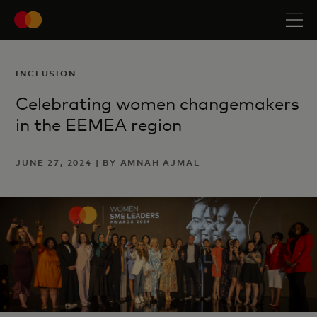
INCLUSION
Celebrating women changemakers
in the EEMEA region
JUNE 27, 2024 | BY AMNAH AJMAL