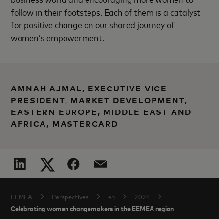
follow in their footsteps. Each of them is a catalyst
for positive change on our shared journey of
women’s empowerment.
AMNAH AJMAL, EXECUTIVE VICE
PRESIDENT, MARKET DEVELOPMENT,
EASTERN EUROPE, MIDDLE EAST AND
AFRICA, MASTERCARD
EEMEA
Perspectives
en
2024
Celebrating women changemakers in the EEMEA region