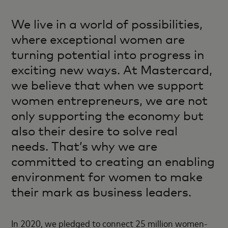
We live in a world of possibilities,
where exceptional women are
turning potential into progress in
exciting new ways. At Mastercard,
we believe that when we support
women entrepreneurs, we are not
only supporting the economy but
also their desire to solve real
needs. That’s why we are
committed to creating an enabling
environment for women to make
their mark as business leaders.
In 2020, we pledged to connect 25 million women-