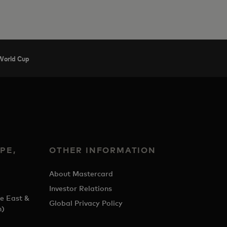
 World Cup
PE,
OTHER INFORMATION
&
About Mastercard
Investor Relations
e East &
Global Privacy Policy
h)