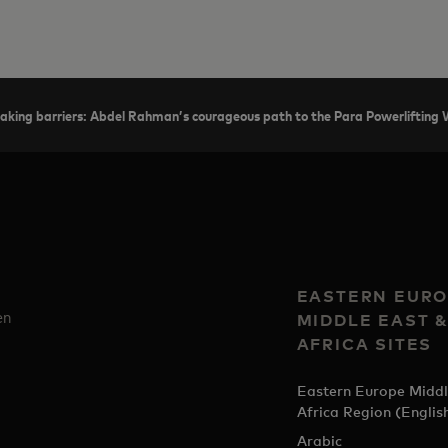
aking barriers: Abdel Rahman’s courageous path to the Para Powerlifting
EASTERN EURO
en
MIDDLE EAST 
AFRICA SITES
Eastern Europe Middl
Africa Region (Englis
Arabic