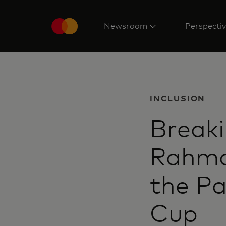
Newsroom
Perspecti
INCLUSION
Breaki
Rahma
the Pa
Cup