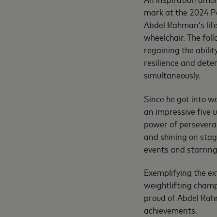
mark at the 2024 Pa
Abdel Rahman’s life
wheelchair. The fol
regaining the abili
resilience and dete
simultaneously.
Since he got into w
an impressive five u
power of persevera
and shining on stag
events and starrin
Exemplifying the ex
weightlifting champ
proud of Abdel Rahm
achievements.