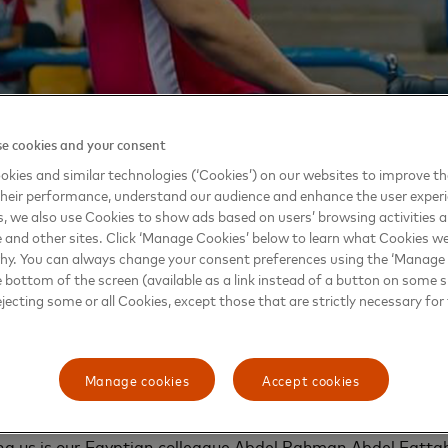
e cookies and your consent
kies and similar technologies (‘Cookies’) on our websites to improve t
heir performance, understand our audience and enhance the user exper
, we also use Cookies to show ads based on users’ browsing activities a
e and other sites. Click ‘Manage Cookies’ below to learn what Cookies we
why. You can always change your consent preferences using the ‘Manage
we are committed to providing everyone with 
e bottom of the screen (available as a link instead of a button on some si
ejecting some or all Cookies, except those that are strictly necessary for 
 connect their greatest passions with their full
rt with fostering an inclusive workplace where 
ess of gender, background or physical abilities
te diverse perspectives, which are driving forwa
Manage cookies
Accept cookies
alance that reflects the world we live and opera
ng us is our Egyptian colleague Abdel Rahman Abdel Fatta