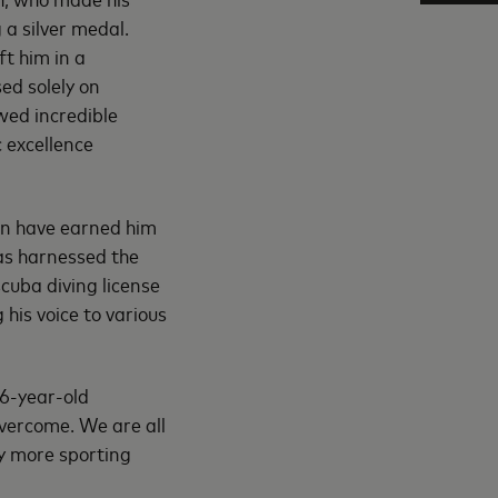
a silver medal.
ft him in a
ed solely on
wed incredible
 excellence
on have earned him
has harnessed the
cuba diving license
his voice to various
26-year-old
overcome. We are all
y more sporting