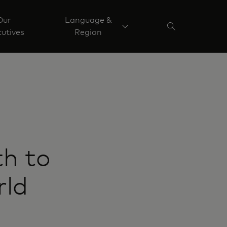
Our
Language &
utives
Region
h to
rld