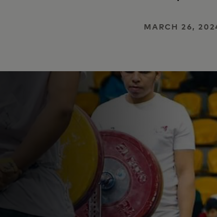
MARCH 26, 202