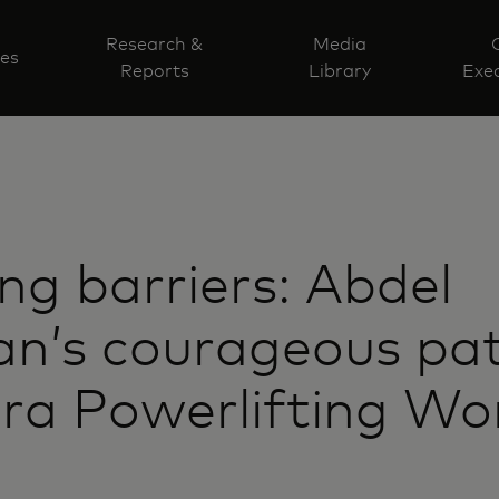
Research &
Media
ves
Reports
Library
Exec
ng barriers: Abdel
n’s courageous pat
ra Powerlifting Wo