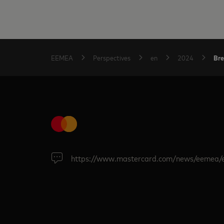
Bre
EEMEA
Perspectives
en
2024
https://www.mastercard.com/news/eemea/