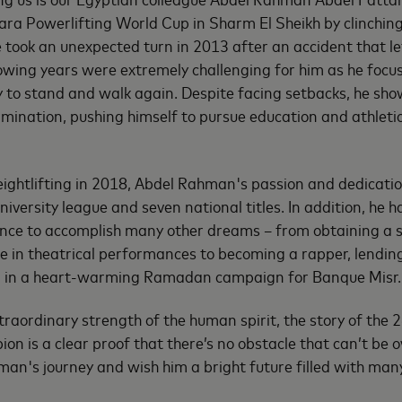
ra Powerlifting World Cup in Sharm El Sheikh by clinching 
 took an unexpected turn in 2013 after an accident that le
lowing years were extremely challenging for him as he focus
ty to stand and walk again. Despite facing setbacks, he sho
rmination, pushing himself to pursue education and athletic
eightlifting in 2018, Abdel Rahman's passion and dedicati
niversity league and seven national titles. In addition, he 
nce to accomplish many other dreams – from obtaining a s
e in theatrical performances to becoming a rapper, lending 
g in a heart-warming Ramadan campaign for Banque Misr.
traordinary strength of the human spirit, the story of the 
ion is a clear proof that there’s no obstacle that can’t be 
an's journey and wish him a bright future filled with man