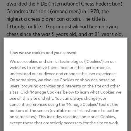
awarded the FIDE (International Chess Federation)
Grandmaster rank (among men) in 1978, the
highest a chess player can attain. The title is,
fittingly, for life – Gaprindashvili had been playing
chess since she was 5 years old, and at 81 years old,
she continues to be a force to be reckoned with in
the shrewd and thrilling world of chess.
How we use cookies and your consent
We use cookies and similar technologies (‘Cookies’) on our
Read the full interview in the book
websites to improve them, measure their performance,
here
understand our audience and enhance the user experience.
On some sites, we also use Cookies to show ads based on
users’ browsing activities and interests on the site and other
sites. Click ‘Manage Cookies’ below to learn what Cookies we
use on this site and why. You can always change your
consent preferences using the ‘Manage Cookies’ tool at the
bottom of the screen (available as a link instead of a button
on some sites). This includes rejecting some or all Cookies,
except those that are strictly necessary for the site to work.