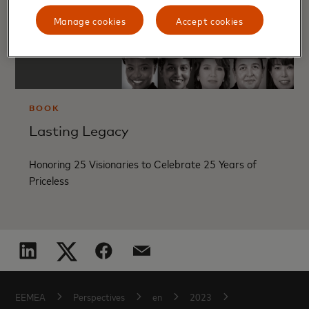
Manage cookies
Accept cookies
BOOK
Lasting Legacy
Honoring 25 Visionaries to Celebrate 25 Years of
Priceless
EEMEA
Perspectives
en
2023