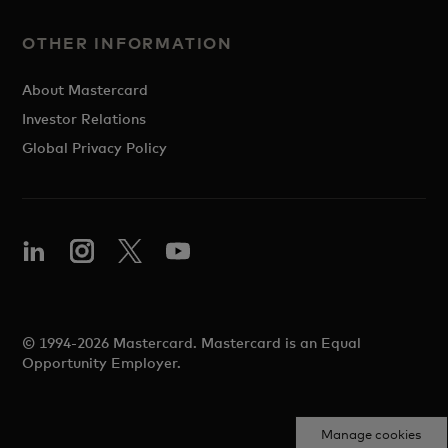
OTHER INFORMATION
About Mastercard
Investor Relations
Global Privacy Policy
© 1994-2026 Mastercard. Mastercard is an Equal
Opportunity Employer.
Manage cookies