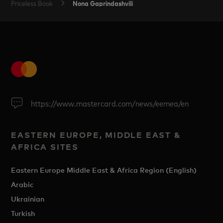
Nona Gaprindashvili
Priceless Book
https://www.mastercard.com/news/eemea/en
EASTERN EUROPE, MIDDLE EAST &
AFRICA SITES
Eastern Europe Middle East & Africa Region (English)
Arabic
Ukrainian
Turkish