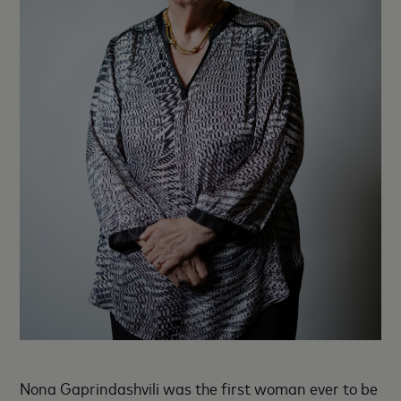
Nona Gaprindashvili was the first woman ever to be