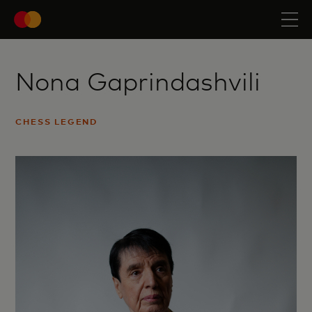
Nona Gaprindashvili
CHESS LEGEND