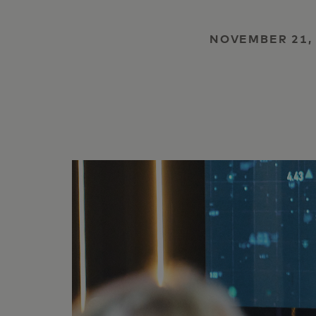
NOVEMBER 21,