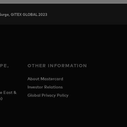
ch Surge, GITEX GLOBAL 2023
PE,
OTHER INFORMATION
&
About Mastercard
Investor Relations
e East &
Global Privacy Policy
h)