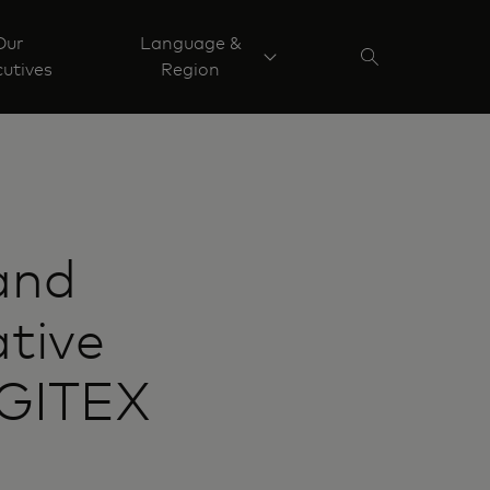
Our
Language &
utives
Region
and
ative
 GITEX