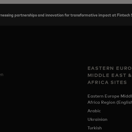
nessing partnerships and innovation for transformative impact at Finte
EASTERN EURO
en
MIDDLE EAST 
AFRICA SITES
Eastern Europe Middl
Africa Region (Englis
Arabic
Ukrainian
Turkish