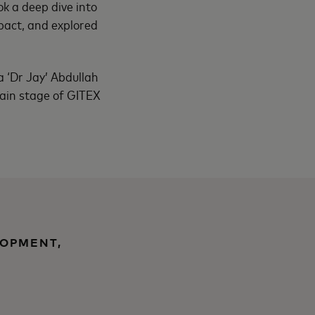
ok a deep dive into
mpact, and explored
a ‘Dr Jay’ Abdullah
 main stage of GITEX
LOPMENT,