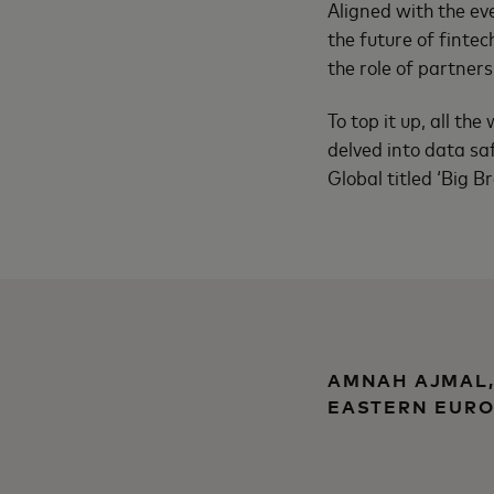
Aligned with the eve
the future of fintec
the role of partner
To top it up, all th
delved into data saf
Global titled ‘Big B
AMNAH AJMAL,
EASTERN EURO