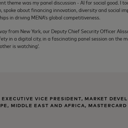
nt theme was my panel discussion - AI for social good. I to
h, spoke about financing innovation, diversity and social i
ships in driving MENA’s global competitiveness.
e way from New York, our Deputy Chief Security Officer Aliss
ety in a digital city, in a fascinating panel session on the
rother is watching’.
 EXECUTIVE VICE PRESIDENT, MARKET DEVE
PE, MIDDLE EAST AND AFRICA, MASTERCARD