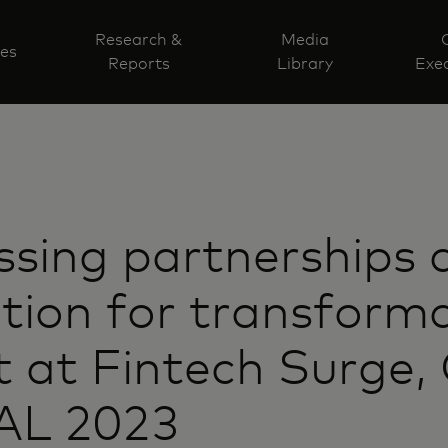
Research &
Media
ves
Reports
Library
Exec
sing partnerships 
tion for transform
 at Fintech Surge,
L 2023