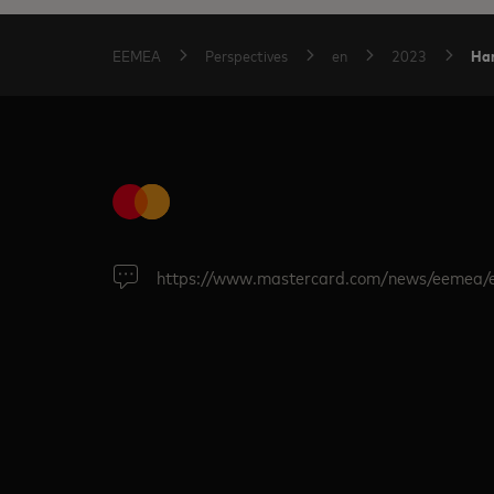
Har
EEMEA
Perspectives
en
2023
https://www.mastercard.com/news/eemea/