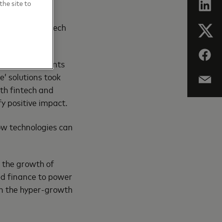
the site to
 Imagine AI in
work with fintech
, AI for payments
e’ solutions took
th fintech and
y positive impact.
ow technologies can
 the growth of
ed finance to power
in the hyper-growth