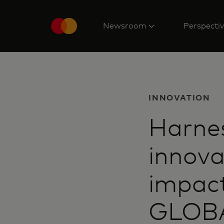
Newsroom
Perspecti
INNOVATION
Harnes
innova
impact
GLOBA