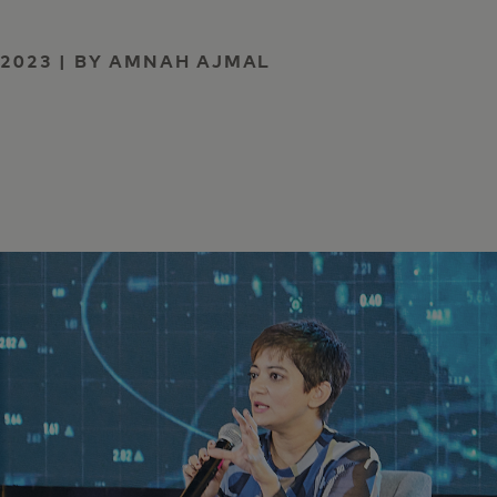
 2023 | BY AMNAH AJMAL