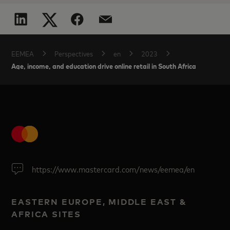
EEMEA
Perspectives
en
2023
Age, income, and education drive online retail in South Africa
https://www.mastercard.com/news/eemea/en
EASTERN EUROPE, MIDDLE EAST &
AFRICA SITES