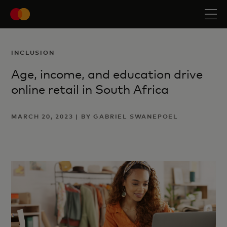
INCLUSION
Age, income, and education drive
online retail in South Africa
MARCH 20, 2023 | BY GABRIEL SWANEPOEL