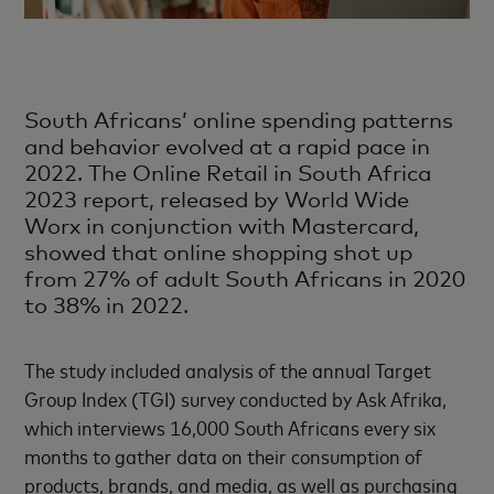
South Africans’ online spending patterns
and behavior evolved at a rapid pace in
2022. The Online Retail in South Africa
2023 report, released by World Wide
Worx in conjunction with Mastercard,
showed that online shopping shot up
from 27% of adult South Africans in 2020
to 38% in 2022.
The study included analysis of the annual Target
Group Index (TGI) survey conducted by Ask Afrika,
which interviews 16,000 South Africans every six
months to gather data on their consumption of
products, brands, and media, as well as purchasing