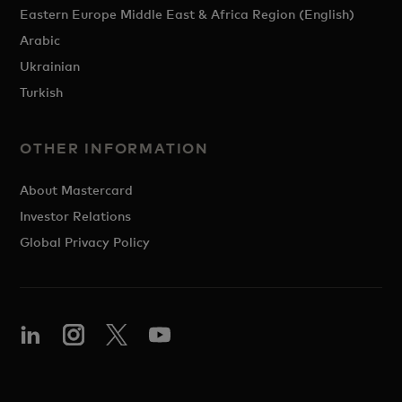
Eastern Europe Middle East & Africa Region (English)
Arabic
Ukrainian
Turkish
OTHER INFORMATION
About Mastercard
Investor Relations
Global Privacy Policy