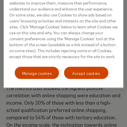
In 2022, two major shifts occurred. The first was
websites to improve them, measure their performance,
that shopping by age returned to a previously
understand our audience and enhance the user experience.
observed pattern – online shopping peaked in the
On some sites, we also use Cookies to show ads based on
users’ browsing activities and interests on the site and other
25-34 age bracket and then steadily dropped off
sites. Click ‘Manage Cookies’ below to learn what Cookies we
with each successive age group. The second major
use on this site and why. You can always change your
shift was a significant reduction in online shopping
consent preferences using the ‘Manage Cookies’ tool at the
among the 65+ age group. While most age groups
bottom of the screen (available as a link instead of a button
on some sites). This includes rejecting some or all Cookies,
indicated a relatively high level of agreement with
except those that are strictly necessary for the site to work.
the statement that in-store shopping is preferable
to online (24% to 30%), this figure increased
Manage cookies
Accept cookies
dramatically to 41% in the over-64 category.
The metrics that showed the highest positive
correlation with online shopping were education and
income. Only 20% of those with less than a high-
school qualification preferred online shopping,
compared to 54% of those with tertiary education.
On the income scale, the inclination towards online