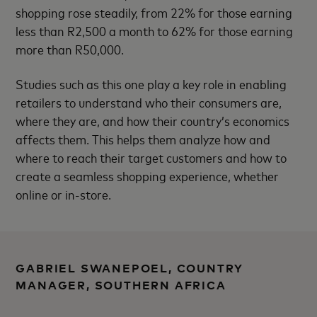
shopping rose steadily, from 22% for those earning
less than R2,500 a month to 62% for those earning
more than R50,000.
Studies such as this one play a key role in enabling
retailers to understand who their consumers are,
where they are, and how their country’s economics
affects them. This helps them analyze how and
where to reach their target customers and how to
create a seamless shopping experience, whether
online or in-store.
GABRIEL SWANEPOEL, COUNTRY
MANAGER, SOUTHERN AFRICA